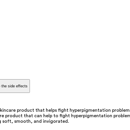
 the side effects
kincare product that helps fight hyperpigmentation problem
re product that can help to fight hyperpigmentation problems
ng soft, smooth, and invigorated.