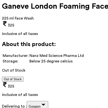
Ganeve London Foaming Face
225 ml Face Wash
325
inclusive of all taxes
About this product:
Manufacturer:
Nanz Med Science Pharma Ltd
Storage:
Below 25 degree celcius
Out of Stock
Out of Stock
325
inclusive of all taxes
Delivering to :
Gurgaon