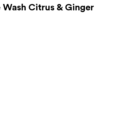
 Wash Citrus & Ginger