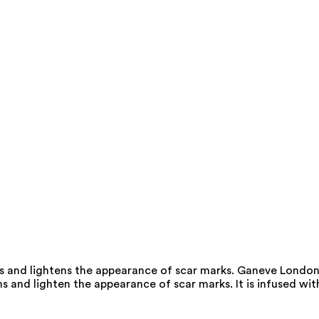
s and lightens the appearance of scar marks. Ganeve Londo
 and lighten the appearance of scar marks. It is infused wit