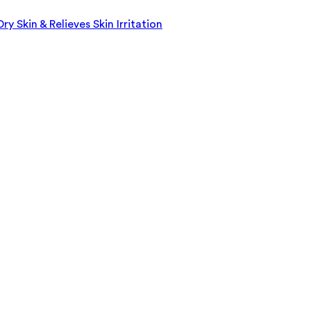
 Skin & Relieves Skin Irritation