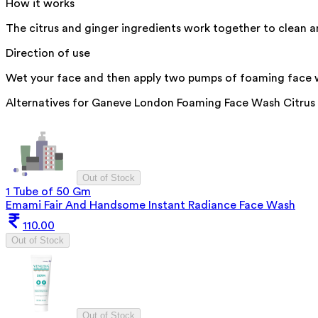
How it works
The citrus and ginger ingredients work together to clean 
Direction of use
Wet your face and then apply two pumps of foaming face wa
Alternatives for
Ganeve London Foaming Face Wash Citrus 
Out of Stock
1 Tube of 50 Gm
Emami Fair And Handsome Instant Radiance Face Wash
110.00
Out of Stock
Out of Stock