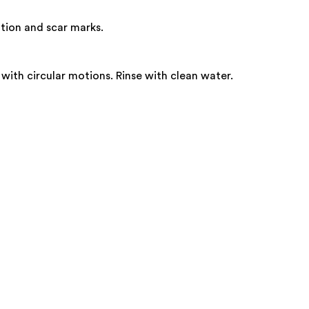
tion and scar marks.
th circular motions. Rinse with clean water.