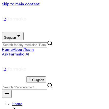
Skip to main content
Gurgaon
Home
About
Team
Ask Farmako AI
Gurgaon
Home