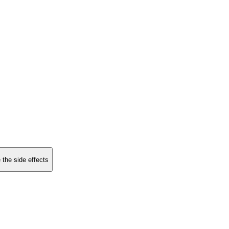
 the side effects