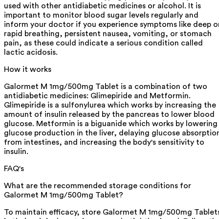
used with other antidiabetic medicines or alcohol. It is
important to monitor blood sugar levels regularly and
inform your doctor if you experience symptoms like deep o
rapid breathing, persistent nausea, vomiting, or stomach
pain, as these could indicate a serious condition called
lactic acidosis.
How it works
Galormet M 1mg/500mg Tablet is a combination of two
antidiabetic medicines: Glimepiride and Metformin.
Glimepiride is a sulfonylurea which works by increasing the
amount of insulin released by the pancreas to lower blood
glucose. Metformin is a biguanide which works by lowering
glucose production in the liver, delaying glucose absorptio
from intestines, and increasing the body's sensitivity to
insulin.
FAQ's
What are the recommended storage conditions for
Galormet M 1mg/500mg Tablet?
To maintain efficacy, store Galormet M 1mg/500mg Tablet