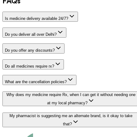
FAQs
Is medicine delivery available 24/7?
Do you deliver all over Delhi?
Do you offer any discounts?
Do all medicines require rx?
What are the cancellation policies?
Why does my medicine require Rx, when I can get it without needing one
at my local pharmacy?
My pharmacist is suggesting me an alternate brand, is it okay to take
that?