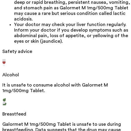
deep or rapid breathing, persistent nausea, vomiting,
and stomach pain as Galormet M 1mg/500mg Tablet
may cause a rare but serious condition called lactic
acidosis.
Your doctor may check your liver function regularly.
Inform your doctor if you develop symptoms such as
abdominal pain, loss of appetite, or yellowing of the
eyes or skin (jaundice).
Safety advice
Alcohol
It is unsafe to consume alcohol with Galormet M
1mg/500mg Tablet.
Breastfeed
Galormet M 1mg/500mg Tablet is unsafe to use during
breastfeeding. Data suggests that the drug may cause