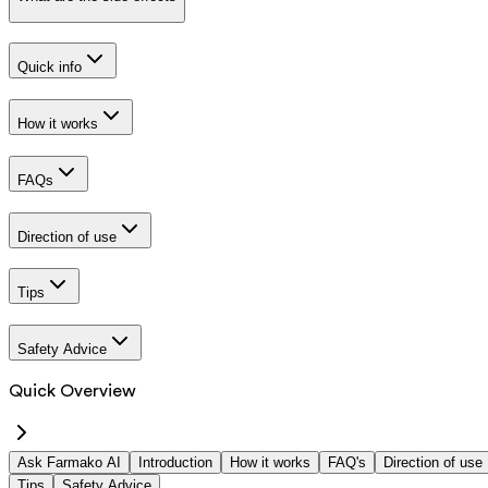
Quick info
How it works
FAQs
Direction of use
Tips
Safety Advice
Quick Overview
Ask Farmako AI
Introduction
How it works
FAQ's
Direction of use
Tips
Safety Advice