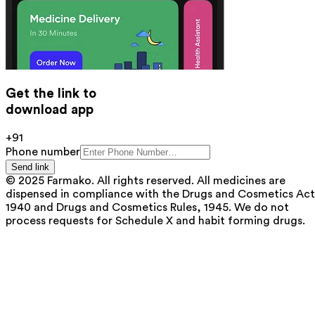
Get the link to
download app
+91
Phone number
Send link
© 2025 Farmako. All rights reserved. All medicines are
dispensed in compliance with the Drugs and Cosmetics Act
1940 and Drugs and Cosmetics Rules, 1945. We do not
process requests for Schedule X and habit forming drugs.