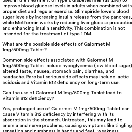
used in the treatment of type 2 diabetes mellitus (DM) to
improve blood glucose levels in adults when combined with
proper diet and regular exercise. Glimepiride lowers blood
sugar levels by increasing insulin release from the pancreas
while Metformin works by reducing liver glucose productio
and enhancing insulin sensitivity. This combination is not
intended for the treatment of type 1 DM.
What are the possible side effects of Galormet M
1mg/500mg Tablet?
Common side effects associated with Galormet M
1mg/500mg Tablet include hypoglycemia (low blood sugar)
altered taste, nausea, stomach pain, diarrhea, and
headache. Rare but serious side effects may include lactic
acidosis and Vitamin B12 deficiency on long-term use.
Can the use of Galormet M 1mg/500mg Tablet lead to
Vitamin B12 deficiency?
Yes, prolonged use of Galormet M 1mg/500mg Tablet can
cause Vitamin B12 deficiency by interfering with its
absorption in the stomach. Untreated, this may lead to
anemia and nerve problems, causing symptoms like tingling
sensation and numbness in hands and feet, weakness,