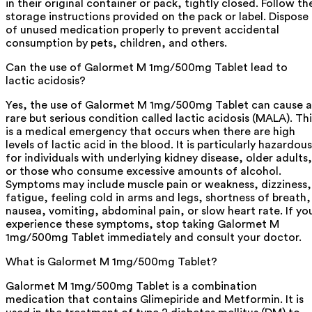
in their original container or pack, tightly closed. Follow th
storage instructions provided on the pack or label. Dispose
of unused medication properly to prevent accidental
consumption by pets, children, and others.
Can the use of Galormet M 1mg/500mg Tablet lead to
lactic acidosis?
Yes, the use of Galormet M 1mg/500mg Tablet can cause a
rare but serious condition called lactic acidosis (MALA). Thi
is a medical emergency that occurs when there are high
levels of lactic acid in the blood. It is particularly hazardous
for individuals with underlying kidney disease, older adults,
or those who consume excessive amounts of alcohol.
Symptoms may include muscle pain or weakness, dizziness,
fatigue, feeling cold in arms and legs, shortness of breath,
nausea, vomiting, abdominal pain, or slow heart rate. If yo
experience these symptoms, stop taking Galormet M
1mg/500mg Tablet immediately and consult your doctor.
What is Galormet M 1mg/500mg Tablet?
Galormet M 1mg/500mg Tablet is a combination
medication that contains Glimepiride and Metformin. It is