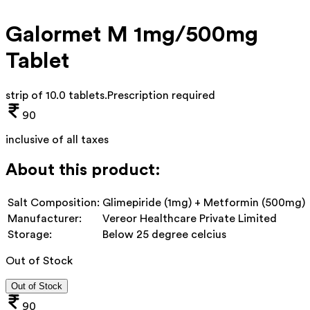
Galormet M 1mg/500mg
Tablet
strip of 10.0 tablets
.
Prescription required
90
inclusive of all taxes
About this product:
Salt Composition:
Glimepiride (1mg) + Metformin (500mg)
Manufacturer:
Vereor Healthcare Private Limited
Storage:
Below 25 degree celcius
Out of Stock
Out of Stock
90