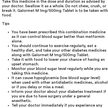
Take this medicine in the dose and duration as advised by
your doctor. Swallow it as a whole. Do not chew, crush, or
break it. Galormet M 1mg/500mg Tablet is to be taken with
food.
Tips
You have been prescribed this combination medicine
as it can control blood sugar better than metformin
alone.
You should continue to exercise regularly, eat a
healthy diet, and take your other diabetes medicines
along with Galormet M 1mg/500mg Tablet.
Take it with food to lower your chance of having an
upset stomach.
Monitor your blood sugar level regularly while you are
taking this medicine.
It can cause hypoglycemia (low blood sugar level)
when used with other antidiabetic medicines, alcohol
or if you delay or miss a meal.
Inform your doctor about your diabetes treatment if
you are due to have surgery under a general
anesthetic.
Tell your doctor immediately if you experience any