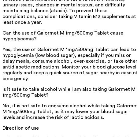
urinary issues, changes in mental status, and difficulty
maintaining balance (ataxia). To prevent these
complications, consider taking Vitamin B12 supplements at
least once a year.
Can the use of Galormet M 1mg/500mg Tablet cause
hypoglycemia?
Yes, the use of Galormet M 1mg/500mg Tablet can lead to
hypoglycemia (low blood sugar), especially if you miss or
delay meals, consume alcohol, over-exercise, or take othe
antidiabetic medications. Monitor your blood glucose level
regularly and keep a quick source of sugar nearby in case o
emergency.
Is it safe to take alcohol while I am also taking Galormet M
1mg/500mg Tablet?
No, it is not safe to consume alcohol while taking Galorme
M 1mg/500mg Tablet, as it may lower your blood sugar
levels and increase the risk of lactic acidosis.
Direction of use