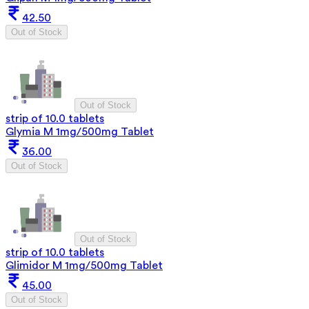
42.50
Out of Stock
Out of Stock
strip of 10.0 tablets
Glymia M 1mg/500mg Tablet
36.00
Out of Stock
Out of Stock
strip of 10.0 tablets
Glimidor M 1mg/500mg Tablet
45.00
Out of Stock