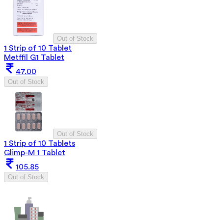
Out of Stock
1 Strip of 10 Tablet
Metffil G1 Tablet
47.00
Out of Stock
Out of Stock
1 Strip of 10 Tablets
Glimp-M 1 Tablet
105.85
Out of Stock