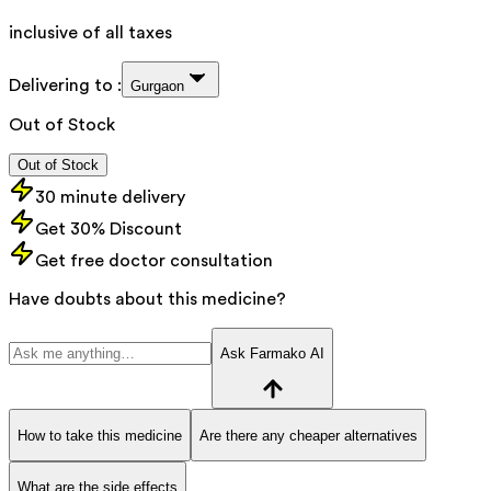
inclusive of all taxes
Delivering to :
Gurgaon
Out of Stock
Out of Stock
30 minute delivery
Get 30% Discount
Get free doctor consultation
Have doubts about this medicine?
Ask Farmako AI
How to take this medicine
Are there any cheaper alternatives
What are the side effects