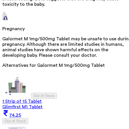
toxicity to the baby.
Pregnancy
Galormet M 1mg/500mg Tablet may be unsafe to use durin
pregnancy. Although there are limited studies in humans,
animal studies have shown harmful effects on the
developing baby. Please consult your doctor.
Alternatives for
Galormet M 1mg/500mg Tablet
Out of Stock
1 Strip of 15 Tablet
Glimfirst M1 Tablet
74.25
Out of Stock