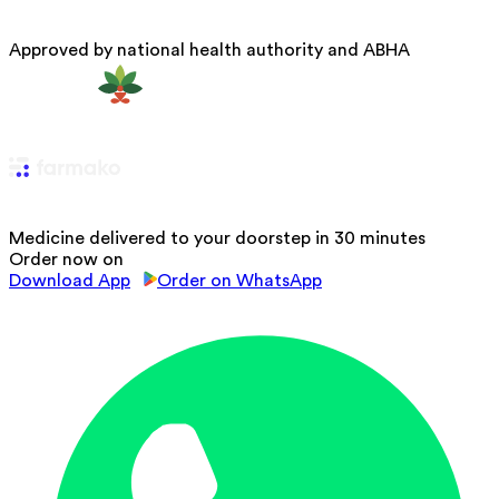
Approved by national health authority and ABHA
Medicine delivered to your doorstep in 30 minutes
Order now on
Download App
Order on WhatsApp