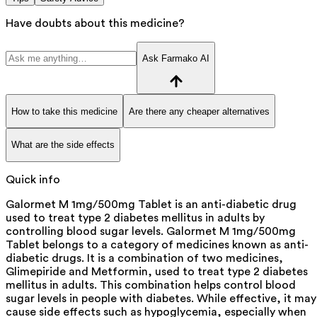
Have doubts about this medicine?
Ask Farmako AI
How to take this medicine
Are there any cheaper alternatives
What are the side effects
Quick info
Galormet M 1mg/500mg Tablet is an anti-diabetic drug
used to treat type 2 diabetes mellitus in adults by
controlling blood sugar levels. Galormet M 1mg/500mg
Tablet belongs to a category of medicines known as anti-
diabetic drugs. It is a combination of two medicines,
Glimepiride and Metformin, used to treat type 2 diabetes
mellitus in adults. This combination helps control blood
sugar levels in people with diabetes. While effective, it may
cause side effects such as hypoglycemia, especially when