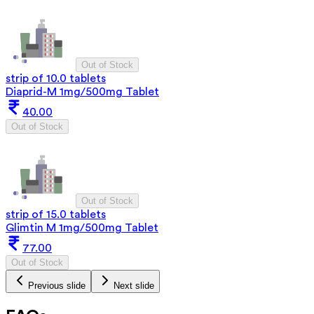
Out of Stock
strip of 10.0 tablets
Diaprid-M 1mg/500mg Tablet
40.00
Out of Stock
Out of Stock
strip of 15.0 tablets
Glimtin M 1mg/500mg Tablet
77.00
Out of Stock
Previous slide
Next slide