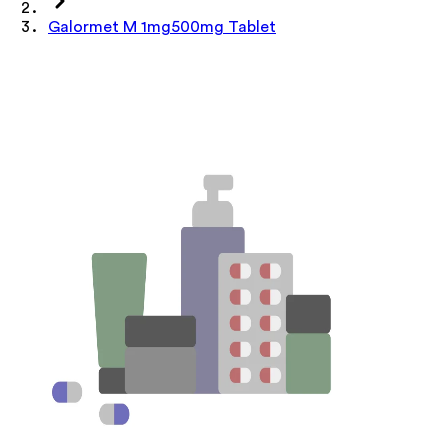
Galormet M 1mg500mg Tablet