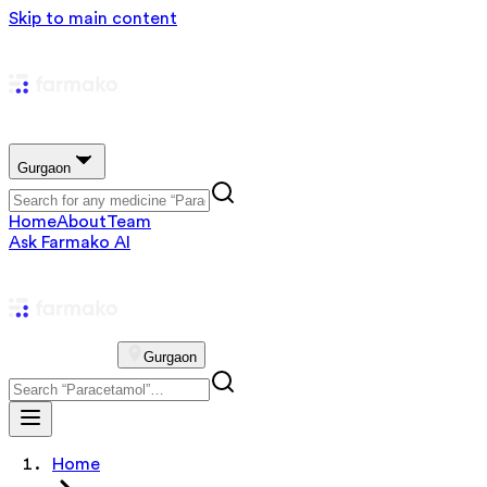
Skip to main content
Gurgaon
Home
About
Team
Ask Farmako AI
Gurgaon
Home