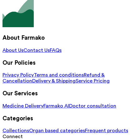
About Farmako
About Us
Contact Us
FAQs
Our Policies
Privacy Policy
Terms and conditions
Refund &
Cancellation
Delivery & Shipping
Service Pricing
Our Services
Medicine Delivery
Farmako AI
Doctor consultation
Categories
Collections
Organ based categories
Frequent products
Connect