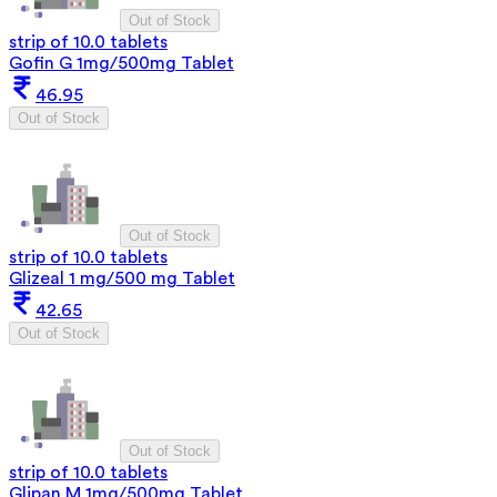
Out of Stock
strip of 10.0 tablets
Gofin G 1mg/500mg Tablet
46.95
Out of Stock
Out of Stock
strip of 10.0 tablets
Glizeal 1 mg/500 mg Tablet
42.65
Out of Stock
Out of Stock
strip of 10.0 tablets
Glipan M 1mg/500mg Tablet