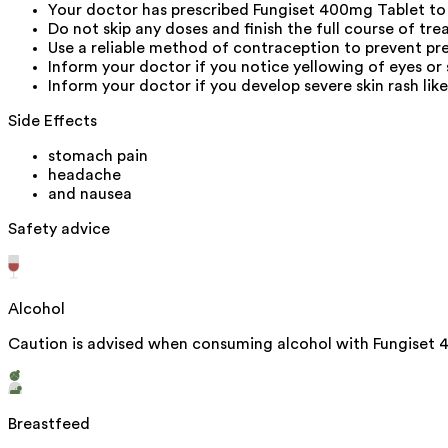
Your doctor has prescribed Fungiset 400mg Tablet to
Do not skip any doses and finish the full course of tre
Use a reliable method of contraception to prevent pr
Inform your doctor if you notice yellowing of eyes or 
Inform your doctor if you develop severe skin rash like 
Side Effects
stomach pain
headache
and nausea
Safety advice
Alcohol
Caution is advised when consuming alcohol with Fungiset 4
Breastfeed