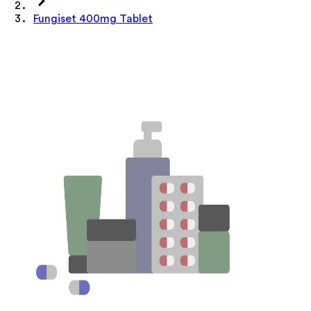
Fungiset 400mg Tablet