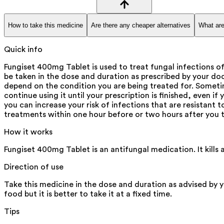
How to take this medicine
Are there any cheaper alternatives
What are
Quick info
Fungiset 400mg Tablet is used to treat fungal infections o
be taken in the dose and duration as prescribed by your do
depend on the condition you are being treated for. Sometime
continue using it until your prescription is finished, even 
you can increase your risk of infections that are resistant t
treatments within one hour before or two hours after you t
How it works
Fungiset 400mg Tablet is an antifungal medication. It kills
Direction of use
Take this medicine in the dose and duration as advised by 
food but it is better to take it at a fixed time.
Tips