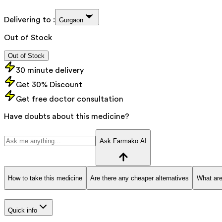
Delivering to :
Gurgaon
Out of Stock
Out of Stock
30 minute delivery
Get 30% Discount
Get free doctor consultation
Have doubts about this medicine?
Ask Farmako AI
How to take this medicine
Are there any cheaper alternatives
What are
Quick info