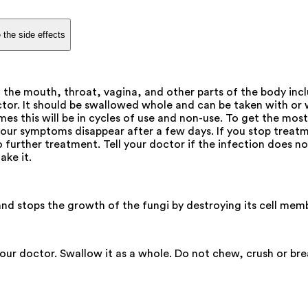
 the side effects
f the mouth, throat, vagina, and other parts of the body inc
ctor. It should be swallowed whole and can be taken with or
s this will be in cycles of use and non-use. To get the most
if your symptoms disappear after a few days. If you stop treat
o further treatment. Tell your doctor if the infection does no
ake it.
 and stops the growth of the fungi by destroying its cell mem
your doctor. Swallow it as a whole. Do not chew, crush or br