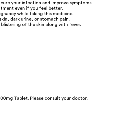
 cure your infection and improve symptoms.
atment even if you feel better.
egnancy while taking this medicine.
skin, dark urine, or stomach pain.
blistering of the skin along with fever.
00mg Tablet. Please consult your doctor.