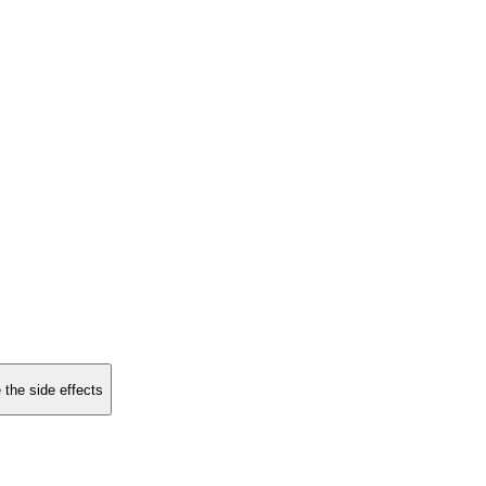
 the side effects