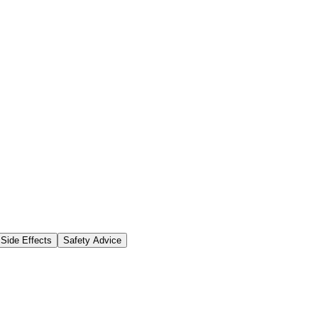
Side Effects
Safety Advice