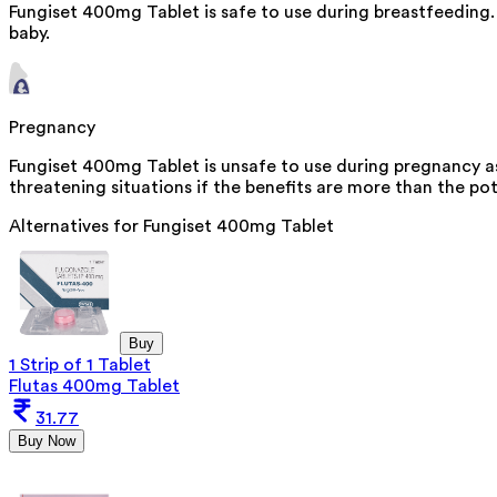
Fungiset 400mg Tablet is safe to use during breastfeeding.
baby.
Pregnancy
Fungiset 400mg Tablet is unsafe to use during pregnancy as 
threatening situations if the benefits are more than the pot
Alternatives for
Fungiset 400mg Tablet
Buy
1 Strip of 1 Tablet
Flutas 400mg Tablet
31.77
Buy Now