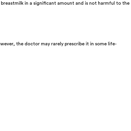
breastmilk in a significant amount and is not harmful to the
wever, the doctor may rarely prescribe it in some life-