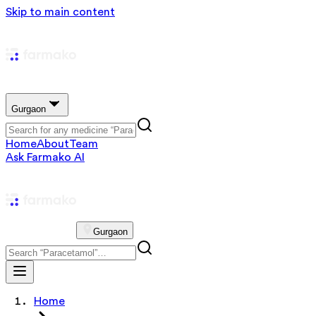
Skip to main content
Gurgaon
Home
About
Team
Ask Farmako AI
Gurgaon
Home