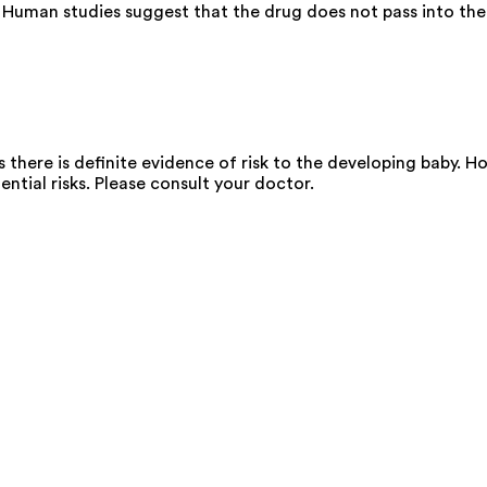
 Human studies suggest that the drug does not pass into the 
there is definite evidence of risk to the developing baby. Ho
ential risks. Please consult your doctor.