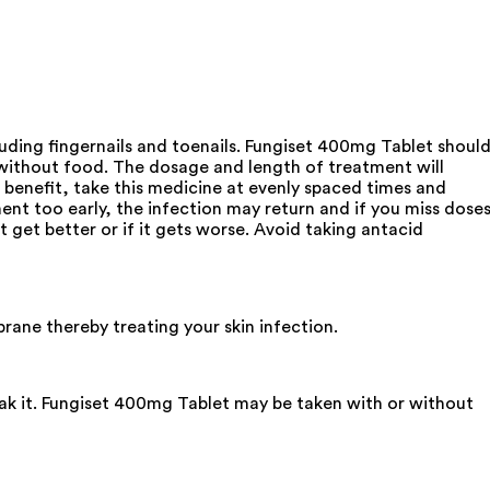
luding fingernails and toenails. Fungiset 400mg Tablet shoul
 without food. The dosage and length of treatment will
 benefit, take this medicine at evenly spaced times and
ment too early, the infection may return and if you miss dose
t get better or if it gets worse. Avoid taking antacid
brane thereby treating your skin infection.
eak it. Fungiset 400mg Tablet may be taken with or without