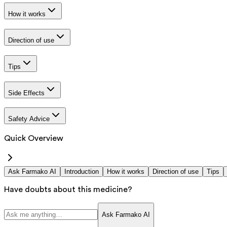
How it works
Direction of use
Tips
Side Effects
Safety Advice
Quick Overview
Ask Farmako AI
Introduction
How it works
Direction of use
Tips
Have doubts about this medicine?
Ask Farmako AI