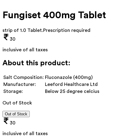
Fungiset 400mg Tablet
strip of 1.0 Tablet
.
Prescription required
30
inclusive of all taxes
About this product:
Salt Composition:
Fluconazole (400mg)
Manufacturer:
Leeford Healthcare Ltd
Storage:
Below 25 degree celcius
Out of Stock
Out of Stock
30
inclusive of all taxes