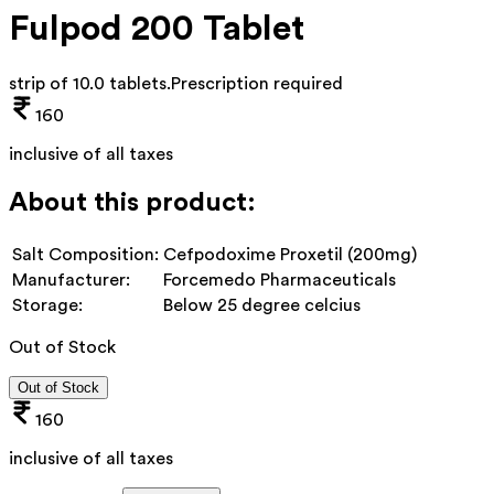
Fulpod 200 Tablet
strip of 10.0 tablets
.
Prescription required
160
inclusive of all taxes
About this product:
Salt Composition:
Cefpodoxime Proxetil (200mg)
Manufacturer:
Forcemedo Pharmaceuticals
Storage:
Below 25 degree celcius
Out of Stock
Out of Stock
160
inclusive of all taxes