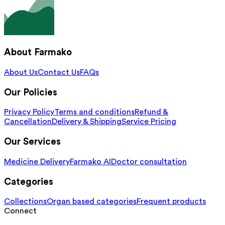
About Farmako
About Us
Contact Us
FAQs
Our Policies
Privacy Policy
Terms and conditions
Refund &
Cancellation
Delivery & Shipping
Service Pricing
Our Services
Medicine Delivery
Farmako AI
Doctor consultation
Categories
Collections
Organ based categories
Frequent products
Connect