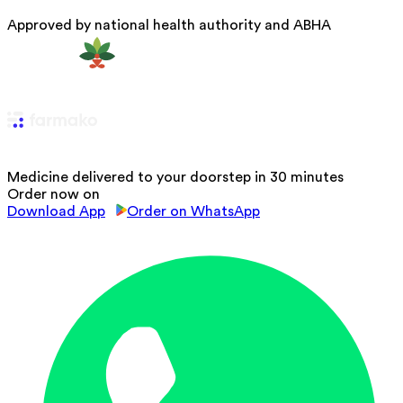
Approved by national health authority and ABHA
Medicine delivered to your doorstep in 30 minutes
Order now on
Download App
Order on WhatsApp