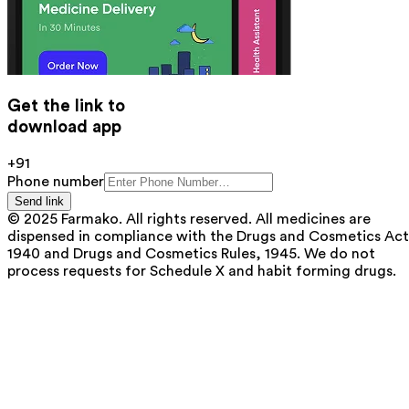
Get the link to
download app
+91
Phone number
Send link
© 2025 Farmako. All rights reserved. All medicines are
dispensed in compliance with the Drugs and Cosmetics Act
1940 and Drugs and Cosmetics Rules, 1945. We do not
process requests for Schedule X and habit forming drugs.