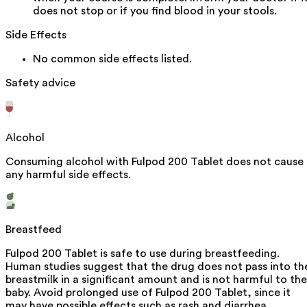
does not stop or if you find blood in your stools.
Side Effects
No common side effects listed.
Safety advice
Alcohol
Consuming alcohol with Fulpod 200 Tablet does not cause
any harmful side effects.
Breastfeed
Fulpod 200 Tablet is safe to use during breastfeeding.
Human studies suggest that the drug does not pass into th
breastmilk in a significant amount and is not harmful to the
baby. Avoid prolonged use of Fulpod 200 Tablet, since it
may have possible effects such as rash and diarrhea.