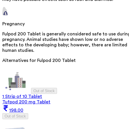
Pregnancy
Fulpod 200 Tablet is generally considered safe to use durin
pregnancy. Animal studies have shown low or no adverse
effects to the developing baby; however, there are limited
human studies.
Alternatives for
Fulpod 200 Tablet
Out of Stock
1 Strip of 10 Tablet
Tufpod 200 mg Tablet
198.00
Out of Stock