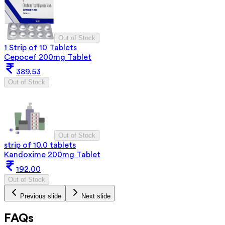
Out of Stock
1 Strip of 10 Tablets
Cepocef 200mg Tablet
389.53
Out of Stock
Out of Stock
strip of 10.0 tablets
Kandoxime 200mg Tablet
192.00
Out of Stock
Previous slide
Next slide
FAQs