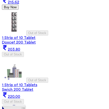
215.62
Buy Now
Out of Stock
1 Strip of 10 Tablet
Doxcef 200 Tablet
203.80
Out of Stock
Out of Stock
1 Strip of 10 Tablets
Swich 200 Tablet
220.00
Out of Stock