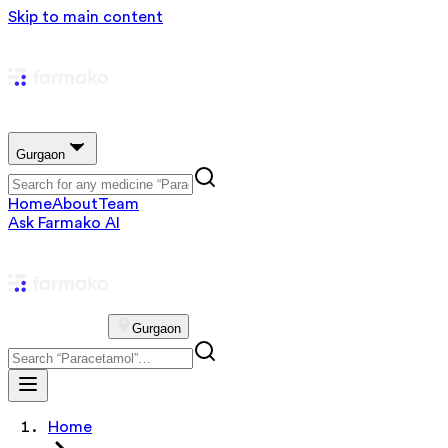
Skip to main content
Gurgaon
Home
About
Team
Ask Farmako AI
Gurgaon
Home