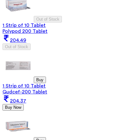
Out of Stock
1 Strip of 10 Tablet
Polypod 200 Tablet
204.49
Out of Stock
Buy
1 Strip of 10 Tablet
Gudcef-200 Tablet
204.37
Buy Now