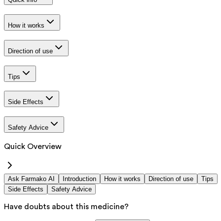
How it works
Direction of use
Tips
Side Effects
Safety Advice
Quick Overview
Ask Farmako AI
Introduction
How it works
Direction of use
Tips
Side Effects
Safety Advice
Have doubts about this medicine?