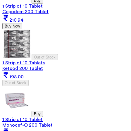
Buy
1 Strip of 10 Tablet
Cepodem 200 Tablet
210.94
Buy Now
Out of Stock
1 Strip of 10 Tablets
Kefpod 200 Tablet
198.00
Out of Stock
Buy
1 Strip of 10 Tablet
Monocef-O 200 Tablet