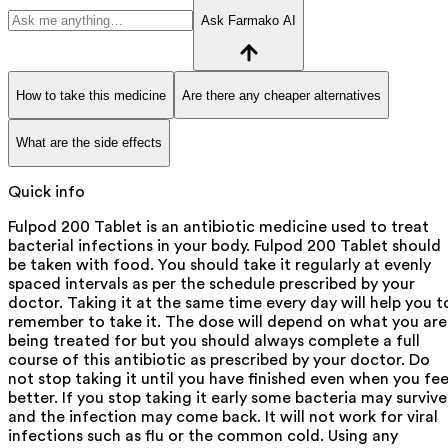
Ask Farmako AI
How to take this medicine
Are there any cheaper alternatives
What are the side effects
Quick info
Fulpod 200 Tablet is an antibiotic medicine used to treat
bacterial infections in your body. Fulpod 200 Tablet should
be taken with food. You should take it regularly at evenly
spaced intervals as per the schedule prescribed by your
doctor. Taking it at the same time every day will help you t
remember to take it. The dose will depend on what you are
being treated for but you should always complete a full
course of this antibiotic as prescribed by your doctor. Do
not stop taking it until you have finished even when you fee
better. If you stop taking it early some bacteria may survive
and the infection may come back. It will not work for viral
infections such as flu or the common cold. Using any