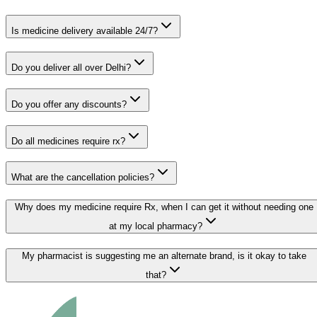
Is medicine delivery available 24/7?
Do you deliver all over Delhi?
Do you offer any discounts?
Do all medicines require rx?
What are the cancellation policies?
Why does my medicine require Rx, when I can get it without needing one
at my local pharmacy?
My pharmacist is suggesting me an alternate brand, is it okay to take
that?