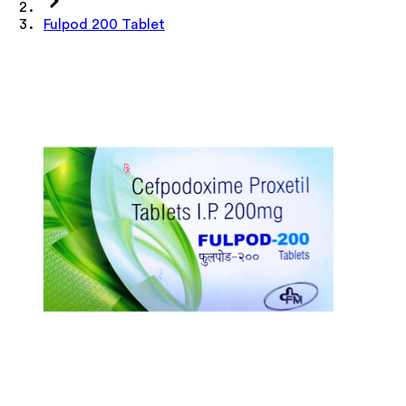
Fulpod 200 Tablet