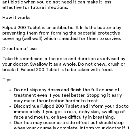
antibiotic when you do not need it can make it less
effective for future infections.
How it works
Fulpod 200 Tablet is an antibiotic. It kills the bacteria by
preventing them from forming the bacterial protective
covering (cell wall) which is needed for them to survive.
Direction of use
Take this medicine in the dose and duration as advised by
your doctor. Swallow it as a whole. Do not chew, crush or
break it. Fulpod 200 Tablet is to be taken with food.
Tips
Do not skip any doses and finish the full course of
treatment even if you feel better. Stopping it early
may make the infection harder to treat.
Discontinue Fulpod 200 Tablet and inform your docto
immediately if you get a rash, itchy skin, swelling of
face and mouth, or have difficulty in breathing.
Diarrhea may occur as a side effect but should stop
when your course is complete. Inform your doctor if i