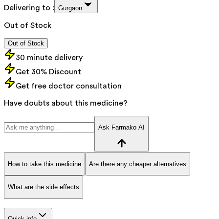
Delivering to :
Gurgaon
Out of Stock
Out of Stock
30 minute delivery
Get 30% Discount
Get free doctor consultation
Have doubts about this medicine?
Ask Farmako AI
How to take this medicine
Are there any cheaper alternatives
What are the side effects
Quick info