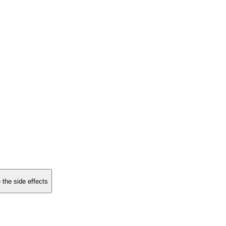
 the side effects