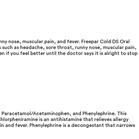
ny nose, muscular pain, and fever. Freepar Cold DS Oral
 such as headache, sore throat, runny nose, muscular pain,
f you feel better until the doctor says it is alright to stop
e, Paracetamol/Acetaminophen, and Phenylephrine. This
orpheniramine is an antihistamine that relieves allergy
in and fever. Phenylephrine is a decongestant that narrows