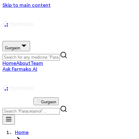
Skip to main content
Gurgaon
Home
About
Team
Ask Farmako AI
Gurgaon
Home