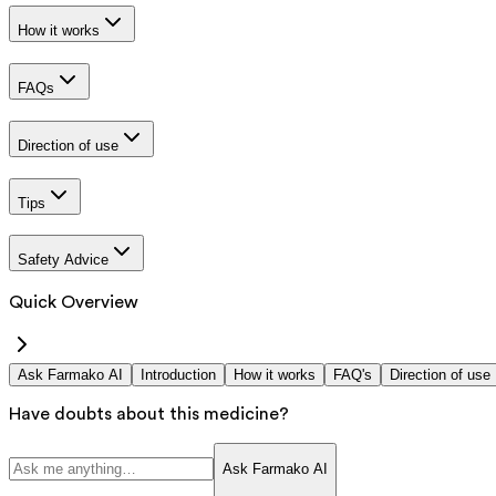
How it works
FAQs
Direction of use
Tips
Safety Advice
Quick Overview
Ask Farmako AI
Introduction
How it works
FAQ's
Direction of use
Have doubts about this medicine?
Ask Farmako AI