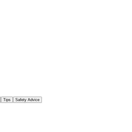
Tips
Safety Advice