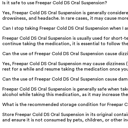
Is it safe to use Freepar Cold DS Oral Suspension?
Yes, Freepar Cold DS Oral Suspension is generally consider
drowsiness, and headache. In rare cases, it may cause more 
Can I stop taking Freepar Cold DS Oral Suspension when I
Freepar Cold DS Oral Suspension is usually used for short
continue taking the medication, it is essential to follow the
Can the use of Freepar Cold DS Oral Suspension cause dizz
Yes, Freepar Cold DS Oral Suspension may cause dizziness (f
rest for a while and resume taking the medication once you
Can the use of Freepar Cold DS Oral Suspension cause dama
Freepar Cold DS Oral Suspension is generally safe when take
alcohol while taking this medication, as it may increase the
What is the recommended storage condition for Freepar C
Store Freepar Cold DS Oral Suspension in its original conta
and ensure it is not consumed by pets, children, or other in