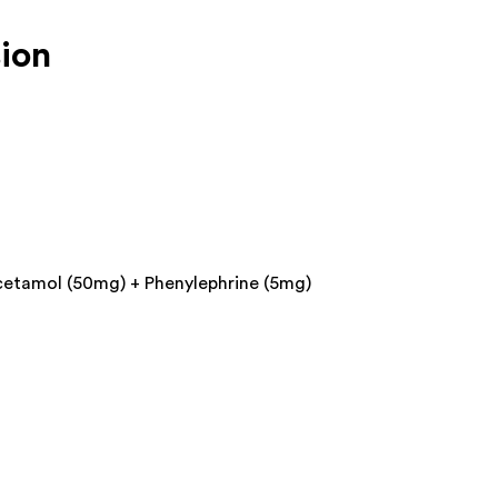
ion
cetamol (50mg) + Phenylephrine (5mg)