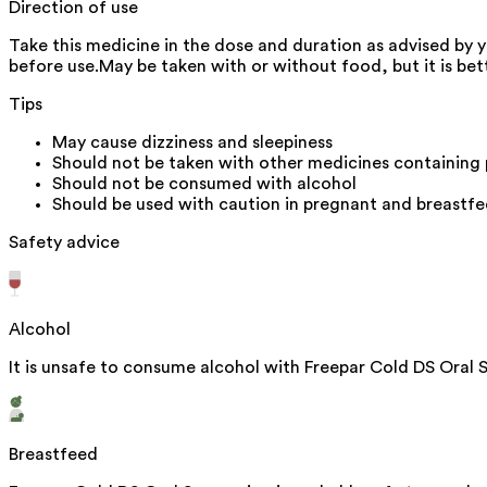
Direction of use
Take this medicine in the dose and duration as advised by 
before use.May be taken with or without food, but it is bett
Tips
May cause dizziness and sleepiness
Should not be taken with other medicines containing
Should not be consumed with alcohol
Should be used with caution in pregnant and breast
Safety advice
Alcohol
It is unsafe to consume alcohol with Freepar Cold DS Oral 
Breastfeed