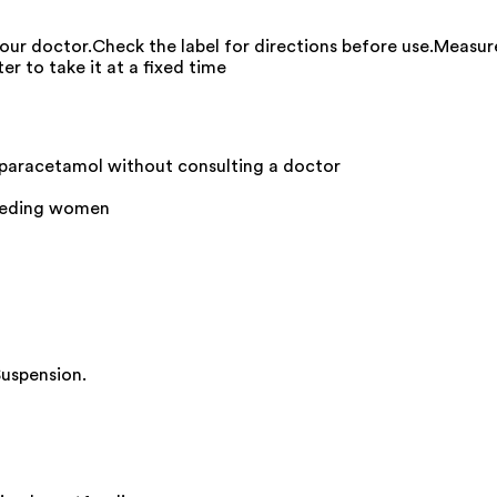
your doctor.Check the label for directions before use.Measur
er to take it at a fixed time
 paracetamol without consulting a doctor
feeding women
Suspension.