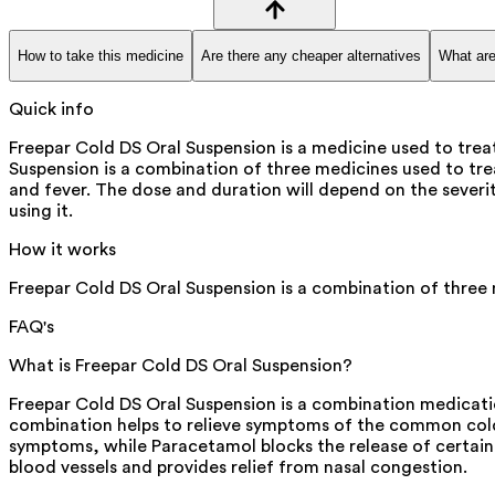
How to take this medicine
Are there any cheaper alternatives
What are
Quick info
Freepar Cold DS Oral Suspension is a medicine used to tre
Suspension is a combination of three medicines used to tr
and fever. The dose and duration will depend on the severity
using it.
How it works
Freepar Cold DS Oral Suspension is a combination of three
FAQ's
What is Freepar Cold DS Oral Suspension?
Freepar Cold DS Oral Suspension is a combination medicati
combination helps to relieve symptoms of the common cold, 
symptoms, while Paracetamol blocks the release of certain 
blood vessels and provides relief from nasal congestion.