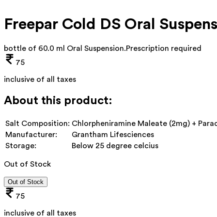
Freepar Cold DS Oral Suspens
bottle of 60.0 ml Oral Suspension
.
Prescription required
75
inclusive of all taxes
About this product:
Salt Composition:
Chlorpheniramine Maleate (2mg) + Para
Manufacturer:
Grantham Lifesciences
Storage:
Below 25 degree celcius
Out of Stock
Out of Stock
75
inclusive of all taxes