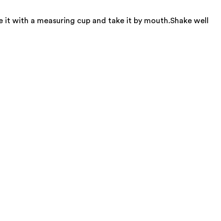
e it with a measuring cup and take it by mouth.Shake well