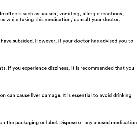
 effects such as nausea, vomiting, allergic reactions,
ms while taking this medication, consult your doctor.
have subsided. However, if your doctor has advised you to
ts. If you experience dizziness, it is recommended that you
 can cause liver damage. It is essential to avoid drinking
d on the packaging or label. Dispose of any unused medication