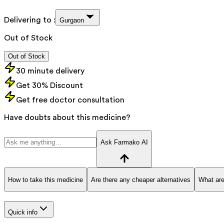
Delivering to :
Gurgaon
Out of Stock
Out of Stock
30 minute delivery
Get 30% Discount
Get free doctor consultation
Have doubts about this medicine?
Ask Farmako AI
How to take this medicine
Are there any cheaper alternatives
What are
Quick info