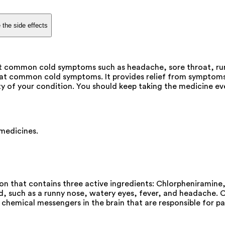
 the side effects
at common cold symptoms such as headache, sore throat, run
eat common cold symptoms. It provides relief from symptoms
 of your condition. You should keep taking the medicine even i
 medicines.
on that contains three active ingredients: Chlorpheniramin
such as a runny nose, watery eyes, fever, and headache. Chl
chemical messengers in the brain that are responsible for pa