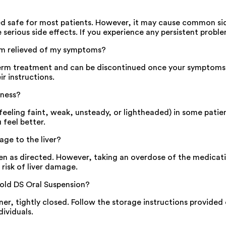
ed safe for most patients. However, it may cause common side
serious side effects. If you experience any persistent proble
 am relieved of my symptoms?
-term treatment and can be discontinued once your symptoms 
ir instructions.
iness?
eeling faint, weak, unsteady, or lightheaded) in some patien
 feel better.
ge to the liver?
n as directed. However, taking an overdose of the medication
 risk of liver damage.
old DS Oral Suspension?
iner, tightly closed. Follow the storage instructions provide
dividuals.