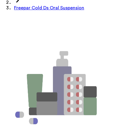
Freepar Cold Ds Oral Suspension