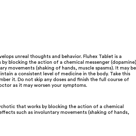
elops unreal thoughts and behavior. Fluhex Tablet is a
ks by blocking the action of a chemical messenger (dopamine
ntary movements (shaking of hands, muscle spasms). It may be
ntain a consistent level of medicine in the body. Take this
er it. Do not skip any doses and finish the full course of
 doctor as it may worsen your symptoms.
sychotic that works by blocking the action of a chemical
 effects such as involuntary movements (shaking of hands,