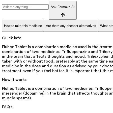
Ask Farmako AI
How to take this medicine
Are there any cheaper alternatives
What are
Quick info
Fluhex Tablet is a combination medicine used in the treatme
combination of two medicines: Trifluoperazine and Trihexyp
in the brain that affects thoughts and mood. Trihexyphenid
taken with or without food, preferably at the same time eac
medicine in the dose and duration as advised by your doctor
treatment even if you feel better. It is important that thi
How it works
Fluhex Tablet is a combination of two medicines: Trifluoper
messenger (dopamine) in the brain that affects thoughts a
muscle spasms).
FAQ's