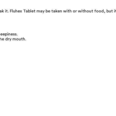
k it. Fluhex Tablet may be taken with or without food, but i
leepiness.
the dry mouth.