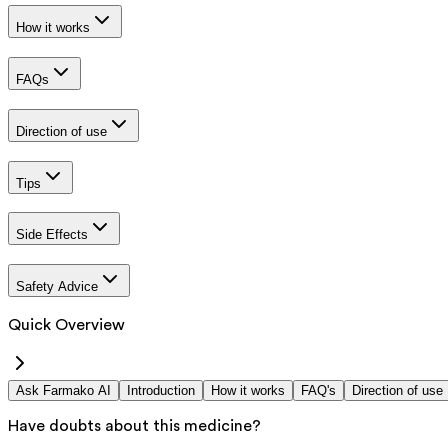
How it works
FAQs
Direction of use
Tips
Side Effects
Safety Advice
Quick Overview
Ask Farmako AI
Introduction
How it works
FAQ's
Direction of use
Have doubts about this medicine?