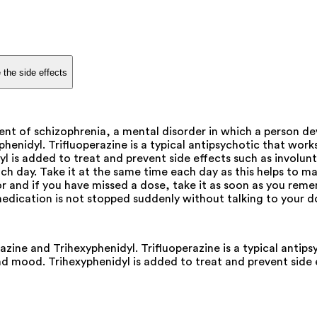
 the side effects
nt of schizophrenia, a mental disorder in which a person dev
henidyl. Trifluoperazine is a typical antipsychotic that wor
yl is added to treat and prevent side effects such as involu
h day. Take it at the same time each day as this helps to mai
 and if you have missed a dose, take it as soon as you rememb
s medication is not stopped suddenly without talking to your
azine and Trihexyphenidyl. Trifluoperazine is a typical antip
nd mood. Trihexyphenidyl is added to treat and prevent side