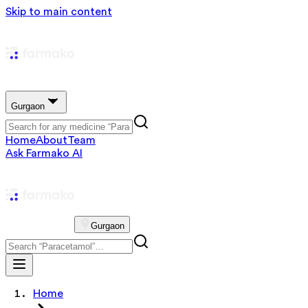
Skip to main content
Gurgaon
Home
About
Team
Ask Farmako AI
Gurgaon
Home