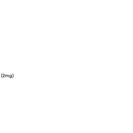
l (2mg)