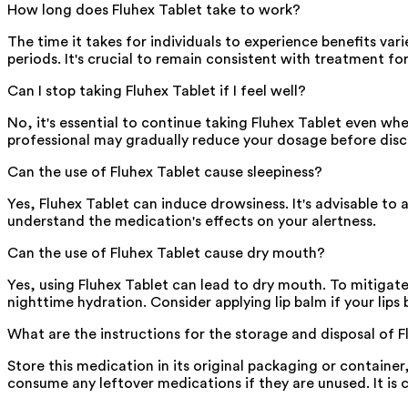
How long does Fluhex Tablet take to work?
The time it takes for individuals to experience benefits var
periods. It's crucial to remain consistent with treatment for
Can I stop taking Fluhex Tablet if I feel well?
No, it's essential to continue taking Fluhex Tablet even w
professional may gradually reduce your dosage before disc
Can the use of Fluhex Tablet cause sleepiness?
Yes, Fluhex Tablet can induce drowsiness. It's advisable to 
understand the medication's effects on your alertness.
Can the use of Fluhex Tablet cause dry mouth?
Yes, using Fluhex Tablet can lead to dry mouth. To mitigate
nighttime hydration. Consider applying lip balm if your lips
What are the instructions for the storage and disposal of 
Store this medication in its original packaging or container,
consume any leftover medications if they are unused. It is 