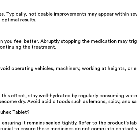
ies. Typically, noticeable improvements may appear within sev
 optimal results.
hen you feel better. Abruptly stopping the medication may tr
ontinuing the treatment.
avoid operating vehicles, machinery, working at heights, or en
 this effect, stay well-hydrated by regularly consuming wate
 become dry. Avoid acidic foods such as lemons, spicy, and sa
Fluhex Tablet?
 ensuring it remains sealed tightly. Refer to the product's la
crucial to ensure these medicines do not come into contact wi