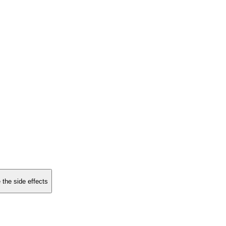
 the side effects