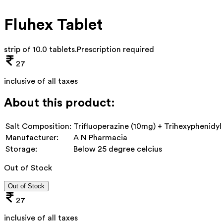
Fluhex Tablet
strip of 10.0 tablets
.
Prescription required
27
inclusive of all taxes
About this product:
Salt Composition:
Trifluoperazine (10mg) + Trihexyphenidy
Manufacturer:
A N Pharmacia
Storage:
Below 25 degree celcius
Out of Stock
Out of Stock
27
inclusive of all taxes