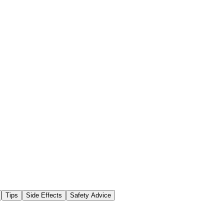
Tips
Side Effects
Safety Advice