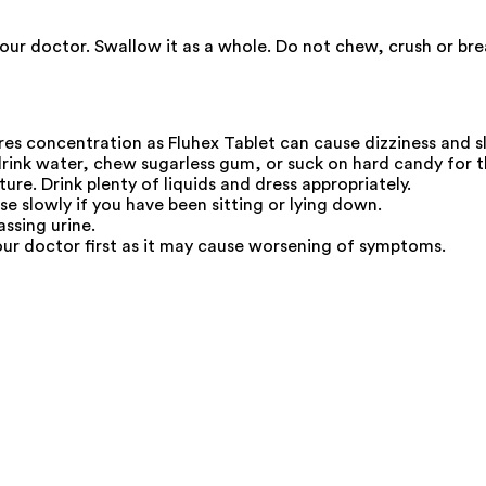
our doctor. Swallow it as a whole. Do not chew, crush or brea
res concentration as Fluhex Tablet can cause dizziness and s
drink water, chew sugarless gum, or suck on hard candy for 
re. Drink plenty of liquids and dress appropriately.
se slowly if you have been sitting or lying down.
ssing urine.
our doctor first as it may cause worsening of symptoms.
.