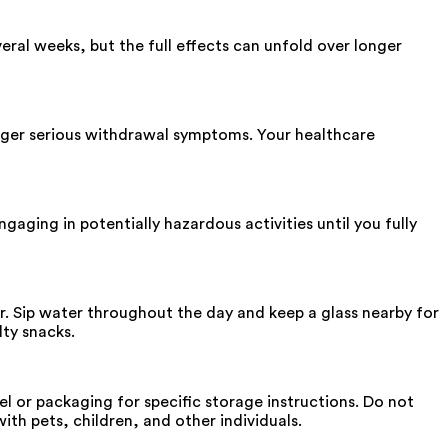
eral weeks, but the full effects can unfold over longer
igger serious withdrawal symptoms. Your healthcare
gaging in potentially hazardous activities until you fully
r. Sip water throughout the day and keep a glass nearby for
lty snacks.
bel or packaging for specific storage instructions. Do not
th pets, children, and other individuals.