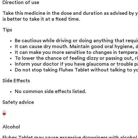
Direction of use
Take this medicine in the dose and duration as advised by y
is better to take it at a fixed time.
Tips
Be cautious while driving or doing anything that requi
It can cause dry mouth. Maintain good oral hygiene, 
It can make you more sensitive to changes in temperatu
To lower the chance of feeling dizzy or passing out, ri
Inform your doctor if you have glaucoma or trouble pa
Do not stop taking Fluhex Tablet without talking to y
Side Effects
No common side effects listed.
Safety advice
Alcohol
Fluhex Tablet may cause excessive drowsiness with alcohol