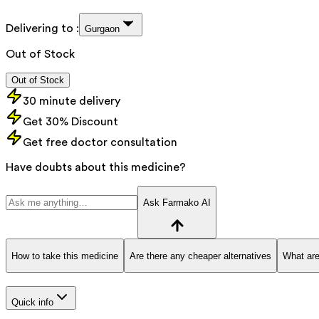
Delivering to :
Gurgaon
Out of Stock
Out of Stock
30 minute delivery
Get 30% Discount
Get free doctor consultation
Have doubts about this medicine?
Ask Farmako AI
How to take this medicine
Are there any cheaper alternatives
What are
Quick info