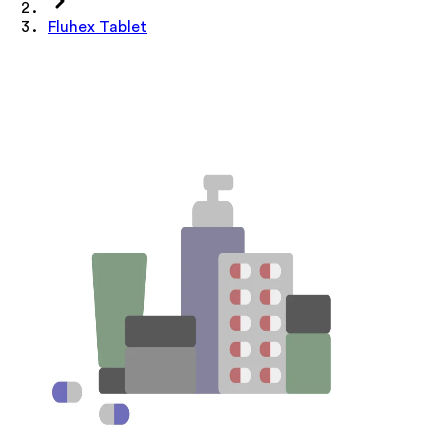
Fluhex Tablet