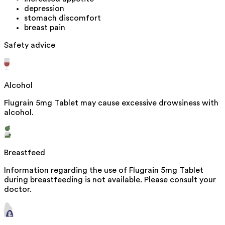
depression
stomach discomfort
breast pain
Safety advice
Alcohol
Flugrain 5mg Tablet may cause excessive drowsiness with
alcohol.
Breastfeed
Information regarding the use of Flugrain 5mg Tablet
during breastfeeding is not available. Please consult your
doctor.