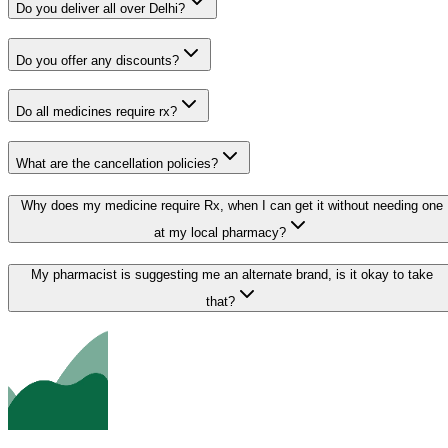
Do you deliver all over Delhi?
Do you offer any discounts?
Do all medicines require rx?
What are the cancellation policies?
Why does my medicine require Rx, when I can get it without needing one
at my local pharmacy?
My pharmacist is suggesting me an alternate brand, is it okay to take
that?