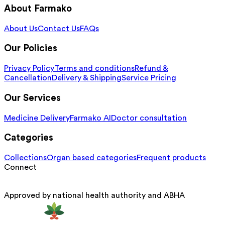
About Farmako
About Us
Contact Us
FAQs
Our Policies
Privacy Policy
Terms and conditions
Refund &
Cancellation
Delivery & Shipping
Service Pricing
Our Services
Medicine Delivery
Farmako AI
Doctor consultation
Categories
Collections
Organ based categories
Frequent products
Connect
Approved by national health authority and ABHA