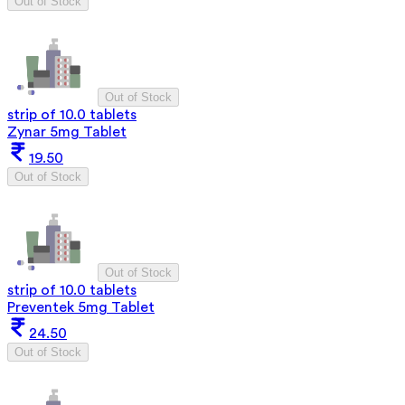
Out of Stock
Out of Stock
strip of 10.0 tablets
Zynar 5mg Tablet
19.50
Out of Stock
Out of Stock
strip of 10.0 tablets
Preventek 5mg Tablet
24.50
Out of Stock