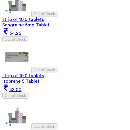
Out of Stock
strip of 10.0 tablets
Sangraine 5mg Tablet
34.25
Out of Stock
Out of Stock
strip of 10.0 tablets
Isoprene 5 Tablet
32.00
Out of Stock
Out of Stock