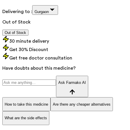
Delivering to :
Gurgaon
Out of Stock
Out of Stock
30 minute delivery
Get 30% Discount
Get free doctor consultation
Have doubts about this medicine?
Ask Farmako AI
How to take this medicine
Are there any cheaper alternatives
What are the side effects