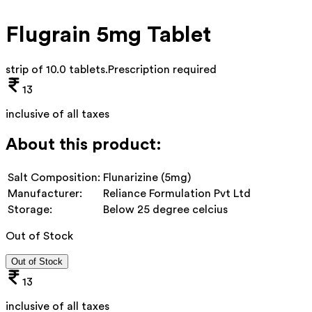
Flugrain 5mg Tablet
strip of 10.0 tablets
.
Prescription required
13
inclusive of all taxes
About this product:
Salt Composition:
Flunarizine (5mg)
Manufacturer:
Reliance Formulation Pvt Ltd
Storage:
Below 25 degree celcius
Out of Stock
Out of Stock
13
inclusive of all taxes