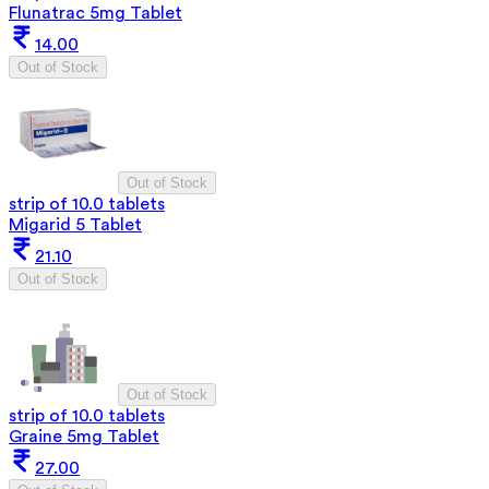
Flunatrac 5mg Tablet
14.00
Out of Stock
Out of Stock
strip of 10.0 tablets
Migarid 5 Tablet
21.10
Out of Stock
Out of Stock
strip of 10.0 tablets
Graine 5mg Tablet
27.00