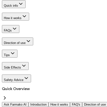
Quick info
How it works
FAQs
Direction of use
Tips
Side Effects
Safety Advice
Quick Overview
Ask Farmako AI
Introduction
How it works
FAQ's
Direction of use