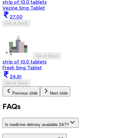
strip of 10.0 tablets
Vezine 5mg Tablet
27.00
Out of Stock
Out of Stock
strip of 10.0 tablets
Fresh 5mg Tablet
24.81
Out of Stock
Previous slide
Next slide
FAQs
Is medicine delivery available 24/7?