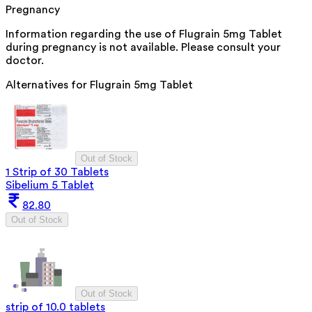
Pregnancy
Information regarding the use of Flugrain 5mg Tablet
during pregnancy is not available. Please consult your
doctor.
Alternatives for
Flugrain 5mg Tablet
Out of Stock
1 Strip of 30 Tablets
Sibelium 5 Tablet
82.80
Out of Stock
Out of Stock
strip of 10.0 tablets