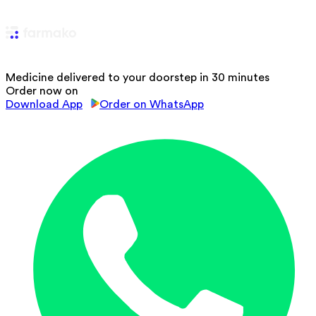
Medicine delivered to your doorstep in 30 minutes
Order now on
Download App
Order on WhatsApp