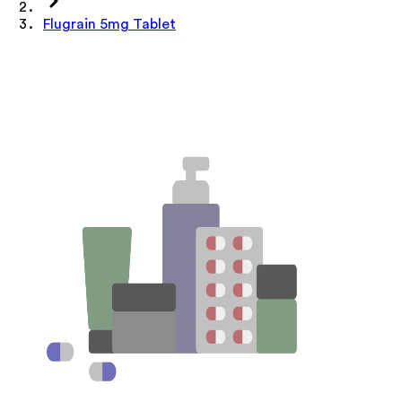
Flugrain 5mg Tablet