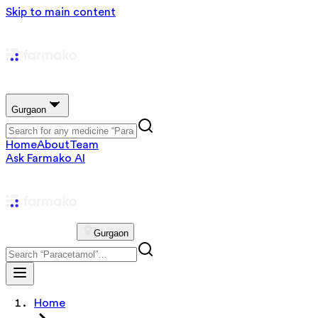
Skip to main content
Gurgaon
Home
About
Team
Ask Farmako AI
Gurgaon
Home