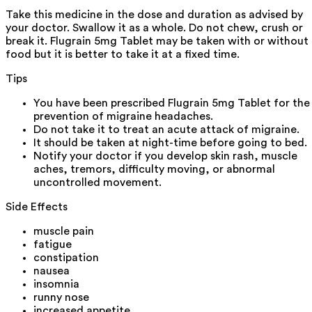
Take this medicine in the dose and duration as advised by
your doctor. Swallow it as a whole. Do not chew, crush or
break it. Flugrain 5mg Tablet may be taken with or without
food but it is better to take it at a fixed time.
Tips
You have been prescribed Flugrain 5mg Tablet for the
prevention of migraine headaches.
Do not take it to treat an acute attack of migraine.
It should be taken at night-time before going to bed.
Notify your doctor if you develop skin rash, muscle
aches, tremors, difficulty moving, or abnormal
uncontrolled movement.
Side Effects
muscle pain
fatigue
constipation
nausea
insomnia
runny nose
increased appetite