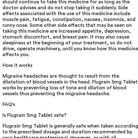
should continue to take this medicine for as long as the
doctor advises and do not stop taking it suddenly. Side
effects associated with the use of this medicine include
muscle pain, fatigue, constipation, nausea, insomnia, and
runny nose. Some other side effects that may be seen on
taking this medicine are increased appetite, depression,
stomach discomfort, and breast pain. It may also cause
sleepiness at the beginning of your treatment, so do not
drive, operate machinery, until you know how this medicin
affects you.
How it works
Migraine headaches are thought to result from the
dilatation of blood vessels in the head. Flugrain 5mg Tablet
works by preventing loss of tone and dilation of blood
vessels thus preventing the migraine headache.
FAQ's
Is Flugrain 5mg Tablet safe?
Flugrain 5mg Tablet is generally safe when taken accordin
to the prescribed dosage and duration recommended by
your healthcare professional. However, as with all