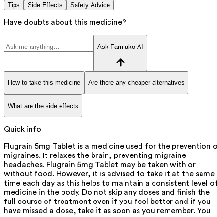
Tips
Side Effects
Safety Advice
Have doubts about this medicine?
Ask Farmako AI
How to take this medicine
Are there any cheaper alternatives
What are the side effects
Quick info
Flugrain 5mg Tablet is a medicine used for the prevention 
migraines. It relaxes the brain, preventing migraine
headaches. Flugrain 5mg Tablet may be taken with or
without food. However, it is advised to take it at the same
time each day as this helps to maintain a consistent level o
medicine in the body. Do not skip any doses and finish the
full course of treatment even if you feel better and if you
have missed a dose, take it as soon as you remember. You