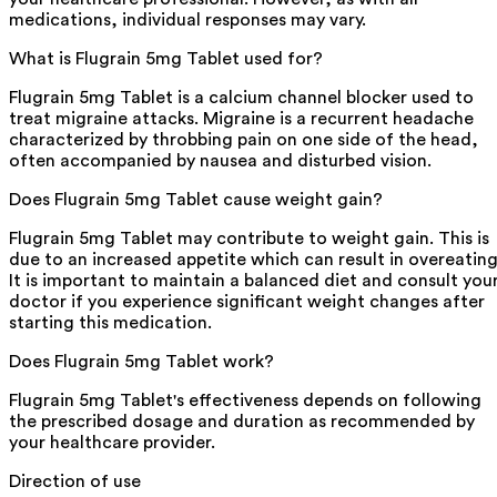
medications, individual responses may vary.
What is Flugrain 5mg Tablet used for?
Flugrain 5mg Tablet is a calcium channel blocker used to
treat migraine attacks. Migraine is a recurrent headache
characterized by throbbing pain on one side of the head,
often accompanied by nausea and disturbed vision.
Does Flugrain 5mg Tablet cause weight gain?
Flugrain 5mg Tablet may contribute to weight gain. This is
due to an increased appetite which can result in overeating
It is important to maintain a balanced diet and consult you
doctor if you experience significant weight changes after
starting this medication.
Does Flugrain 5mg Tablet work?
Flugrain 5mg Tablet's effectiveness depends on following
the prescribed dosage and duration as recommended by
your healthcare provider.
Direction of use