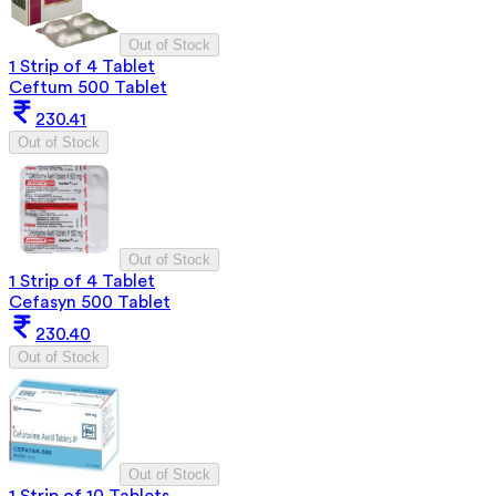
Out of Stock
1 Strip of 4 Tablet
Ceftum 500 Tablet
230.41
Out of Stock
Out of Stock
1 Strip of 4 Tablet
Cefasyn 500 Tablet
230.40
Out of Stock
Out of Stock
1 Strip of 10 Tablets