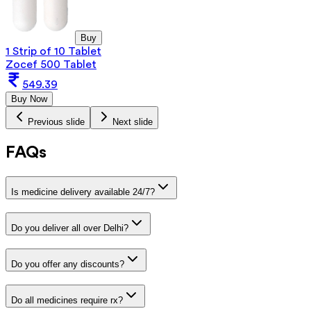
Buy
1 Strip of 10 Tablet
Zocef 500 Tablet
549.39
Buy Now
Previous slide
Next slide
FAQs
Is medicine delivery available 24/7?
Do you deliver all over Delhi?
Do you offer any discounts?
Do all medicines require rx?