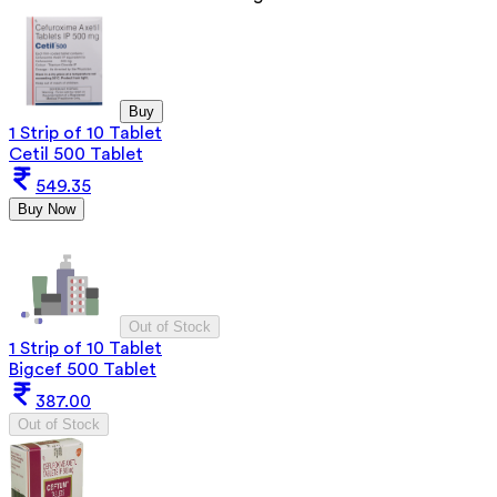
Buy
1 Strip of 10 Tablet
Cetil 500 Tablet
549.35
Buy Now
Out of Stock
1 Strip of 10 Tablet
Bigcef 500 Tablet
387.00
Out of Stock