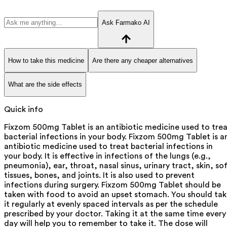
Ask Farmako AI
How to take this medicine
Are there any cheaper alternatives
What are the side effects
Quick info
Fixzom 500mg Tablet is an antibiotic medicine used to tre
bacterial infections in your body. Fixzom 500mg Tablet is a
antibiotic medicine used to treat bacterial infections in
your body. It is effective in infections of the lungs (e.g.,
pneumonia), ear, throat, nasal sinus, urinary tract, skin, so
tissues, bones, and joints. It is also used to prevent
infections during surgery. Fixzom 500mg Tablet should be
taken with food to avoid an upset stomach. You should ta
it regularly at evenly spaced intervals as per the schedule
prescribed by your doctor. Taking it at the same time every
day will help you to remember to take it. The dose will