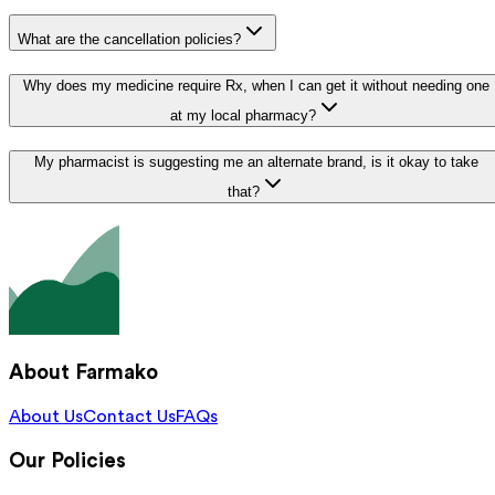
What are the cancellation policies?
Why does my medicine require Rx, when I can get it without needing one
at my local pharmacy?
My pharmacist is suggesting me an alternate brand, is it okay to take
that?
About Farmako
About Us
Contact Us
FAQs
Our Policies