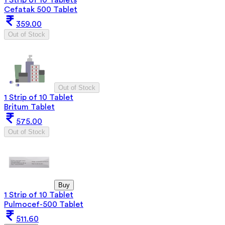
Cefatak 500 Tablet
359.00
Out of Stock
Out of Stock
1 Strip of 10 Tablet
Britum Tablet
575.00
Out of Stock
Buy
1 Strip of 10 Tablet
Pulmocef-500 Tablet
511.60