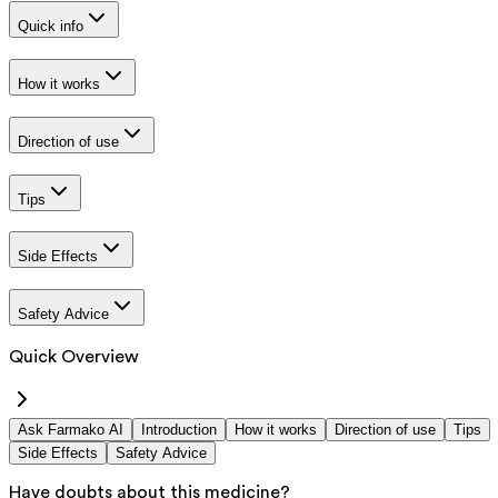
Quick info
How it works
Direction of use
Tips
Side Effects
Safety Advice
Quick Overview
Ask Farmako AI
Introduction
How it works
Direction of use
Tips
Side Effects
Safety Advice
Have doubts about this medicine?