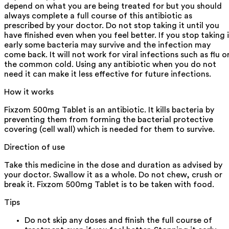
depend on what you are being treated for but you should
always complete a full course of this antibiotic as
prescribed by your doctor. Do not stop taking it until you
have finished even when you feel better. If you stop taking i
early some bacteria may survive and the infection may
come back. It will not work for viral infections such as flu o
the common cold. Using any antibiotic when you do not
need it can make it less effective for future infections.
How it works
Fixzom 500mg Tablet is an antibiotic. It kills bacteria by
preventing them from forming the bacterial protective
covering (cell wall) which is needed for them to survive.
Direction of use
Take this medicine in the dose and duration as advised by
your doctor. Swallow it as a whole. Do not chew, crush or
break it. Fixzom 500mg Tablet is to be taken with food.
Tips
Do not skip any doses and finish the full course of