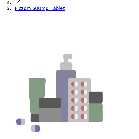
Fixzom 500mg Tablet