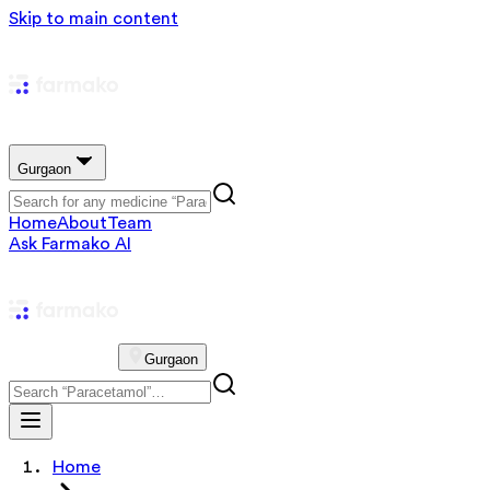
Skip to main content
Gurgaon
Home
About
Team
Ask Farmako AI
Gurgaon
Home