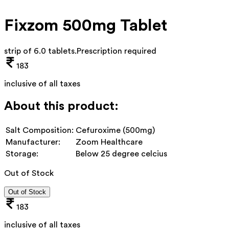
Fixzom 500mg Tablet
strip of 6.0 tablets
.
Prescription required
183
inclusive of all taxes
About this product:
Salt Composition:
Cefuroxime (500mg)
Manufacturer:
Zoom Healthcare
Storage:
Below 25 degree celcius
Out of Stock
Out of Stock
183
inclusive of all taxes