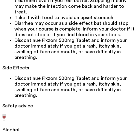
treatment even if you feel better. Stopping it early
may make the infection come back and harder to
treat.
Take it with food to avoid an upset stomach.
Diarrhea may occur as a side effect but should stop
when your course is complete. Inform your doctor if i
does not stop or if you find blood in your stools.
Discontinue Fixzom 500mg Tablet and inform your
doctor immediately if you get a rash, itchy skin,
swelling of face and mouth, or have difficulty in
breathing.
Side Effects
Discontinue Fixzom 500mg Tablet and inform your
doctor immediately if you get a rash, itchy skin,
swelling of face and mouth, or have difficulty in
breathing.
Safety advice
Alcohol