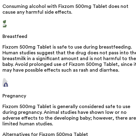
Consuming alcohol with Fixzom 500mg Tablet does not
cause any harmful side effects.
Breastfeed
Fixzom 500mg Tablet is safe to use during breastfeeding.
Human studies suggest that the drug does not pass into th
breastmilk in a significant amount and is not harmful to the
baby. Avoid prolonged use of Fixzom 500mg Tablet, since i
may have possible effects such as rash and diarrhea.
Pregnancy
Fixzom 500mg Tablet is generally considered safe to use
during pregnancy. Animal studies have shown low or no
adverse effects to the developing baby; however, there are
limited human studies.
Alternatives for
Fixzom 500mg Tablet