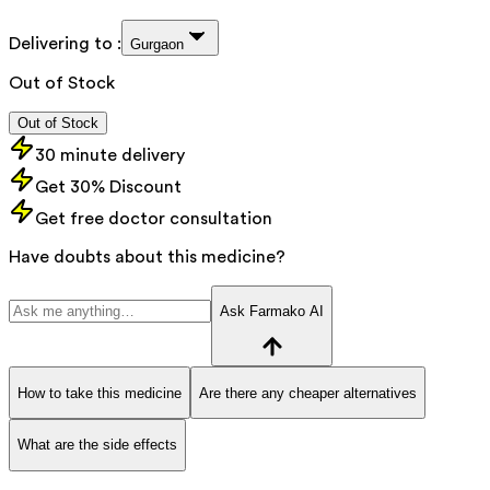
Delivering to :
Gurgaon
Out of Stock
Out of Stock
30 minute delivery
Get 30% Discount
Get free doctor consultation
Have doubts about this medicine?
Ask Farmako AI
How to take this medicine
Are there any cheaper alternatives
What are the side effects