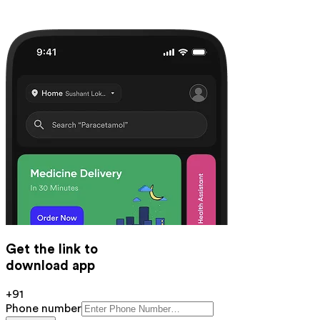
Get the link to
download app
+91
Phone number