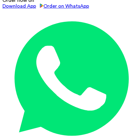
Order now on
Download App
Order on WhatsApp