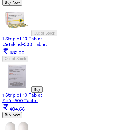
Buy Now
Out of Stock
1 Strip of 10 Tablet
Cefakind-500 Tablet
482.00
Out of Stock
Buy
1 Strip of 10 Tablet
Zefu-500 Tablet
404.68
Buy Now