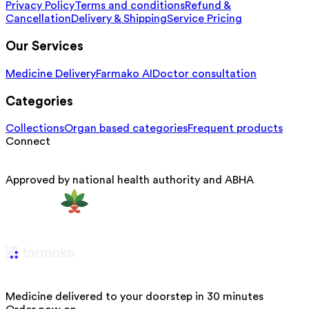
Privacy Policy
Terms and conditions
Refund &
Cancellation
Delivery & Shipping
Service Pricing
Our Services
Medicine Delivery
Farmako AI
Doctor consultation
Categories
Collections
Organ based categories
Frequent products
Connect
Approved by national health authority and ABHA
Medicine delivered to your doorstep in 30 minutes