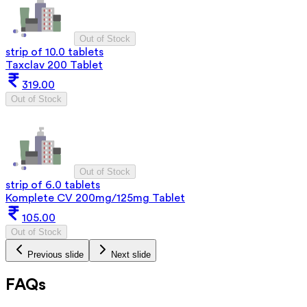
Out of Stock
strip of 10.0 tablets
Taxclav 200 Tablet
319.00
Out of Stock
Out of Stock
strip of 6.0 tablets
Komplete CV 200mg/125mg Tablet
105.00
Out of Stock
Previous slide
Next slide
FAQs