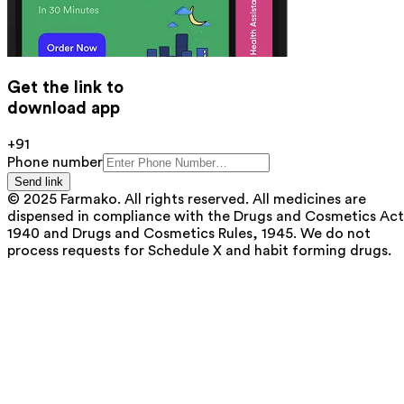
Get the link to
download app
+91
Phone number
Send link
© 2025 Farmako. All rights reserved. All medicines are
dispensed in compliance with the Drugs and Cosmetics Act
1940 and Drugs and Cosmetics Rules, 1945. We do not
process requests for Schedule X and habit forming drugs.