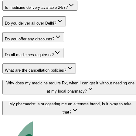
Is medicine delivery available 24/7?
Do you deliver all over Delhi?
Do you offer any discounts?
Do all medicines require rx?
What are the cancellation policies?
Why does my medicine require Rx, when I can get it without needing one
at my local pharmacy?
My pharmacist is suggesting me an alternate brand, is it okay to take
that?