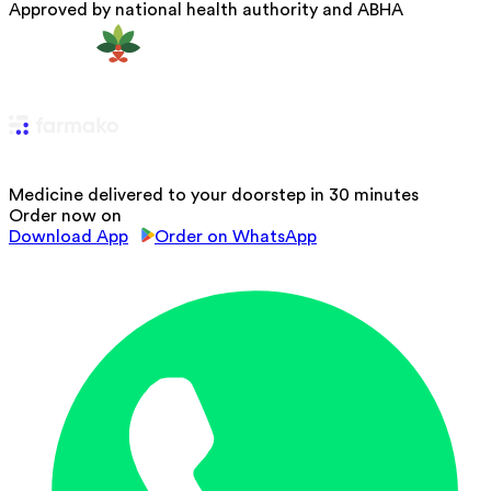
Approved by national health authority and ABHA
Medicine delivered to your doorstep in 30 minutes
Order now on
Download App
Order on WhatsApp