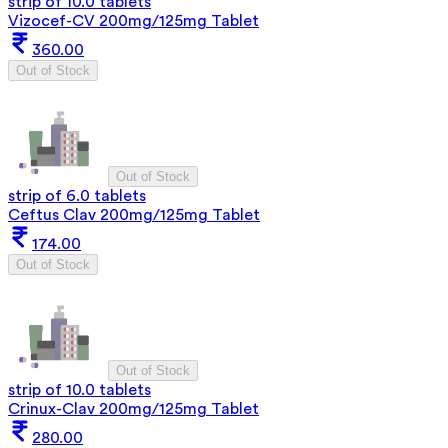
strip of 10.0 tablets
Vizocef-CV 200mg/125mg Tablet
360.00
Out of Stock
Out of Stock
strip of 6.0 tablets
Ceftus Clav 200mg/125mg Tablet
174.00
Out of Stock
Out of Stock
strip of 10.0 tablets
Crinux-Clav 200mg/125mg Tablet
280.00