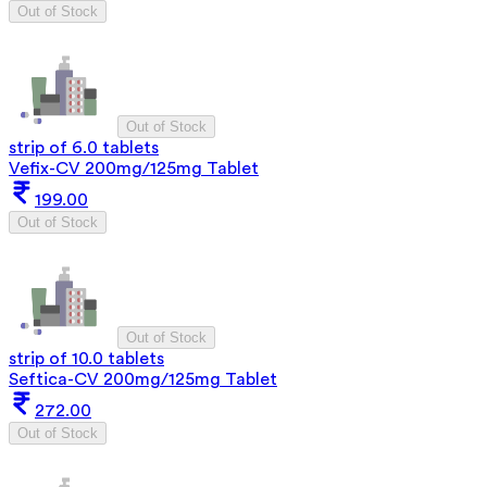
Out of Stock
Out of Stock
strip of 6.0 tablets
Vefix-CV 200mg/125mg Tablet
199.00
Out of Stock
Out of Stock
strip of 10.0 tablets
Seftica-CV 200mg/125mg Tablet
272.00
Out of Stock