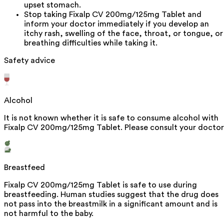
upset stomach.
Stop taking Fixalp CV 200mg/125mg Tablet and
inform your doctor immediately if you develop an
itchy rash, swelling of the face, throat, or tongue, or
breathing difficulties while taking it.
Safety advice
Alcohol
It is not known whether it is safe to consume alcohol with
Fixalp CV 200mg/125mg Tablet. Please consult your doctor
Breastfeed
Fixalp CV 200mg/125mg Tablet is safe to use during
breastfeeding. Human studies suggest that the drug does
not pass into the breastmilk in a significant amount and is
not harmful to the baby.