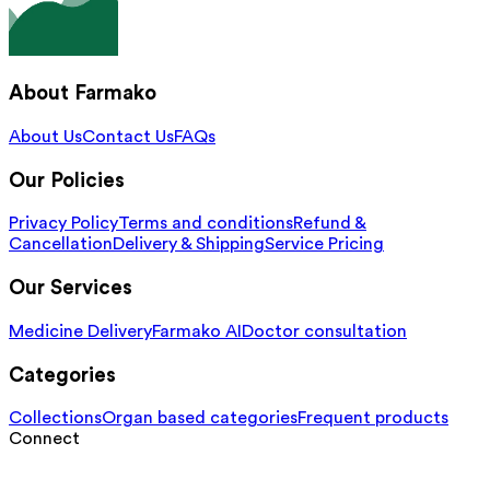
About Farmako
About Us
Contact Us
FAQs
Our Policies
Privacy Policy
Terms and conditions
Refund &
Cancellation
Delivery & Shipping
Service Pricing
Our Services
Medicine Delivery
Farmako AI
Doctor consultation
Categories
Collections
Organ based categories
Frequent products
Connect