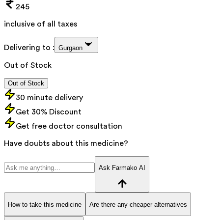
245
inclusive of all taxes
Delivering to :
Gurgaon
Out of Stock
Out of Stock
30 minute delivery
Get 30% Discount
Get free doctor consultation
Have doubts about this medicine?
Ask Farmako AI
How to take this medicine
Are there any cheaper alternatives