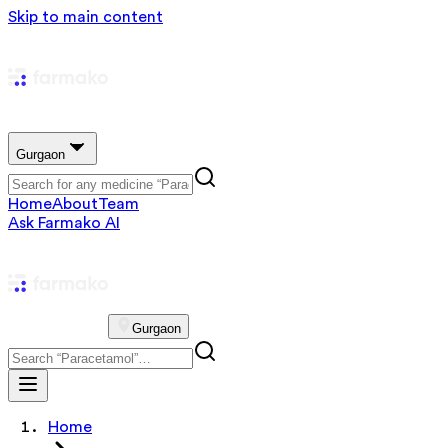
Skip to main content
Gurgaon
Home
About
Team
Ask Farmako AI
Gurgaon
Home