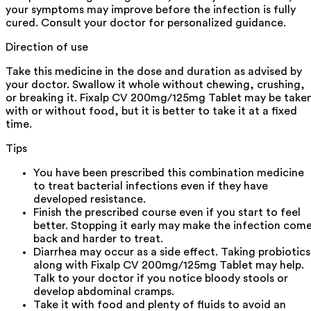
your symptoms may improve before the infection is fully
cured. Consult your doctor for personalized guidance.
Direction of use
Take this medicine in the dose and duration as advised by
your doctor. Swallow it whole without chewing, crushing,
or breaking it. Fixalp CV 200mg/125mg Tablet may be take
with or without food, but it is better to take it at a fixed
time.
Tips
You have been prescribed this combination medicine
to treat bacterial infections even if they have
developed resistance.
Finish the prescribed course even if you start to feel
better. Stopping it early may make the infection com
back and harder to treat.
Diarrhea may occur as a side effect. Taking probiotics
along with Fixalp CV 200mg/125mg Tablet may help.
Talk to your doctor if you notice bloody stools or
develop abdominal cramps.
Take it with food and plenty of fluids to avoid an