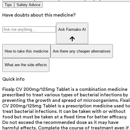
Tips
Safety Advice
Have doubts about this medicine?
Ask Farmako AI
How to take this medicine
Are there any cheaper alternatives
What are the side effects
Quick info
Fixalp CV 200mg/125mg Tablet is a combination medicine
prescribed to treat various types of bacterial infections by
preventing the growth and spread of microorganisms. Fixa
CV 200mg/125mg Tablet is a prescription medicine used to
treat bacterial infections. It can be taken with or without
food but must be taken at a fixed time for better efficacy.
Do not exceed the recommended dose as it may have
harmful effects. Complete the course of treatment even if