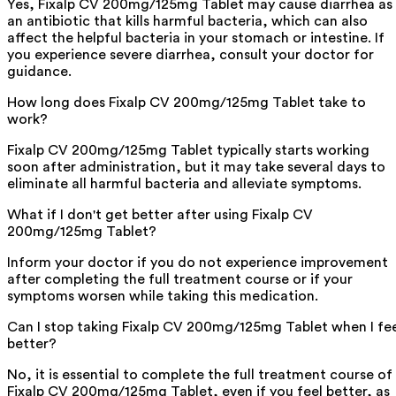
Yes, Fixalp CV 200mg/125mg Tablet may cause diarrhea as
an antibiotic that kills harmful bacteria, which can also
affect the helpful bacteria in your stomach or intestine. If
you experience severe diarrhea, consult your doctor for
guidance.
How long does Fixalp CV 200mg/125mg Tablet take to
work?
Fixalp CV 200mg/125mg Tablet typically starts working
soon after administration, but it may take several days to
eliminate all harmful bacteria and alleviate symptoms.
What if I don't get better after using Fixalp CV
200mg/125mg Tablet?
Inform your doctor if you do not experience improvement
after completing the full treatment course or if your
symptoms worsen while taking this medication.
Can I stop taking Fixalp CV 200mg/125mg Tablet when I fe
better?
No, it is essential to complete the full treatment course of
Fixalp CV 200mg/125mg Tablet, even if you feel better, as