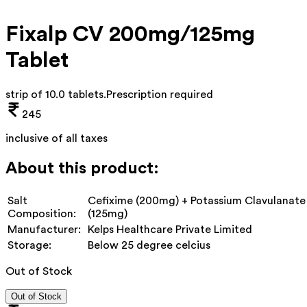
Fixalp CV 200mg/125mg
Tablet
strip of 10.0 tablets
.
Prescription required
245
inclusive of all taxes
About this product:
Salt
Cefixime (200mg) + Potassium Clavulanate
Composition:
(125mg)
Manufacturer:
Kelps Healthcare Private Limited
Storage:
Below 25 degree celcius
Out of Stock
Out of Stock