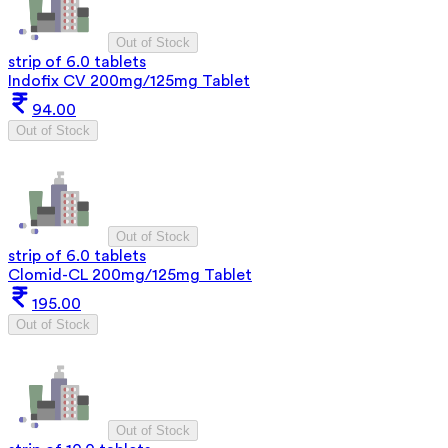
Out of Stock
strip of 6.0 tablets
Indofix CV 200mg/125mg Tablet
94.00
Out of Stock
Out of Stock
strip of 6.0 tablets
Clomid-CL 200mg/125mg Tablet
195.00
Out of Stock
Out of Stock