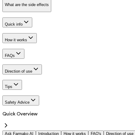
What are the side effects
Quick info
How it works
FAQs
Direction of use
Tips
Safety Advice
Quick Overview
Ask Farmako AI
Introduction
How it works
FAQ's
Direction of use