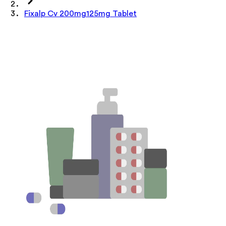
Fixalp Cv 200mg125mg Tablet