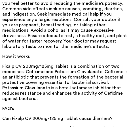
you feel better to avoid reducing the medicine's potency.
Common side effects include nausea, vomiting, diarrhea,
and indigestion. Seek immediate medical help if you
experience any allergic reactions. Consult your doctor if
you are pregnant, breastfeeding, or taking other
medications. Avoid alcohol as it may cause excessive
drowsiness. Ensure adequate rest, a healthy diet, and plen
of water for faster recovery. Your doctor may request
laboratory tests to monitor the medicine's effects.
How it works
Fixalp CV 200mg/125mg Tablet is a combination of two
medicines: Cefixime and Potassium Clavulanate. Cefixime i
an antibiotic that prevents the formation of the bacterial
protective covering essential for bacterial survival.
Potassium Clavulanate is a beta-lactamase inhibitor that
reduces resistance and enhances the activity of Cefixime
against bacteria.
FAQ's
Can Fixalp CV 200mg/125mg Tablet cause diarrhea?