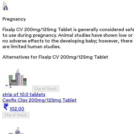
Pregnancy
Fixalp CV 200mg/125mg Tablet is generally considered saf
to use during pregnancy. Animal studies have shown low or
no adverse effects to the developing baby; however, there
are limited human studies.
Alternatives for
Fixalp CV 200mg/125mg Tablet
Out of Stock
strip of 10.0 tablets
Cevfix Clav 200mg/125mg Tablet
102.00
Out of Stock