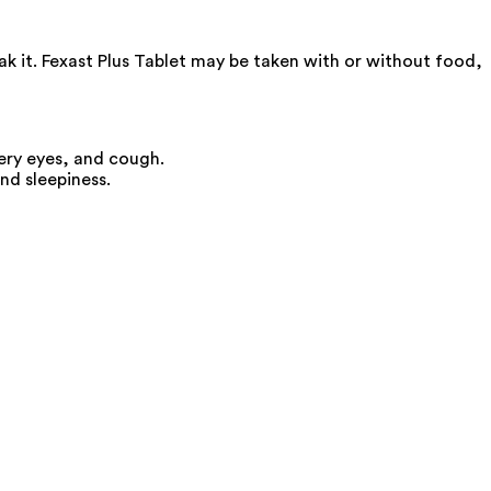
ak it. Fexast Plus Tablet may be taken with or without food,
ery eyes, and cough.
nd sleepiness.