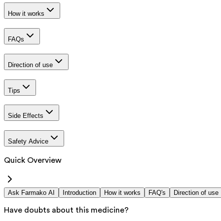
How it works
FAQs
Direction of use
Tips
Side Effects
Safety Advice
Quick Overview
Ask Farmako AI
Introduction
How it works
FAQ's
Direction of use
Have doubts about this medicine?