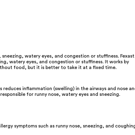
 sneezing, watery eyes, and congestion or stuffiness. Fexast
ng, watery eyes, and congestion or stuffiness. It works by
ut food, but it is better to take it at a fixed time.
is reduces inflammation (swelling) in the airways and nose a
responsible for runny nose, watery eyes and sneezing.
s allergy symptoms such as runny nose, sneezing, and coughin