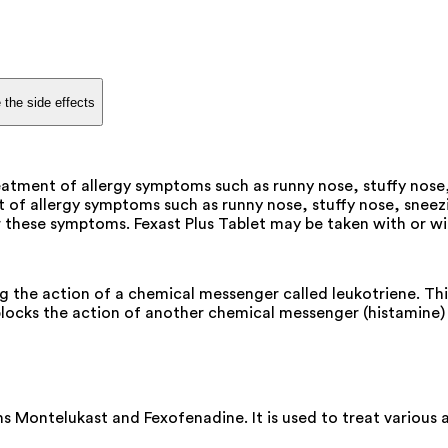
 the side effects
eatment of allergy symptoms such as runny nose, stuffy nose,
 of allergy symptoms such as runny nose, stuffy nose, sneezi
these symptoms. Fexast Plus Tablet may be taken with or witho
ng the action of a chemical messenger called leukotriene. Th
locks the action of another chemical messenger (histamine) 
ns Montelukast and Fexofenadine. It is used to treat variou