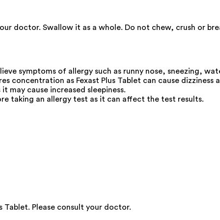
our doctor. Swallow it as a whole. Do not chew, crush or bre
elieve symptoms of allergy such as runny nose, sneezing, wat
res concentration as Fexast Plus Tablet can cause dizziness a
s it may cause increased sleepiness.
e taking an allergy test as it can affect the test results.
 Tablet. Please consult your doctor.