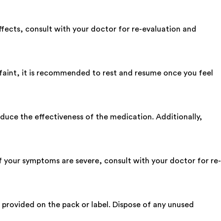
 effects, consult with your doctor for re-evaluation and
 faint, it is recommended to rest and resume once you feel
reduce the effectiveness of the medication. Additionally,
 If your symptoms are severe, consult with your doctor for re-
ns provided on the pack or label. Dispose of any unused