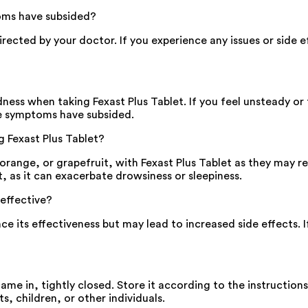
toms have subsided?
 directed by your doctor. If you experience any issues or side
ness when taking Fexast Plus Tablet. If you feel unsteady or
he symptoms have subsided.
g Fexast Plus Tablet?
, orange, or grapefruit, with Fexast Plus Tablet as they may 
t, as it can exacerbate drowsiness or sleepiness.
 effective?
nce its effectiveness but may lead to increased side effects.
 came in, tightly closed. Store it according to the instructio
s, children, or other individuals.