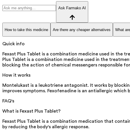
Ask Farmako AI
How to take this medicine
Are there any cheaper alternatives
What are
Quick info
Fexast Plus Tablet is a combination medicine used in the tr
Plus Tablet is a combination medicine used in the treatment
blocking the action of chemical messengers responsible for 
How it works
Montelukast is a leukotriene antagonist. It works by blocki
improves symptoms. Fexofenadine is an antiallergic which b
FAQ's
What is Fexast Plus Tablet?
Fexast Plus Tablet is a combination medication that contai
by reducing the body's allergic response.