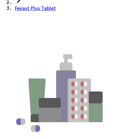
Fexast Plus Tablet