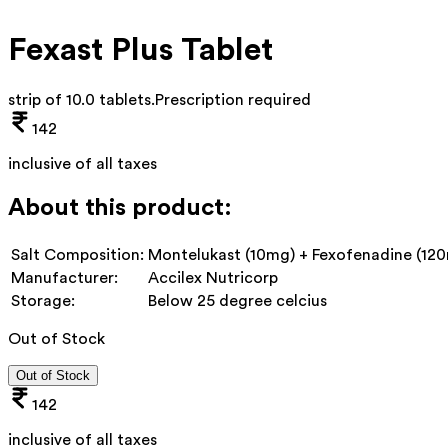
Fexast Plus Tablet
strip of 10.0 tablets
.
Prescription required
142
inclusive of all taxes
About this product:
Salt Composition:
Montelukast (10mg) + Fexofenadine (12
Manufacturer:
Accilex Nutricorp
Storage:
Below 25 degree celcius
Out of Stock
Out of Stock
142
inclusive of all taxes