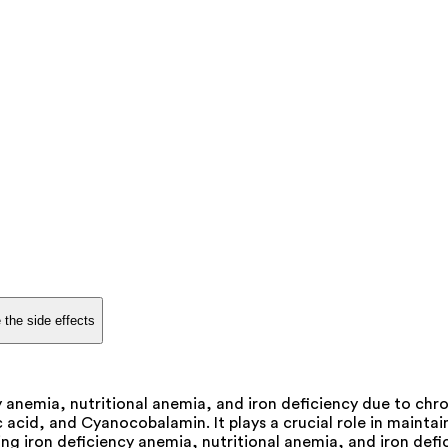
 the side effects
 anemia, nutritional anemia, and iron deficiency due to chroni
acid, and Cyanocobalamin. It plays a crucial role in maintai
ng iron deficiency anemia, nutritional anemia, and iron defic