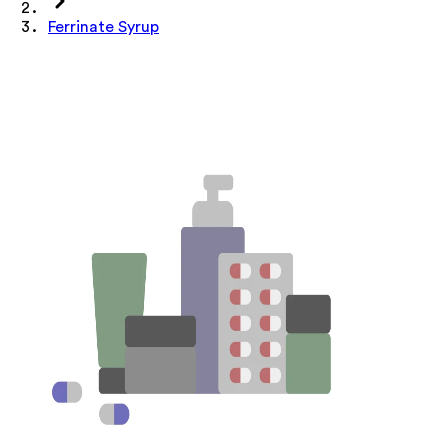
Ferrinate Syrup