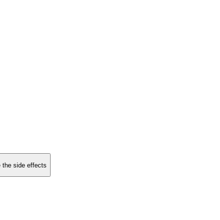
 the side effects