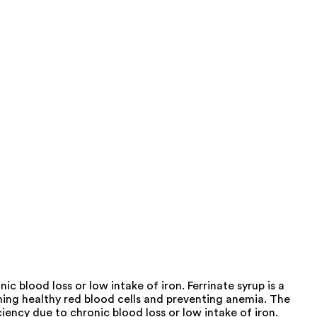
c blood loss or low intake of iron. Ferrinate syrup is a
ning healthy red blood cells and preventing anemia. The
iency due to chronic blood loss or low intake of iron.