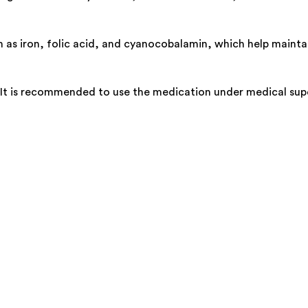
h as iron, folic acid, and cyanocobalamin, which help mainta
. It is recommended to use the medication under medical supe