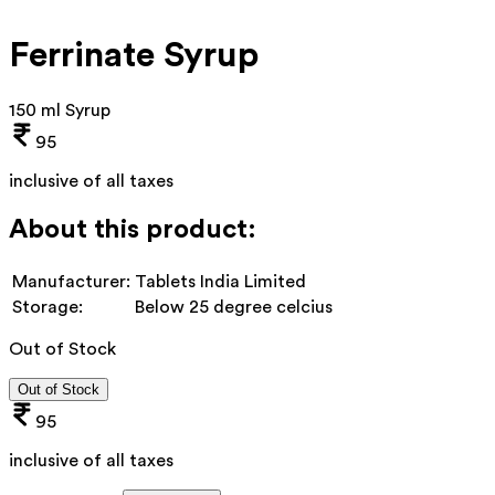
Ferrinate Syrup
150 ml Syrup
95
inclusive of all taxes
About this product:
Manufacturer:
Tablets India Limited
Storage:
Below 25 degree celcius
Out of Stock
Out of Stock
95
inclusive of all taxes