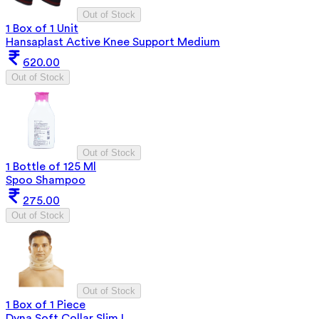
Out of Stock
1 Box of 1 Unit
Hansaplast Active Knee Support Medium
620.00
Out of Stock
Out of Stock
1 Bottle of 125 Ml
Spoo Shampoo
275.00
Out of Stock
Out of Stock
1 Box of 1 Piece
Dyna Soft Collar Slim L