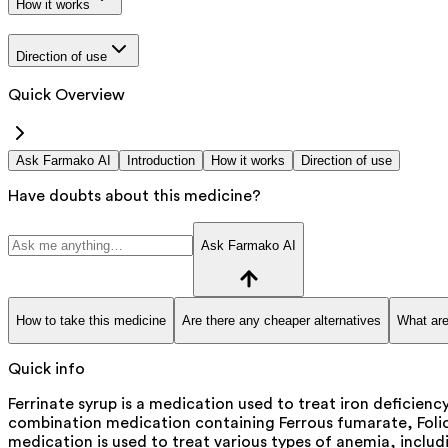
How it works
Direction of use
Quick Overview
Ask Farmako AI
Introduction
How it works
Direction of use
Have doubts about this medicine?
Ask Farmako AI
How to take this medicine
Are there any cheaper alternatives
What are
Quick info
Ferrinate syrup is a medication used to treat iron deficiency
combination medication containing Ferrous fumarate, Folic 
medication is used to treat various types of anemia, includi