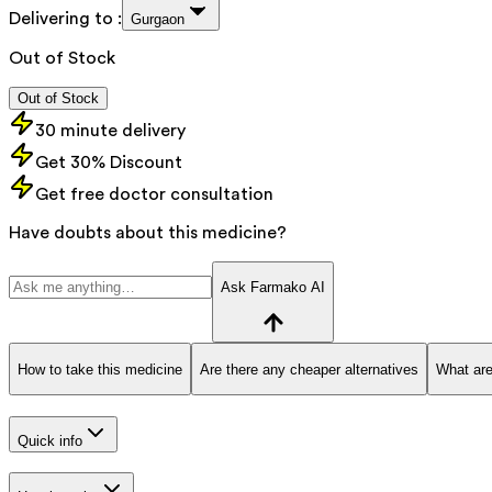
Delivering to :
Gurgaon
Out of Stock
Out of Stock
30 minute delivery
Get 30% Discount
Get free doctor consultation
Have doubts about this medicine?
Ask Farmako AI
How to take this medicine
Are there any cheaper alternatives
What are
Quick info