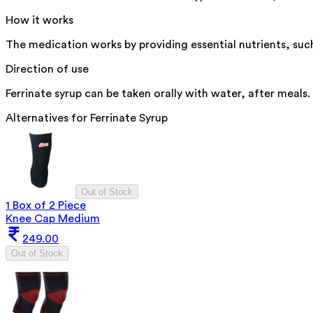
How it works
The medication works by providing essential nutrients, suc
Direction of use
Ferrinate syrup can be taken orally with water, after meals
Alternatives for
Ferrinate Syrup
Out of Stock
1 Box of 2 Piece
Knee Cap Medium
249.00
Out of Stock