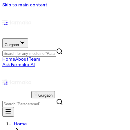
Skip to main content
Gurgaon
Home
About
Team
Ask Farmako AI
Gurgaon
Home