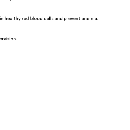
in healthy red blood cells and prevent anemia.
rvision.