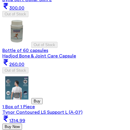
300.00
Out of Stock
Out of Stock
Bottle of 60 capsules
Hadjod Bone & Joint Care Capsule
260.00
Out of Stock
Buy
1 Box of 1 Piece
Tynor Contoured LS Support L (A-07)
1314.99
Buy Now