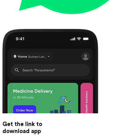
Get the link to
download app