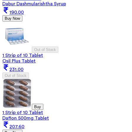
Dabur Dashmularishtha Syrup
190.00
Buy Now
Out of Stock
1 Strip of 10 Tablet
Osil Plus Tablet
231.00
Out of Stock
Buy
1 Strip of 10 Tablet
Daflon 500mg Tablet
207.60