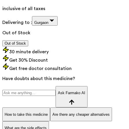
inclusive of all taxes
Delivering to :
Gurgaon
Out of Stock
Out of Stock
30 minute delivery
Get 30% Discount
Get free doctor consultation
Have doubts about this medicine?
Ask Farmako AI
How to take this medicine
Are there any cheaper alternatives
What are the side effects