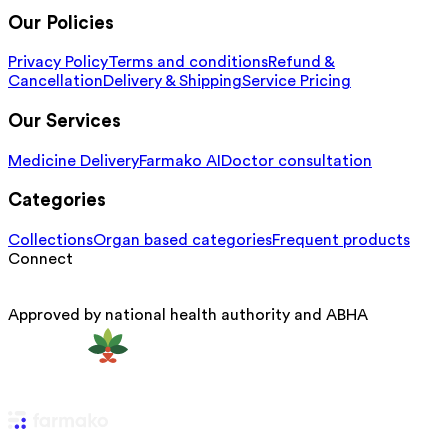
Our Policies
Privacy Policy
Terms and conditions
Refund &
Cancellation
Delivery & Shipping
Service Pricing
Our Services
Medicine Delivery
Farmako AI
Doctor consultation
Categories
Collections
Organ based categories
Frequent products
Connect
Approved by national health authority and ABHA