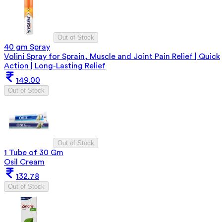
Out of Stock
40 gm Spray
Volini Spray for Sprain, Muscle and Joint Pain Relief | Quick
Action | Long-Lasting Relief
149.00
Out of Stock
Out of Stock
1 Tube of 30 Gm
Osil Cream
132.78
Out of Stock