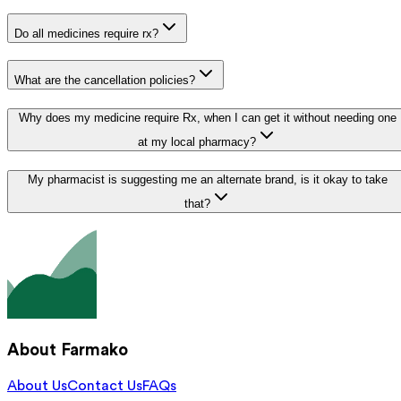
Do all medicines require rx?
What are the cancellation policies?
Why does my medicine require Rx, when I can get it without needing one
at my local pharmacy?
My pharmacist is suggesting me an alternate brand, is it okay to take
that?
About Farmako
About Us
Contact Us
FAQs