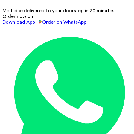
Medicine delivered to your doorstep in 30 minutes
Order now on
Download App
Order on WhatsApp