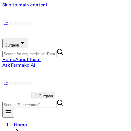
Skip to main content
Gurgaon
Home
About
Team
Ask Farmako AI
Gurgaon
Home