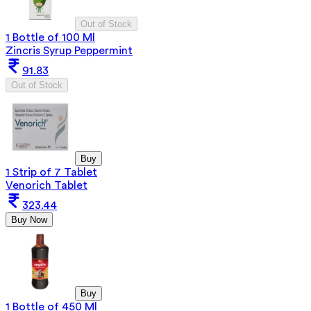
Out of Stock
1 Bottle of 100 Ml
Zincris Syrup Peppermint
91.83
Out of Stock
Buy
1 Strip of 7 Tablet
Venorich Tablet
323.44
Buy Now
Buy
1 Bottle of 450 Ml