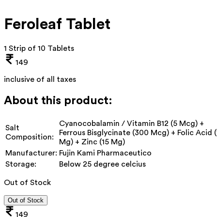
Feroleaf Tablet
1 Strip of 10 Tablets
149
inclusive of all taxes
About this product:
Cyanocobalamin / Vitamin B12 (5 Mcg) +
Salt
Ferrous Bisglycinate (300 Mcg) + Folic Acid (
Composition:
Mg) + Zinc (15 Mg)
Manufacturer:
Fujin Kami Pharmaceutico
Storage:
Below 25 degree celcius
Out of Stock
Out of Stock
149