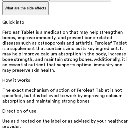
What are the side effects
Quick info
Feroleaf Tablet is a medication that may help strengthen
bones, improve immunity, and prevent bone-related
diseases such as osteoporosis and arthritis. Feroleaf Tablet
is a supplement that contains zinc as its key ingredient. It
may help improve calcium absorption in the body, increase
bone strength, and maintain strong bones. Additionally, it i
an essential nutrient that supports optimal immunity and
may preserve skin health.
How it works
The exact mechanism of action of Feroleaf Tablet is not
specified, but it is believed to work by improving calcium
absorption and maintaining strong bones.
Direction of use
Use as directed on the label or as advised by your healthca
provider.