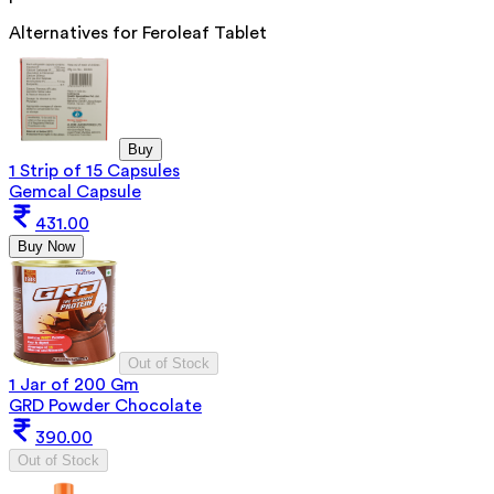
Alternatives for
Feroleaf Tablet
Buy
1 Strip of 15 Capsules
Gemcal Capsule
431.00
Buy Now
Out of Stock
1 Jar of 200 Gm
GRD Powder Chocolate
390.00
Out of Stock