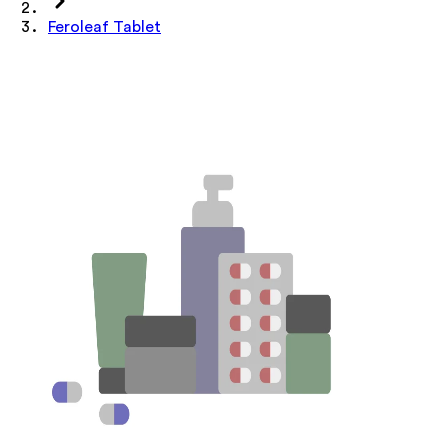
Feroleaf Tablet