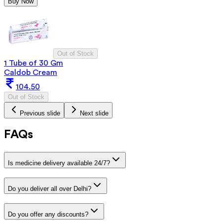
Buy Now
Out of Stock
1 Tube of 30 Gm
Caldob Cream
104.50
Out of Stock
Previous slide
Next slide
FAQs
Is medicine delivery available 24/7?
Do you deliver all over Delhi?
Do you offer any discounts?