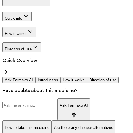
Quick info
How it works
Direction of use
Quick Overview
Ask Farmako AI
Introduction
How it works
Direction of use
Have doubts about this medicine?
Ask Farmako AI
How to take this medicine
Are there any cheaper alternatives