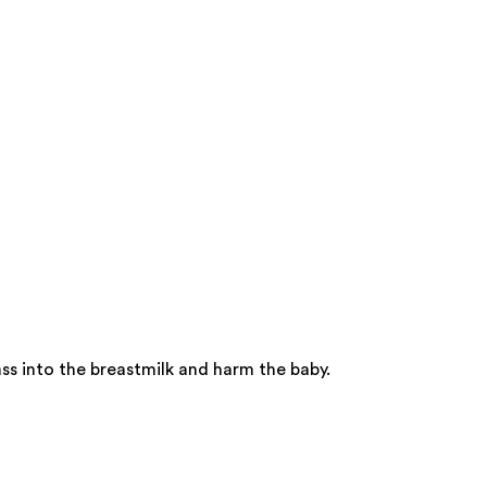
ss into the breastmilk and harm the baby.