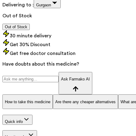
Delivering to :
Gurgaon
Out of Stock
Out of Stock
30 minute delivery
Get 30% Discount
Get free doctor consultation
Have doubts about this medicine?
Ask Farmako AI
How to take this medicine
Are there any cheaper alternatives
What are
Quick info