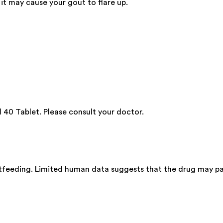
it may cause your gout to flare up.
40 Tablet. Please consult your doctor.
stfeeding. Limited human data suggests that the drug may pa