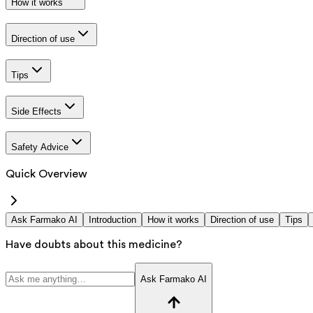
How it works
Direction of use
Tips
Side Effects
Safety Advice
Quick Overview
Ask Farmako AI
Introduction
How it works
Direction of use
Tips
Have doubts about this medicine?
Ask Farmako AI