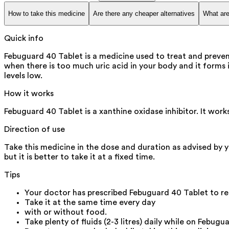
How to take this medicine
Are there any cheaper alternatives
What are
Quick info
Febuguard 40 Tablet is a medicine used to treat and preven
when there is too much uric acid in your body and it forms i
levels low.
How it works
Febuguard 40 Tablet is a xanthine oxidase inhibitor. It wor
Direction of use
Take this medicine in the dose and duration as advised by 
but it is better to take it at a fixed time.
Tips
Your doctor has prescribed Febuguard 40 Tablet to re
Take it at the same time every day
with or without food.
Take plenty of fluids (2-3 litres) daily while on Febugu