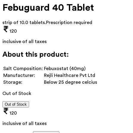
Febuguard 40 Tablet
strip of 10.0 tablets
.
Prescription required
120
inclusive of all taxes
About this product:
Salt Composition:
Febuxostat (40mg)
Manufacturer:
Rejli Healthcare Pvt Ltd
Storage:
Below 25 degree celcius
Out of Stock
Out of Stock
120
inclusive of all taxes