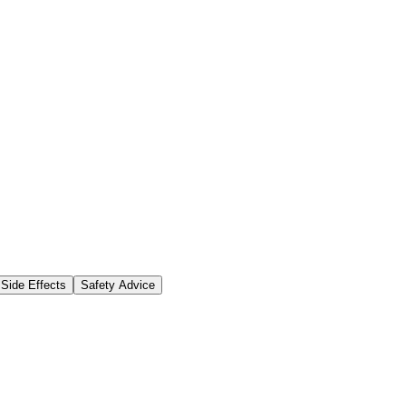
Side Effects
Safety Advice