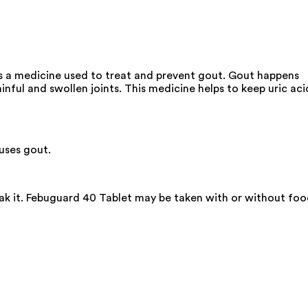
is a medicine used to treat and prevent gout. Gout happens
inful and swollen joints. This medicine helps to keep uric aci
auses gout.
eak it. Febuguard 40 Tablet may be taken with or without fo