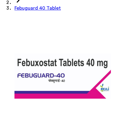
Febuguard 40 Tablet