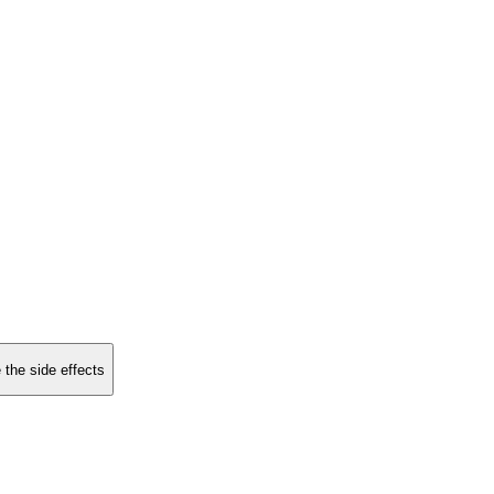
 the side effects