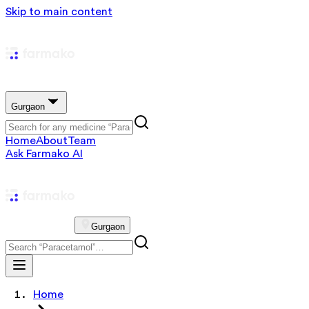
Skip to main content
Gurgaon
Home
About
Team
Ask Farmako AI
Gurgaon
Home