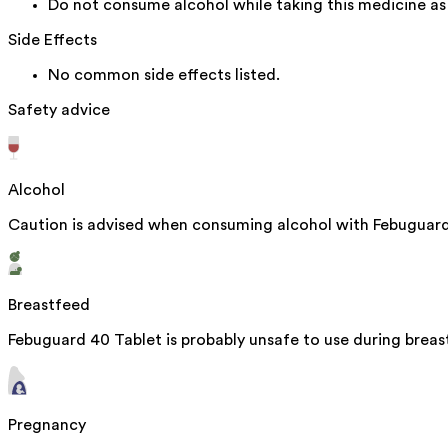
Do not consume alcohol while taking this medicine as 
Side Effects
No common side effects listed.
Safety advice
Alcohol
Caution is advised when consuming alcohol with Febuguard 
Breastfeed
Febuguard 40 Tablet is probably unsafe to use during brea
Pregnancy