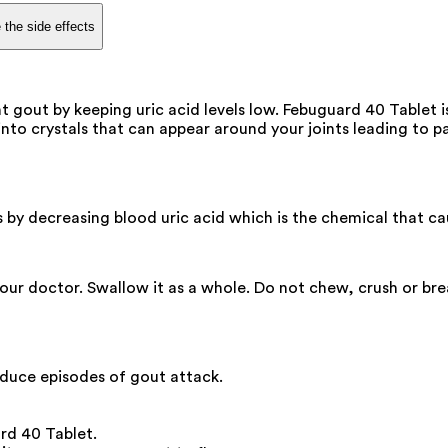
 the side effects
t gout by keeping uric acid levels low. Febuguard 40 Tablet 
nto crystals that can appear around your joints leading to pa
ks by decreasing blood uric acid which is the chemical that c
your doctor. Swallow it as a whole. Do not chew, crush or br
duce episodes of gout attack.
ard 40 Tablet.