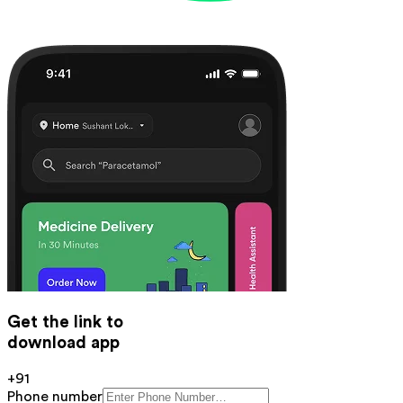
Get the link to
download app
+91
Phone number