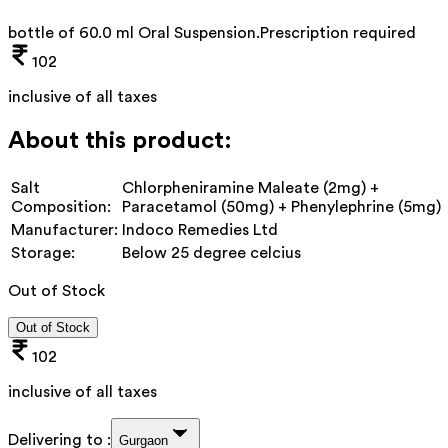
bottle of 60.0 ml Oral Suspension
.
Prescription required
102
inclusive of all taxes
About this product:
Salt
Chlorpheniramine Maleate (2mg) +
Composition:
Paracetamol (50mg) + Phenylephrine (5mg)
Manufacturer:
Indoco Remedies Ltd
Storage:
Below 25 degree celcius
Out of Stock
Out of Stock
102
inclusive of all taxes
Delivering to :
Gurgaon