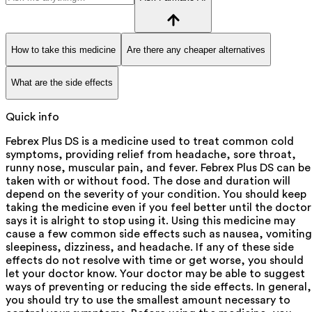
How to take this medicine
Are there any cheaper alternatives
What are the side effects
Quick info
Febrex Plus DS is a medicine used to treat common cold
symptoms, providing relief from headache, sore throat,
runny nose, muscular pain, and fever. Febrex Plus DS can be
taken with or without food. The dose and duration will
depend on the severity of your condition. You should keep
taking the medicine even if you feel better until the doctor
says it is alright to stop using it. Using this medicine may
cause a few common side effects such as nausea, vomiting
sleepiness, dizziness, and headache. If any of these side
effects do not resolve with time or get worse, you should
let your doctor know. Your doctor may be able to suggest
ways of preventing or reducing the side effects. In general,
you should try to use the smallest amount necessary to