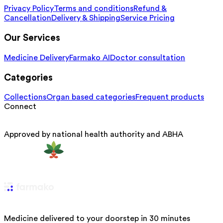
Privacy Policy
Terms and conditions
Refund &
Cancellation
Delivery & Shipping
Service Pricing
Our Services
Medicine Delivery
Farmako AI
Doctor consultation
Categories
Collections
Organ based categories
Frequent products
Connect
Approved by national health authority and ABHA
Medicine delivered to your doorstep in 30 minutes