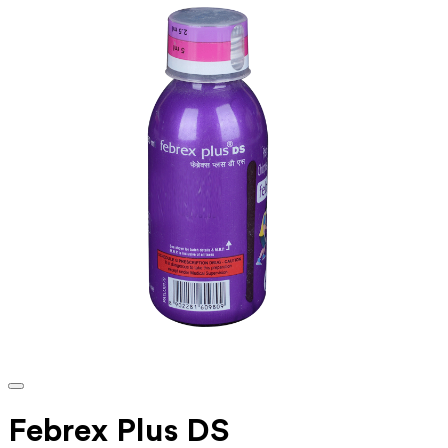
Febrex Plus DS