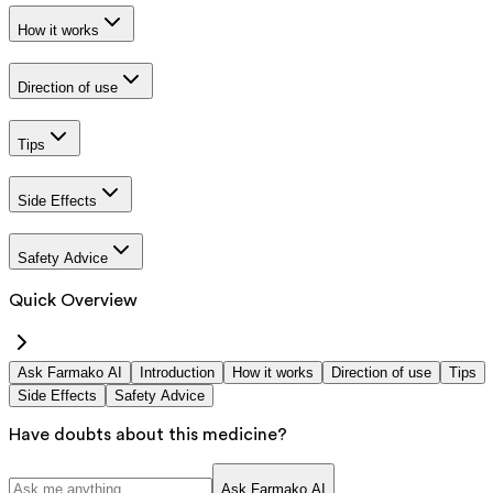
How it works
Direction of use
Tips
Side Effects
Safety Advice
Quick Overview
Ask Farmako AI
Introduction
How it works
Direction of use
Tips
Side Effects
Safety Advice
Have doubts about this medicine?
Ask Farmako AI