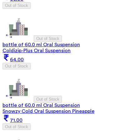
Out of Stock
Out of Stock
bottle of 60.0 ml Oral Suspension
Coldizip-Plus Oral Suspension
64.00
Out of Stock
Out of Stock
bottle of 60.0 ml Oral Suspension
Snowzy Cold Oral Suspension Pineapple
71.00
Out of Stock