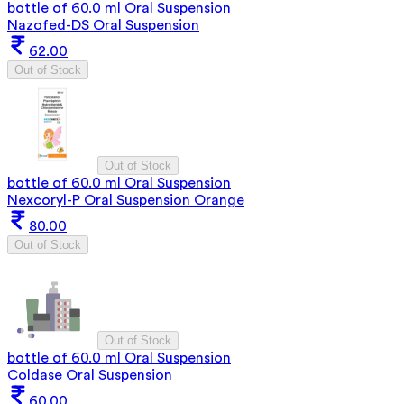
bottle of 60.0 ml Oral Suspension
Nazofed-DS Oral Suspension
62.00
Out of Stock
Out of Stock
bottle of 60.0 ml Oral Suspension
Nexcoryl-P Oral Suspension Orange
80.00
Out of Stock
Out of Stock
bottle of 60.0 ml Oral Suspension
Coldase Oral Suspension
60.00