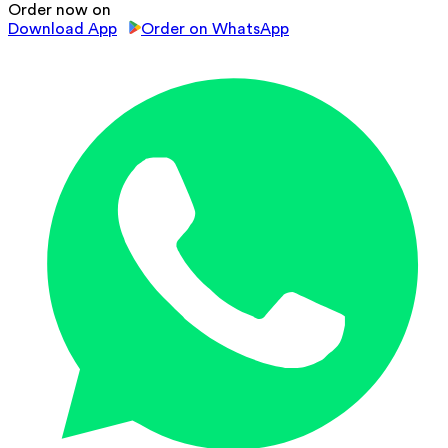
Order now on
Download App
Order on WhatsApp