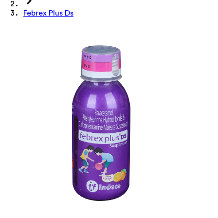
Febrex Plus Ds