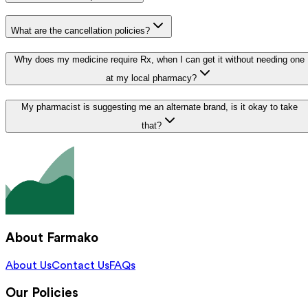
What are the cancellation policies?
Why does my medicine require Rx, when I can get it without needing one
at my local pharmacy?
My pharmacist is suggesting me an alternate brand, is it okay to take
that?
About Farmako
About Us
Contact Us
FAQs
Our Policies