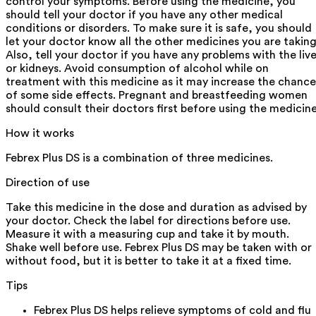
control your symptoms. Before using the medicine, you
should tell your doctor if you have any other medical
conditions or disorders. To make sure it is safe, you should
let your doctor know all the other medicines you are taking
Also, tell your doctor if you have any problems with the live
or kidneys. Avoid consumption of alcohol while on
treatment with this medicine as it may increase the chance
of some side effects. Pregnant and breastfeeding women
should consult their doctors first before using the medicine
How it works
Febrex Plus DS is a combination of three medicines.
Direction of use
Take this medicine in the dose and duration as advised by
your doctor. Check the label for directions before use.
Measure it with a measuring cup and take it by mouth.
Shake well before use. Febrex Plus DS may be taken with or
without food, but it is better to take it at a fixed time.
Tips
Febrex Plus DS helps relieve symptoms of cold and flu