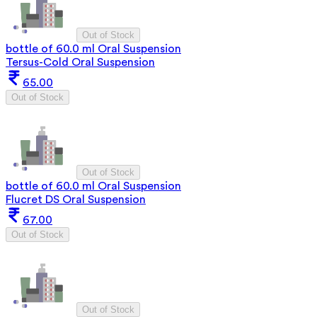
Out of Stock
bottle of 60.0 ml Oral Suspension
Tersus-Cold Oral Suspension
65.00
Out of Stock
Out of Stock
bottle of 60.0 ml Oral Suspension
Flucret DS Oral Suspension
67.00
Out of Stock
Out of Stock