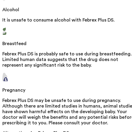
Alcohol
It is unsafe to consume alcohol with Febrex Plus DS.
Breastfeed
Febrex Plus DS is probably safe to use during breastfeeding.
Limited human data suggests that the drug does not
represent any significant risk to the baby.
Pregnancy
Febrex Plus DS may be unsafe to use during pregnancy.
Although there are limited studies in humans, animal studi
have shown harmful effects on the developing baby. Your
doctor will weigh the benefits and any potential risks befor
prescribing it to you. Please consult your doctor.