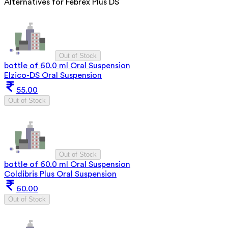
Alternatives for
Febrex Plus DS
Out of Stock
bottle of 60.0 ml Oral Suspension
Elzico-DS Oral Suspension
55.00
Out of Stock
Out of Stock
bottle of 60.0 ml Oral Suspension
Coldibris Plus Oral Suspension
60.00
Out of Stock