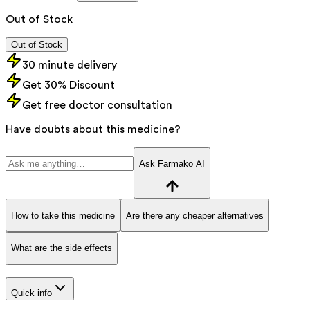
Out of Stock
Out of Stock
30 minute delivery
Get 30% Discount
Get free doctor consultation
Have doubts about this medicine?
Ask Farmako AI
How to take this medicine
Are there any cheaper alternatives
What are the side effects
Quick info