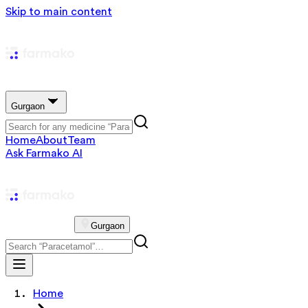
Skip to main content
Gurgaon
Home
About
Team
Ask Farmako AI
Gurgaon
Home