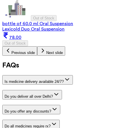
Out of Stock
bottle of 60.0 ml Oral Suspension
Lexicold Duo Oral Suspension
78.00
Out of Stock
Previous slide
Next slide
FAQs
Is medicine delivery available 24/7?
Do you deliver all over Delhi?
Do you offer any discounts?
Do all medicines require rx?