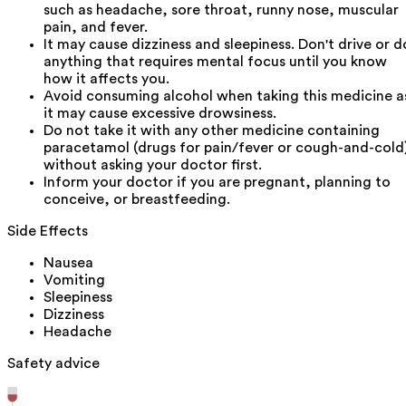
such as headache, sore throat, runny nose, muscular
pain, and fever.
It may cause dizziness and sleepiness. Don't drive or d
anything that requires mental focus until you know
how it affects you.
Avoid consuming alcohol when taking this medicine a
it may cause excessive drowsiness.
Do not take it with any other medicine containing
paracetamol (drugs for pain/fever or cough-and-cold
without asking your doctor first.
Inform your doctor if you are pregnant, planning to
conceive, or breastfeeding.
Side Effects
Nausea
Vomiting
Sleepiness
Dizziness
Headache
Safety advice