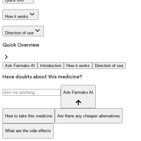
Quick info
How it works
Direction of use
Quick Overview
Ask Farmako AI
Introduction
How it works
Direction of use
Have doubts about this medicine?
Ask Farmako AI
How to take this medicine
Are there any cheaper alternatives
What are the side effects