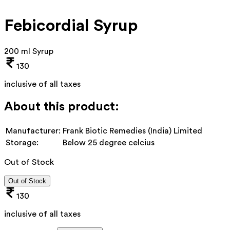
Febicordial Syrup
200 ml Syrup
130
inclusive of all taxes
About this product:
Manufacturer:
Frank Biotic Remedies (India) Limited
Storage:
Below 25 degree celcius
Out of Stock
Out of Stock
130
inclusive of all taxes