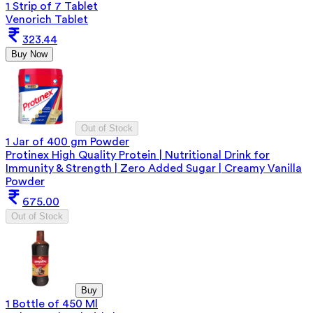
1 Strip of 7 Tablet
Venorich Tablet
323.44
Buy Now
Out of Stock
1 Jar of 400 gm Powder
Protinex High Quality Protein | Nutritional Drink for
Immunity & Strength | Zero Added Sugar | Creamy Vanilla
Powder
675.00
Out of Stock
Buy
1 Bottle of 450 Ml