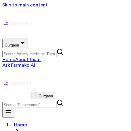
Skip to main content
Gurgaon
Home
About
Team
Ask Farmako AI
Gurgaon
Home