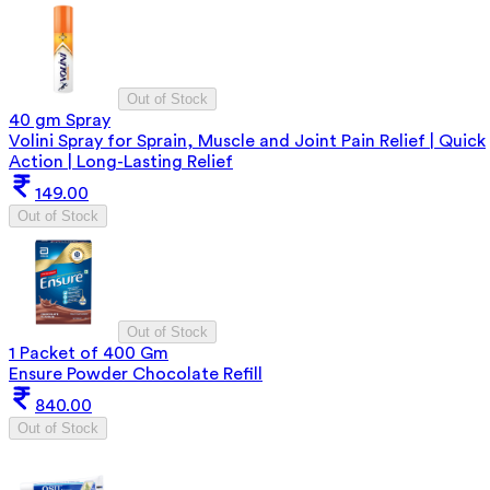
Out of Stock
40 gm Spray
Volini Spray for Sprain, Muscle and Joint Pain Relief | Quick
Action | Long-Lasting Relief
149.00
Out of Stock
Out of Stock
1 Packet of 400 Gm
Ensure Powder Chocolate Refill
840.00
Out of Stock