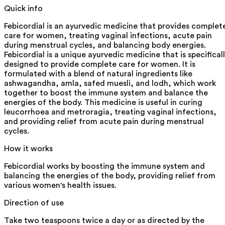
Quick info
Febicordial is an ayurvedic medicine that provides complet
care for women, treating vaginal infections, acute pain
during menstrual cycles, and balancing body energies.
Febicordial is a unique ayurvedic medicine that is specifical
designed to provide complete care for women. It is
formulated with a blend of natural ingredients like
ashwagandha, amla, safed muesli, and lodh, which work
together to boost the immune system and balance the
energies of the body. This medicine is useful in curing
leucorrhoea and metroragia, treating vaginal infections,
and providing relief from acute pain during menstrual
cycles.
How it works
Febicordial works by boosting the immune system and
balancing the energies of the body, providing relief from
various women's health issues.
Direction of use
Take two teaspoons twice a day or as directed by the