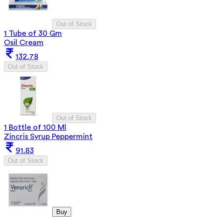
Out of Stock
1 Tube of 30 Gm
Osil Cream
132.78
Out of Stock
Out of Stock
1 Bottle of 100 Ml
Zincris Syrup Peppermint
91.83
Out of Stock
Buy