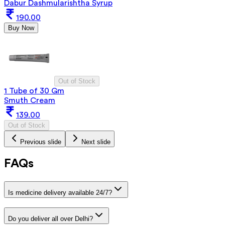
Dabur Dashmularishtha Syrup
190.00
Buy Now
Out of Stock
1 Tube of 30 Gm
Smuth Cream
139.00
Out of Stock
Previous slide
Next slide
FAQs
Is medicine delivery available 24/7?
Do you deliver all over Delhi?