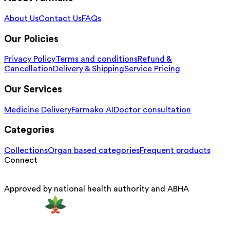
About Us
Contact Us
FAQs
Our Policies
Privacy Policy
Terms and conditions
Refund &
Cancellation
Delivery & Shipping
Service Pricing
Our Services
Medicine Delivery
Farmako AI
Doctor consultation
Categories
Collections
Organ based categories
Frequent products
Connect
Approved by national health authority and ABHA