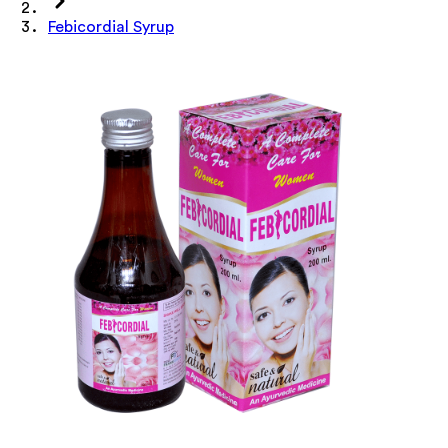
Febicordial Syrup