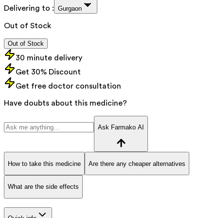
Delivering to :
Gurgaon
Out of Stock
Out of Stock
30 minute delivery
Get 30% Discount
Get free doctor consultation
Have doubts about this medicine?
Ask Farmako AI
How to take this medicine
Are there any cheaper alternatives
What are the side effects