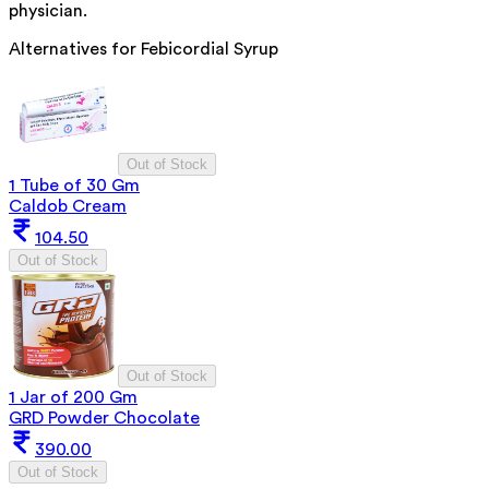
physician.
Alternatives for
Febicordial Syrup
Out of Stock
1 Tube of 30 Gm
Caldob Cream
104.50
Out of Stock
Out of Stock
1 Jar of 200 Gm
GRD Powder Chocolate
390.00
Out of Stock