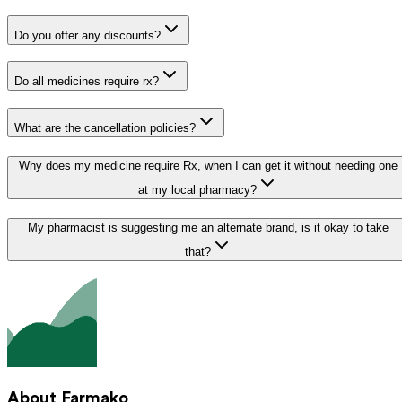
Do you offer any discounts?
Do all medicines require rx?
What are the cancellation policies?
Why does my medicine require Rx, when I can get it without needing one
at my local pharmacy?
My pharmacist is suggesting me an alternate brand, is it okay to take
that?
About Farmako