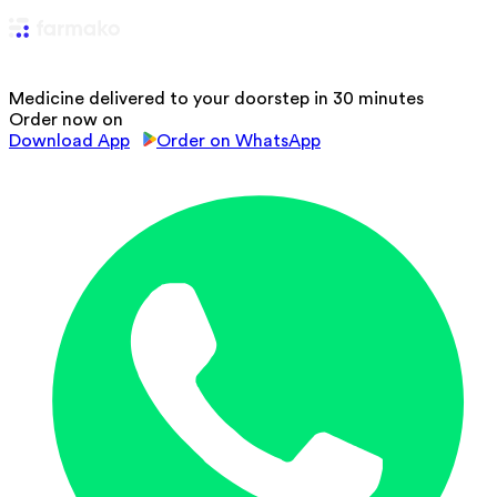
Medicine delivered to your doorstep in 30 minutes
Order now on
Download App
Order on WhatsApp