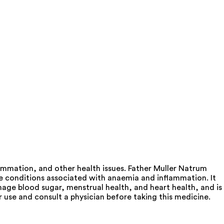
mmation, and other health issues. Father Muller Natrum
e conditions associated with anaemia and inflammation. It
age blood sugar, menstrual health, and heart health, and is
or use and consult a physician before taking this medicine.