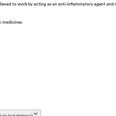
believed to work by acting as an anti-inflammatory agent and
c medicines.
at my local pharmacy?