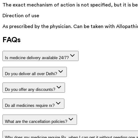
The exact mechanism of action is not specified, but it is 
Direction of use
As prescribed by the physician. Can be taken with Allopathi
FAQs
Is medicine delivery available 24/7?
Do you deliver all over Delhi?
Do you offer any discounts?
Do all medicines require rx?
What are the cancellation policies?
Why does my medicine require Rx, when I can get it without needing one 