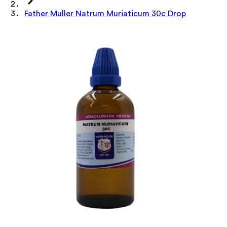
Father Muller Natrum Muriaticum 30c Drop