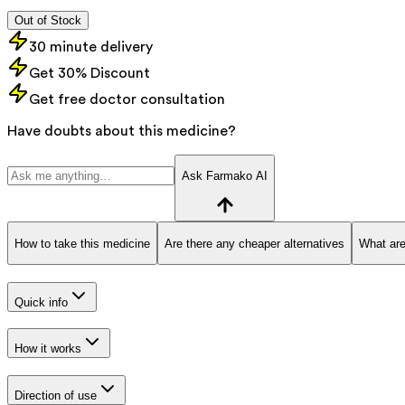
Out of Stock
30 minute delivery
Get 30% Discount
Get free doctor consultation
Have doubts about this medicine?
Ask Farmako AI
How to take this medicine
Are there any cheaper alternatives
What are
Quick info
How it works
Direction of use