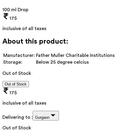
100 ml Drop
175
inclusive of all taxes
About this product:
Manufacturer:
Father Muller Charitable Institutions
Storage:
Below 25 degree celcius
Out of Stock
Out of Stock
175
inclusive of all taxes
Delivering to :
Gurgaon
Out of Stock