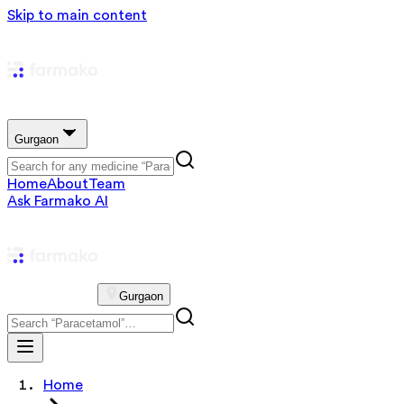
Skip to main content
Gurgaon
Home
About
Team
Ask Farmako AI
Gurgaon
Home