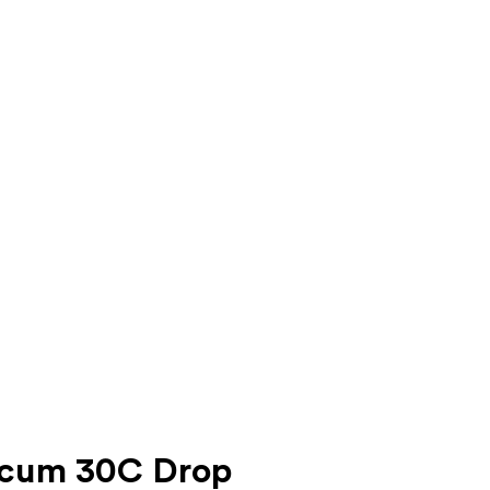
ticum 30C Drop