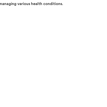
 managing various health conditions.