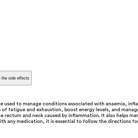
 the side effects
e used to manage conditions associated with anaemia, infla
s of fatigue and exhaustion, boost energy levels, and manag
he rectum and neck caused by inflammation. It also helps man
ith any medication, it is essential to follow the directions f