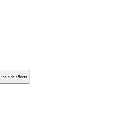
 the side effects