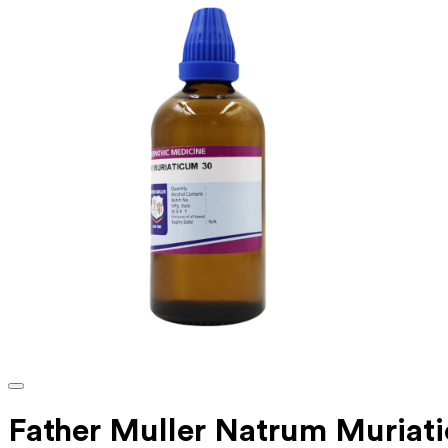
Father Muller Natrum Muria