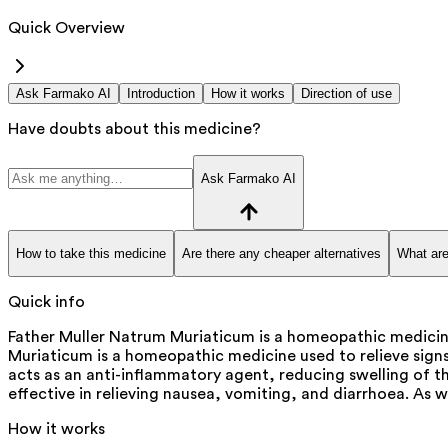
Quick Overview
Ask Farmako AI
Introduction
How it works
Direction of use
Have doubts about this medicine?
Ask Farmako AI
How to take this medicine
Are there any cheaper alternatives
What are
Quick info
Father Muller Natrum Muriaticum is a homeopathic medicin
Muriaticum is a homeopathic medicine used to relieve sign
acts as an anti-inflammatory agent, reducing swelling of t
effective in relieving nausea, vomiting, and diarrhoea. As w
How it works