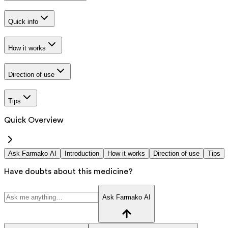
Quick info
How it works
Direction of use
Tips
Quick Overview
Ask Farmako AI
Introduction
How it works
Direction of use
Tips
Have doubts about this medicine?
Ask Farmako AI