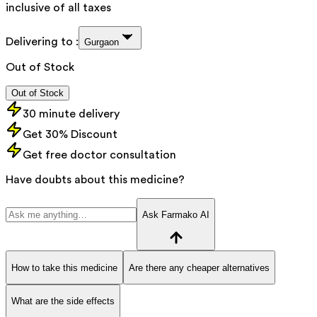
inclusive of all taxes
Delivering to :
Gurgaon
Out of Stock
Out of Stock
30 minute delivery
Get 30% Discount
Get free doctor consultation
Have doubts about this medicine?
Ask Farmako AI
How to take this medicine
Are there any cheaper alternatives
What are the side effects