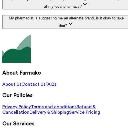
at my local pharmacy?
My pharmacist is suggesting me an alternate brand, is it okay to take
that?
About Farmako
About Us
Contact Us
FAQs
Our Policies
Privacy Policy
Terms and conditions
Refund &
Cancellation
Delivery & Shipping
Service Pricing
Our Services