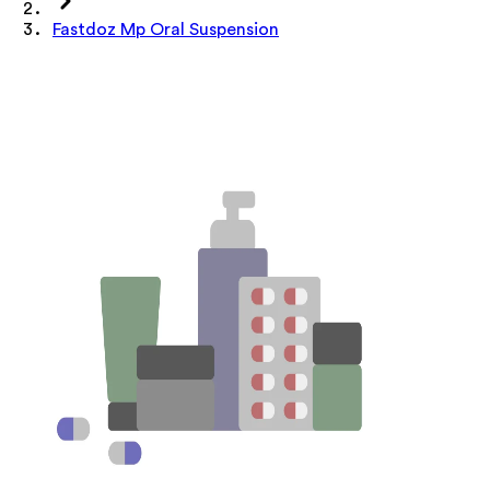
Fastdoz Mp Oral Suspension