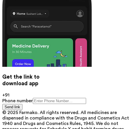
Get the link to
download app
+91
Phone number
Send link
© 2025 Farmako. All rights reserved. All medicines are
dispensed in compliance with the Drugs and Cosmetics Act
1940 and Drugs and Cosmetics Rules, 1945. We do not
process requests for Schedule X and habit forming drugs.