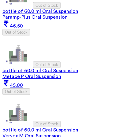
Out of Stock
bottle of 60.0 ml Oral Suspension
Paramp-Plus Oral Suspension
46.50
Out of Stock
Out of Stock
bottle of 60.0 ml Oral Suspension
Meface P Oral Suspension
45.00
Out of Stock
Out of Stock
bottle of 60.0 ml Oral Suspension
Vervox M Oral Suspension