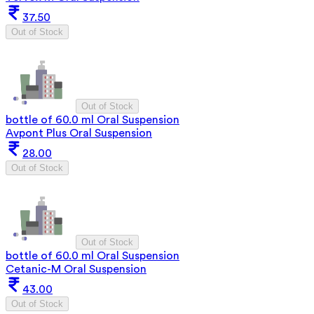
37.50
Out of Stock
Out of Stock
bottle of 60.0 ml Oral Suspension
Avpont Plus Oral Suspension
28.00
Out of Stock
Out of Stock
bottle of 60.0 ml Oral Suspension
Cetanic-M Oral Suspension
43.00
Out of Stock