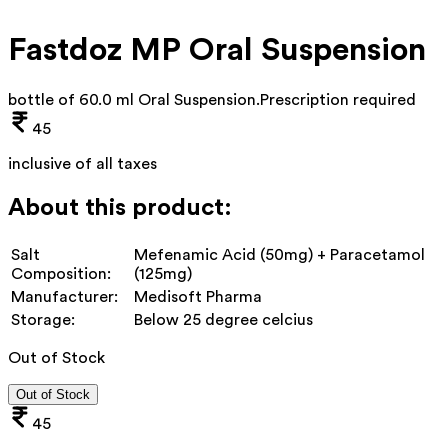
Fastdoz MP Oral Suspension
bottle of 60.0 ml Oral Suspension
.
Prescription required
45
inclusive of all taxes
About this product:
Salt
Mefenamic Acid (50mg) + Paracetamol
Composition:
(125mg)
Manufacturer:
Medisoft Pharma
Storage:
Below 25 degree celcius
Out of Stock
Out of Stock
45