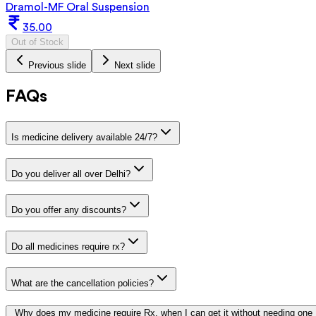
Dramol-MF Oral Suspension
35.00
Out of Stock
Previous slide
Next slide
FAQs
Is medicine delivery available 24/7?
Do you deliver all over Delhi?
Do you offer any discounts?
Do all medicines require rx?
What are the cancellation policies?
Why does my medicine require Rx, when I can get it without needing one