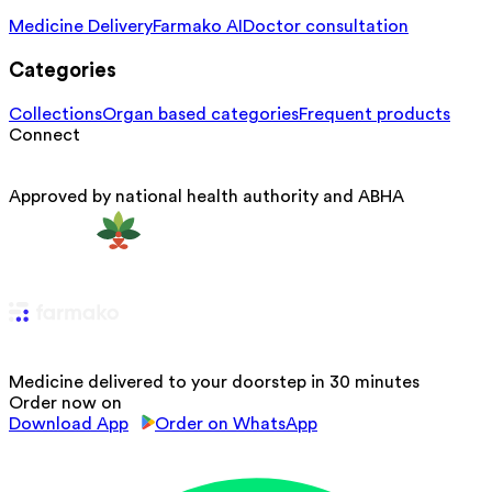
Medicine Delivery
Farmako AI
Doctor consultation
Categories
Collections
Organ based categories
Frequent products
Connect
Approved by national health authority and ABHA
Medicine delivered to your doorstep in 30 minutes
Order now on
Download App
Order on WhatsApp