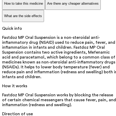
How to take this medicine
Are there any cheaper alternatives
What are the side effects
Quick info
Fastdoz MP Oral Suspension is a non-steroidal anti-
inflammatory drug (NSAID) used to reduce pain, fever, and
inflammation in infants and children. Fastdoz MP Oral
Suspension contains two active ingredients, Mefenamic
acid and paracetamol, which belong to a common class of
medicines known as non-steroidal anti-inflammatory drugs
(NSAIDs). It helps to lower body temperature (fever) and
reduce pain and inflammation (redness and swelling) both i
infants and children.
How it works
Fastdoz MP Oral Suspension works by blocking the release
of certain chemical messengers that cause fever, pain, and
inflammation (redness and swelling).
Direction of use