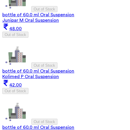
Out of Stock
bottle of 60.0 ml Oral Suspension
Junipar M Oral Suspension
48.00
Out of Stock
Out of Stock
bottle of 60.0 ml Oral Suspension
Kolimed P Oral Suspension
42.00
Out of Stock
Out of Stock
bottle of 60.0 ml Oral Suspension