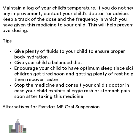
Maintain a log of your child's temperature. If you do not se
any improvement, contact your child's doctor for advice.
Keep a track of the dose and the frequency in which you
have given this medicine to your child. This will help preven
overdosing.
Tips
Give plenty of fluids to your child to ensure proper
body hydration
Give your child a balanced diet
Encourage your child to have optimum sleep since sic
children get tired soon and getting plenty of rest hel
them recover faster
Stop the medicine and consult your child's doctor in
case your child exhibits allergic rash or stomach pain
soon after taking this medicine
Alternatives for
Fastdoz MP Oral Suspension