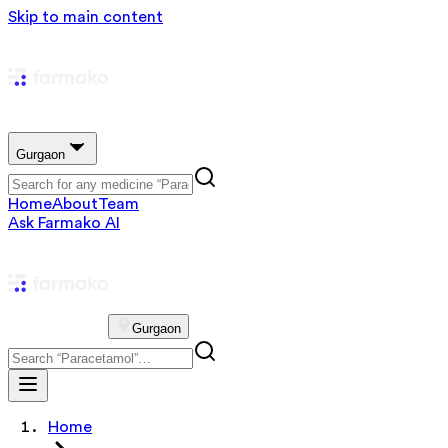
Skip to main content
Gurgaon
Home
About
Team
Ask Farmako AI
Gurgaon
Home