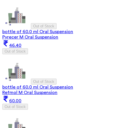
Out of Stock
bottle of 60.0 ml Oral Suspension
Pyrecer M Oral Suspension
46.40
Out of Stock
Out of Stock
bottle of 60.0 ml Oral Suspension
Refmol M Oral Suspension
60.00
Out of Stock