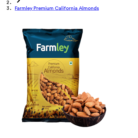
Farmley Premium California Almonds