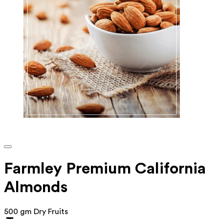
Farmley Premium California
Almonds
500 gm Dry Fruits