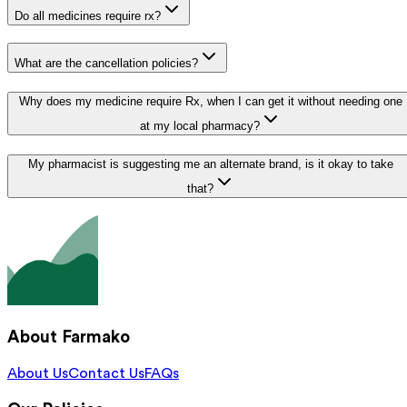
Do all medicines require rx?
What are the cancellation policies?
Why does my medicine require Rx, when I can get it without needing one
at my local pharmacy?
My pharmacist is suggesting me an alternate brand, is it okay to take
that?
About Farmako
About Us
Contact Us
FAQs