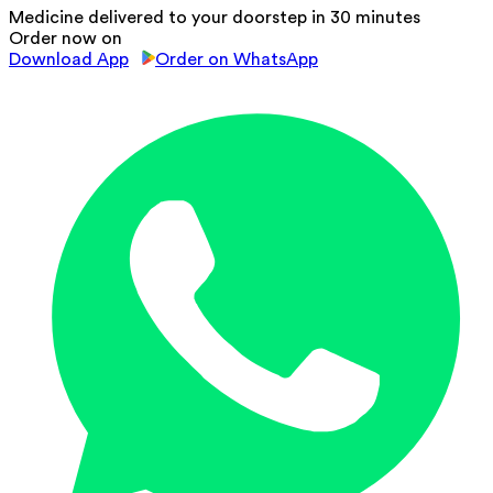
Medicine delivered to your doorstep in 30 minutes
Order now on
Download App
Order on WhatsApp