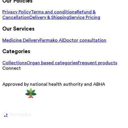
Our Policies
Privacy Policy
Terms and conditions
Refund &
Cancellation
Delivery & Shipping
Service Pricing
Our Services
Medicine Delivery
Farmako AI
Doctor consultation
Categories
Collections
Organ based categories
Frequent products
Connect
Approved by national health authority and ABHA