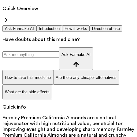
Quick Overview
Ask Farmako AI
Introduction
How it works
Direction of use
Have doubts about this medicine?
Ask Farmako AI
How to take this medicine
Are there any cheaper alternatives
What are the side effects
Quick info
Farmley Premium California Almonds are a natural
rejuvenator with high nutritional value, beneficial for
improving eyesight and developing sharp memory. Farmley
Premium California Almonds are a natural and crunchy