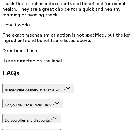
snack that is rich in antioxidants and beneficial for overall
health. They are a great choice for a quick and healthy
morning or evening snack.
How it works
The exact mechanism of action is not specified, but the ke
ingredients and benefits are listed above.
Direction of use
Use as directed on the label.
FAQs
Is medicine delivery available 24/7?
Do you deliver all over Delhi?
Do you offer any discounts?