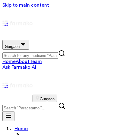
Skip to main content
Gurgaon
Home
About
Team
Ask Farmako AI
Gurgaon
Home