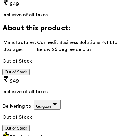
949
inclusive of all taxes
About this product:
Manufacturer:
Connedit Business Solutions Pvt Ltd
Storage:
Below 25 degree celcius
Out of Stock
Out of Stock
949
inclusive of all taxes
Delivering to :
Gurgaon
Out of Stock
Out of Stock