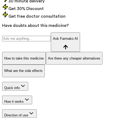
30 minute delivery
Get 30% Discount
Get free doctor consultation
Have doubts about this medicine?
Ask Farmako AI
How to take this medicine
Are there any cheaper alternatives
What are the side effects
Quick info
How it works
Direction of use