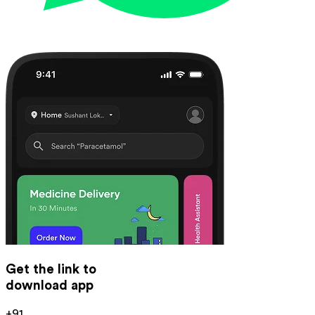
Get the link to
download app
+91