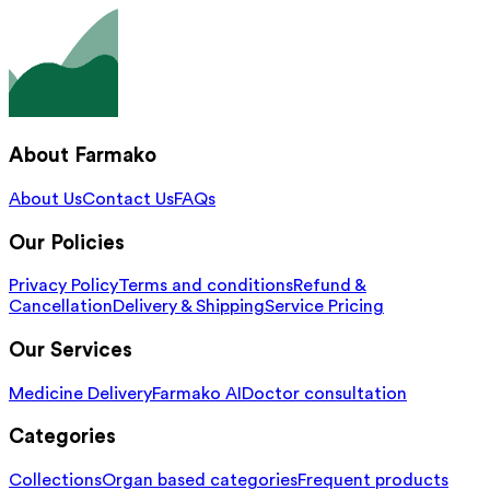
About Farmako
About Us
Contact Us
FAQs
Our Policies
Privacy Policy
Terms and conditions
Refund &
Cancellation
Delivery & Shipping
Service Pricing
Our Services
Medicine Delivery
Farmako AI
Doctor consultation
Categories
Collections
Organ based categories
Frequent products