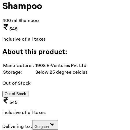
Shampoo
400 ml Shampoo
545
inclusive of all taxes
About this product:
Manufacturer:
1908 E-Ventures Pvt Ltd
Storage:
Below 25 degree celcius
Out of Stock
Out of Stock
545
inclusive of all taxes
Delivering to :
Gurgaon