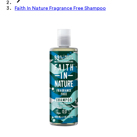
Faith In Nature Fragrance Free Shampoo