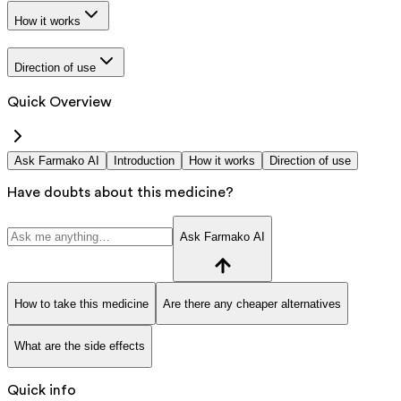
How it works
Direction of use
Quick Overview
Ask Farmako AI
Introduction
How it works
Direction of use
Have doubts about this medicine?
Ask Farmako AI
How to take this medicine
Are there any cheaper alternatives
What are the side effects
Quick info