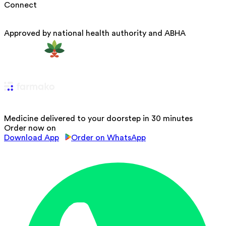
Connect
Approved by national health authority and ABHA
Medicine delivered to your doorstep in 30 minutes
Order now on
Download App
Order on WhatsApp