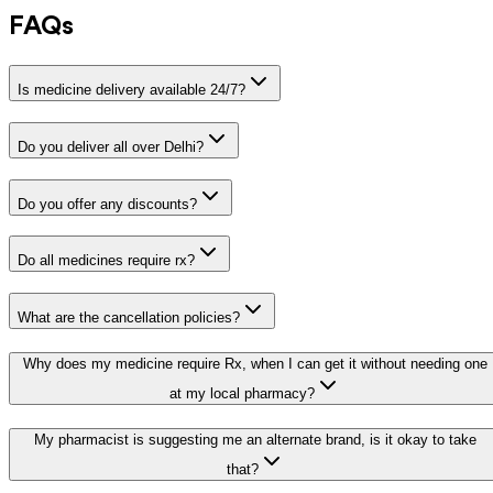
FAQs
Is medicine delivery available 24/7?
Do you deliver all over Delhi?
Do you offer any discounts?
Do all medicines require rx?
What are the cancellation policies?
Why does my medicine require Rx, when I can get it without needing one
at my local pharmacy?
My pharmacist is suggesting me an alternate brand, is it okay to take
that?