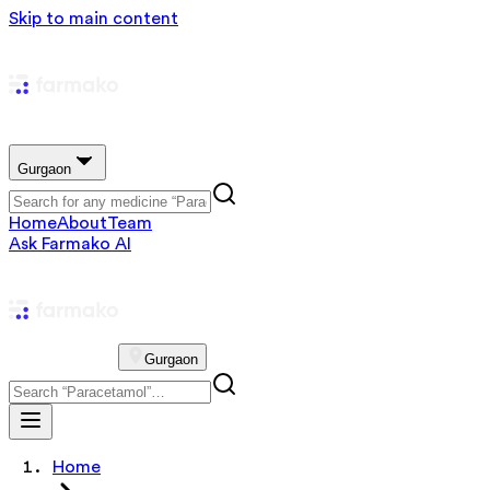
Skip to main content
Gurgaon
Home
About
Team
Ask Farmako AI
Gurgaon
Home