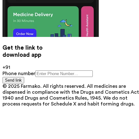
Get the link to
download app
+91
Phone number
Send link
© 2025 Farmako. All rights reserved. All medicines are
dispensed in compliance with the Drugs and Cosmetics Act
1940 and Drugs and Cosmetics Rules, 1945. We do not
process requests for Schedule X and habit forming drugs.