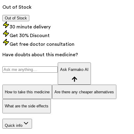
Out of Stock
Out of Stock
30 minute delivery
Get 30% Discount
Get free doctor consultation
Have doubts about this medicine?
Ask Farmako AI
How to take this medicine
Are there any cheaper alternatives
What are the side effects
Quick info