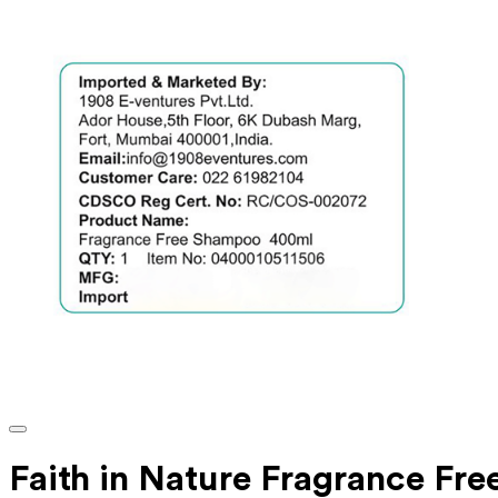
Faith in Nature Fragrance Fre