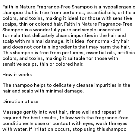
Faith in Nature Fragrance-Free Shampoo is a hypoallergeni
shampoo that is free from perfumes, essential oils, artificia
colors, and toxins, making it ideal for those with sensitive
scalps, thin or colored hair. Faith in Nature Fragrance-Free
Shampoo is a wonderfully pure and simple unscented
formula that delicately cleans impurities in the hair and
scalp with minimal damage. It is ideal for normal-dry hair
and does not contain ingredients that may harm the hair.
This shampoo is free from perfumes, essential oils, artificia
colors, and toxins, making it suitable for those with
sensitive scalps, thin or colored hair.
How it works
The shampoo helps to delicately cleanse impurities in the
hair and scalp with minimal damage.
Direction of use
Massage gently into wet hair, rinse well and repeat if
required.For best results, follow with the fragrance-free
conditioner.In case of contact with eyes, wash the eyes
with water. If irritation occurs, stop using this shampoo