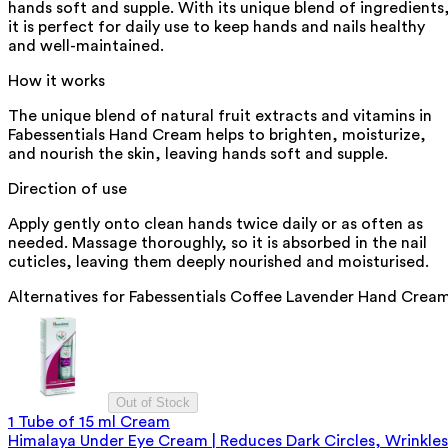
hands soft and supple. With its unique blend of ingredients
it is perfect for daily use to keep hands and nails healthy
and well-maintained.
How it works
The unique blend of natural fruit extracts and vitamins in
Fabessentials Hand Cream helps to brighten, moisturize,
and nourish the skin, leaving hands soft and supple.
Direction of use
Apply gently onto clean hands twice daily or as often as
needed. Massage thoroughly, so it is absorbed in the nail
cuticles, leaving them deeply nourished and moisturised.
Alternatives for
Fabessentials Coffee Lavender Hand Crea
Out of Stock
1 Tube of 15 ml Cream
Himalaya Under Eye Cream | Reduces Dark Circles, Wrinkles