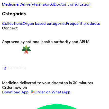
Medicine Delivery
Farmako AI
Doctor consultation
Categories
Collections
Organ based categories
Frequent products
Connect
Approved by national health authority and ABHA
Medicine delivered to your doorstep in 30 minutes
Order now on
Download App
Order on WhatsApp