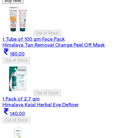
Buy Now
Out of Stock
1 Tube of 100 gm Face Pack
Himalaya Tan Removal Orange Peel Off Mask
180.00
Out of Stock
Out of Stock
1 Pack of 2.7 gm
Himalaya Kajal Herbal Eye Definer
140.00
Out of Stock