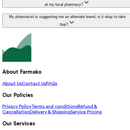
at my local pharmacy?
My pharmacist is suggesting me an alternate brand, is it okay to take
that?
About Farmako
About Us
Contact Us
FAQs
Our Policies
Privacy Policy
Terms and conditions
Refund &
Cancellation
Delivery & Shipping
Service Pricing
Our Services