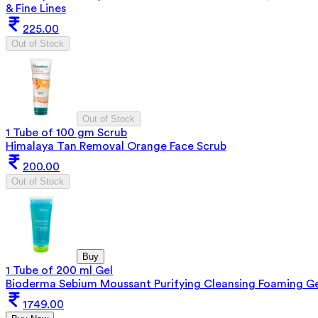
& Fine Lines
225.00
Out of Stock
Out of Stock
1 Tube of 100 gm Scrub
Himalaya Tan Removal Orange Face Scrub
200.00
Out of Stock
Buy
1 Tube of 200 ml Gel
Bioderma Sebium Moussant Purifying Cleansing Foaming Ge
1749.00