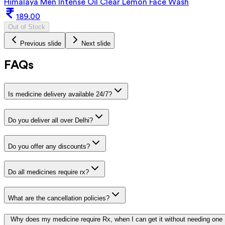
Himalaya Men Intense Oil Clear Lemon Face Wash
189.00
Out of Stock
Previous slide
Next slide
FAQs
Is medicine delivery available 24/7?
Do you deliver all over Delhi?
Do you offer any discounts?
Do all medicines require rx?
What are the cancellation policies?
Why does my medicine require Rx, when I can get it without needing one