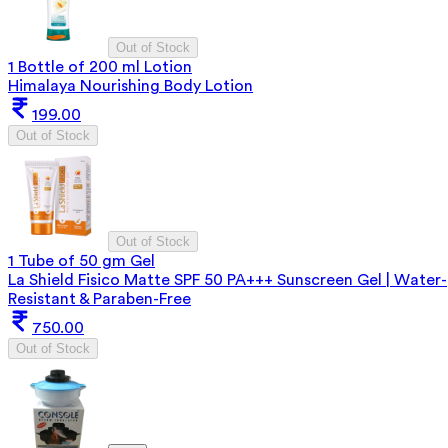
Out of Stock
1 Bottle of 200 ml Lotion
Himalaya Nourishing Body Lotion
199.00
Out of Stock
Out of Stock
1 Tube of 50 gm Gel
La Shield Fisico Matte SPF 50 PA+++ Sunscreen Gel | Water-
Resistant & Paraben-Free
750.00
Out of Stock