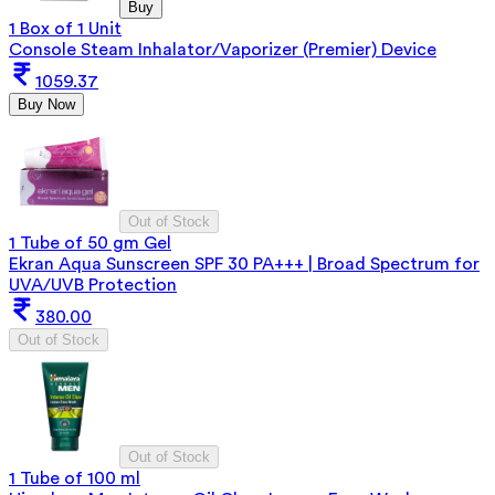
Buy
1 Box of 1 Unit
Console Steam Inhalator/Vaporizer (Premier) Device
1059.37
Buy Now
Out of Stock
1 Tube of 50 gm Gel
Ekran Aqua Sunscreen SPF 30 PA+++ | Broad Spectrum for
UVA/UVB Protection
380.00
Out of Stock
Out of Stock
1 Tube of 100 ml