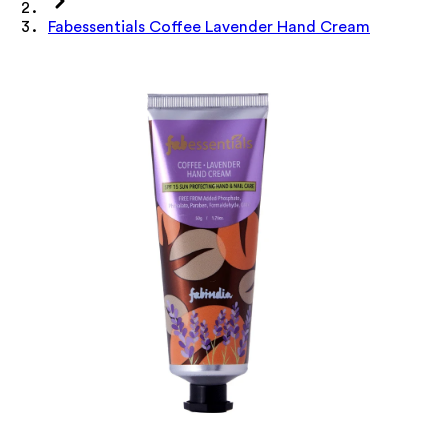
Fabessentials Coffee Lavender Hand Cream