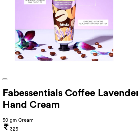
Fabessentials Coffee Lavende
Hand Cream
50 gm Cream
325