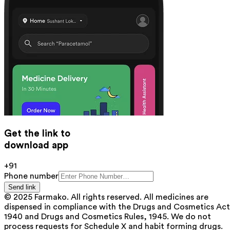
Get the link to
download app
+91
Phone number
Send link
© 2025 Farmako. All rights reserved. All medicines are
dispensed in compliance with the Drugs and Cosmetics Act
1940 and Drugs and Cosmetics Rules, 1945. We do not
process requests for Schedule X and habit forming drugs.