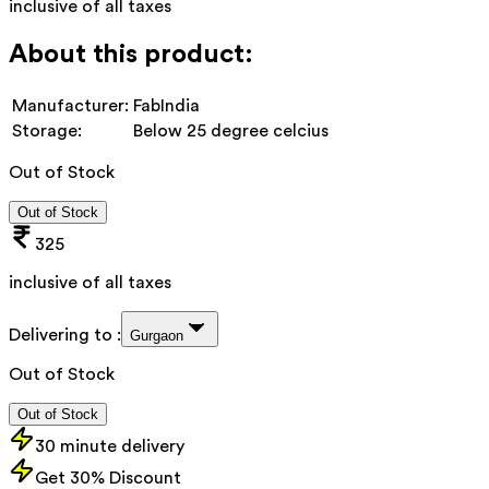
inclusive of all taxes
About this product:
Manufacturer:
FabIndia
Storage:
Below 25 degree celcius
Out of Stock
Out of Stock
325
inclusive of all taxes
Delivering to :
Gurgaon
Out of Stock
Out of Stock
30 minute delivery
Get 30% Discount