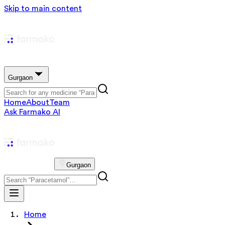
Skip to main content
Gurgaon
Home
About
Team
Ask Farmako AI
Gurgaon
Home