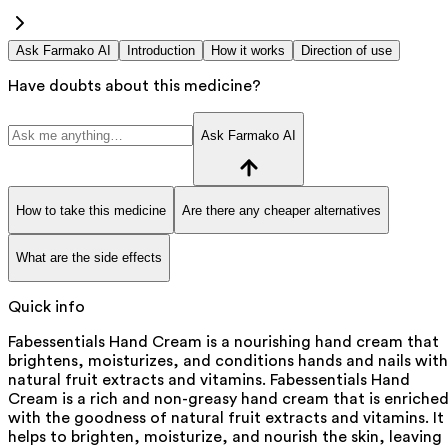
Ask Farmako AI
Introduction
How it works
Direction of use
Have doubts about this medicine?
Ask Farmako AI
How to take this medicine
Are there any cheaper alternatives
What are the side effects
Quick info
Fabessentials Hand Cream is a nourishing hand cream that
brightens, moisturizes, and conditions hands and nails with
natural fruit extracts and vitamins. Fabessentials Hand
Cream is a rich and non-greasy hand cream that is enriche
with the goodness of natural fruit extracts and vitamins. It
helps to brighten, moisturize, and nourish the skin, leaving