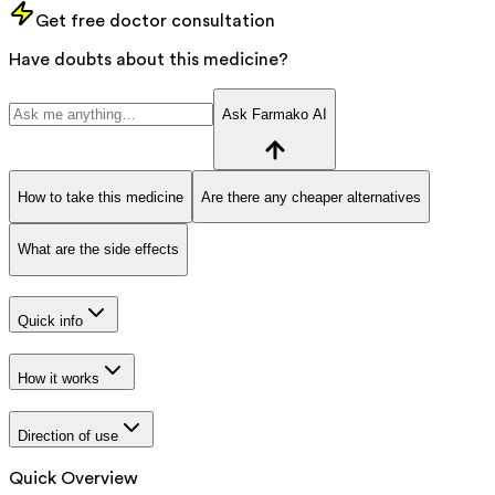
Get free doctor consultation
Have doubts about this medicine?
Ask Farmako AI
How to take this medicine
Are there any cheaper alternatives
What are the side effects
Quick info
How it works
Direction of use
Quick Overview