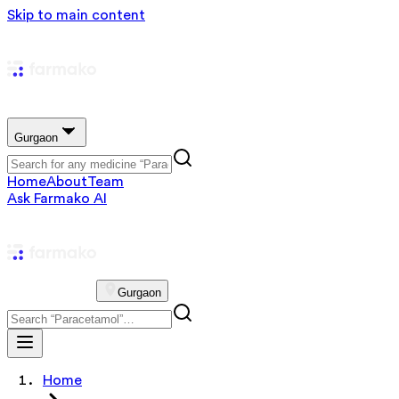
Skip to main content
Gurgaon
Home
About
Team
Ask Farmako AI
Gurgaon
Home