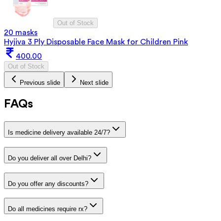
Out of Stock
20 masks
Hyjiva 3 Ply Disposable Face Mask for Children Pink
400.00
Out of Stock
Previous slide
Next slide
FAQs
Is medicine delivery available 24/7?
Do you deliver all over Delhi?
Do you offer any discounts?
Do all medicines require rx?