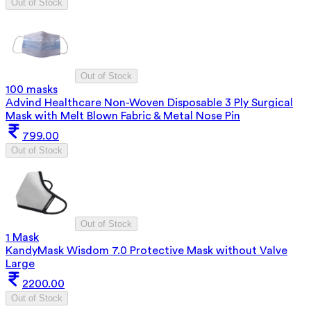
Out of Stock
Out of Stock
100 masks
Advind Healthcare Non-Woven Disposable 3 Ply Surgical
Mask with Melt Blown Fabric & Metal Nose Pin
799.00
Out of Stock
Out of Stock
1 Mask
KandyMask Wisdom 7.0 Protective Mask without Valve
Large
2200.00
Out of Stock