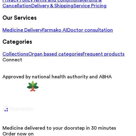
Privacy Policy
Terms and conditions
Refund &
Cancellation
Delivery & Shipping
Service Pricing
Our Services
Medicine Delivery
Farmako AI
Doctor consultation
Categories
Collections
Organ based categories
Frequent products
Connect
Approved by national health authority and ABHA
Medicine delivered to your doorstep in 30 minutes
Order now on