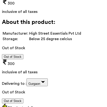
300
inclusive of all taxes
About this product:
Manufacturer:
High Street Essentials Pvt Ltd
Storage:
Below 25 degree celcius
Out of Stock
Out of Stock
300
inclusive of all taxes
Delivering to :
Gurgaon
Out of Stock
Out of Stock