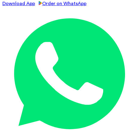
Download App
Order on WhatsApp