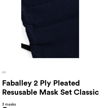
Faballey 2 Ply Pleated
Resusable Mask Set Classic
3 masks