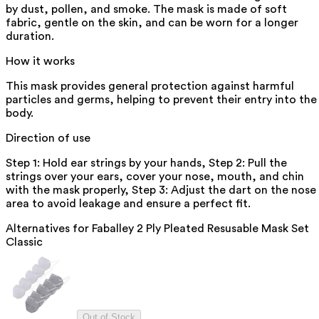
by dust, pollen, and smoke. The mask is made of soft
fabric, gentle on the skin, and can be worn for a longer
duration.
How it works
This mask provides general protection against harmful
particles and germs, helping to prevent their entry into the
body.
Direction of use
Step 1: Hold ear strings by your hands, Step 2: Pull the
strings over your ears, cover your nose, mouth, and chin
with the mask properly, Step 3: Adjust the dart on the nose
area to avoid leakage and ensure a perfect fit.
Alternatives for
Faballey 2 Ply Pleated Resusable Mask Set
Classic
Out of Stock