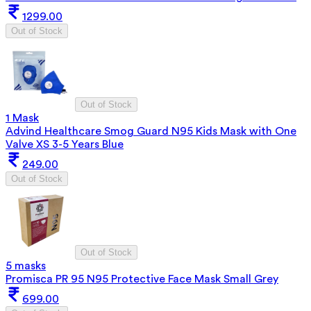
1299.00
Out of Stock
Out of Stock
1 Mask
Advind Healthcare Smog Guard N95 Kids Mask with One
Valve XS 3-5 Years Blue
249.00
Out of Stock
Out of Stock
5 masks
Promisca PR 95 N95 Protective Face Mask Small Grey
699.00