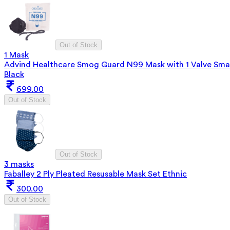
Out of Stock
1 Mask
Advind Healthcare Smog Guard N99 Mask with 1 Valve Smal
Black
699.00
Out of Stock
Out of Stock
3 masks
Faballey 2 Ply Pleated Resusable Mask Set Ethnic
300.00
Out of Stock