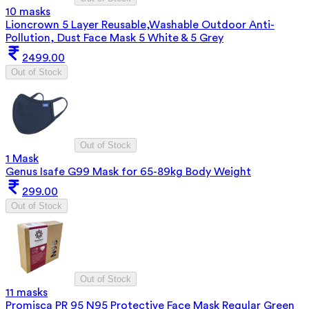
10 masks
Lioncrown 5 Layer Reusable,Washable Outdoor Anti-
Pollution, Dust Face Mask 5 White & 5 Grey
2499.00
Out of Stock
Out of Stock
1 Mask
Genus Isafe G99 Mask for 65-89kg Body Weight
299.00
Out of Stock
Out of Stock
11 masks
Promisca PR 95 N95 Protective Face Mask Regular Green