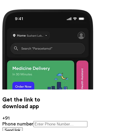
Get the link to
download app
+91
Phone number
Send link