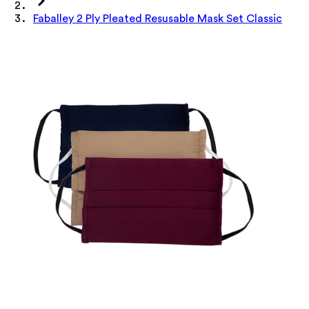
Faballey 2 Ply Pleated Resusable Mask Set Classic