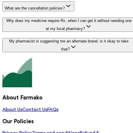
What are the cancellation policies?
Why does my medicine require Rx, when I can get it without needing one
at my local pharmacy?
My pharmacist is suggesting me an alternate brand, is it okay to take
that?
About Farmako
About Us
Contact Us
FAQs
Our Policies