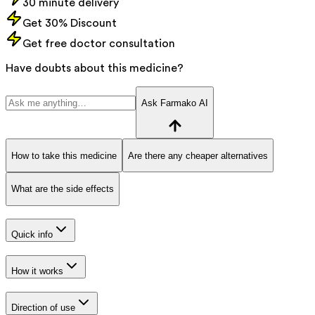
30 minute delivery
Get 30% Discount
Get free doctor consultation
Have doubts about this medicine?
Ask Farmako AI
How to take this medicine
Are there any cheaper alternatives
What are the side effects
Quick info
How it works
Direction of use