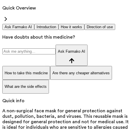
Quick Overview
Ask Farmako AI
Introduction
How it works
Direction of use
Have doubts about this medicine?
Ask Farmako AI
How to take this medicine
Are there any cheaper alternatives
What are the side effects
Quick info
A non-surgical face mask for general protection against
dust, pollution, bacteria, and viruses. This reusable mask is
designed for general protection and not for medical use. It
is ideal for individuals who are sensitive to allergies caused