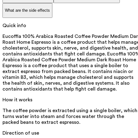
What are the side effects
Quick info
Eucoffia 100% Arabica Roasted Coffee Powder Medium Dar
Roast Home Espresso is a coffee product that helps manag
cholesterol, supports skin, nerve, and digestive health, and
contains antioxidants that fight cell damage. Eucoffia 100
Arabica Roasted Coffee Powder Medium Dark Roast Home
Espresso is a coffee product that uses a single boiler to
extract espresso from packed beans. It contains niacin or
vitamin B3, which helps manage cholesterol and supports
the health of skin, nerves, and digestive systems. It also
contains antioxidants that help fight cell damage.
How it works
The coffee powder is extracted using a single boiler, which
turns water into steam and forces water through the
packed beans to extract espresso.
Direction of use