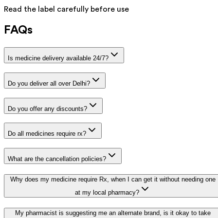
Read the label carefully before use
FAQs
Is medicine delivery available 24/7?
Do you deliver all over Delhi?
Do you offer any discounts?
Do all medicines require rx?
What are the cancellation policies?
Why does my medicine require Rx, when I can get it without needing one
at my local pharmacy?
My pharmacist is suggesting me an alternate brand, is it okay to take