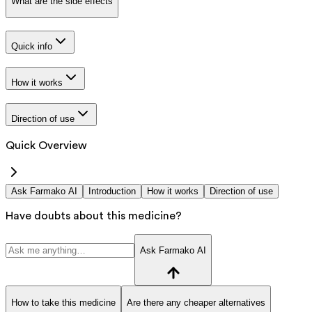
What are the side effects
Quick info
How it works
Direction of use
Quick Overview
Ask Farmako AI
Introduction
How it works
Direction of use
Have doubts about this medicine?
Ask Farmako AI
How to take this medicine
Are there any cheaper alternatives