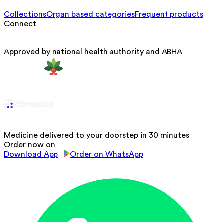
Collections
Organ based categories
Frequent products
Connect
Approved by national health authority and ABHA
Medicine delivered to your doorstep in 30 minutes
Order now on
Download App
Order on WhatsApp