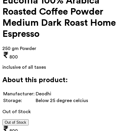
Eucoffia 100% Arabica
Roasted Coffee Powder
Medium Dark Roast Home
Espresso
250 gm Powder
800
inclusive of all taxes
About this product:
Manufacturer:
Deodhi
Storage:
Below 25 degree celcius
Out of Stock
Out of Stock
800