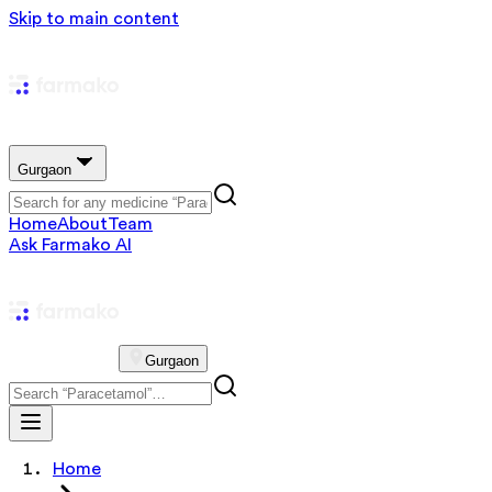
Skip to main content
Gurgaon
Home
About
Team
Ask Farmako AI
Gurgaon
Home