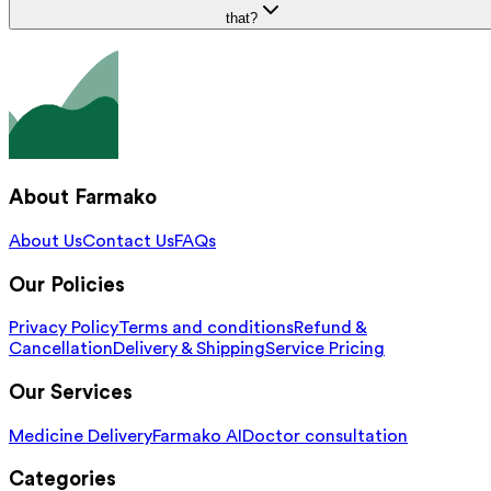
that?
About Farmako
About Us
Contact Us
FAQs
Our Policies
Privacy Policy
Terms and conditions
Refund &
Cancellation
Delivery & Shipping
Service Pricing
Our Services
Medicine Delivery
Farmako AI
Doctor consultation
Categories