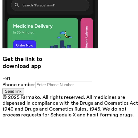
Get the link to
download app
+91
Phone number
Send link
© 2025 Farmako. All rights reserved. All medicines are
dispensed in compliance with the Drugs and Cosmetics Act
1940 and Drugs and Cosmetics Rules, 1945. We do not
process requests for Schedule X and habit forming drugs.