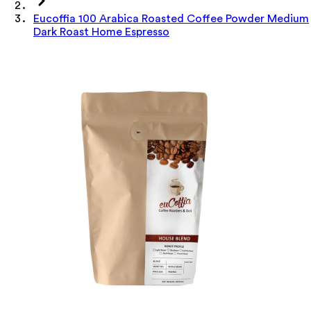
Eucoffia 100 Arabica Roasted Coffee Powder Medium
Dark Roast Home Espresso