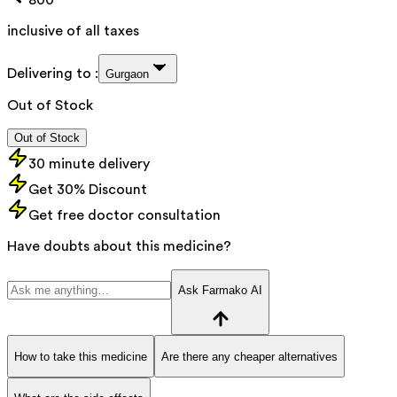
inclusive of all taxes
Delivering to :
Gurgaon
Out of Stock
Out of Stock
30 minute delivery
Get 30% Discount
Get free doctor consultation
Have doubts about this medicine?
Ask Farmako AI
How to take this medicine
Are there any cheaper alternatives