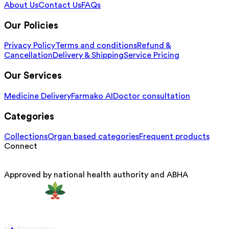
About Us
Contact Us
FAQs
Our Policies
Privacy Policy
Terms and conditions
Refund &
Cancellation
Delivery & Shipping
Service Pricing
Our Services
Medicine Delivery
Farmako AI
Doctor consultation
Categories
Collections
Organ based categories
Frequent products
Connect
Approved by national health authority and ABHA