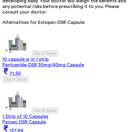
developing baby. Your doctor will weigh the benefits and
any potential risks before prescribing it to you. Please
consult your doctor.
Alternatives for
Estopan-DSR Capsule
Out of Stock
10 capsule sr in 1 strip
Pantopride-DSR 30mg/40mg Capsule
71.50
Out of Stock
Out of Stock
1 Strip of 10 Capsules
Pansec DSR Capsule
137.94