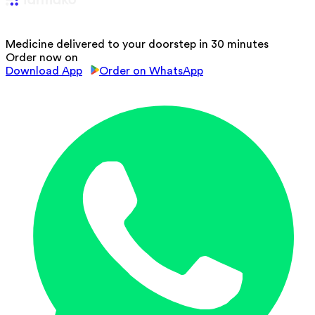
Medicine delivered to your doorstep in 30 minutes
Order now on
Download App
Order on WhatsApp