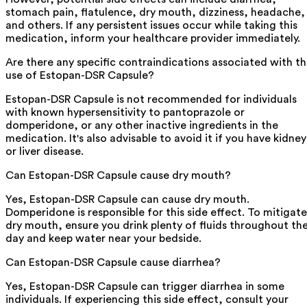
stomach pain, flatulence, dry mouth, dizziness, headache,
and others. If any persistent issues occur while taking this
medication, inform your healthcare provider immediately.
Are there any specific contraindications associated with t
use of Estopan-DSR Capsule?
Estopan-DSR Capsule is not recommended for individuals
with known hypersensitivity to pantoprazole or
domperidone, or any other inactive ingredients in the
medication. It's also advisable to avoid it if you have kidney
or liver disease.
Can Estopan-DSR Capsule cause dry mouth?
Yes, Estopan-DSR Capsule can cause dry mouth.
Domperidone is responsible for this side effect. To mitigate
dry mouth, ensure you drink plenty of fluids throughout th
day and keep water near your bedside.
Can Estopan-DSR Capsule cause diarrhea?
Yes, Estopan-DSR Capsule can trigger diarrhea in some
individuals. If experiencing this side effect, consult your