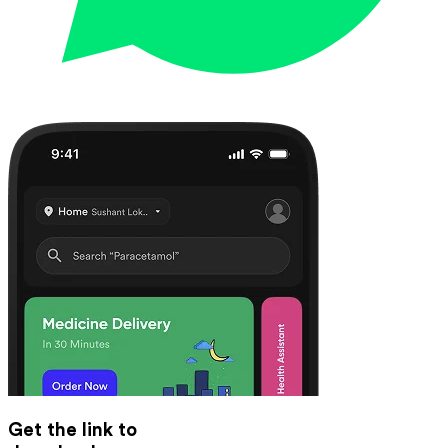
Get the link to