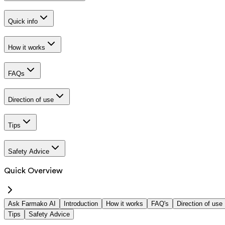
Quick info
How it works
FAQs
Direction of use
Tips
Safety Advice
Quick Overview
Ask Farmako AI
Introduction
How it works
FAQ's
Direction of use
Tips
Safety Advice