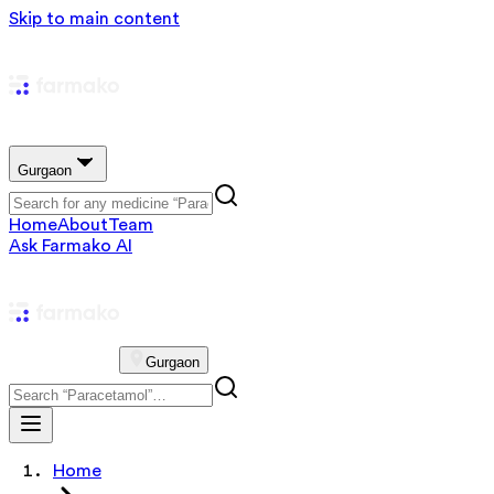
Skip to main content
Gurgaon
Home
About
Team
Ask Farmako AI
Gurgaon
Home