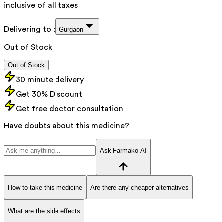
inclusive of all taxes
Delivering to :
Gurgaon
Out of Stock
Out of Stock
30 minute delivery
Get 30% Discount
Get free doctor consultation
Have doubts about this medicine?
Ask Farmako AI
How to take this medicine
Are there any cheaper alternatives
What are the side effects