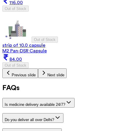
116.00
Out of Stock
Out of Stock
strip of 10.0 capsule
M2 Pan-DSR Capsule
84.00
Out of Stock
Previous slide
Next slide
FAQs
Is medicine delivery available 24/7?
Do you deliver all over Delhi?