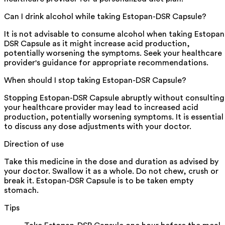
Can I drink alcohol while taking Estopan-DSR Capsule?
It is not advisable to consume alcohol when taking Estopan
DSR Capsule as it might increase acid production,
potentially worsening the symptoms. Seek your healthcare
provider's guidance for appropriate recommendations.
When should I stop taking Estopan-DSR Capsule?
Stopping Estopan-DSR Capsule abruptly without consulting
your healthcare provider may lead to increased acid
production, potentially worsening symptoms. It is essential
to discuss any dose adjustments with your doctor.
Direction of use
Take this medicine in the dose and duration as advised by
your doctor. Swallow it as a whole. Do not chew, crush or
break it. Estopan-DSR Capsule is to be taken empty
stomach.
Tips