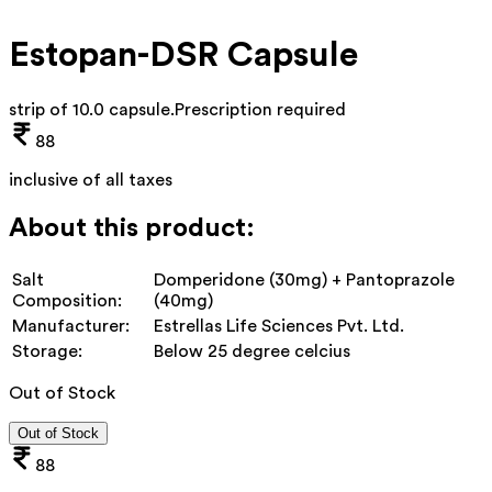
Estopan-DSR Capsule
strip of 10.0 capsule
.
Prescription required
88
inclusive of all taxes
About this product:
Salt
Domperidone (30mg) + Pantoprazole
Composition:
(40mg)
Manufacturer:
Estrellas Life Sciences Pvt. Ltd.
Storage:
Below 25 degree celcius
Out of Stock
Out of Stock
88