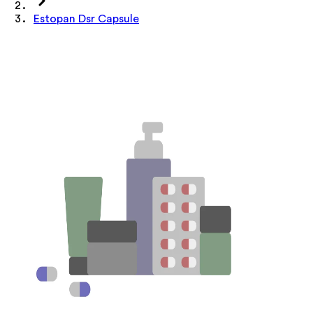
Estopan Dsr Capsule