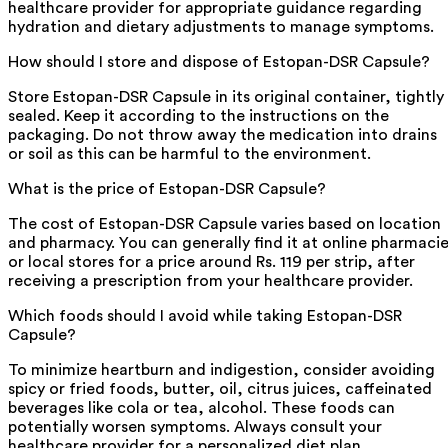
healthcare provider for appropriate guidance regarding
hydration and dietary adjustments to manage symptoms.
How should I store and dispose of Estopan-DSR Capsule?
Store Estopan-DSR Capsule in its original container, tightly
sealed. Keep it according to the instructions on the
packaging. Do not throw away the medication into drains
or soil as this can be harmful to the environment.
What is the price of Estopan-DSR Capsule?
The cost of Estopan-DSR Capsule varies based on location
and pharmacy. You can generally find it at online pharmaci
or local stores for a price around Rs. 119 per strip, after
receiving a prescription from your healthcare provider.
Which foods should I avoid while taking Estopan-DSR
Capsule?
To minimize heartburn and indigestion, consider avoiding
spicy or fried foods, butter, oil, citrus juices, caffeinated
beverages like cola or tea, alcohol. These foods can
potentially worsen symptoms. Always consult your
healthcare provider for a personalized diet plan.