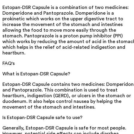
Estopan-DSR Capsule is a combination of two medicines:
Domperidone and Pantoprazole. Domperidone is a
prokinetic which works on the upper digestive tract to
increase the movement of the stomach and intestines
allowing the food to move more easily through the
stomach. Pantoprazole is a proton pump inhibitor (PPI)
which works by reducing the amount of acid in the stomac
which helps in the relief of acid-related indigestion and
heartburn.
FAQ's
What is Estopan-DSR Capsule?
Estopan-DSR Capsule contains two medicines: Domperidon
and Pantoprazole. This combination is used to treat
heartburn, indigestion (GERD), or ulcers in the stomach or
duodenum. It also helps control nausea by helping the
movement of the stomach and intestines.
Is Estopan-DSR Capsule safe to use?
Generally, Estopan-DSR Capsule is safe for most people.
However, potential side effects can include diarrhea,