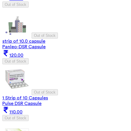
Out of Stock
Out of Stock
strip of 10.0 capsule
Panleo-DSR Capsule
120.00
Out of Stock
Out of Stock
1 Strip of 10 Capsules
Pulse DSR Capsule
110.00
Out of Stock