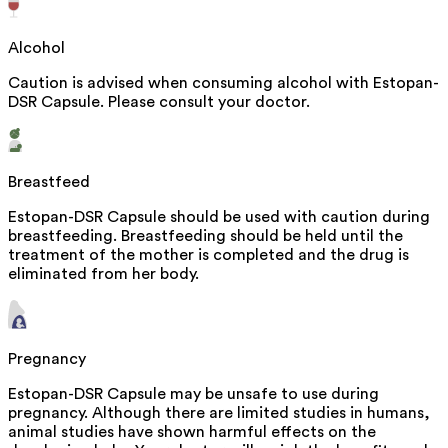
Alcohol
Caution is advised when consuming alcohol with Estopan-
DSR Capsule. Please consult your doctor.
Breastfeed
Estopan-DSR Capsule should be used with caution during
breastfeeding. Breastfeeding should be held until the
treatment of the mother is completed and the drug is
eliminated from her body.
Pregnancy
Estopan-DSR Capsule may be unsafe to use during
pregnancy. Although there are limited studies in humans,
animal studies have shown harmful effects on the