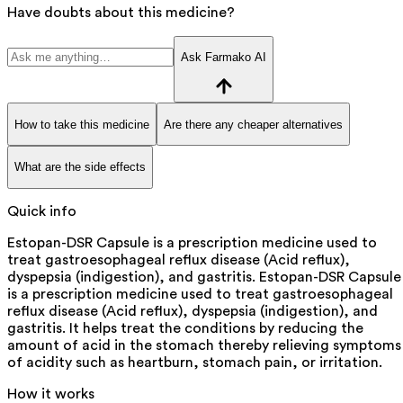
Have doubts about this medicine?
Ask Farmako AI
How to take this medicine
Are there any cheaper alternatives
What are the side effects
Quick info
Estopan-DSR Capsule is a prescription medicine used to
treat gastroesophageal reflux disease (Acid reflux),
dyspepsia (indigestion), and gastritis. Estopan-DSR Capsule
is a prescription medicine used to treat gastroesophageal
reflux disease (Acid reflux), dyspepsia (indigestion), and
gastritis. It helps treat the conditions by reducing the
amount of acid in the stomach thereby relieving symptoms
of acidity such as heartburn, stomach pain, or irritation.
How it works