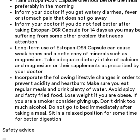
Take Estopan-DSR Capsule one hour before the meal
preferably in the morning
Inform your doctor if you get watery diarrhea, fever
or stomach pain that does not go away
Inform your doctor if you do not feel better after
taking Estopan-DSR Capsule for 14 days as you may b
suffering from some other problem that needs
attention
Long-term use of Estopan-DSR Capsule can cause
weak bones and a deficiency of minerals such as
magnesium. Take adequate dietary intake of calcium
and magnesium or their supplements as prescribed by
your doctor
Incorporate the following lifestyle changes in order t
prevent acidity and heartburn: Make sure you eat
regular meals and drink plenty of water. Avoid spicy
and fatty fried food. Lose weight if you are obese. If
you are a smoker consider giving up. Don't drink too
much alcohol. Do not go to bed immediately after
taking a meal. Sit in a relaxed position for some time
for better digestion
Safety advice