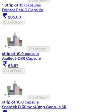
Out of Stock
1 Strip of 15 Capsules
Doctor Pan-D Capsule
205.00
Out of Stock
Out of Stock
strip of 10.0 capsule
Acillect-DSR Capsule
68.57
Out of Stock
Out of Stock
strip of 10.0 capsule
Spantek D 30mg/40mg Capsule SR