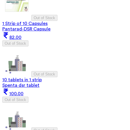
Out of Stock
1 Strip of 10 Capsules
Pantarad-DSR Capsule
82.00
Out of Stock
Out of Stock
10 tablets in 1 strip
Spenta dsr tablet
100.00
Out of Stock