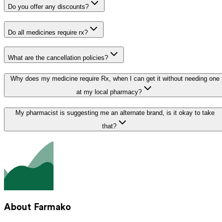
Do you offer any discounts?
Do all medicines require rx?
What are the cancellation policies?
Why does my medicine require Rx, when I can get it without needing one
at my local pharmacy?
My pharmacist is suggesting me an alternate brand, is it okay to take
that?
About Farmako