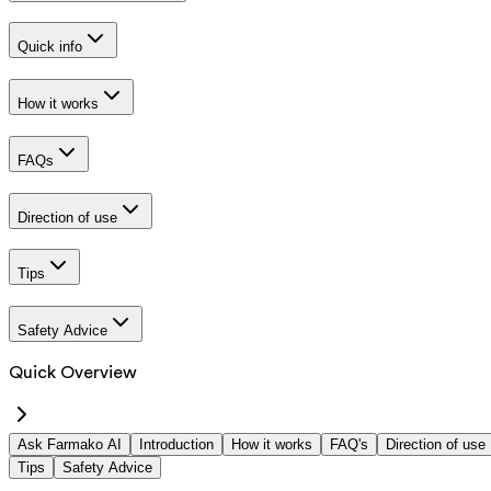
Quick info
How it works
FAQs
Direction of use
Tips
Safety Advice
Quick Overview
Ask Farmako AI
Introduction
How it works
FAQ's
Direction of use
Tips
Safety Advice