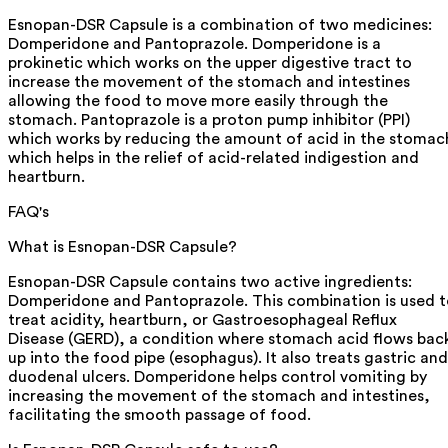
Esnopan-DSR Capsule is a combination of two medicines:
Domperidone and Pantoprazole. Domperidone is a
prokinetic which works on the upper digestive tract to
increase the movement of the stomach and intestines
allowing the food to move more easily through the
stomach. Pantoprazole is a proton pump inhibitor (PPI)
which works by reducing the amount of acid in the stomac
which helps in the relief of acid-related indigestion and
heartburn.
FAQ's
What is Esnopan-DSR Capsule?
Esnopan-DSR Capsule contains two active ingredients:
Domperidone and Pantoprazole. This combination is used 
treat acidity, heartburn, or Gastroesophageal Reflux
Disease (GERD), a condition where stomach acid flows bac
up into the food pipe (esophagus). It also treats gastric and
duodenal ulcers. Domperidone helps control vomiting by
increasing the movement of the stomach and intestines,
facilitating the smooth passage of food.