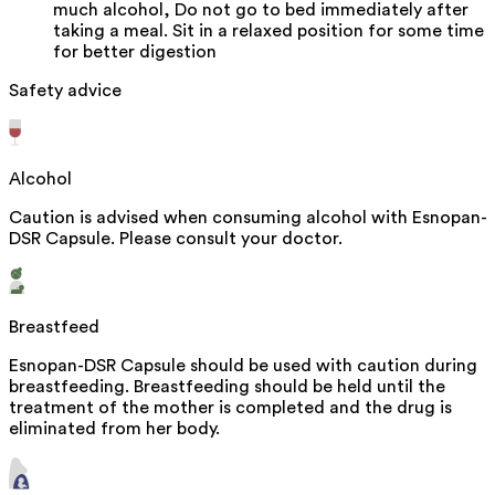
much alcohol, Do not go to bed immediately after
taking a meal. Sit in a relaxed position for some time
for better digestion
Safety advice
Alcohol
Caution is advised when consuming alcohol with Esnopan-
DSR Capsule. Please consult your doctor.
Breastfeed
Esnopan-DSR Capsule should be used with caution during
breastfeeding. Breastfeeding should be held until the
treatment of the mother is completed and the drug is
eliminated from her body.