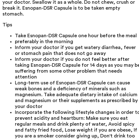
your doctor. Swallow it as a whole. Do not chew, crush or
break it. Esnopan-DSR Capsule is to be taken empty
stomach.
Tips
Take Esnopan-DSR Capsule one hour before the meal
preferably in the morning
Inform your doctor if you get watery diarrhea, fever
or stomach pain that does not go away
Inform your doctor if you do not feel better after
taking Esnopan-DSR Capsule for 14 days as you may b
suffering from some other problem that needs
attention
Long-term use of Esnopan-DSR Capsule can cause
weak bones and a deficiency of minerals such as
magnesium. Take adequate dietary intake of calcium
and magnesium or their supplements as prescribed by
your doctor
Incorporate the following lifestyle changes in order t
prevent acidity and heartburn: Make sure you eat
regular meals and drink plenty of water, Avoid spicy
and fatty fried food, Lose weight if you are obese, If
you are a smoker consider giving up, Don't drink too