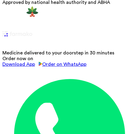
Approved by national health authority and ABHA
Medicine delivered to your doorstep in 30 minutes
Order now on
Download App
Order on WhatsApp