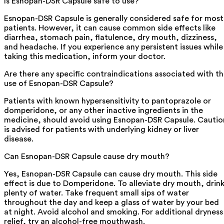
Is Esnopan-DSR Capsule safe to use?
Esnopan-DSR Capsule is generally considered safe for most
patients. However, it can cause common side effects like
diarrhea, stomach pain, flatulence, dry mouth, dizziness,
and headache. If you experience any persistent issues while
taking this medication, inform your doctor.
Are there any specific contraindications associated with t
use of Esnopan-DSR Capsule?
Patients with known hypersensitivity to pantoprazole or
domperidone, or any other inactive ingredients in the
medicine, should avoid using Esnopan-DSR Capsule. Cautio
is advised for patients with underlying kidney or liver
disease.
Can Esnopan-DSR Capsule cause dry mouth?
Yes, Esnopan-DSR Capsule can cause dry mouth. This side
effect is due to Domperidone. To alleviate dry mouth, drin
plenty of water. Take frequent small sips of water
throughout the day and keep a glass of water by your bed
at night. Avoid alcohol and smoking. For additional dryness
relief, try an alcohol-free mouthwash.