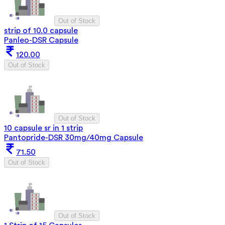
Out of Stock
strip of 10.0 capsule
Panleo-DSR Capsule
120.00
Out of Stock
Out of Stock
10 capsule sr in 1 strip
Pantopride-DSR 30mg/40mg Capsule
71.50
Out of Stock
Out of Stock