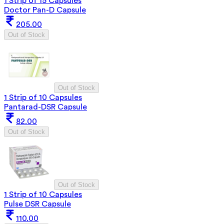
1 Strip of 15 Capsules
Doctor Pan-D Capsule
205.00
Out of Stock
Out of Stock
1 Strip of 10 Capsules
Pantarad-DSR Capsule
82.00
Out of Stock
Out of Stock
1 Strip of 10 Capsules
Pulse DSR Capsule
110.00