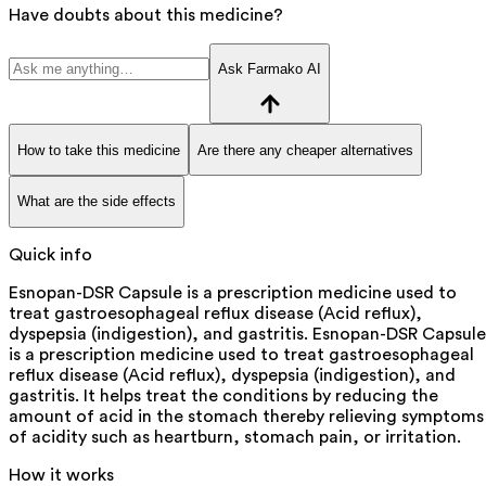
Have doubts about this medicine?
Ask Farmako AI
How to take this medicine
Are there any cheaper alternatives
What are the side effects
Quick info
Esnopan-DSR Capsule is a prescription medicine used to
treat gastroesophageal reflux disease (Acid reflux),
dyspepsia (indigestion), and gastritis. Esnopan-DSR Capsule
is a prescription medicine used to treat gastroesophageal
reflux disease (Acid reflux), dyspepsia (indigestion), and
gastritis. It helps treat the conditions by reducing the
amount of acid in the stomach thereby relieving symptoms
of acidity such as heartburn, stomach pain, or irritation.
How it works