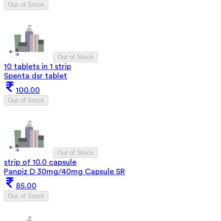
Out of Stock
Out of Stock
10 tablets in 1 strip
Spenta dsr tablet
100.00
Out of Stock
Out of Stock
strip of 10.0 capsule
Panpiz D 30mg/40mg Capsule SR
85.00
Out of Stock