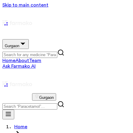
Skip to main content
Gurgaon
Home
About
Team
Ask Farmako AI
Gurgaon
Home