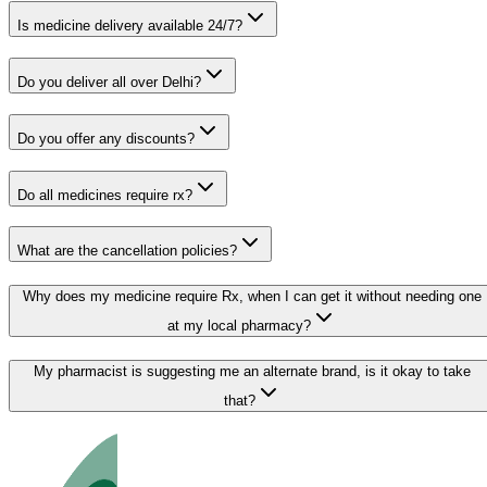
Is medicine delivery available 24/7?
Do you deliver all over Delhi?
Do you offer any discounts?
Do all medicines require rx?
What are the cancellation policies?
Why does my medicine require Rx, when I can get it without needing one
at my local pharmacy?
My pharmacist is suggesting me an alternate brand, is it okay to take
that?