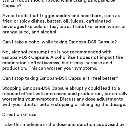
Which foods should I avoid while taking Esnopan-DSR
Capsule?
Avoid foods that trigger acidity and heartburn, such as
fried or spicy dishes, butter, oil, juices, caffeinated
beverages like cola or tea, citrus fruits like lemon water or
orange juice, and alcohol.
Can I take alcohol while taking Esnopan-DSR Capsule?
No, alcohol consumption is not recommended with
Esnopan-DSR Capsule. Alcohol itself does not impact the
medication's effectiveness, but it may increase acid
production. This can worsen your symptoms.
Can I stop taking Esnopan-DSR Capsule if I feel better?
Stopping Esnopan-DSR Capsule abruptly could lead to a
rebound effect with increased acid production, potentially
worsening your symptoms. Discuss any dose adjustments
with your doctor before stopping or changing the dosage.
Direction of use
Take this medicine in the dose and duration as advised by