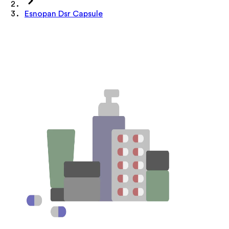
Esnopan Dsr Capsule