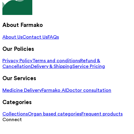
About Farmako
About Us
Contact Us
FAQs
Our Policies
Privacy Policy
Terms and conditions
Refund &
Cancellation
Delivery & Shipping
Service Pricing
Our Services
Medicine Delivery
Farmako AI
Doctor consultation
Categories
Collections
Organ based categories
Frequent products
Connect