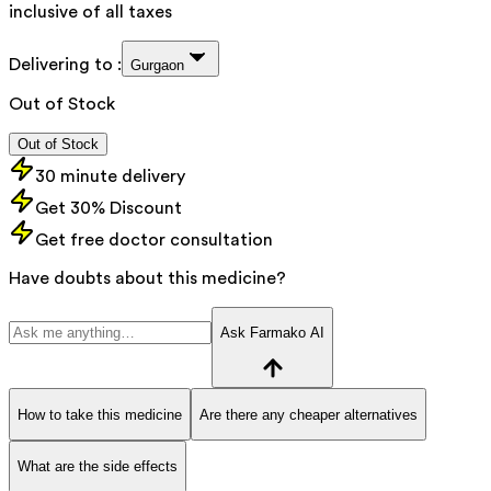
inclusive of all taxes
Delivering to :
Gurgaon
Out of Stock
Out of Stock
30 minute delivery
Get 30% Discount
Get free doctor consultation
Have doubts about this medicine?
Ask Farmako AI
How to take this medicine
Are there any cheaper alternatives
What are the side effects