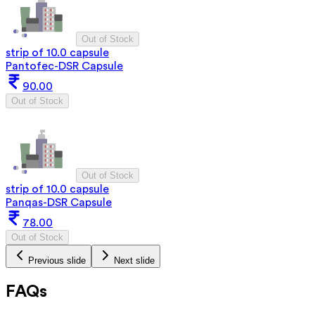
Out of Stock
strip of 10.0 capsule
Pantofec-DSR Capsule
90.00
Out of Stock
Out of Stock
strip of 10.0 capsule
Panqas-DSR Capsule
78.00
Out of Stock
Previous slide
Next slide
FAQs