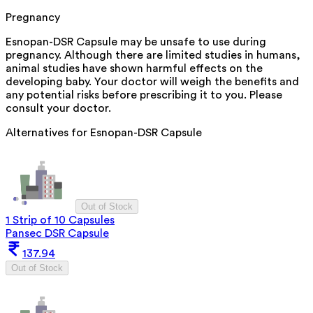
Pregnancy
Esnopan-DSR Capsule may be unsafe to use during
pregnancy. Although there are limited studies in humans,
animal studies have shown harmful effects on the
developing baby. Your doctor will weigh the benefits and
any potential risks before prescribing it to you. Please
consult your doctor.
Alternatives for
Esnopan-DSR Capsule
Out of Stock
1 Strip of 10 Capsules
Pansec DSR Capsule
137.94
Out of Stock