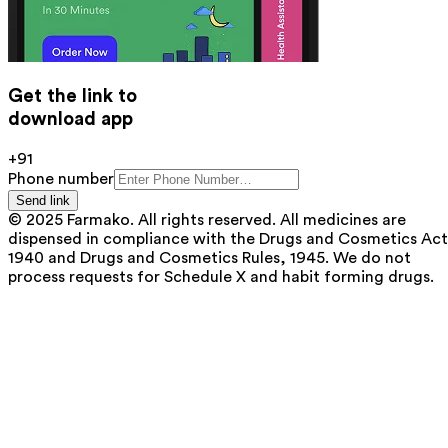
Get the link to
download app
+91
Phone number
Send link
© 2025 Farmako. All rights reserved. All medicines are
dispensed in compliance with the Drugs and Cosmetics Act
1940 and Drugs and Cosmetics Rules, 1945. We do not
process requests for Schedule X and habit forming drugs.