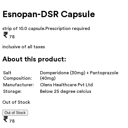
Esnopan-DSR Capsule
strip of 10.0 capsule
.
Prescription required
78
inclusive of all taxes
About this product:
Salt
Domperidone (30mg) + Pantoprazole
Composition:
(40mg)
Manufacturer:
Olens Healthcare Pvt Ltd
Storage:
Below 25 degree celcius
Out of Stock
Out of Stock
78