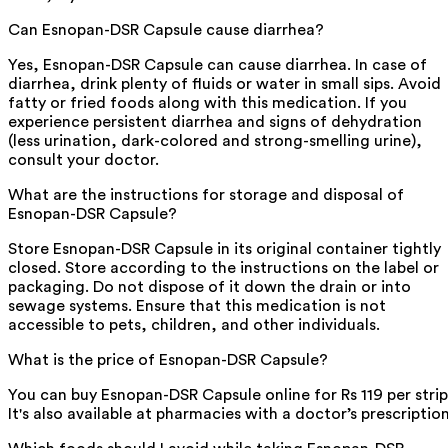
Can Esnopan-DSR Capsule cause diarrhea?
Yes, Esnopan-DSR Capsule can cause diarrhea. In case of
diarrhea, drink plenty of fluids or water in small sips. Avoid
fatty or fried foods along with this medication. If you
experience persistent diarrhea and signs of dehydration
(less urination, dark-colored and strong-smelling urine),
consult your doctor.
What are the instructions for storage and disposal of
Esnopan-DSR Capsule?
Store Esnopan-DSR Capsule in its original container tightly
closed. Store according to the instructions on the label or
packaging. Do not dispose of it down the drain or into
sewage systems. Ensure that this medication is not
accessible to pets, children, and other individuals.
What is the price of Esnopan-DSR Capsule?
You can buy Esnopan-DSR Capsule online for Rs 119 per strip
It's also available at pharmacies with a doctor’s prescription