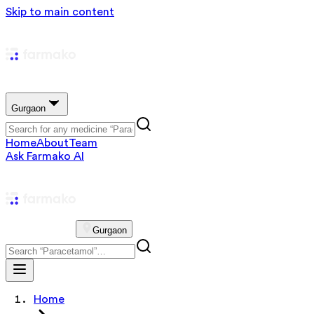
Skip to main content
Gurgaon
Home
About
Team
Ask Farmako AI
Gurgaon
Home