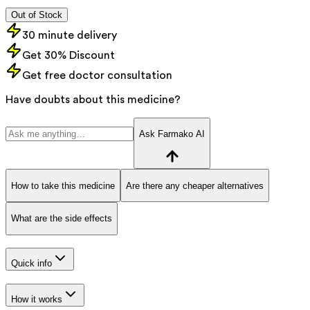
Out of Stock
30 minute delivery
Get 30% Discount
Get free doctor consultation
Have doubts about this medicine?
Ask Farmako AI
How to take this medicine
Are there any cheaper alternatives
What are the side effects
Quick info
How it works