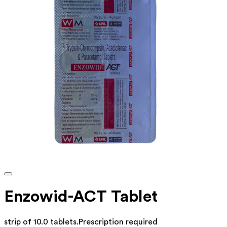
Enzowid-ACT Tablet
strip of 10.0 tablets
.
Prescription required