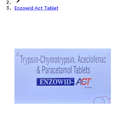
Enzowid Act Tablet