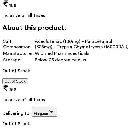
168
inclusive of all taxes
About this product:
Salt
Aceclofenac (100mg) + Paracetamol
Composition:
(325mg) + Trypsin Chymotrypsin (150000AU
Manufacturer:
Widmed Pharmaceuticals
Storage:
Below 25 degree celcius
Out of Stock
Out of Stock
168
inclusive of all taxes
Delivering to :
Gurgaon
Out of Stock