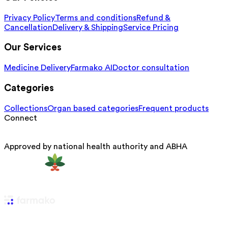
Privacy Policy
Terms and conditions
Refund &
Cancellation
Delivery & Shipping
Service Pricing
Our Services
Medicine Delivery
Farmako AI
Doctor consultation
Categories
Collections
Organ based categories
Frequent products
Connect
Approved by national health authority and ABHA