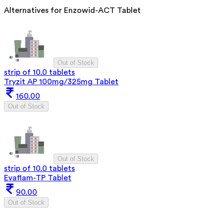
Alternatives for
Enzowid-ACT Tablet
Out of Stock
strip of 10.0 tablets
Tryzit AP 100mg/325mg Tablet
160.00
Out of Stock
Out of Stock
strip of 10.0 tablets
Evaflam-TP Tablet
90.00
Out of Stock