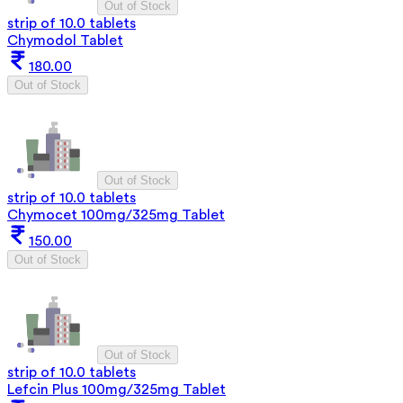
Out of Stock
strip of 10.0 tablets
Chymodol Tablet
180.00
Out of Stock
Out of Stock
strip of 10.0 tablets
Chymocet 100mg/325mg Tablet
150.00
Out of Stock
Out of Stock
strip of 10.0 tablets
Lefcin Plus 100mg/325mg Tablet