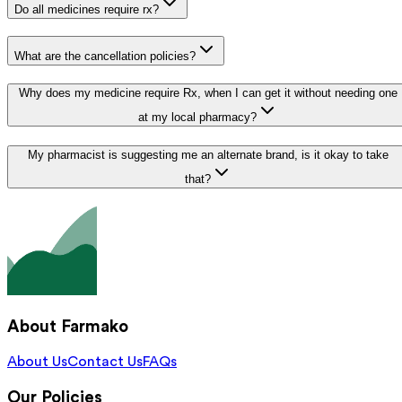
Do all medicines require rx?
What are the cancellation policies?
Why does my medicine require Rx, when I can get it without needing one
at my local pharmacy?
My pharmacist is suggesting me an alternate brand, is it okay to take
that?
About Farmako
About Us
Contact Us
FAQs
Our Policies