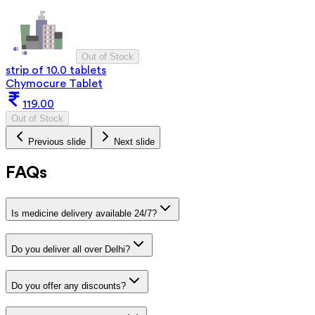
Out of Stock
strip of 10.0 tablets
Chymocure Tablet
119.00
Out of Stock
Previous slide
Next slide
FAQs
Is medicine delivery available 24/7?
Do you deliver all over Delhi?
Do you offer any discounts?