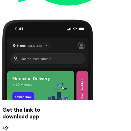
Get the link to
download app
+91