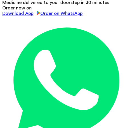
Medicine delivered to your doorstep in 30 minutes
Order now on
Download App
Order on WhatsApp