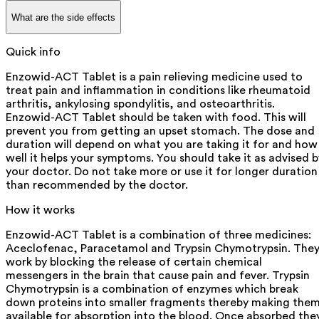
What are the side effects
Quick info
Enzowid-ACT Tablet is a pain relieving medicine used to
treat pain and inflammation in conditions like rheumatoid
arthritis, ankylosing spondylitis, and osteoarthritis.
Enzowid-ACT Tablet should be taken with food. This will
prevent you from getting an upset stomach. The dose and
duration will depend on what you are taking it for and how
well it helps your symptoms. You should take it as advised b
your doctor. Do not take more or use it for longer duration
than recommended by the doctor.
How it works
Enzowid-ACT Tablet is a combination of three medicines:
Aceclofenac, Paracetamol and Trypsin Chymotrypsin. The
work by blocking the release of certain chemical
messengers in the brain that cause pain and fever. Trypsin
Chymotrypsin is a combination of enzymes which break
down proteins into smaller fragments thereby making the
available for absorption into the blood. Once absorbed the