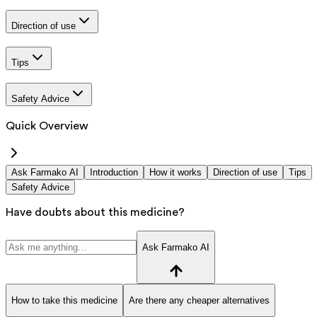
Direction of use
Tips
Safety Advice
Quick Overview
Ask Farmako AI
Introduction
How it works
Direction of use
Tips
Safety Advice
Have doubts about this medicine?
Ask Farmako AI
How to take this medicine
Are there any cheaper alternatives