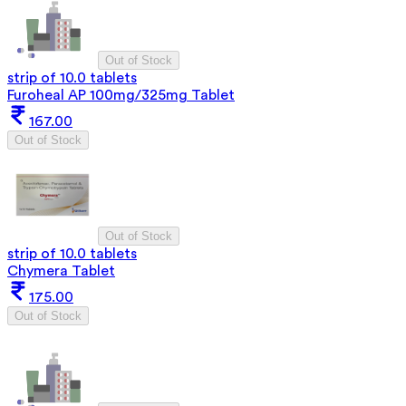
Out of Stock
strip of 10.0 tablets
Furoheal AP 100mg/325mg Tablet
167.00
Out of Stock
Out of Stock
strip of 10.0 tablets
Chymera Tablet
175.00
Out of Stock