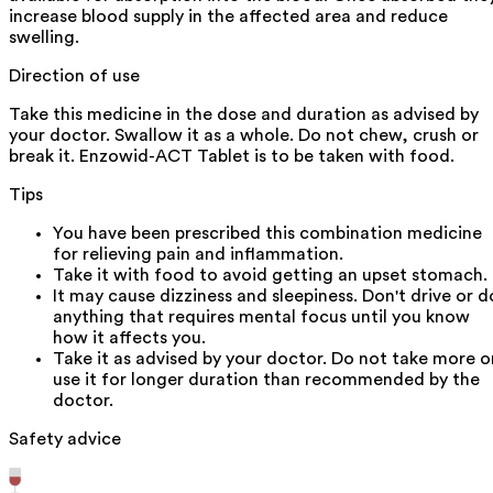
increase blood supply in the affected area and reduce
swelling.
Direction of use
Take this medicine in the dose and duration as advised by
your doctor. Swallow it as a whole. Do not chew, crush or
break it. Enzowid-ACT Tablet is to be taken with food.
Tips
You have been prescribed this combination medicine
for relieving pain and inflammation.
Take it with food to avoid getting an upset stomach.
It may cause dizziness and sleepiness. Don't drive or d
anything that requires mental focus until you know
how it affects you.
Take it as advised by your doctor. Do not take more o
use it for longer duration than recommended by the
doctor.
Safety advice