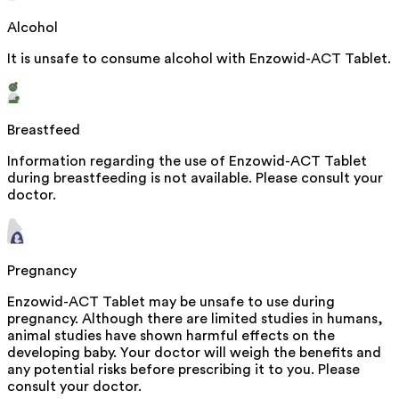
Alcohol
It is unsafe to consume alcohol with Enzowid-ACT Tablet.
Breastfeed
Information regarding the use of Enzowid-ACT Tablet
during breastfeeding is not available. Please consult your
doctor.
Pregnancy
Enzowid-ACT Tablet may be unsafe to use during
pregnancy. Although there are limited studies in humans,
animal studies have shown harmful effects on the
developing baby. Your doctor will weigh the benefits and
any potential risks before prescribing it to you. Please
consult your doctor.