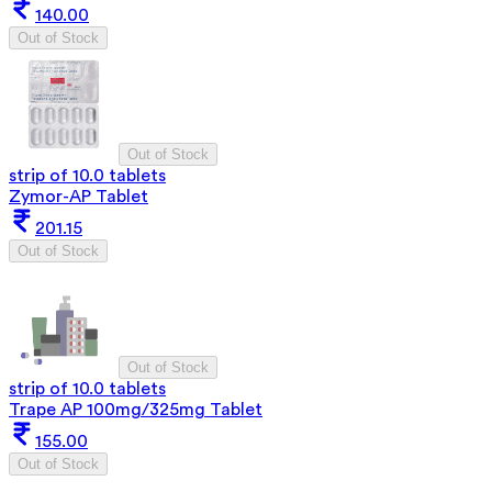
140.00
Out of Stock
Out of Stock
strip of 10.0 tablets
Zymor-AP Tablet
201.15
Out of Stock
Out of Stock
strip of 10.0 tablets
Trape AP 100mg/325mg Tablet
155.00
Out of Stock