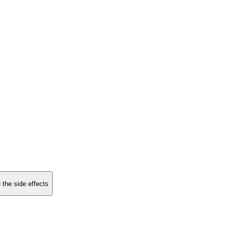
 the side effects