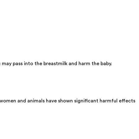
 may pass into the breastmilk and harm the baby.
t women and animals have shown significant harmful effects