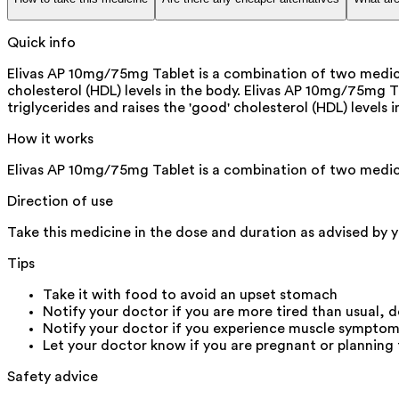
Quick info
Elivas AP 10mg/75mg Tablet is a combination of two medicine
cholesterol (HDL) levels in the body. Elivas AP 10mg/75mg T
triglycerides and raises the 'good' cholesterol (HDL) levels
How it works
Elivas AP 10mg/75mg Tablet is a combination of two medici
Direction of use
Take this medicine in the dose and duration as advised by y
Tips
Take it with food to avoid an upset stomach
Notify your doctor if you are more tired than usual, do
Notify your doctor if you experience muscle symptoms (
Let your doctor know if you are pregnant or planning
Safety advice