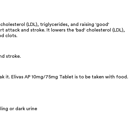
olesterol (LDL), triglycerides, and raising 'good'
 attack and stroke. It lowers the 'bad' cholesterol (LDL),
od clots.
nd stroke.
ak it. Elivas AP 10mg/75mg Tablet is to be taken with food.
ling or dark urine