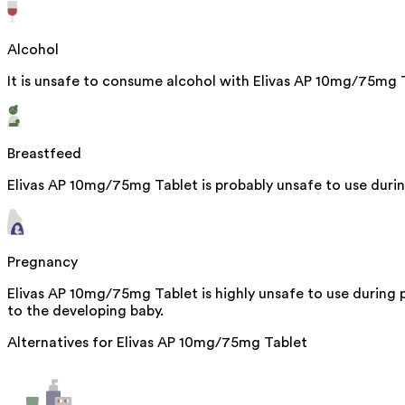
Alcohol
It is unsafe to consume alcohol with Elivas AP 10mg/75mg 
Breastfeed
Elivas AP 10mg/75mg Tablet is probably unsafe to use duri
Pregnancy
Elivas AP 10mg/75mg Tablet is highly unsafe to use during
to the developing baby.
Alternatives for
Elivas AP 10mg/75mg Tablet