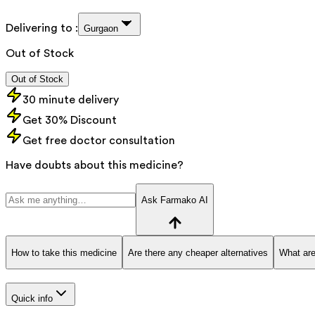
Delivering to :
Gurgaon
Out of Stock
Out of Stock
30 minute delivery
Get 30% Discount
Get free doctor consultation
Have doubts about this medicine?
Ask Farmako AI
How to take this medicine
Are there any cheaper alternatives
What are
Quick info