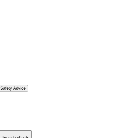
Safety Advice
 the side effects