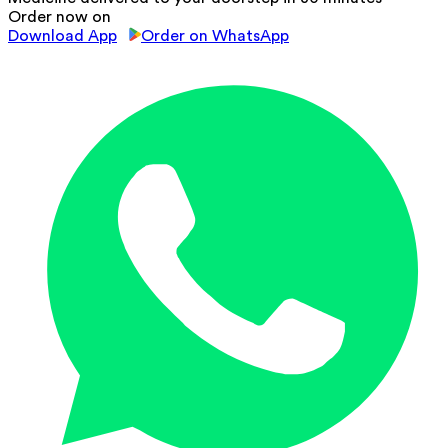
Order now on
Download App
Order on WhatsApp