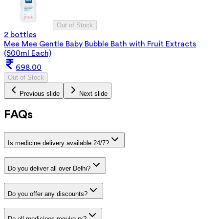
Out of Stock
2 bottles
Mee Mee Gentle Baby Bubble Bath with Fruit Extracts
(500ml Each)
698.00
Out of Stock
Previous slide
Next slide
FAQs
Is medicine delivery available 24/7?
Do you deliver all over Delhi?
Do you offer any discounts?
Do all medicines require rx?