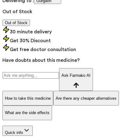
Delivering to :
Gurgaon
Out of Stock
Out of Stock
30 minute delivery
Get 30% Discount
Get free doctor consultation
Have doubts about this medicine?
Ask Farmako AI
How to take this medicine
Are there any cheaper alternatives
What are the side effects
Quick info