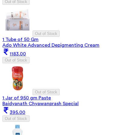
Out of Stock
Out of Stock
1 Tube of 50 Gm
Ado White Advanced Depigmenting Cream
1183.00
Out of Stock
Out of Stock
1 Jar of 950 gm Paste
Baidyanath Chyawanprash Special
395.00
Out of Stock