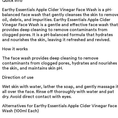
Quick info
Earthy Essentials Apple Cider Vinegar Face Wash is a pH-
balanced face wash that gently cleanses the skin to remov
oil, debris, and impurities. Earthy Essentials Apple Cider
Vinegar Face Wash is a gentle and effective face wash that
provides deep cleaning to remove contaminants from
clogged pores. It is a pH-balanced formula that hydrates
and nourishes the skin, leaving it refreshed and revived.
How it works
The face wash provides deep cleaning to remove
contaminants from clogged pores, hydrates and nourishes
the skin, and maintains skin pH.
Direction of use
Wet skin with water, lather the soap, and gently massage i
all over the face. Rinse off thoroughly with water and pat
dry. Avoid direct contact with eyes.
Alternatives for
Earthy Essentials Apple Cider Vinegar Face
Wash (100ml Each)