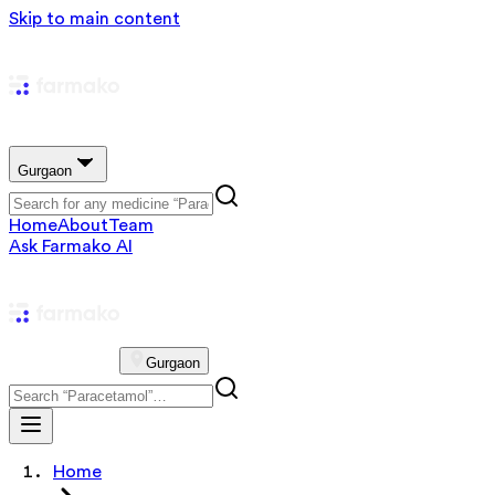
Skip to main content
Gurgaon
Home
About
Team
Ask Farmako AI
Gurgaon
Home