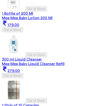
Out of Stock
1 Bottle of 200 Ml
Mee Mee Baby Lotion 200 Ml
179.00
Out of Stock
Out of Stock
300 ml Liquid Cleanser
Mee Mee Baby Liquid Cleanser Refill
279.00
Out of Stock
Out of Stock
1 Strip of 10 Capsules