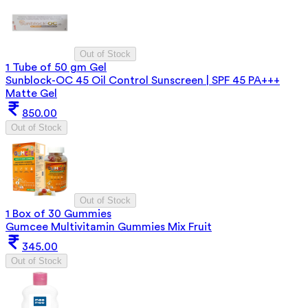
Out of Stock
1 Tube of 50 gm Gel
Sunblock-OC 45 Oil Control Sunscreen | SPF 45 PA+++
Matte Gel
850.00
Out of Stock
Out of Stock
1 Box of 30 Gummies
Gumcee Multivitamin Gummies Mix Fruit
345.00
Out of Stock