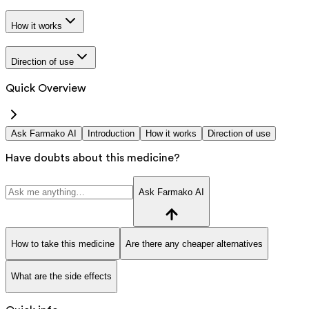
How it works
Direction of use
Quick Overview
Ask Farmako AI
Introduction
How it works
Direction of use
Have doubts about this medicine?
Ask Farmako AI
How to take this medicine
Are there any cheaper alternatives
What are the side effects