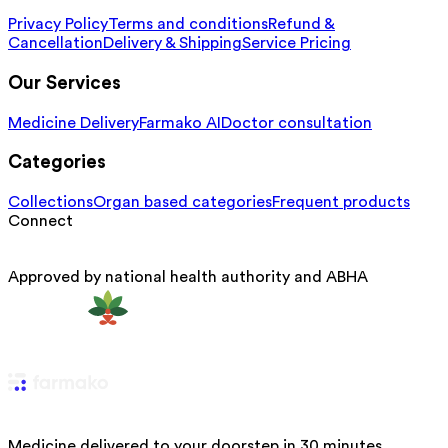
Privacy Policy
Terms and conditions
Refund &
Cancellation
Delivery & Shipping
Service Pricing
Our Services
Medicine Delivery
Farmako AI
Doctor consultation
Categories
Collections
Organ based categories
Frequent products
Connect
Approved by national health authority and ABHA
Medicine delivered to your doorstep in 30 minutes