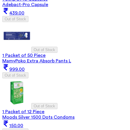
Adebact-Pro Capsule
439.00
Out of Stock
Out of Stock
1 Packet of 50 Piece
MamyPoko Extra Absorb Pants L
999.00
Out of Stock
Out of Stock
1 Packet of 12 Piece
Moods Silver 1500 Dots Condoms
150.00