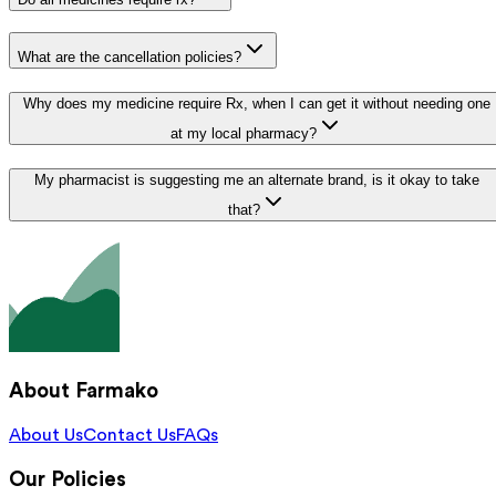
What are the cancellation policies?
Why does my medicine require Rx, when I can get it without needing one
at my local pharmacy?
My pharmacist is suggesting me an alternate brand, is it okay to take
that?
About Farmako
About Us
Contact Us
FAQs
Our Policies