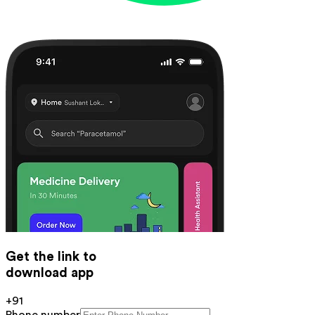
Get the link to
download app
+91
Phone number