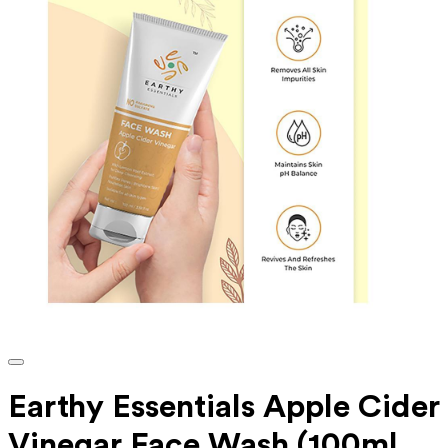
Earthy Essentials Apple Cider
Vinegar Face Wash (100ml