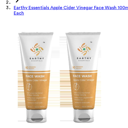
Earthy Essentials Apple Cider Vinegar Face Wash 100
Each