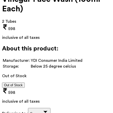
Each)
2 Tubes
598
inclusive of all taxes
About this product:
Manufacturer:
YDI Consumer India Limited
Storage:
Below 25 degree celcius
Out of Stock
Out of Stock
598
inclusive of all taxes