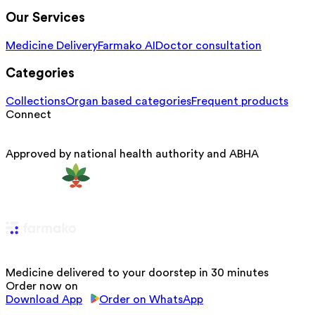
Our Services
Medicine Delivery
Farmako AI
Doctor consultation
Categories
Collections
Organ based categories
Frequent products
Connect
Approved by national health authority and ABHA
Medicine delivered to your doorstep in 30 minutes
Order now on
Download App
Order on WhatsApp