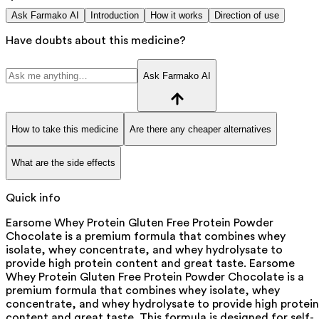
Ask Farmako AI
Introduction
How it works
Direction of use
Have doubts about this medicine?
Ask Farmako AI
How to take this medicine
Are there any cheaper alternatives
What are the side effects
Quick info
Earsome Whey Protein Gluten Free Protein Powder
Chocolate is a premium formula that combines whey
isolate, whey concentrate, and whey hydrolysate to
provide high protein content and great taste. Earsome
Whey Protein Gluten Free Protein Powder Chocolate is a
premium formula that combines whey isolate, whey
concentrate, and whey hydrolysate to provide high protein
content and great taste. This formula is designed for self-