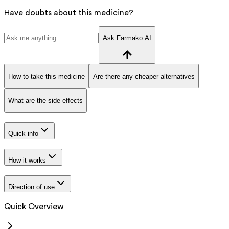
Have doubts about this medicine?
Ask Farmako AI
How to take this medicine
Are there any cheaper alternatives
What are the side effects
Quick info
How it works
Direction of use
Quick Overview