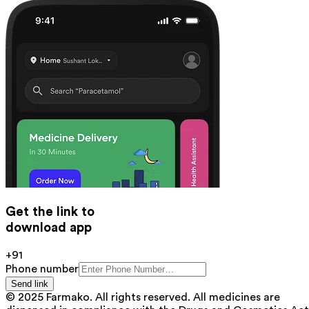
Get the link to
download app
+91
Phone number
Send link
© 2025 Farmako. All rights reserved. All medicines are