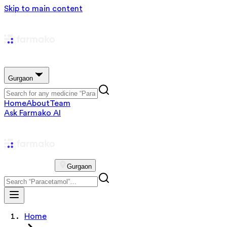
Skip to main content
Gurgaon
Home
About
Team
Ask Farmako AI
Gurgaon
Home