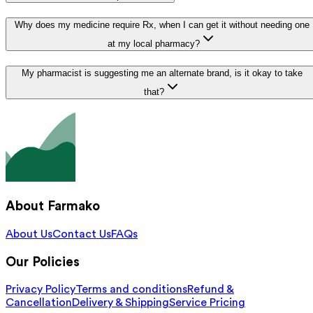
Why does my medicine require Rx, when I can get it without needing one
at my local pharmacy?
My pharmacist is suggesting me an alternate brand, is it okay to take
that?
About Farmako
About Us
Contact Us
FAQs
Our Policies
Privacy Policy
Terms and conditions
Refund &
Cancellation
Delivery & Shipping
Service Pricing