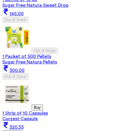
Sugar Free Natura Sweet Drop
145.00
Out of Stock
Out of Stock
1 Packet of 500 Pellets
Sugar Free Natura Pellets
300.00
Out of Stock
Buy
1 Strip of 10 Capsules
Curzest Capsule
320.33