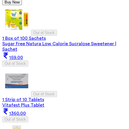
Buy Now
Out of Stock
1 Box of 100 Sachets
Sugar Free Natura Low Calorie Sucralose Sweetener |
Sachet
159.00
Out of Stock
Out of Stock
1 Strip of 10 Tablets
Vitafest Plus Tablet
1360.00
Out of Stock