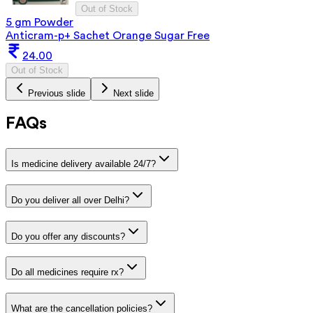
Out of Stock
5 gm Powder
Anticram-p+ Sachet Orange Sugar Free
24.00
Out of Stock
Previous slide
Next slide
FAQs
Is medicine delivery available 24/7?
Do you deliver all over Delhi?
Do you offer any discounts?
Do all medicines require rx?
What are the cancellation policies?