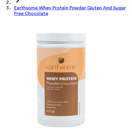
Earthsome Whey Protein Powder Gluten And Sugar
Free Chocolate