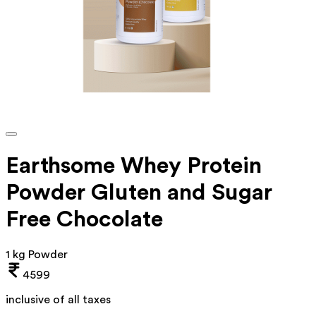
Earthsome Whey Protein
Powder Gluten and Sugar
Free Chocolate
1 kg Powder
4599
inclusive of all taxes