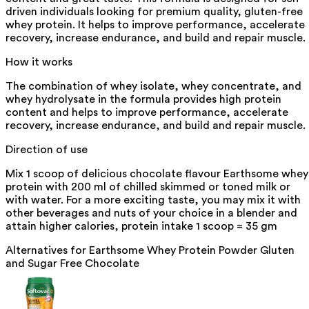
driven individuals looking for premium quality, gluten-free
whey protein. It helps to improve performance, accelerate
recovery, increase endurance, and build and repair muscle.
How it works
The combination of whey isolate, whey concentrate, and
whey hydrolysate in the formula provides high protein
content and helps to improve performance, accelerate
recovery, increase endurance, and build and repair muscle.
Direction of use
Mix 1 scoop of delicious chocolate flavour Earthsome whey
protein with 200 ml of chilled skimmed or toned milk or
with water. For a more exciting taste, you may mix it with
other beverages and nuts of your choice in a blender and
attain higher calories, protein intake 1 scoop = 35 gm
Alternatives for
Earthsome Whey Protein Powder Gluten
and Sugar Free Chocolate