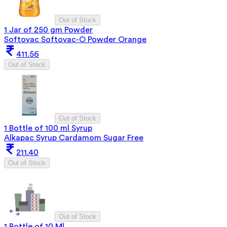
Out of Stock
1 Jar of 250 gm Powder
Softovac Softovac-O Powder Orange
411.56
Out of Stock
Out of Stock
1 Bottle of 100 ml Syrup
Alkapac Syrup Cardamom Sugar Free
211.40
Out of Stock
Out of Stock
1 Bottle of 10 Ml