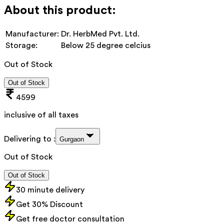
About this product:
Manufacturer:
Dr. HerbMed Pvt. Ltd.
Storage:
Below 25 degree celcius
Out of Stock
Out of Stock
4599
inclusive of all taxes
Delivering to :
Gurgaon
Out of Stock
Out of Stock
30 minute delivery
Get 30% Discount
Get free doctor consultation