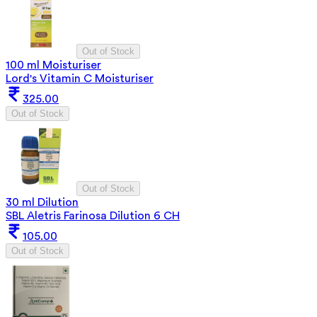
Out of Stock
100 ml Moisturiser
Lord's Vitamin C Moisturiser
325.00
Out of Stock
Out of Stock
30 ml Dilution
SBL Aletris Farinosa Dilution 6 CH
105.00
Out of Stock