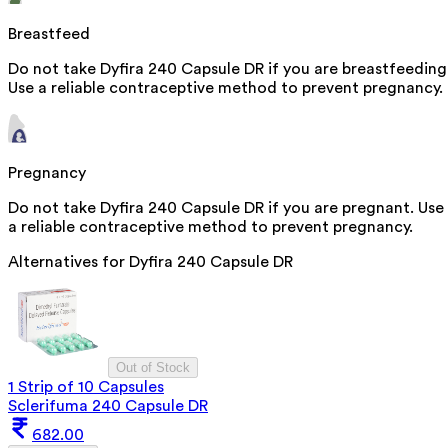
Breastfeed
Do not take Dyfira 240 Capsule DR if you are breastfeeding
Use a reliable contraceptive method to prevent pregnancy.
Pregnancy
Do not take Dyfira 240 Capsule DR if you are pregnant. Use
a reliable contraceptive method to prevent pregnancy.
Alternatives for
Dyfira 240 Capsule DR
Out of Stock
1 Strip of 10 Capsules
Sclerifuma 240 Capsule DR
682.00