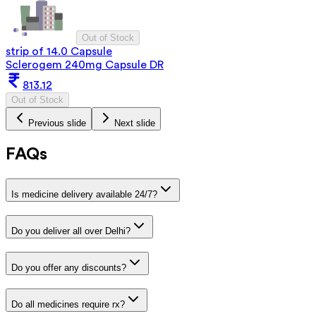
Out of Stock
strip of 14.0 Capsule
Sclerogem 240mg Capsule DR
813.12
Out of Stock
Previous slide
Next slide
FAQs
Is medicine delivery available 24/7?
Do you deliver all over Delhi?
Do you offer any discounts?
Do all medicines require rx?