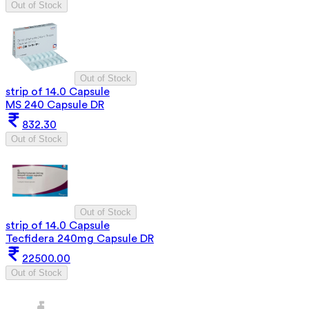
Out of Stock
Out of Stock
strip of 14.0 Capsule
MS 240 Capsule DR
832.30
Out of Stock
Out of Stock
strip of 14.0 Capsule
Tecfidera 240mg Capsule DR
22500.00
Out of Stock