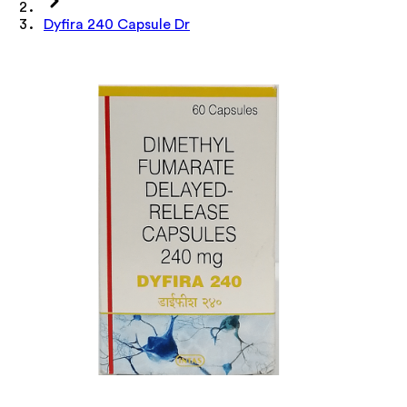
Dyfira 240 Capsule Dr