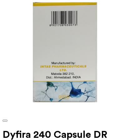
Dyfira 240 Capsule DR