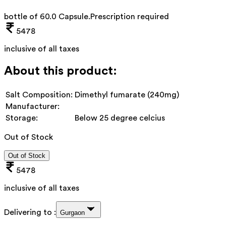
bottle of 60.0 Capsule
.
Prescription required
5478
inclusive of all taxes
About this product:
Salt Composition:
Dimethyl fumarate (240mg)
Manufacturer:
Storage:
Below 25 degree celcius
Out of Stock
Out of Stock
5478
inclusive of all taxes
Delivering to :
Gurgaon