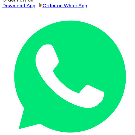
Order now on
Download App
Order on WhatsApp