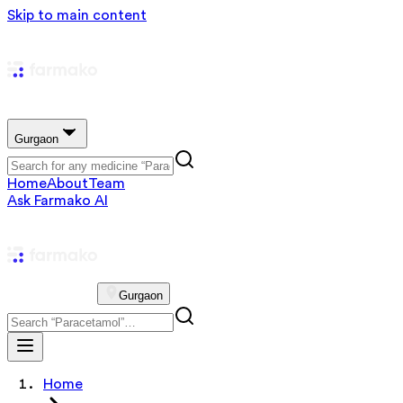
Skip to main content
Gurgaon
Home
About
Team
Ask Farmako AI
Gurgaon
Home