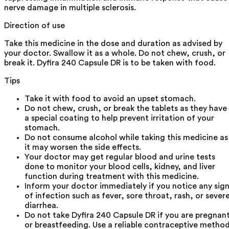
nerve damage in multiple sclerosis.
Direction of use
Take this medicine in the dose and duration as advised by
your doctor. Swallow it as a whole. Do not chew, crush, or
break it. Dyfira 240 Capsule DR is to be taken with food.
Tips
Take it with food to avoid an upset stomach.
Do not chew, crush, or break the tablets as they have
a special coating to help prevent irritation of your
stomach.
Do not consume alcohol while taking this medicine as
it may worsen the side effects.
Your doctor may get regular blood and urine tests
done to monitor your blood cells, kidney, and liver
function during treatment with this medicine.
Inform your doctor immediately if you notice any sig
of infection such as fever, sore throat, rash, or sever
diarrhea.
Do not take Dyfira 240 Capsule DR if you are pregnan
or breastfeeding. Use a reliable contraceptive metho