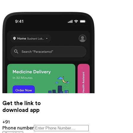
Get the link to
download app
+91
Phone number