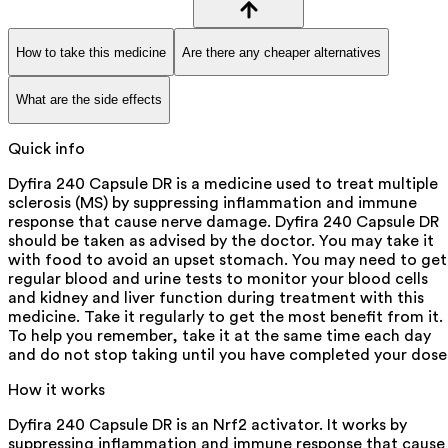
How to take this medicine
Are there any cheaper alternatives
What are the side effects
Quick info
Dyfira 240 Capsule DR is a medicine used to treat multiple
sclerosis (MS) by suppressing inflammation and immune
response that cause nerve damage. Dyfira 240 Capsule DR
should be taken as advised by the doctor. You may take it
with food to avoid an upset stomach. You may need to get
regular blood and urine tests to monitor your blood cells
and kidney and liver function during treatment with this
medicine. Take it regularly to get the most benefit from it.
To help you remember, take it at the same time each day
and do not stop taking until you have completed your dose
How it works
Dyfira 240 Capsule DR is an Nrf2 activator. It works by
suppressing inflammation and immune response that cause