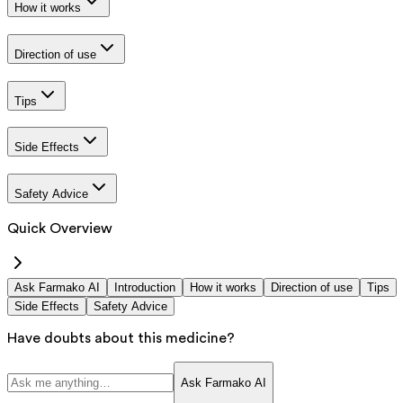
How it works
Direction of use
Tips
Side Effects
Safety Advice
Quick Overview
Ask Farmako AI
Introduction
How it works
Direction of use
Tips
Side Effects
Safety Advice
Have doubts about this medicine?
Ask Farmako AI