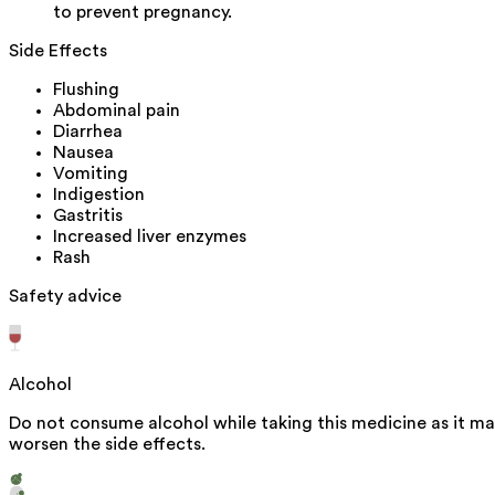
to prevent pregnancy.
Side Effects
Flushing
Abdominal pain
Diarrhea
Nausea
Vomiting
Indigestion
Gastritis
Increased liver enzymes
Rash
Safety advice
Alcohol
Do not consume alcohol while taking this medicine as it m
worsen the side effects.