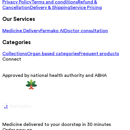
Privacy Policy
Terms and conditions
Refund &
Cancellation
Delivery & Shipping
Service Pricing
Our Services
Medicine Delivery
Farmako AI
Doctor consultation
Categories
Collections
Organ based categories
Frequent products
Connect
Approved by national health authority and ABHA
Medicine delivered to your doorstep in 30 minutes