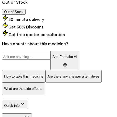
Out of Stock
Out of Stock
30 minute delivery
Get 30% Discount
Get free doctor consultation
Have doubts about this medicine?
Ask Farmako AI
How to take this medicine
Are there any cheaper alternatives
What are the side effects
Quick info