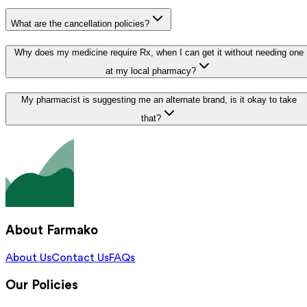
What are the cancellation policies?
Why does my medicine require Rx, when I can get it without needing one
at my local pharmacy?
My pharmacist is suggesting me an alternate brand, is it okay to take
that?
About Farmako
About Us
Contact Us
FAQs
Our Policies