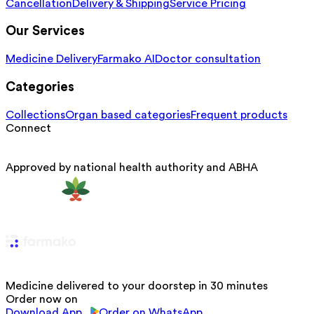
Cancellation
Delivery & Shipping
Service Pricing
Our Services
Medicine Delivery
Farmako AI
Doctor consultation
Categories
Collections
Organ based categories
Frequent products
Connect
Approved by national health authority and ABHA
Medicine delivered to your doorstep in 30 minutes
Order now on
Download App
Order on WhatsApp