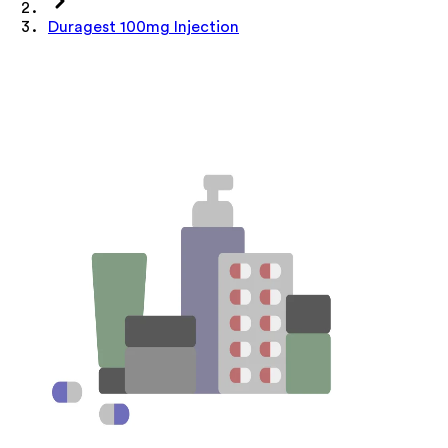
Duragest 100mg Injection