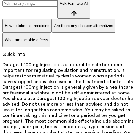
Ask Farmako AI
How to take this medicine
Are there any cheaper alternatives
What are the side effects
Quick info
Duragest 100mg Injection is a natural female hormone
important for regulating ovulation and menstruation. It
helps restore menstrual cycles in women whose periods
have stopped and is also used in the treatment of infertility
Duragest 100mg Injection is generally given by a healthcare
professional and should not be self-administered at home.
You should use Duragest 100mg Injection as your doctor ha
advised. Do not use more or less than advised and do not
use it for longer than recommended. You may be asked to
continue taking this medicine for a period after you get
pregnant. The most common side effects include abdomina
cramps, back pain, breast tenderness, hypotension and
dizziness, hypercoagulant state, and vaginal bleeding. You