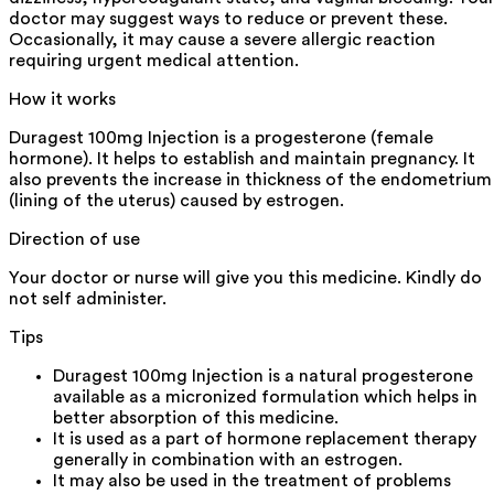
doctor may suggest ways to reduce or prevent these.
Occasionally, it may cause a severe allergic reaction
requiring urgent medical attention.
How it works
Duragest 100mg Injection is a progesterone (female
hormone). It helps to establish and maintain pregnancy. It
also prevents the increase in thickness of the endometrium
(lining of the uterus) caused by estrogen.
Direction of use
Your doctor or nurse will give you this medicine. Kindly do
not self administer.
Tips
Duragest 100mg Injection is a natural progesterone
available as a micronized formulation which helps in
better absorption of this medicine.
It is used as a part of hormone replacement therapy
generally in combination with an estrogen.
It may also be used in the treatment of problems