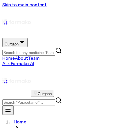
Skip to main content
Gurgaon
Home
About
Team
Ask Farmako AI
Gurgaon
Home