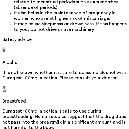
related to menstrual periods such as amenorrhea
(absence of periods).
It also helps in the maintenance of pregnancy in
women who are at higher risk of miscarriage.
It may cause sleepiness or drowsiness. If this happens
to you, do not drive or use machinery.
Safety advice
Alcohol
It is not known whether it is safe to consume alcohol with
Duragest 100mg Injection. Please consult your doctor.
Breastfeed
Duragest 100mg Injection is safe to use during
breastfeeding. Human studies suggest that the drug does
not pass into the breastmilk in a significant amount and is
not harmful to the baby.