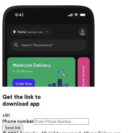
Get the link to
download app
+91
Phone number
Send link