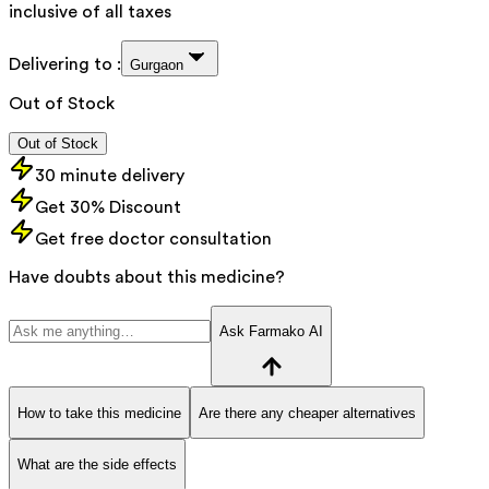
inclusive of all taxes
Delivering to :
Gurgaon
Out of Stock
Out of Stock
30 minute delivery
Get 30% Discount
Get free doctor consultation
Have doubts about this medicine?
Ask Farmako AI
How to take this medicine
Are there any cheaper alternatives
What are the side effects