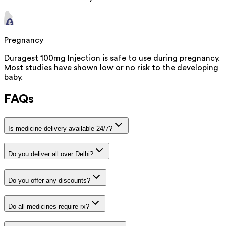
Pregnancy
Duragest 100mg Injection is safe to use during pregnancy.
Most studies have shown low or no risk to the developing
baby.
FAQs
Is medicine delivery available 24/7?
Do you deliver all over Delhi?
Do you offer any discounts?
Do all medicines require rx?