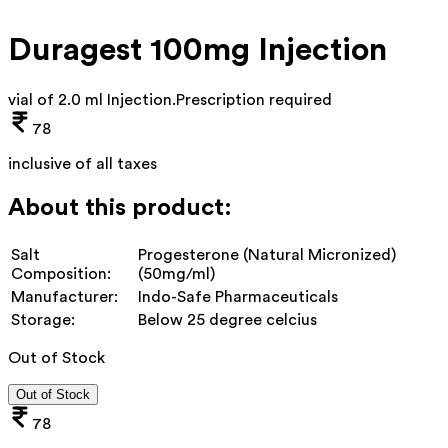
Duragest 100mg Injection
vial of 2.0 ml Injection
.
Prescription required
78
inclusive of all taxes
About this product:
Salt
Progesterone (Natural Micronized)
Composition:
(50mg/ml)
Manufacturer:
Indo-Safe Pharmaceuticals
Storage:
Below 25 degree celcius
Out of Stock
Out of Stock
78