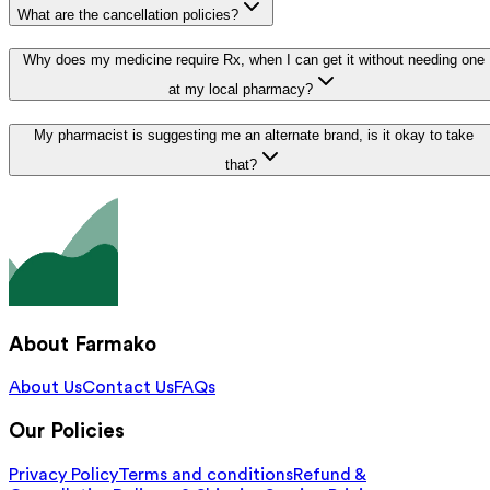
What are the cancellation policies?
Why does my medicine require Rx, when I can get it without needing one
at my local pharmacy?
My pharmacist is suggesting me an alternate brand, is it okay to take
that?
About Farmako
About Us
Contact Us
FAQs
Our Policies
Privacy Policy
Terms and conditions
Refund &