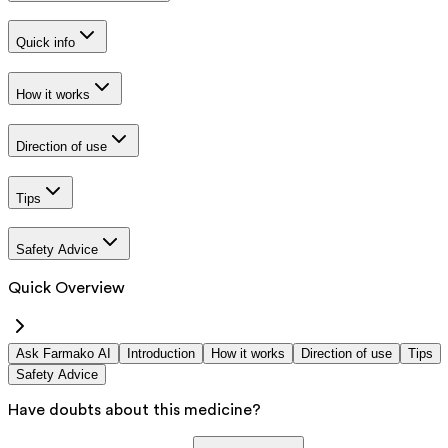
Quick info
How it works
Direction of use
Tips
Safety Advice
Quick Overview
Ask Farmako AI
Introduction
How it works
Direction of use
Tips
Safety Advice
Have doubts about this medicine?