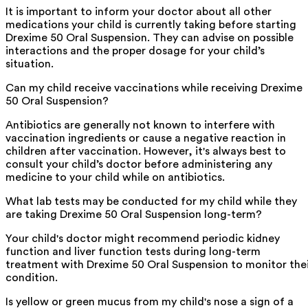
It is important to inform your doctor about all other
medications your child is currently taking before starting
Drexime 50 Oral Suspension. They can advise on possible
interactions and the proper dosage for your child’s
situation.
Can my child receive vaccinations while receiving Drexime
50 Oral Suspension?
Antibiotics are generally not known to interfere with
vaccination ingredients or cause a negative reaction in
children after vaccination. However, it's always best to
consult your child’s doctor before administering any
medicine to your child while on antibiotics.
What lab tests may be conducted for my child while they
are taking Drexime 50 Oral Suspension long-term?
Your child's doctor might recommend periodic kidney
function and liver function tests during long-term
treatment with Drexime 50 Oral Suspension to monitor the
condition.
Is yellow or green mucus from my child's nose a sign of a