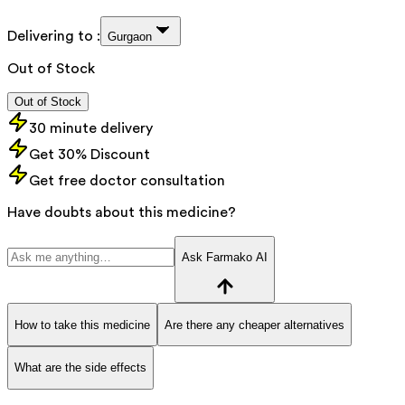
Delivering to :
Gurgaon
Out of Stock
Out of Stock
30 minute delivery
Get 30% Discount
Get free doctor consultation
Have doubts about this medicine?
Ask Farmako AI
How to take this medicine
Are there any cheaper alternatives
What are the side effects