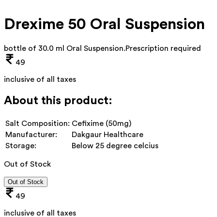
Drexime 50 Oral Suspension
bottle of 30.0 ml Oral Suspension
.
Prescription required
49
inclusive of all taxes
About this product:
Salt Composition:
Cefixime (50mg)
Manufacturer:
Dakgaur Healthcare
Storage:
Below 25 degree celcius
Out of Stock
Out of Stock
49
inclusive of all taxes