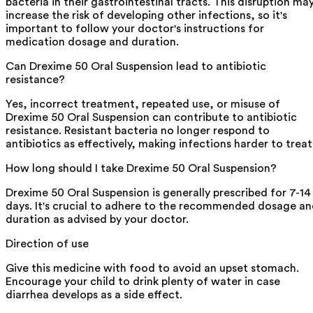
bacteria in their gastrointestinal tracts. This disruption ma
increase the risk of developing other infections, so it's
important to follow your doctor's instructions for
medication dosage and duration.
Can Drexime 50 Oral Suspension lead to antibiotic
resistance?
Yes, incorrect treatment, repeated use, or misuse of
Drexime 50 Oral Suspension can contribute to antibiotic
resistance. Resistant bacteria no longer respond to
antibiotics as effectively, making infections harder to treat
How long should I take Drexime 50 Oral Suspension?
Drexime 50 Oral Suspension is generally prescribed for 7-14
days. It's crucial to adhere to the recommended dosage a
duration as advised by your doctor.
Direction of use
Give this medicine with food to avoid an upset stomach.
Encourage your child to drink plenty of water in case
diarrhea develops as a side effect.