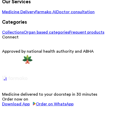
Our Services
Medicine Delivery
Farmako AI
Doctor consultation
Categories
Collections
Organ based categories
Frequent products
Connect
Approved by national health authority and ABHA
Medicine delivered to your doorstep in 30 minutes
Order now on
Download App
Order on WhatsApp