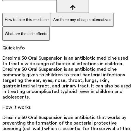
How to take this medicine
Are there any cheaper alternatives
What are the side effects
Quick info
Drexime 50 Oral Suspension is an antibiotic medicine used
to treat a wide range of bacterial infections in children.
Drexime 50 Oral Suspension is an antibiotic medicine
commonly given to children to treat bacterial infections
targeting the ear, eyes, nose, throat, lungs, skin,
gastrointestinal tract, and urinary tract. It can also be used
in treating uncomplicated typhoid fever in children and
adolescents.
How it works
Drexime 50 Oral Suspension is an antibiotic that works by
preventing the formation of the bacterial protective
covering (cell wall) which is essential for the survival of the