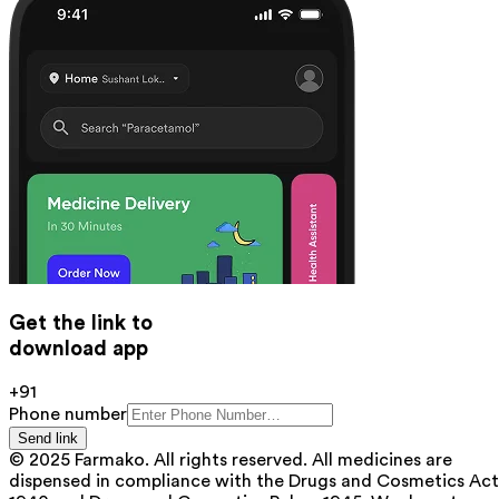
Get the link to
download app
+91
Phone number
Send link
© 2025 Farmako. All rights reserved. All medicines are
dispensed in compliance with the Drugs and Cosmetics Act