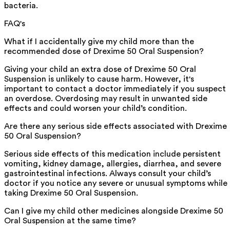
bacteria.
FAQ's
What if I accidentally give my child more than the
recommended dose of Drexime 50 Oral Suspension?
Giving your child an extra dose of Drexime 50 Oral
Suspension is unlikely to cause harm. However, it's
important to contact a doctor immediately if you suspect
an overdose. Overdosing may result in unwanted side
effects and could worsen your child’s condition.
Are there any serious side effects associated with Drexime
50 Oral Suspension?
Serious side effects of this medication include persistent
vomiting, kidney damage, allergies, diarrhea, and severe
gastrointestinal infections. Always consult your child’s
doctor if you notice any severe or unusual symptoms while
taking Drexime 50 Oral Suspension.
Can I give my child other medicines alongside Drexime 50
Oral Suspension at the same time?