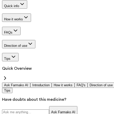
Quick info
How it works
FAQs
Direction of use
Tips
Quick Overview
Ask Farmako AI
Introduction
How it works
FAQ's
Direction of use
Tips
Have doubts about this medicine?
Ask Farmako AI