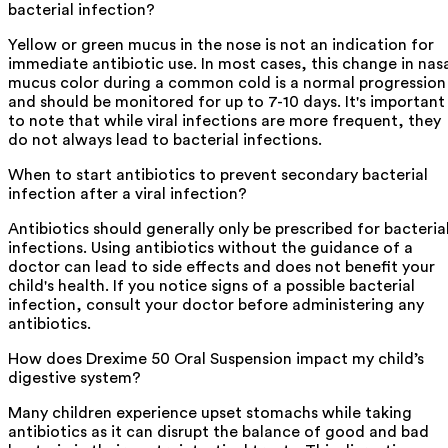
bacterial infection?
Yellow or green mucus in the nose is not an indication for
immediate antibiotic use. In most cases, this change in nas
mucus color during a common cold is a normal progression
and should be monitored for up to 7-10 days. It's important
to note that while viral infections are more frequent, they
do not always lead to bacterial infections.
When to start antibiotics to prevent secondary bacterial
infection after a viral infection?
Antibiotics should generally only be prescribed for bacteria
infections. Using antibiotics without the guidance of a
doctor can lead to side effects and does not benefit your
child's health. If you notice signs of a possible bacterial
infection, consult your doctor before administering any
antibiotics.
How does Drexime 50 Oral Suspension impact my child’s
digestive system?
Many children experience upset stomachs while taking
antibiotics as it can disrupt the balance of good and bad