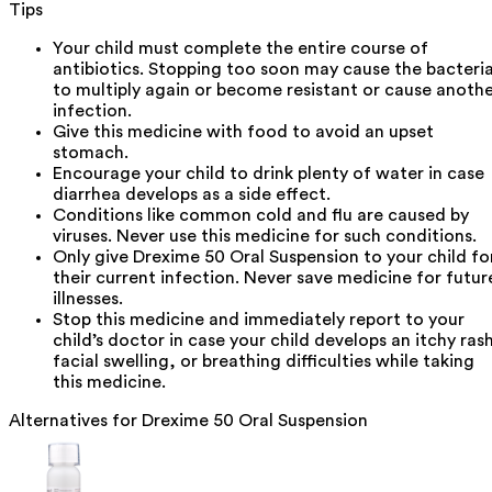
Tips
Your child must complete the entire course of
antibiotics. Stopping too soon may cause the bacteri
to multiply again or become resistant or cause anoth
infection.
Give this medicine with food to avoid an upset
stomach.
Encourage your child to drink plenty of water in case
diarrhea develops as a side effect.
Conditions like common cold and flu are caused by
viruses. Never use this medicine for such conditions.
Only give Drexime 50 Oral Suspension to your child fo
their current infection. Never save medicine for futur
illnesses.
Stop this medicine and immediately report to your
child’s doctor in case your child develops an itchy ras
facial swelling, or breathing difficulties while taking
this medicine.
Alternatives for
Drexime 50 Oral Suspension