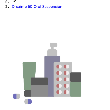
Drexime 50 Oral Suspension