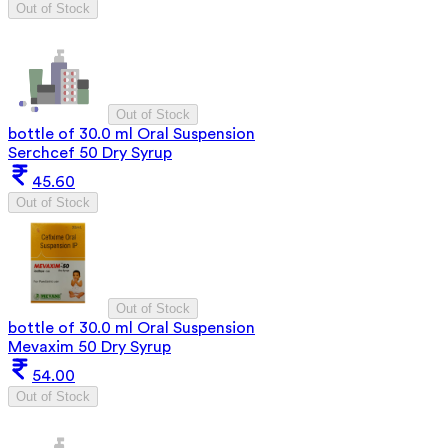
Out of Stock
Out of Stock
bottle of 30.0 ml Oral Suspension
Serchcef 50 Dry Syrup
45.60
Out of Stock
Out of Stock
bottle of 30.0 ml Oral Suspension
Mevaxim 50 Dry Syrup
54.00
Out of Stock