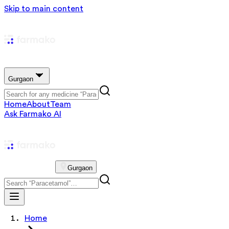
Skip to main content
Gurgaon
Home
About
Team
Ask Farmako AI
Gurgaon
Home