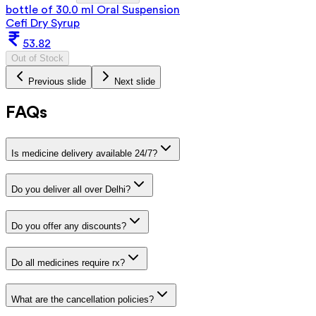
bottle of 30.0 ml Oral Suspension
Cefi Dry Syrup
53.82
Out of Stock
Previous slide
Next slide
FAQs
Is medicine delivery available 24/7?
Do you deliver all over Delhi?
Do you offer any discounts?
Do all medicines require rx?
What are the cancellation policies?