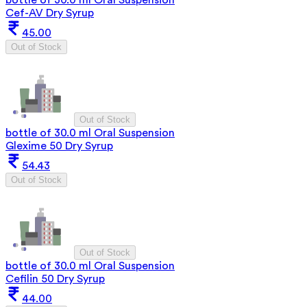
Cef-AV Dry Syrup
45.00
Out of Stock
Out of Stock
bottle of 30.0 ml Oral Suspension
Glexime 50 Dry Syrup
54.43
Out of Stock
Out of Stock
bottle of 30.0 ml Oral Suspension
Cefilin 50 Dry Syrup
44.00