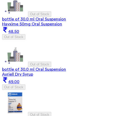
Out of Stock
bottle of 30.0 ml Oral Suspension
Hayxime 50mg Oral Suspension
48.50
Out of Stock
Out of Stock
bottle of 30.0 ml Oral Suspension
Avriell Dry Syrup
49.00
Out of Stock
Out of Stock