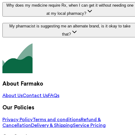
Why does my medicine require Rx, when I can get it without needing one
at my local pharmacy?
My pharmacist is suggesting me an alternate brand, is it okay to take
that?
About Farmako
About Us
Contact Us
FAQs
Our Policies
Privacy Policy
Terms and conditions
Refund &
Cancellation
Delivery & Shipping
Service Pricing