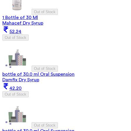
Out of Stock
1 Bottle of 30 Ml
Mahacef Dry Syrup
52.24
Out of Stock
Out of Stock
bottle of 30.0 ml Oral Suspension
Damfix Dry Syrup
42.20
Out of Stock
Out of Stock
bottle of 30.0 ml Oral Suspension