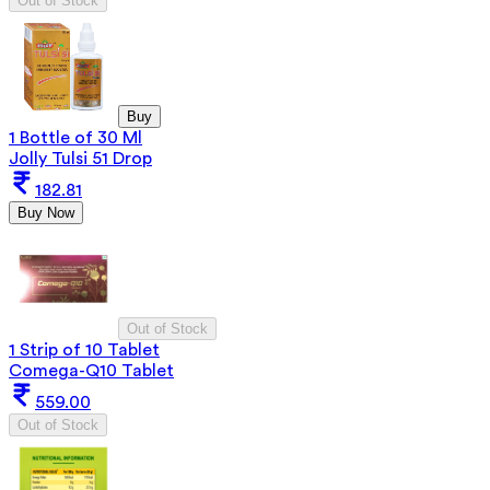
Out of Stock
Buy
1 Bottle of 30 Ml
Jolly Tulsi 51 Drop
182.81
Buy Now
Out of Stock
1 Strip of 10 Tablet
Comega-Q10 Tablet
559.00
Out of Stock