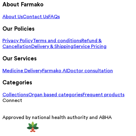
About Farmako
About Us
Contact Us
FAQs
Our Policies
Privacy Policy
Terms and conditions
Refund &
Cancellation
Delivery & Shipping
Service Pricing
Our Services
Medicine Delivery
Farmako AI
Doctor consultation
Categories
Collections
Organ based categories
Frequent products
Connect
Approved by national health authority and ABHA