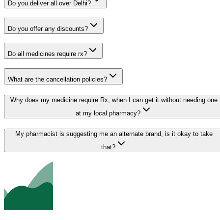
Do you deliver all over Delhi?
Do you offer any discounts?
Do all medicines require rx?
What are the cancellation policies?
Why does my medicine require Rx, when I can get it without needing one
at my local pharmacy?
My pharmacist is suggesting me an alternate brand, is it okay to take
that?