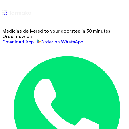
Medicine delivered to your doorstep in 30 minutes
Order now on
Download App
Order on WhatsApp