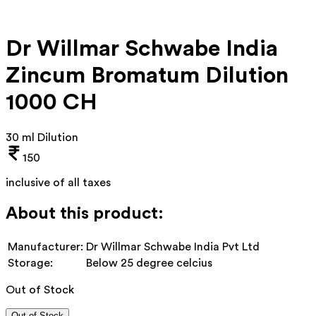
Dr Willmar Schwabe India
Zincum Bromatum Dilution
1000 CH
30 ml Dilution
150
inclusive of all taxes
About this product:
Manufacturer:
Dr Willmar Schwabe India Pvt Ltd
Storage:
Below 25 degree celcius
Out of Stock
Out of Stock