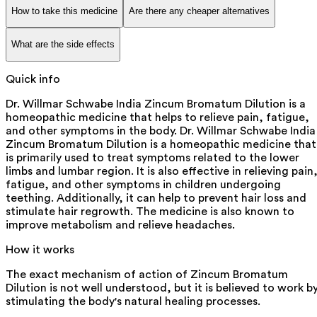
How to take this medicine
Are there any cheaper alternatives
What are the side effects
Quick info
Dr. Willmar Schwabe India Zincum Bromatum Dilution is a
homeopathic medicine that helps to relieve pain, fatigue,
and other symptoms in the body. Dr. Willmar Schwabe India
Zincum Bromatum Dilution is a homeopathic medicine that
is primarily used to treat symptoms related to the lower
limbs and lumbar region. It is also effective in relieving pain
fatigue, and other symptoms in children undergoing
teething. Additionally, it can help to prevent hair loss and
stimulate hair regrowth. The medicine is also known to
improve metabolism and relieve headaches.
How it works
The exact mechanism of action of Zincum Bromatum
Dilution is not well understood, but it is believed to work b
stimulating the body's natural healing processes.