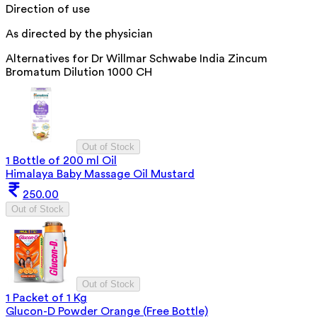
Direction of use
As directed by the physician
Alternatives for
Dr Willmar Schwabe India Zincum
Bromatum Dilution 1000 CH
Out of Stock
1 Bottle of 200 ml Oil
Himalaya Baby Massage Oil Mustard
250.00
Out of Stock
Out of Stock
1 Packet of 1 Kg
Glucon-D Powder Orange (Free Bottle)