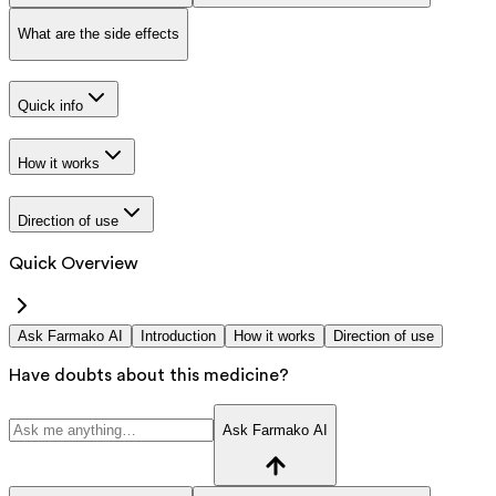
What are the side effects
Quick info
How it works
Direction of use
Quick Overview
Ask Farmako AI
Introduction
How it works
Direction of use
Have doubts about this medicine?
Ask Farmako AI