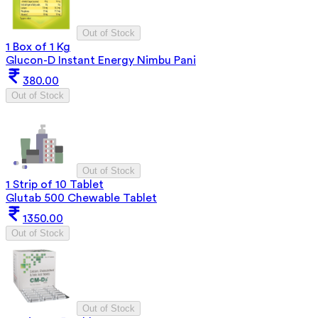
Out of Stock
1 Box of 1 Kg
Glucon-D Instant Energy Nimbu Pani
380.00
Out of Stock
Out of Stock
1 Strip of 10 Tablet
Glutab 500 Chewable Tablet
1350.00
Out of Stock
Out of Stock