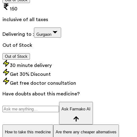
150
inclusive of all taxes
Delivering to :
Gurgaon
Out of Stock
Out of Stock
30 minute delivery
Get 30% Discount
Get free doctor consultation
Have doubts about this medicine?
Ask Farmako AI
How to take this medicine
Are there any cheaper alternatives