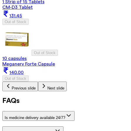
1 Strip of 15 Tablets
CM-D3 Tablet
131.45
Out of Stock
Out of Stock
10 capsules
Meganerv Forte Capsule
140.00
Out of Stock
Previous slide
Next slide
FAQs
Is medicine delivery available 24/7?