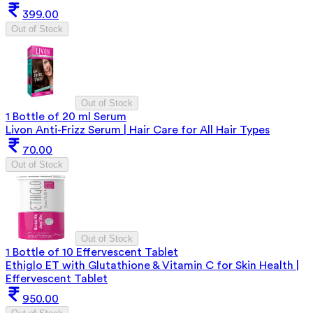
399.00
Out of Stock
Out of Stock
1 Bottle of 20 ml Serum
Livon Anti-Frizz Serum | Hair Care for All Hair Types
70.00
Out of Stock
Out of Stock
1 Bottle of 10 Effervescent Tablet
Ethiglo ET with Glutathione & Vitamin C for Skin Health |
Effervescent Tablet
950.00