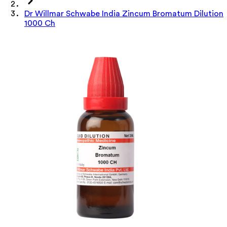
Dr Willmar Schwabe India Zincum Bromatum Dilution
1000 Ch