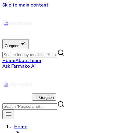
Skip to main content
Gurgaon
Home
About
Team
Ask Farmako AI
Gurgaon
Home