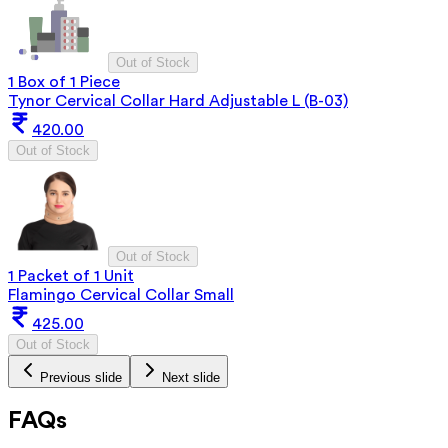
Out of Stock
1 Box of 1 Piece
Tynor Cervical Collar Hard Adjustable L (B-03)
420.00
Out of Stock
Out of Stock
1 Packet of 1 Unit
Flamingo Cervical Collar Small
425.00
Out of Stock
Previous slide
Next slide
FAQs