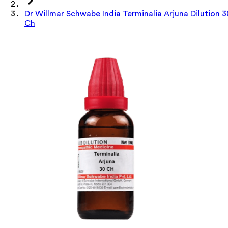
Dr Willmar Schwabe India Terminalia Arjuna Dilution 3
Ch