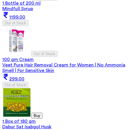
1 Bottle of 200 ml
Mindfull Syrup
1199.00
Out of Stock
Out of Stock
100 gm Cream
Veet Pure Hair Removal Cream for Women | No Ammonia
Smell | For Sensitive Skin
299.00
Out of Stock
Buy
1 Box of 180 gm
Dabur Sat Isabgol Husk