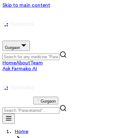
Skip to main content
Gurgaon
Home
About
Team
Ask Farmako AI
Gurgaon
Home