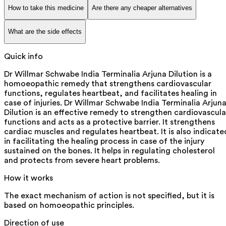
How to take this medicine
Are there any cheaper alternatives
What are the side effects
Quick info
Dr Willmar Schwabe India Terminalia Arjuna Dilution is a
homoeopathic remedy that strengthens cardiovascular
functions, regulates heartbeat, and facilitates healing in
case of injuries. Dr Willmar Schwabe India Terminalia Arjun
Dilution is an effective remedy to strengthen cardiovascula
functions and acts as a protective barrier. It strengthens
cardiac muscles and regulates heartbeat. It is also indicate
in facilitating the healing process in case of the injury
sustained on the bones. It helps in regulating cholesterol
and protects from severe heart problems.
How it works
The exact mechanism of action is not specified, but it is
based on homoeopathic principles.
Direction of use