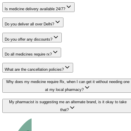
Is medicine delivery available 24/7?
Do you deliver all over Delhi?
Do you offer any discounts?
Do all medicines require rx?
What are the cancellation policies?
Why does my medicine require Rx, when I can get it without needing one
at my local pharmacy?
My pharmacist is suggesting me an alternate brand, is it okay to take
that?