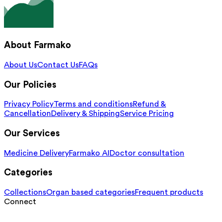
About Farmako
About Us
Contact Us
FAQs
Our Policies
Privacy Policy
Terms and conditions
Refund &
Cancellation
Delivery & Shipping
Service Pricing
Our Services
Medicine Delivery
Farmako AI
Doctor consultation
Categories
Collections
Organ based categories
Frequent products
Connect