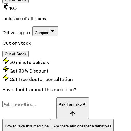
105
inclusive of all taxes
Delivering to :
Gurgaon
Out of Stock
Out of Stock
30 minute delivery
Get 30% Discount
Get free doctor consultation
Have doubts about this medicine?
Ask Farmako AI
How to take this medicine
Are there any cheaper alternatives