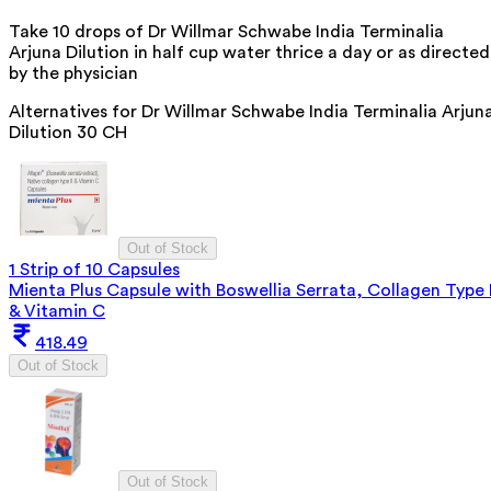
Take 10 drops of Dr Willmar Schwabe India Terminalia
Arjuna Dilution in half cup water thrice a day or as directed
by the physician
Alternatives for
Dr Willmar Schwabe India Terminalia Arjun
Dilution 30 CH
Out of Stock
1 Strip of 10 Capsules
Mienta Plus Capsule with Boswellia Serrata, Collagen Type I
& Vitamin C
418.49
Out of Stock
Out of Stock