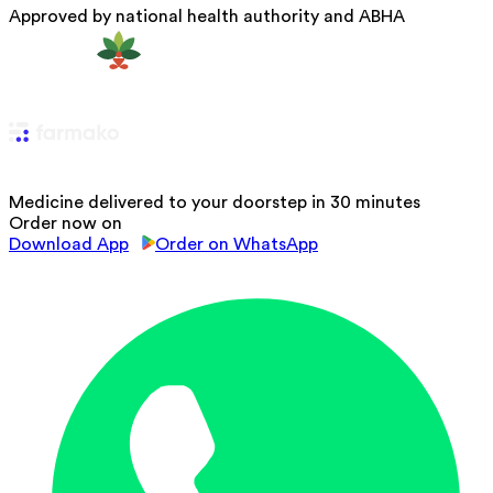
Approved by national health authority and ABHA
Medicine delivered to your doorstep in 30 minutes
Order now on
Download App
Order on WhatsApp