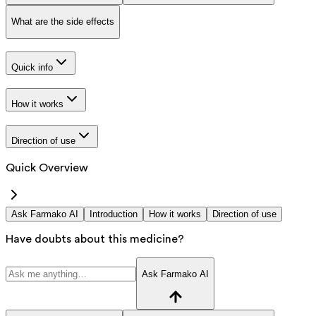
What are the side effects
Quick info
How it works
Direction of use
Quick Overview
Ask Farmako AI
Introduction
How it works
Direction of use
Have doubts about this medicine?
Ask Farmako AI