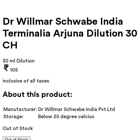
Dr Willmar Schwabe India
Terminalia Arjuna Dilution 30
CH
30 ml Dilution
105
inclusive of all taxes
About this product:
Manufacturer:
Dr Willmar Schwabe India Pvt Ltd
Storage:
Below 25 degree celcius
Out of Stock
Out of Stock