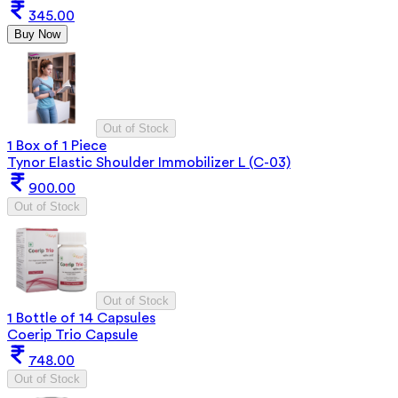
345.00
Buy Now
Out of Stock
1 Box of 1 Piece
Tynor Elastic Shoulder Immobilizer L (C-03)
900.00
Out of Stock
Out of Stock
1 Bottle of 14 Capsules
Coerip Trio Capsule
748.00
Out of Stock