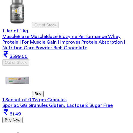
Out of Stock
1 Jar of 1 kg
MuscleBlaze MuscleBlaze Biozyme Performance Whey
Protein | For Muscle Gain | Improves Protein Absorption |
Nutrition Care Powder Rich Chocolate
3599.00
Out of Stock
Buy
1 Sachet of 0.75 gm Granules
Sporlac GG Granules Gluten, Lactose & Sugar Free
61.49
Buy Now