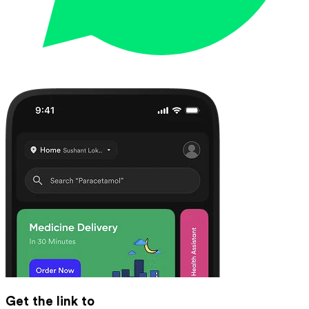
Get the link to