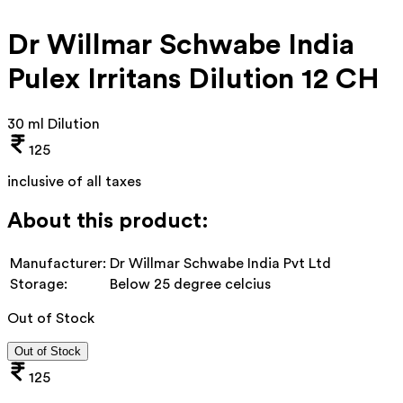
Dr Willmar Schwabe India
Pulex Irritans Dilution 12 CH
30 ml Dilution
125
inclusive of all taxes
About this product:
Manufacturer:
Dr Willmar Schwabe India Pvt Ltd
Storage:
Below 25 degree celcius
Out of Stock
Out of Stock
125