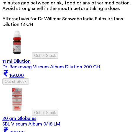
minutes gap between drink, food or any other medication.
Avoid strong smell in the mouth before taking a dose.
Alternatives for
Dr Willmar Schwabe India Pulex Irritans
Dilution 12 CH
Out of Stock
11 ml Dilution
Dr. Reckeweg Viscum Album Dilution 200 CH
160.00
Out of Stock
Out of Stock
20 gm Globules
SBL Viscum Album 0/18 LM