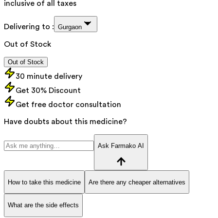
inclusive of all taxes
Delivering to :
Gurgaon
Out of Stock
Out of Stock
30 minute delivery
Get 30% Discount
Get free doctor consultation
Have doubts about this medicine?
Ask Farmako AI
How to take this medicine
Are there any cheaper alternatives
What are the side effects