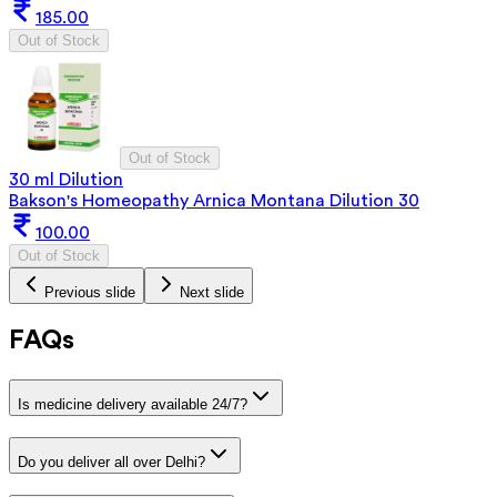
185.00
Out of Stock
Out of Stock
30 ml Dilution
Bakson's Homeopathy Arnica Montana Dilution 30
100.00
Out of Stock
Previous slide
Next slide
FAQs
Is medicine delivery available 24/7?
Do you deliver all over Delhi?