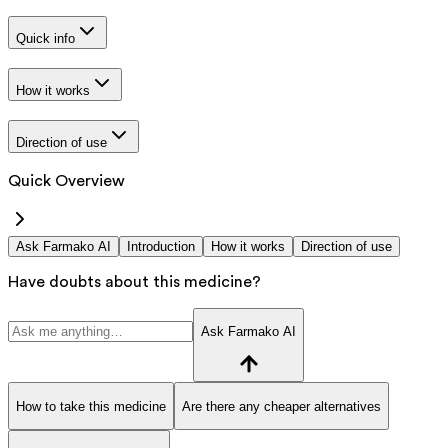
Quick info
How it works
Direction of use
Quick Overview
Ask Farmako AI
Introduction
How it works
Direction of use
Have doubts about this medicine?
Ask Farmako AI
How to take this medicine
Are there any cheaper alternatives