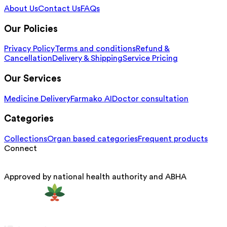
About Us
Contact Us
FAQs
Our Policies
Privacy Policy
Terms and conditions
Refund &
Cancellation
Delivery & Shipping
Service Pricing
Our Services
Medicine Delivery
Farmako AI
Doctor consultation
Categories
Collections
Organ based categories
Frequent products
Connect
Approved by national health authority and ABHA