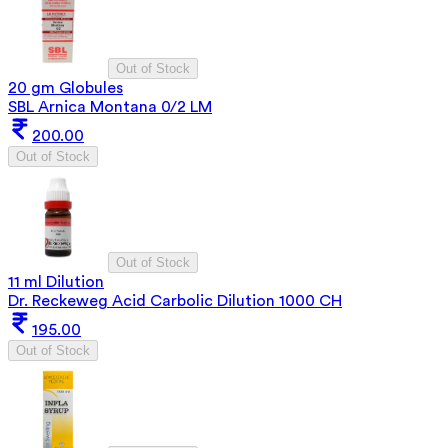
Out of Stock
20 gm Globules
SBL Arnica Montana 0/2 LM
200.00
Out of Stock
Out of Stock
11 ml Dilution
Dr. Reckeweg Acid Carbolic Dilution 1000 CH
195.00
Out of Stock