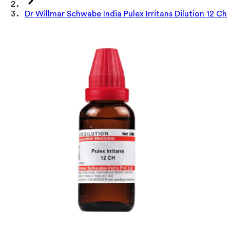
Dr Willmar Schwabe India Pulex Irritans Dilution 12 Ch