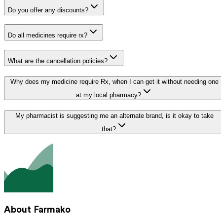
Do you offer any discounts?
Do all medicines require rx?
What are the cancellation policies?
Why does my medicine require Rx, when I can get it without needing one
at my local pharmacy?
My pharmacist is suggesting me an alternate brand, is it okay to take
that?
About Farmako