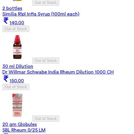
Out of Stock
2 bottles
Similia Rlpl Infla Syrup (100ml each)
140.00
Out of Stock
Out of Stock
30 ml Dilution
Dr Willmar Schwabe India Rheum Dilution 1000 CH
150.00
Out of Stock
Out of Stock
20 gm Globules
SBL Rheum 0/25 LM