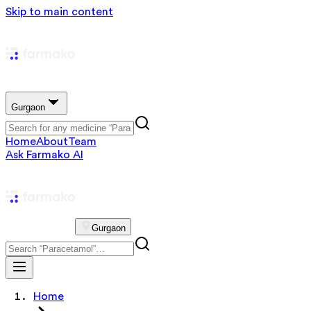
Skip to main content
Gurgaon
Home
About
Team
Ask Farmako AI
Gurgaon
Home