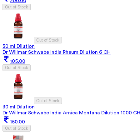
200.00
Out of Stock
Out of Stock
30 ml Dilution
Dr Willmar Schwabe India Rheum Dilution 6 CH
105.00
Out of Stock
Out of Stock
30 ml Dilution
Dr Willmar Schwabe India Arnica Montana Dilution 1000 C
150.00
Out of Stock