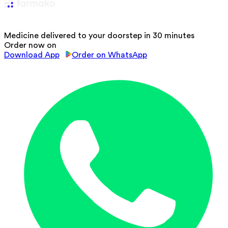
Medicine delivered to your doorstep in 30 minutes
Order now on
Download App
Order on WhatsApp