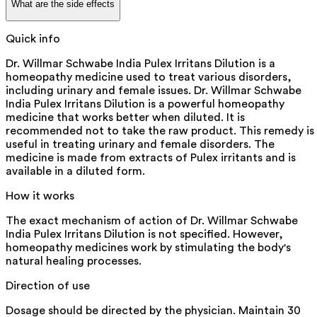
What are the side effects
Quick info
Dr. Willmar Schwabe India Pulex Irritans Dilution is a
homeopathy medicine used to treat various disorders,
including urinary and female issues. Dr. Willmar Schwabe
India Pulex Irritans Dilution is a powerful homeopathy
medicine that works better when diluted. It is
recommended not to take the raw product. This remedy is
useful in treating urinary and female disorders. The
medicine is made from extracts of Pulex irritants and is
available in a diluted form.
How it works
The exact mechanism of action of Dr. Willmar Schwabe
India Pulex Irritans Dilution is not specified. However,
homeopathy medicines work by stimulating the body's
natural healing processes.
Direction of use
Dosage should be directed by the physician. Maintain 30