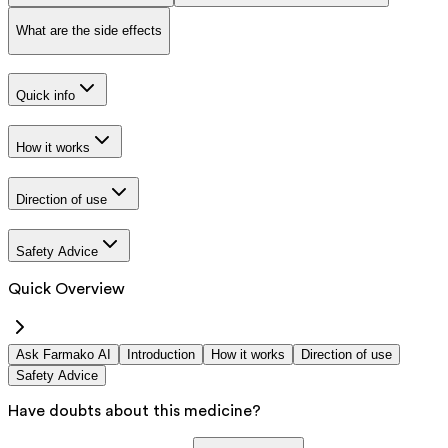
What are the side effects
Quick info
How it works
Direction of use
Safety Advice
Quick Overview
Ask Farmako AI
Introduction
How it works
Direction of use
Safety Advice
Have doubts about this medicine?