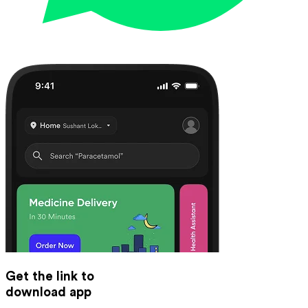
Get the link to
download app