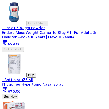
Out of Stock
1 Jar of 500 gm Powder
Endura Mass Weight Gainer to Stay Fit | For Adults &
Children Above 10 Years | Flavour Vanilla
699.00
Out of Stock
Buy
1 Bottle of 135 Ml
Physiomer Hypertonic Nasal Spray
675.00
Buy Now