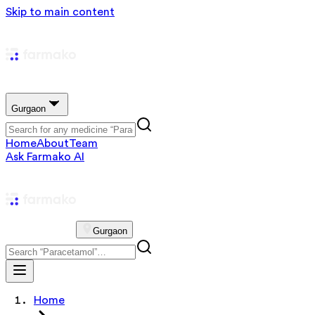
Skip to main content
Gurgaon
Home
About
Team
Ask Farmako AI
Gurgaon
Home