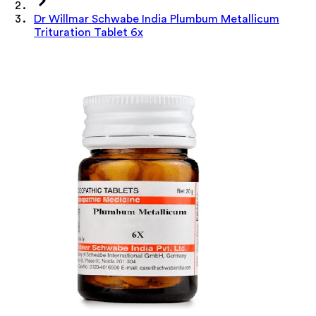
Dr Willmar Schwabe India Plumbum Metallicum
Trituration Tablet 6x