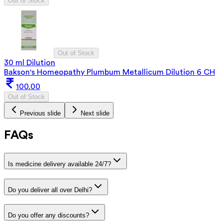
Out of Stock
Out of Stock
30 ml Dilution
Bakson's Homeopathy Plumbum Metallicum Dilution 6 CH
100.00
Out of Stock
Previous slide
Next slide
FAQs
Is medicine delivery available 24/7?
Do you deliver all over Delhi?
Do you offer any discounts?