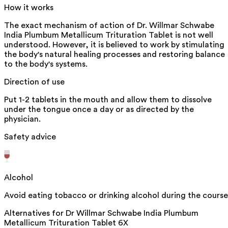
How it works
The exact mechanism of action of Dr. Willmar Schwabe
India Plumbum Metallicum Trituration Tablet is not well
understood. However, it is believed to work by stimulating
the body's natural healing processes and restoring balance
to the body's systems.
Direction of use
Put 1-2 tablets in the mouth and allow them to dissolve
under the tongue once a day or as directed by the
physician.
Safety advice
Alcohol
Avoid eating tobacco or drinking alcohol during the course
Alternatives for
Dr Willmar Schwabe India Plumbum
Metallicum Trituration Tablet 6X