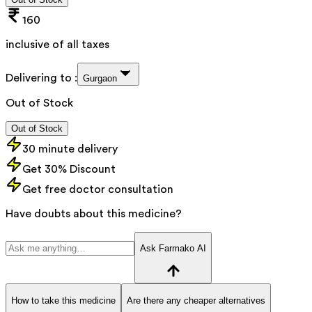
160
inclusive of all taxes
Delivering to :
Gurgaon
Out of Stock
Out of Stock
30 minute delivery
Get 30% Discount
Get free doctor consultation
Have doubts about this medicine?
Ask Farmako AI
How to take this medicine
Are there any cheaper alternatives