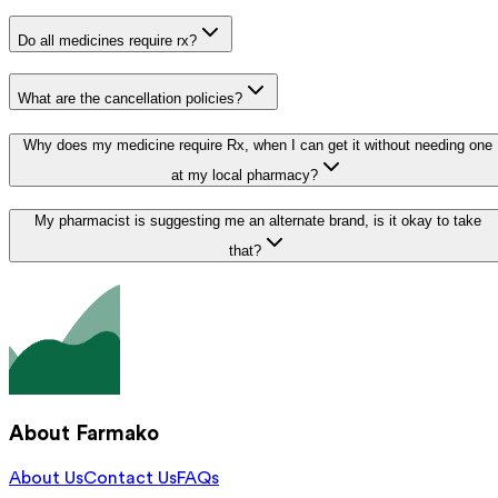
Do all medicines require rx?
What are the cancellation policies?
Why does my medicine require Rx, when I can get it without needing one
at my local pharmacy?
My pharmacist is suggesting me an alternate brand, is it okay to take
that?
About Farmako
About Us
Contact Us
FAQs