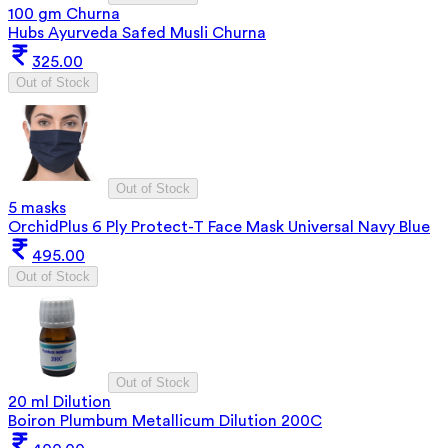
100 gm Churna
Hubs Ayurveda Safed Musli Churna
325.00
Out of Stock
Out of Stock
5 masks
OrchidPlus 6 Ply Protect-T Face Mask Universal Navy Blue
495.00
Out of Stock
Out of Stock
20 ml Dilution
Boiron Plumbum Metallicum Dilution 200C