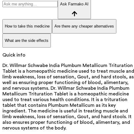
Ask Farmako AI
How to take this medicine
Are there any cheaper alternatives
What are the side effects
Quick info
Dr. Willmar Schwabe India Plumbum Metallicum Trituration
Tablet is a homeopathic medicine used to treat muscle an
limb weakness, loss of sensation, Gout, and hard stools, as
well as ensuring proper functioning of blood, alimentary,
and nervous systems. Dr. Willmar Schwabe India Plumbum
Metallicum Trituration Tablet is a homeopathic medicine
used to treat various health conditions. It is a trituration
tablet that contains Plumbum Metallicum as its key
ingredient. The medicine is useful in treating muscle and
limb weakness, loss of sensation, Gout, and hard stools. It
also ensures proper functioning of blood, alimentary, and
nervous systems of the body.