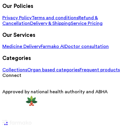
Our Policies
Privacy Policy
Terms and conditions
Refund &
Cancellation
Delivery & Shipping
Service Pricing
Our Services
Medicine Delivery
Farmako AI
Doctor consultation
Categories
Collections
Organ based categories
Frequent products
Connect
Approved by national health authority and ABHA