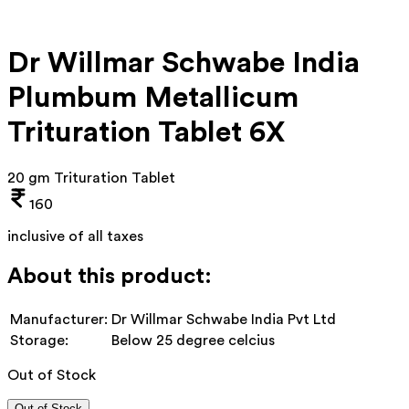
Dr Willmar Schwabe India
Plumbum Metallicum
Trituration Tablet 6X
20 gm Trituration Tablet
160
inclusive of all taxes
About this product:
Manufacturer:
Dr Willmar Schwabe India Pvt Ltd
Storage:
Below 25 degree celcius
Out of Stock
Out of Stock