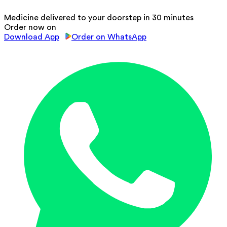
Medicine delivered to your doorstep in 30 minutes
Order now on
Download App
Order on WhatsApp