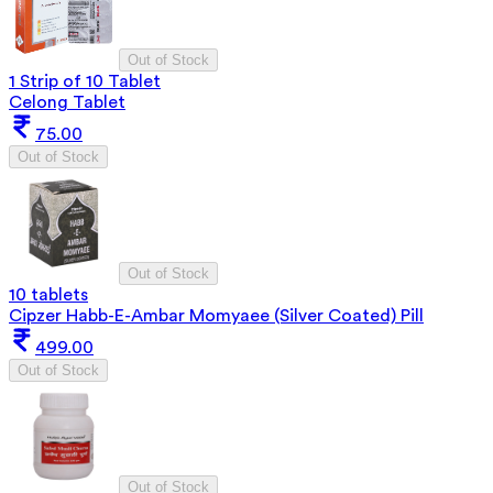
Out of Stock
1 Strip of 10 Tablet
Celong Tablet
75.00
Out of Stock
Out of Stock
10 tablets
Cipzer Habb-E-Ambar Momyaee (Silver Coated) Pill
499.00
Out of Stock
Out of Stock