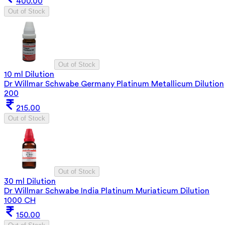
400.00
Out of Stock
Out of Stock
10 ml Dilution
Dr Willmar Schwabe Germany Platinum Metallicum Dilution
200
215.00
Out of Stock
Out of Stock
30 ml Dilution
Dr Willmar Schwabe India Platinum Muriaticum Dilution
1000 CH
150.00