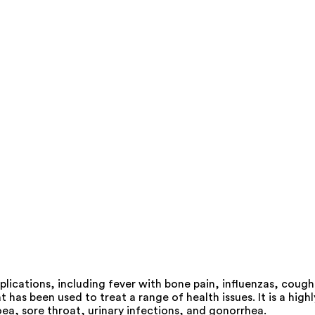
lications, including fever with bone pain, influenzas, cough
as been used to treat a range of health issues. It is a highl
ea, sore throat, urinary infections, and gonorrhea.