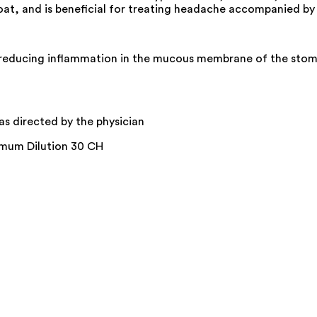
throat, and is beneficial for treating headache accompanied b
reducing inflammation in the mucous membrane of the stomac
 as directed by the physician
imum Dilution 30 CH