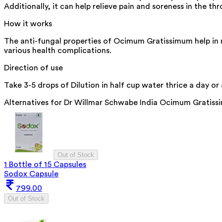
Additionally, it can help relieve pain and soreness in the 
How it works
The anti-fungal properties of Ocimum Gratissimum help in 
various health complications.
Direction of use
Take 3-5 drops of Dilution in half cup water thrice a day or
Alternatives for
Dr Willmar Schwabe India Ocimum Gratiss
Out of Stock
1 Bottle of 15 Capsules
Sodox Capsule
799.00
Out of Stock