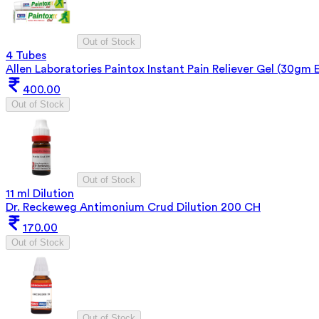
Out of Stock
4 Tubes
Allen Laboratories Paintox Instant Pain Reliever Gel (30gm 
400.00
Out of Stock
Out of Stock
11 ml Dilution
Dr. Reckeweg Antimonium Crud Dilution 200 CH
170.00
Out of Stock
Out of Stock