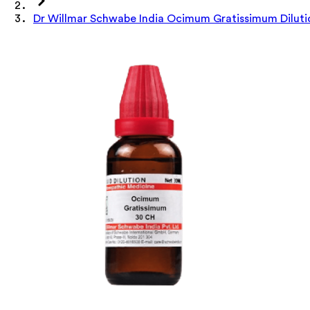
Dr Willmar Schwabe India Ocimum Gratissimum Diluti