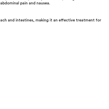
y abdominal pain and nausea.
h and intestines, making it an effective treatment for