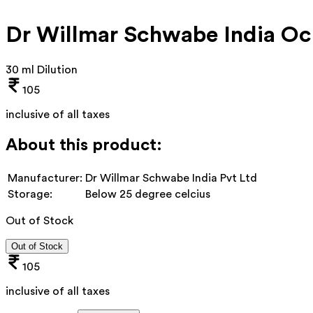
Dr Willmar Schwabe India O
30 ml Dilution
105
inclusive of all taxes
About this product:
Manufacturer:
Dr Willmar Schwabe India Pvt Ltd
Storage:
Below 25 degree celcius
Out of Stock
Out of Stock
105
inclusive of all taxes