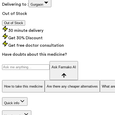
Delivering to :
Gurgaon
Out of Stock
Out of Stock
30 minute delivery
Get 30% Discount
Get free doctor consultation
Have doubts about this medicine?
Ask Farmako AI
How to take this medicine
Are there any cheaper alternatives
What are
Quick info