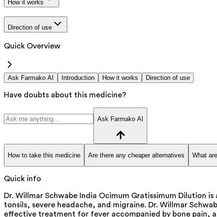
How it works
Direction of use
Quick Overview
Ask Farmako AI
Introduction
How it works
Direction of use
Have doubts about this medicine?
Ask Farmako AI
How to take this medicine
Are there any cheaper alternatives
What are
Quick info
Dr. Willmar Schwabe India Ocimum Gratissimum Dilution is a
tonsils, severe headache, and migraine. Dr. Willmar Schwabe
effective treatment for fever accompanied by bone pain, and