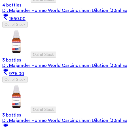
4 bottles
Dr. Majumder Homeo World Carcinosinum Dilution (30ml Ea
1560.00
Out of Stock
Out of Stock
3 bottles
Dr. Majumder Homeo World Carcinosinum Dilution (30ml E
975.00
Out of Stock
Out of Stock
3 bottles
Dr. Majumder Homeo World Carcinosinum Dilution (30ml E