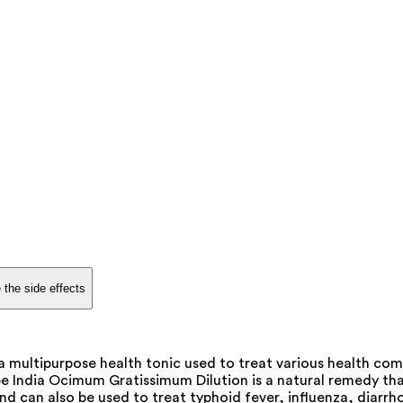
 the side effects
 multipurpose health tonic used to treat various health comp
 India Ocimum Gratissimum Dilution is a natural remedy that h
 can also be used to treat typhoid fever, influenza, diarrho