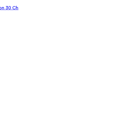
on 30 Ch