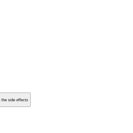
 the side effects