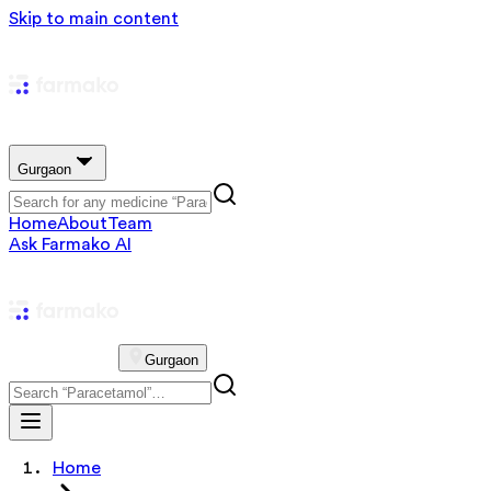
Skip to main content
Gurgaon
Home
About
Team
Ask Farmako AI
Gurgaon
Home