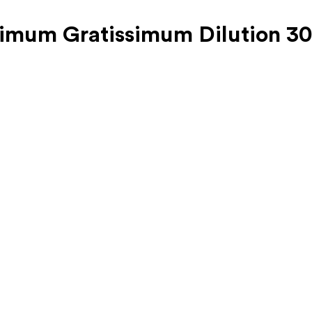
cimum Gratissimum Dilution 3