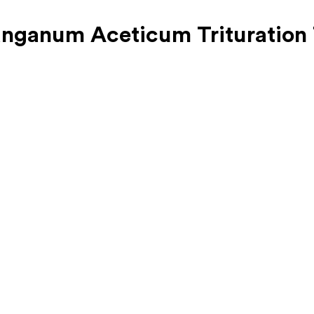
nganum Aceticum Trituration 