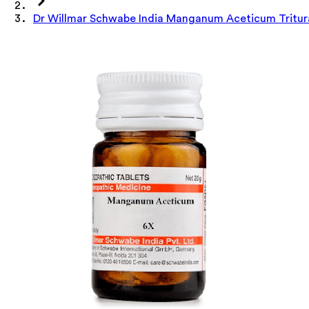
Dr Willmar Schwabe India Manganum Aceticum Tritura