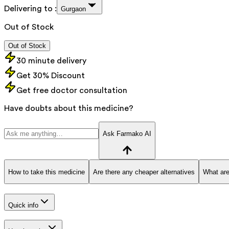
Delivering to :
Gurgaon
Out of Stock
Out of Stock
30 minute delivery
Get 30% Discount
Get free doctor consultation
Have doubts about this medicine?
Ask Farmako AI
How to take this medicine
Are there any cheaper alternatives
What are
Quick info