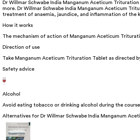
Dr Willmar Schwabe India Manganum Aceticum Trituration T
more. Dr Willmar Schwabe India Manganum Aceticum Triturat
treatment of anaemia, jaundice, and inflammation of the kid
How it works
The mechanism of action of Manganum Aceticum Trituration T
Direction of use
Take Manganum Aceticum Trituration Tablet as directed by
Safety advice
Alcohol
Avoid eating tobacco or drinking alcohol during the course
Alternatives for
Dr Willmar Schwabe India Manganum Aceti