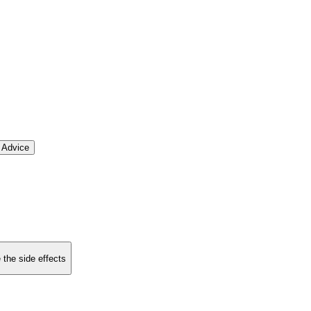
 Advice
 the side effects