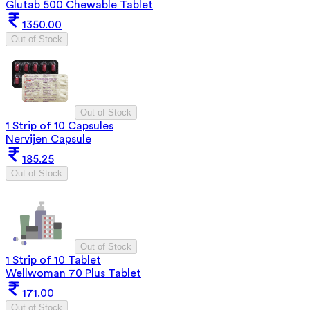
Glutab 500 Chewable Tablet
1350.00
Out of Stock
Out of Stock
1 Strip of 10 Capsules
Nervijen Capsule
185.25
Out of Stock
Out of Stock
1 Strip of 10 Tablet
Wellwoman 70 Plus Tablet
171.00
Out of Stock