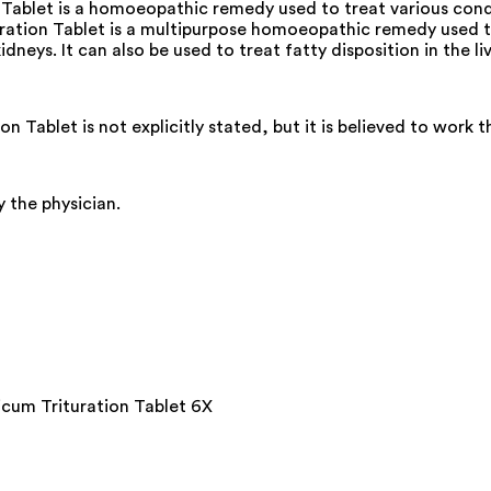
ablet is a homoeopathic remedy used to treat various condi
ion Tablet is a multipurpose homoeopathic remedy used to tr
neys. It can also be used to treat fatty disposition in the li
ablet is not explicitly stated, but it is believed to work 
 the physician.
cum Trituration Tablet 6X