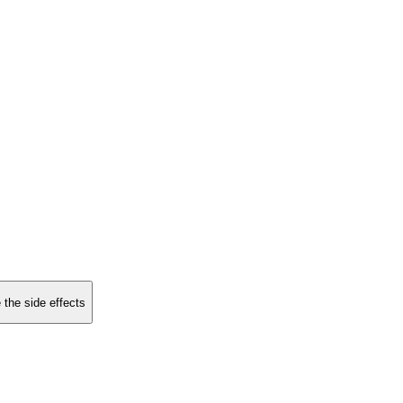
 the side effects