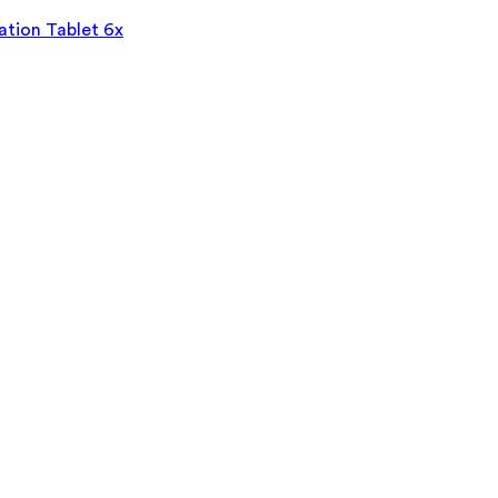
tion Tablet 6x