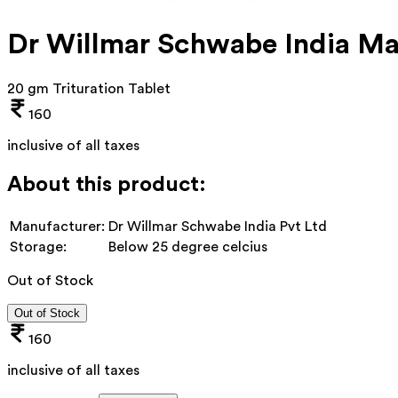
Dr Willmar Schwabe India Ma
20 gm Trituration Tablet
160
inclusive of all taxes
About this product:
Manufacturer:
Dr Willmar Schwabe India Pvt Ltd
Storage:
Below 25 degree celcius
Out of Stock
Out of Stock
160
inclusive of all taxes