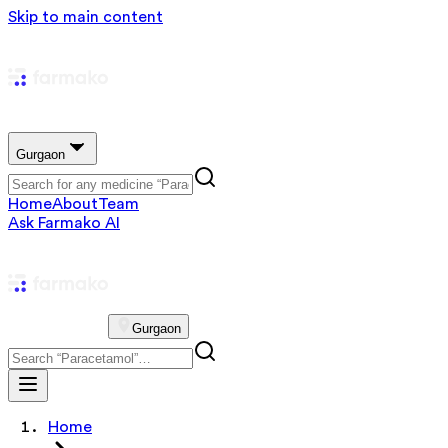
Skip to main content
Gurgaon
Home
About
Team
Ask Farmako AI
Gurgaon
Home