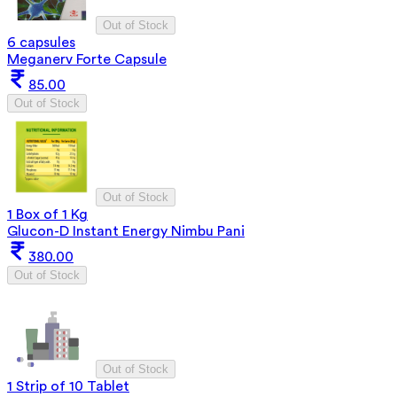
Out of Stock
6 capsules
Meganerv Forte Capsule
85.00
Out of Stock
Out of Stock
1 Box of 1 Kg
Glucon-D Instant Energy Nimbu Pani
380.00
Out of Stock
Out of Stock
1 Strip of 10 Tablet