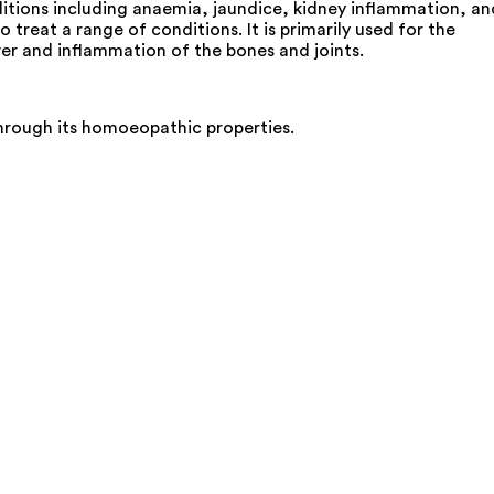
tions including anaemia, jaundice, kidney inflammation, an
eat a range of conditions. It is primarily used for the
ver and inflammation of the bones and joints.
through its homoeopathic properties.