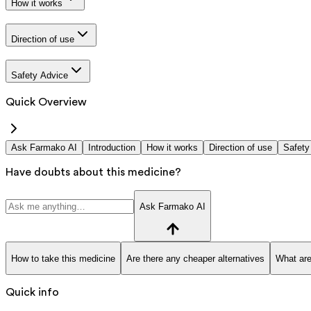
How it works
Direction of use
Safety Advice
Quick Overview
Ask Farmako AI
Introduction
How it works
Direction of use
Safety
Have doubts about this medicine?
Ask Farmako AI
How to take this medicine
Are there any cheaper alternatives
What are
Quick info