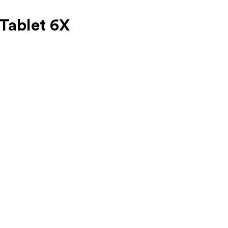
Tablet 6X