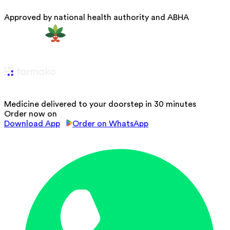
Approved by national health authority and ABHA
Medicine delivered to your doorstep in 30 minutes
Order now on
Download App
Order on WhatsApp