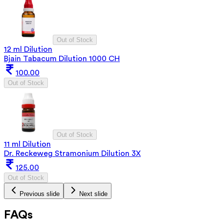
Out of Stock
12 ml Dilution
Bjain Tabacum Dilution 1000 CH
100.00
Out of Stock
Out of Stock
11 ml Dilution
Dr. Reckeweg Stramonium Dilution 3X
125.00
Out of Stock
Previous slide
Next slide
FAQs