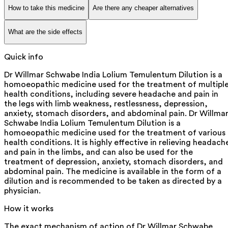
How to take this medicine
Are there any cheaper alternatives
What are the side effects
Quick info
Dr Willmar Schwabe India Lolium Temulentum Dilution is a
homoeopathic medicine used for the treatment of multipl
health conditions, including severe headache and pain in
the legs with limb weakness, restlessness, depression,
anxiety, stomach disorders, and abdominal pain. Dr Willma
Schwabe India Lolium Temulentum Dilution is a
homoeopathic medicine used for the treatment of various
health conditions. It is highly effective in relieving headach
and pain in the limbs, and can also be used for the
treatment of depression, anxiety, stomach disorders, and
abdominal pain. The medicine is available in the form of a
dilution and is recommended to be taken as directed by a
physician.
How it works
The exact mechanism of action of Dr Willmar Schwabe