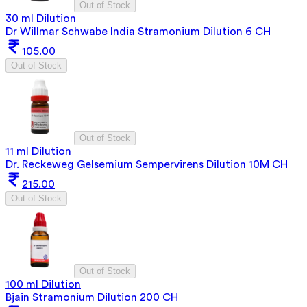
Out of Stock
30 ml Dilution
Dr Willmar Schwabe India Stramonium Dilution 6 CH
105.00
Out of Stock
Out of Stock
11 ml Dilution
Dr. Reckeweg Gelsemium Sempervirens Dilution 10M CH
215.00
Out of Stock
Out of Stock
100 ml Dilution
Bjain Stramonium Dilution 200 CH