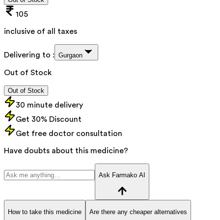
105
inclusive of all taxes
Delivering to :
Gurgaon
Out of Stock
Out of Stock
30 minute delivery
Get 30% Discount
Get free doctor consultation
Have doubts about this medicine?
Ask Farmako AI
How to take this medicine
Are there any cheaper alternatives