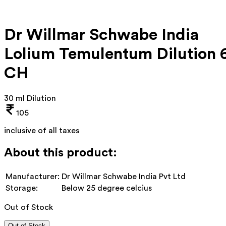
Dr Willmar Schwabe India
Lolium Temulentum Dilution 
CH
30 ml Dilution
105
inclusive of all taxes
About this product:
Manufacturer:
Dr Willmar Schwabe India Pvt Ltd
Storage:
Below 25 degree celcius
Out of Stock
Out of Stock