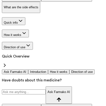
What are the side effects
Quick info
How it works
Direction of use
Quick Overview
Ask Farmako AI
Introduction
How it works
Direction of use
Have doubts about this medicine?
Ask Farmako AI