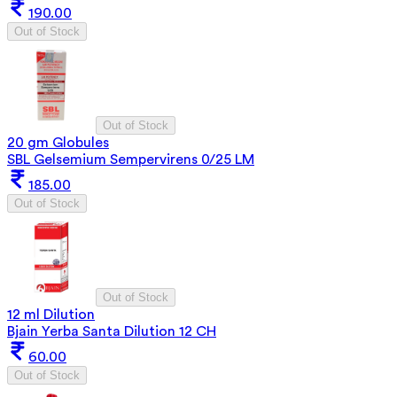
190.00
Out of Stock
Out of Stock
20 gm Globules
SBL Gelsemium Sempervirens 0/25 LM
185.00
Out of Stock
Out of Stock
12 ml Dilution
Bjain Yerba Santa Dilution 12 CH
60.00
Out of Stock