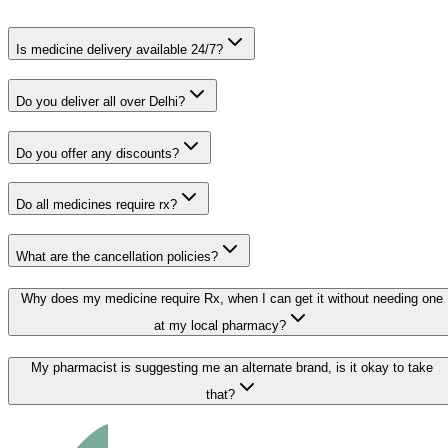
Is medicine delivery available 24/7?
Do you deliver all over Delhi?
Do you offer any discounts?
Do all medicines require rx?
What are the cancellation policies?
Why does my medicine require Rx, when I can get it without needing one
at my local pharmacy?
My pharmacist is suggesting me an alternate brand, is it okay to take
that?