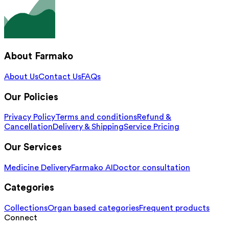
About Farmako
About Us
Contact Us
FAQs
Our Policies
Privacy Policy
Terms and conditions
Refund &
Cancellation
Delivery & Shipping
Service Pricing
Our Services
Medicine Delivery
Farmako AI
Doctor consultation
Categories
Collections
Organ based categories
Frequent products
Connect