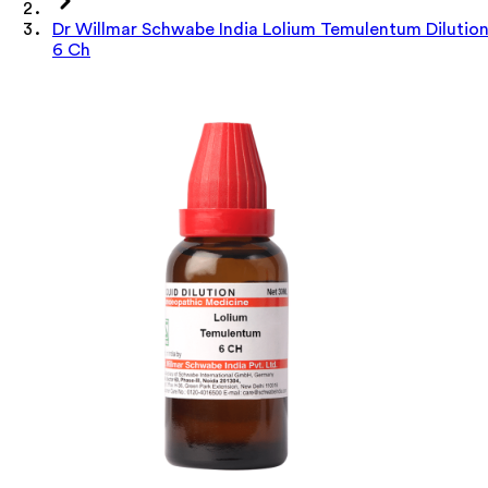
Dr Willmar Schwabe India Lolium Temulentum Dilutio
6 Ch