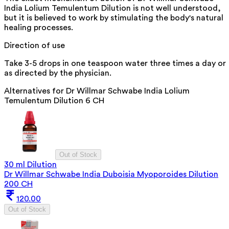
India Lolium Temulentum Dilution is not well understood,
but it is believed to work by stimulating the body's natural
healing processes.
Direction of use
Take 3-5 drops in one teaspoon water three times a day or
as directed by the physician.
Alternatives for
Dr Willmar Schwabe India Lolium
Temulentum Dilution 6 CH
Out of Stock
30 ml Dilution
Dr Willmar Schwabe India Duboisia Myoporoides Dilution
200 CH
120.00
Out of Stock