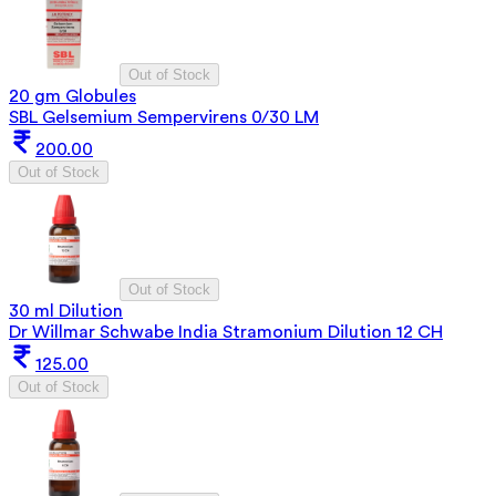
Out of Stock
20 gm Globules
SBL Gelsemium Sempervirens 0/30 LM
200.00
Out of Stock
Out of Stock
30 ml Dilution
Dr Willmar Schwabe India Stramonium Dilution 12 CH
125.00
Out of Stock