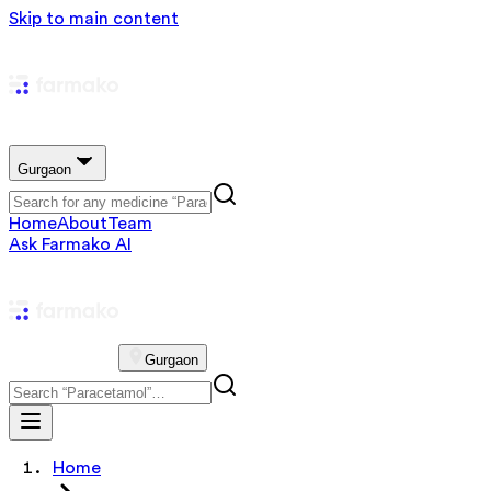
Skip to main content
Gurgaon
Home
About
Team
Ask Farmako AI
Gurgaon
Home