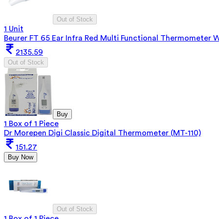
Out of Stock
1 Unit
Beurer FT 65 Ear Infra Red Multi Functional Thermometer 
2135.59
Out of Stock
Buy
1 Box of 1 Piece
Dr Morepen Digi Classic Digital Thermometer (MT-110)
151.27
Buy Now
Out of Stock
1 Box of 1 Piece