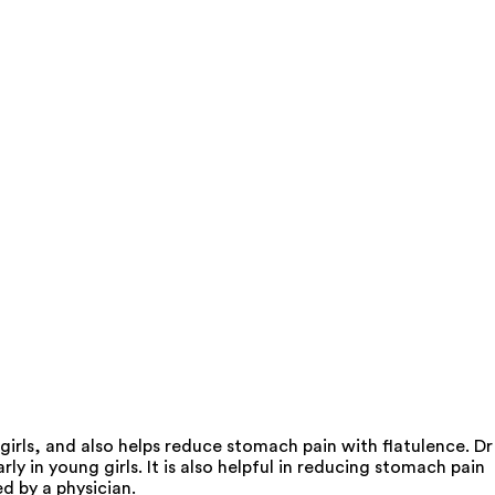
irls, and also helps reduce stomach pain with flatulence. Dr
 in young girls. It is also helpful in reducing stomach pain
d by a physician.