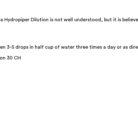
ydropiper Dilution is not well understood, but it is believe
n 3-5 drops in half cup of water three times a day or as dire
ion 30 CH