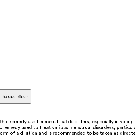
 the side effects
ic remedy used in menstrual disorders, especially in young g
emedy used to treat various menstrual disorders, particularly
form of a dilution and is recommended to be taken as directe