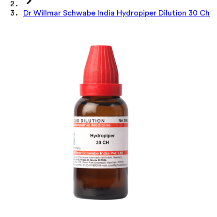
Dr Willmar Schwabe India Hydropiper Dilution 30 Ch