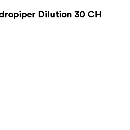
dropiper Dilution 30 CH