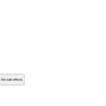
 the side effects