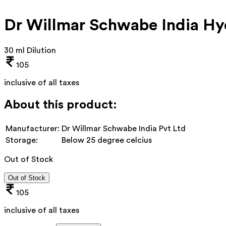
Dr Willmar Schwabe India Hy
30 ml Dilution
105
inclusive of all taxes
About this product:
Manufacturer:
Dr Willmar Schwabe India Pvt Ltd
Storage:
Below 25 degree celcius
Out of Stock
Out of Stock
105
inclusive of all taxes