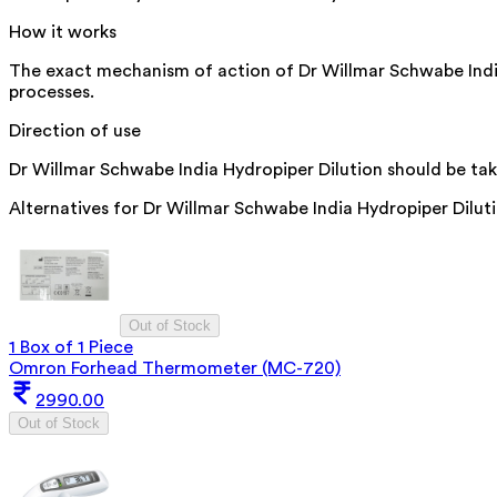
How it works
The exact mechanism of action of Dr Willmar Schwabe India H
processes.
Direction of use
Dr Willmar Schwabe India Hydropiper Dilution should be take
Alternatives for
Dr Willmar Schwabe India Hydropiper Dilut
Out of Stock
1 Box of 1 Piece
Omron Forhead Thermometer (MC-720)
2990.00
Out of Stock