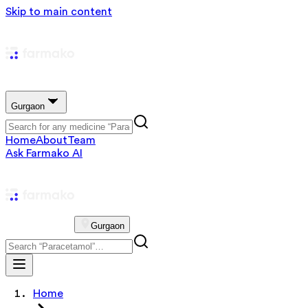
Skip to main content
Gurgaon
Home
About
Team
Ask Farmako AI
Gurgaon
Home