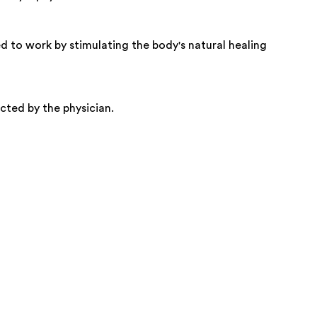
d to work by stimulating the body's natural healing
cted by the physician.