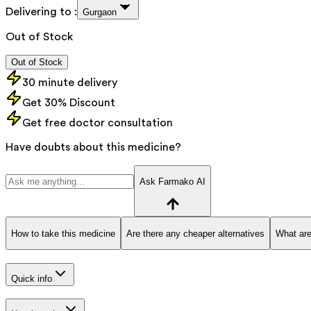
Delivering to :
Gurgaon
Out of Stock
Out of Stock
30 minute delivery
Get 30% Discount
Get free doctor consultation
Have doubts about this medicine?
Ask Farmako AI
How to take this medicine
Are there any cheaper alternatives
What are
Quick info