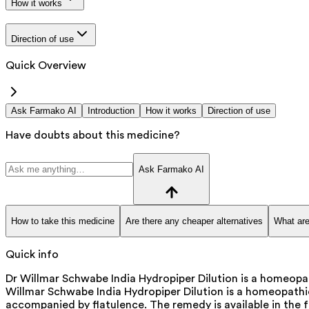
How it works
Direction of use
Quick Overview
Ask Farmako AI
Introduction
How it works
Direction of use
Have doubts about this medicine?
Ask Farmako AI
How to take this medicine
Are there any cheaper alternatives
What are
Quick info
Dr Willmar Schwabe India Hydropiper Dilution is a homeopath
Willmar Schwabe India Hydropiper Dilution is a homeopathic r
accompanied by flatulence. The remedy is available in the 