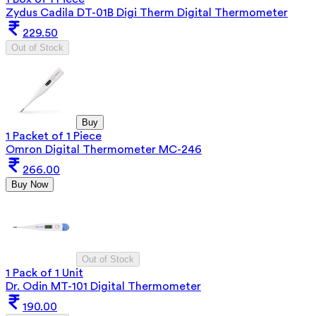
Zydus Cadila DT-01B Digi Therm Digital Thermometer
229.50
Out of Stock
Buy
1 Packet of 1 Piece
Omron Digital Thermometer MC-246
266.00
Buy Now
Out of Stock
1 Pack of 1 Unit
Dr. Odin MT-101 Digital Thermometer
190.00