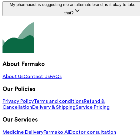
My pharmacist is suggesting me an alternate brand, is it okay to take
that?
About Farmako
About Us
Contact Us
FAQs
Our Policies
Privacy Policy
Terms and conditions
Refund &
Cancellation
Delivery & Shipping
Service Pricing
Our Services
Medicine Delivery
Farmako AI
Doctor consultation