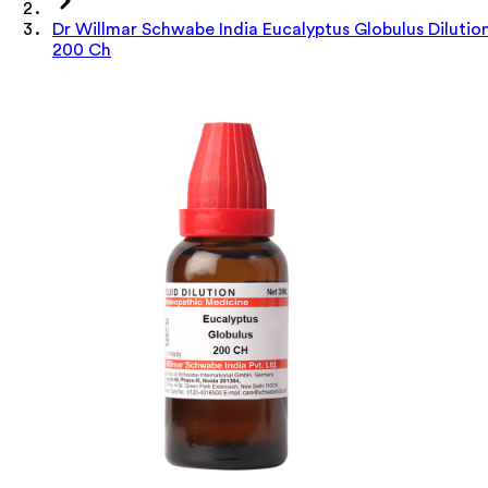
Dr Willmar Schwabe India Eucalyptus Globulus Dilutio
200 Ch