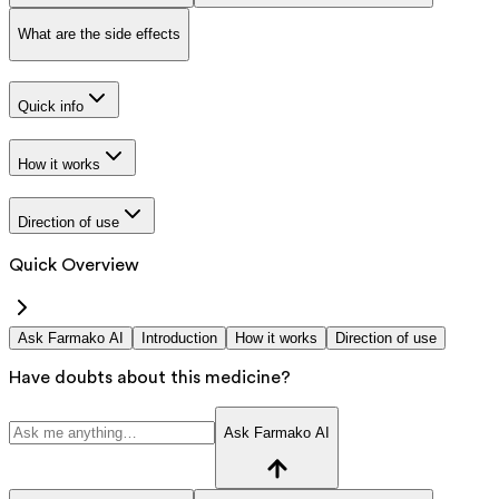
What are the side effects
Quick info
How it works
Direction of use
Quick Overview
Ask Farmako AI
Introduction
How it works
Direction of use
Have doubts about this medicine?
Ask Farmako AI