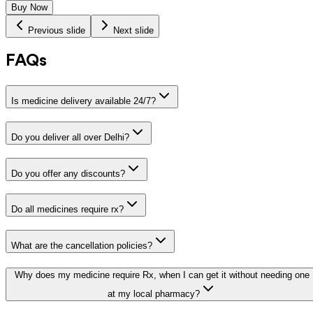
Buy Now
Previous slide
Next slide
FAQs
Is medicine delivery available 24/7?
Do you deliver all over Delhi?
Do you offer any discounts?
Do all medicines require rx?
What are the cancellation policies?
Why does my medicine require Rx, when I can get it without needing one
at my local pharmacy?