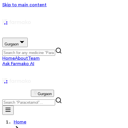
Skip to main content
Gurgaon
Home
About
Team
Ask Farmako AI
Gurgaon
Home