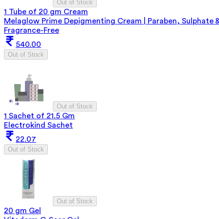
Out of Stock
1 Tube of 20 gm Cream
Melaglow Prime Depigmenting Cream | Paraben, Sulphate 
Fragrance-Free
540.00
Out of Stock
Out of Stock
1 Sachet of 21.5 Gm
Electrokind Sachet
22.07
Out of Stock
Out of Stock
20 gm Gel