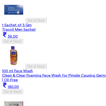
Out of Stock
1 Sachet of 5 Gm
Tracnil Men Sachet
36.00
Out of Stock
Out of Stock
100 ml Face Wash
Clean & Clear Foaming Face Wash for Pimple Causing Germ
| Oil-Free
180.00
Out of Stock