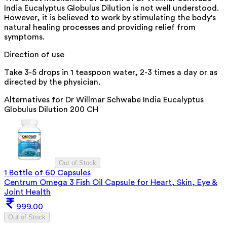
India Eucalyptus Globulus Dilution is not well understood.
However, it is believed to work by stimulating the body's
natural healing processes and providing relief from
symptoms.
Direction of use
Take 3-5 drops in 1 teaspoon water, 2-3 times a day or as
directed by the physician.
Alternatives for
Dr Willmar Schwabe India Eucalyptus
Globulus Dilution 200 CH
Out of Stock
1 Bottle of 60 Capsules
Centrum Omega 3 Fish Oil Capsule for Heart, Skin, Eye &
Joint Health
999.00
Out of Stock