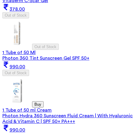
Vitaderm C-Scar Gel
378.00
Out of Stock
Out of Stock
1 Tube of 50 Ml
Photon 360 Tint Sunscreen Gel SPF 50+
990.00
Out of Stock
Buy
1 Tube of 50 ml Cream
Photon Hydra 360 Sunscreen Fluid Cream | With Hyaluronic
Acid & Vitamin C | SPF 50+ PA+++
990.00