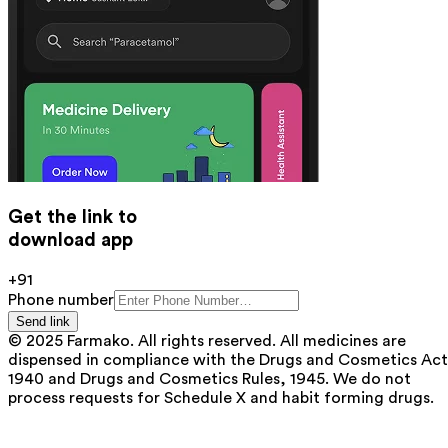
Get the link to
download app
+91
Phone number
Send link
© 2025 Farmako. All rights reserved. All medicines are
dispensed in compliance with the Drugs and Cosmetics Act
1940 and Drugs and Cosmetics Rules, 1945. We do not
process requests for Schedule X and habit forming drugs.