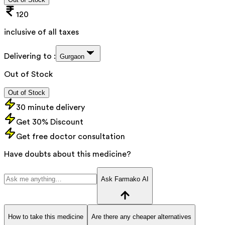
120
inclusive of all taxes
Delivering to :
Gurgaon
Out of Stock
Out of Stock
30 minute delivery
Get 30% Discount
Get free doctor consultation
Have doubts about this medicine?
Ask Farmako AI
How to take this medicine
Are there any cheaper alternatives