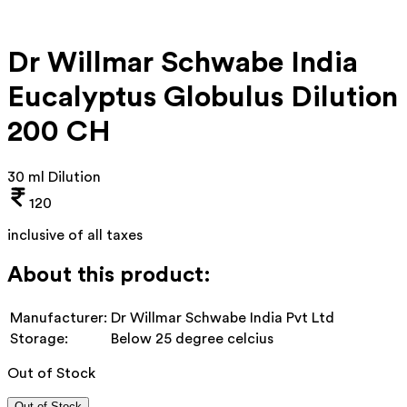
Dr Willmar Schwabe India
Eucalyptus Globulus Dilution
200 CH
30 ml Dilution
120
inclusive of all taxes
About this product:
Manufacturer:
Dr Willmar Schwabe India Pvt Ltd
Storage:
Below 25 degree celcius
Out of Stock
Out of Stock