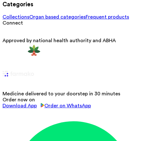
Categories
Collections
Organ based categories
Frequent products
Connect
Approved by national health authority and ABHA
Medicine delivered to your doorstep in 30 minutes
Order now on
Download App
Order on WhatsApp