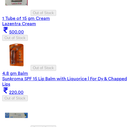
Out of Stock
1 Tube of 15 gm Cream
Lazentra Cream
500.00
Out of Stock
Out of Stock
4.8 gm Balm
Sunkroma SPF 15 Lip Balm with Liquorice | For Dy & Chapped
Lips
220.00
Out of Stock