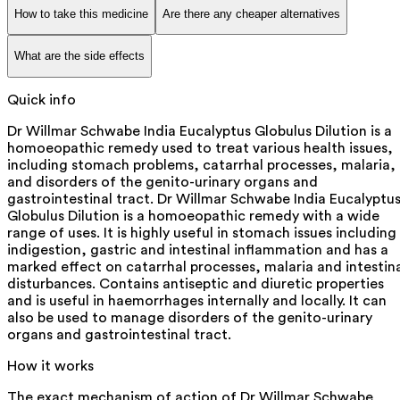
How to take this medicine
Are there any cheaper alternatives
What are the side effects
Quick info
Dr Willmar Schwabe India Eucalyptus Globulus Dilution is a
homoeopathic remedy used to treat various health issues,
including stomach problems, catarrhal processes, malaria,
and disorders of the genito-urinary organs and
gastrointestinal tract. Dr Willmar Schwabe India Eucalyptu
Globulus Dilution is a homoeopathic remedy with a wide
range of uses. It is highly useful in stomach issues including
indigestion, gastric and intestinal inflammation and has a
marked effect on catarrhal processes, malaria and intestin
disturbances. Contains antiseptic and diuretic properties
and is useful in haemorrhages internally and locally. It can
also be used to manage disorders of the genito-urinary
organs and gastrointestinal tract.
How it works
The exact mechanism of action of Dr Willmar Schwabe