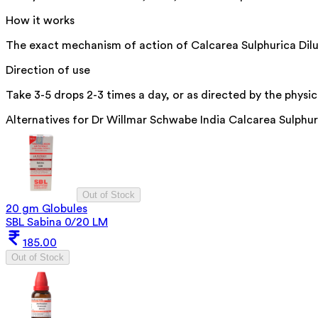
How it works
The exact mechanism of action of Calcarea Sulphurica Diluti
Direction of use
Take 3-5 drops 2-3 times a day, or as directed by the physic
Alternatives for
Dr Willmar Schwabe India Calcarea Sulphur
Out of Stock
20 gm Globules
SBL Sabina 0/20 LM
185.00
Out of Stock