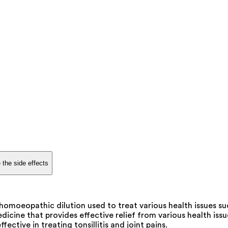
 the side effects
 homoeopathic dilution used to treat various health issues su
ine that provides effective relief from various health issues
ffective in treating tonsillitis and joint pains.