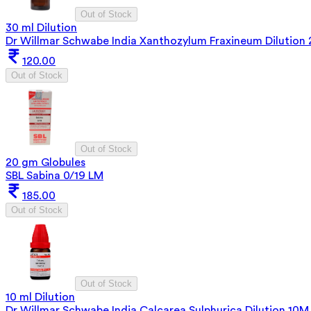
Out of Stock
30 ml Dilution
Dr Willmar Schwabe India Xanthozylum Fraxineum Dilution
120.00
Out of Stock
Out of Stock
20 gm Globules
SBL Sabina 0/19 LM
185.00
Out of Stock
Out of Stock
10 ml Dilution
Dr Willmar Schwabe India Calcarea Sulphurica Dilution 10