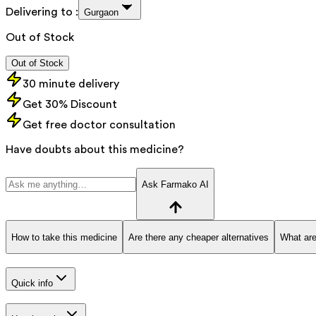
Delivering to :
Gurgaon
Out of Stock
Out of Stock
30 minute delivery
Get 30% Discount
Get free doctor consultation
Have doubts about this medicine?
Ask Farmako AI
How to take this medicine
Are there any cheaper alternatives
What are
Quick info