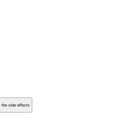
 the side effects