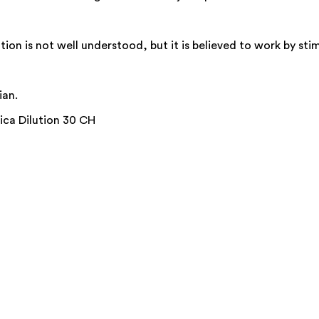
on is not well understood, but it is believed to work by stim
ian.
ica Dilution 30 CH