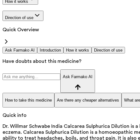
How it works
Direction of use
Quick Overview
Ask Farmako AI
Introduction
How it works
Direction of use
Have doubts about this medicine?
Ask Farmako AI
How to take this medicine
Are there any cheaper alternatives
What are
Quick info
Dr. Willmar Schwabe India Calcarea Sulphurica Dilution is a
eczema. Calcarea Sulphurica Dilution is a homoeopathic medic
ability to treat headaches, boils, and throat pain. It is also e