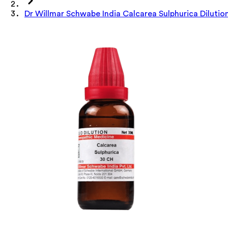
Dr Willmar Schwabe India Calcarea Sulphurica Dilutio