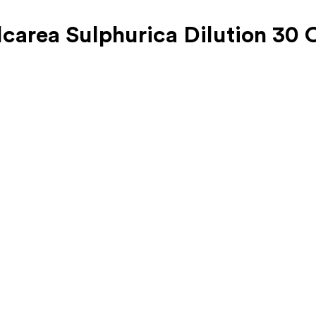
carea Sulphurica Dilution 30