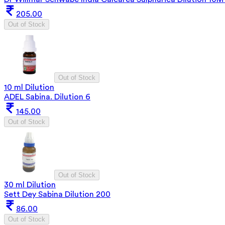
205.00
Out of Stock
Out of Stock
10 ml Dilution
ADEL Sabina. Dilution 6
145.00
Out of Stock
Out of Stock
30 ml Dilution
Sett Dey Sabina Dilution 200
86.00
Out of Stock