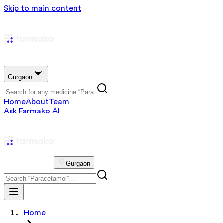
Skip to main content
Gurgaon
Home
About
Team
Ask Farmako AI
Gurgaon
Home