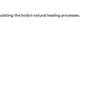
ulating the body's natural healing processes.