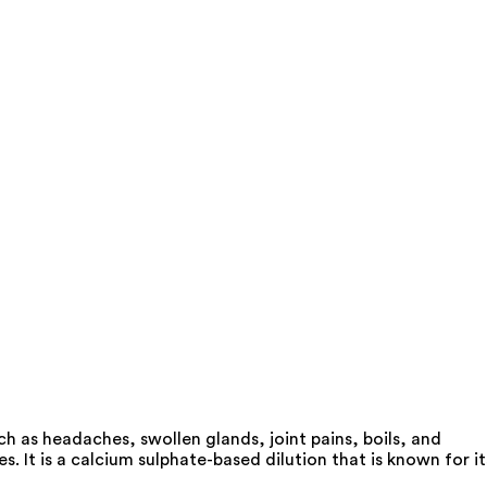
ch as headaches, swollen glands, joint pains, boils, and
. It is a calcium sulphate-based dilution that is known for it