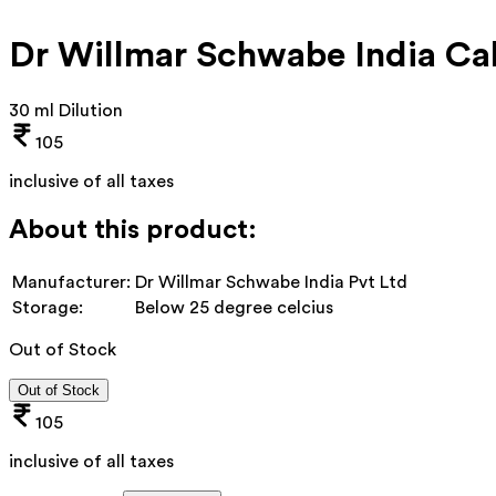
Dr Willmar Schwabe India Cal
30 ml Dilution
105
inclusive of all taxes
About this product:
Manufacturer:
Dr Willmar Schwabe India Pvt Ltd
Storage:
Below 25 degree celcius
Out of Stock
Out of Stock
105
inclusive of all taxes