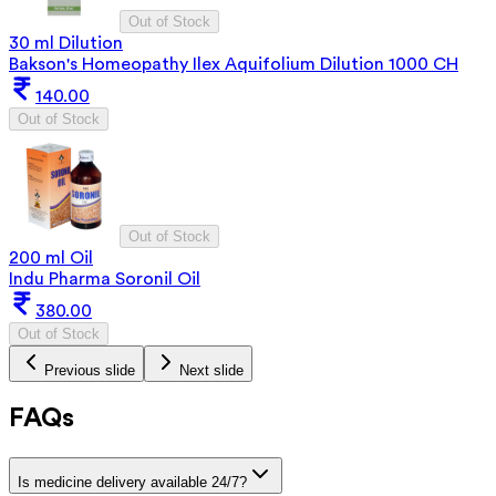
Out of Stock
30 ml Dilution
Bakson's Homeopathy Ilex Aquifolium Dilution 1000 CH
140.00
Out of Stock
Out of Stock
200 ml Oil
Indu Pharma Soronil Oil
380.00
Out of Stock
Previous slide
Next slide
FAQs
Is medicine delivery available 24/7?