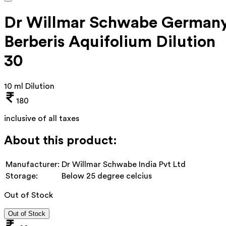
Dr Willmar Schwabe German
Berberis Aquifolium Dilution
30
10 ml Dilution
180
inclusive of all taxes
About this product:
Manufacturer:
Dr Willmar Schwabe India Pvt Ltd
Storage:
Below 25 degree celcius
Out of Stock
Out of Stock