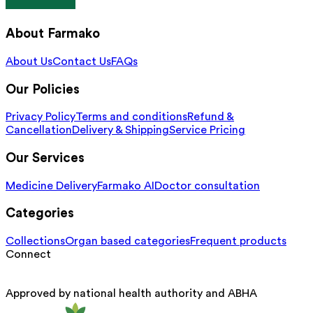
About Farmako
About Us
Contact Us
FAQs
Our Policies
Privacy Policy
Terms and conditions
Refund &
Cancellation
Delivery & Shipping
Service Pricing
Our Services
Medicine Delivery
Farmako AI
Doctor consultation
Categories
Collections
Organ based categories
Frequent products
Connect
Approved by national health authority and ABHA