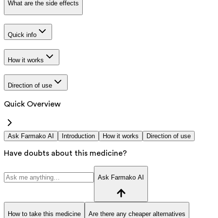
What are the side effects
Quick info
How it works
Direction of use
Quick Overview
Ask Farmako AI
Introduction
How it works
Direction of use
Have doubts about this medicine?
Ask Farmako AI
How to take this medicine
Are there any cheaper alternatives