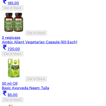
185.00
Out of Stock
Out of Stock
2 vegicaps
Ambic Aliant Vegetarian Capsule (60 Each)
720.00
Out of Stock
Out of Stock
50 ml Oil
Basic Ayurveda Neem Taila
85.00
Out of Stock