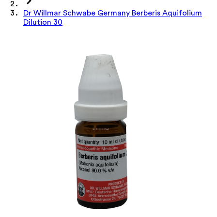
Dr Willmar Schwabe Germany Berberis Aquifolium
Dilution 30