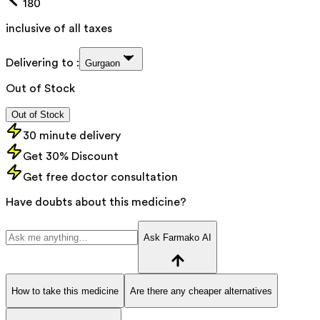
180
inclusive of all taxes
Delivering to :
Gurgaon
Out of Stock
Out of Stock
30 minute delivery
Get 30% Discount
Get free doctor consultation
Have doubts about this medicine?
Ask Farmako AI
How to take this medicine
Are there any cheaper alternatives