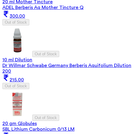
20 ml Mother Tincture
ADEL Berberis Aq Mother Tincture Q
300.00
Out of Stock
Out of Stock
10 ml Dilution
Dr Willmar Schwabe Germany Berberis Aquifolium Dilution
200
215.00
Out of Stock
Out of Stock
20 gm Globules
SBL Lithium Carbonicum 0/13 LM