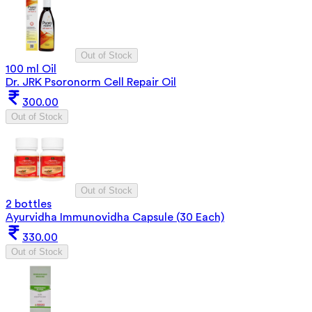
Out of Stock
100 ml Oil
Dr. JRK Psoronorm Cell Repair Oil
300.00
Out of Stock
Out of Stock
2 bottles
Ayurvidha Immunovidha Capsule (30 Each)
330.00
Out of Stock