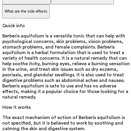
What are the side effects
Quick info
Berberis aquifolium is a versatile tonic that can help with
psychological concerns, skin problems, vision problems,
stomach problems, and female complaints. Berberis
aquifolium is a herbal formulation that is used to treat a
variety of health concerns. It is a natural remedy that can
help soothe itchy, burning eyes, relieve a burning sensation
in the urine, and treat skin issues such as dry eczema,
psoriasis, and glandular swellings. It is also used to treat
digestive problems such as abdominal aches and nausea.
Berberis aquifolium is safe to use and has no adverse
effects, making it a popular choice for those looking for a
natural remedy.
How it works
The exact mechanism of action of Berberis aquifolium is
not specified, but it is believed to work by soothing and
calming the skin and digestive system.