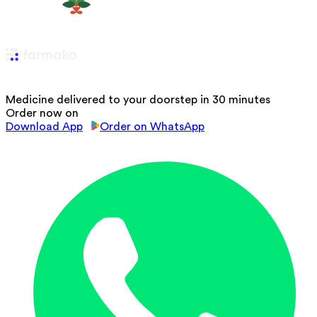
Medicine delivered to your doorstep in 30 minutes
Order now on
Download App
Order on WhatsApp