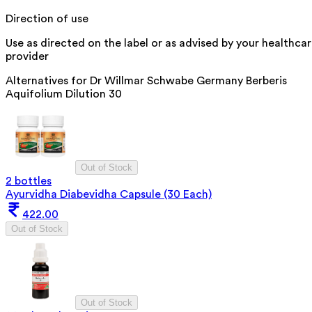
Direction of use
Use as directed on the label or as advised by your healthca
provider
Alternatives for
Dr Willmar Schwabe Germany Berberis
Aquifolium Dilution 30
Out of Stock
2 bottles
Ayurvidha Diabevidha Capsule (30 Each)
422.00
Out of Stock
Out of Stock