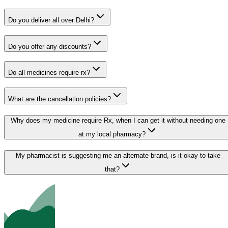
Do you deliver all over Delhi?
Do you offer any discounts?
Do all medicines require rx?
What are the cancellation policies?
Why does my medicine require Rx, when I can get it without needing one
at my local pharmacy?
My pharmacist is suggesting me an alternate brand, is it okay to take
that?