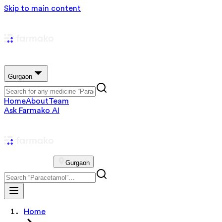
Skip to main content
Gurgaon
Home
About
Team
Ask Farmako AI
Gurgaon
Home