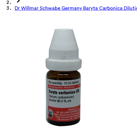
Dr Willmar Schwabe Germany Baryta Carbonica Dilut