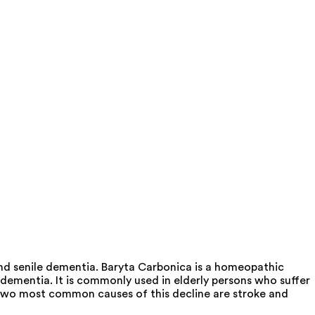
and senile dementia. Baryta Carbonica is a homeopathic
e dementia. It is commonly used in elderly persons who suffer
e two most common causes of this decline are stroke and