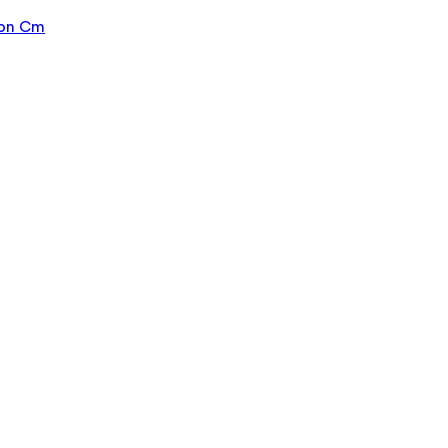
ion Cm