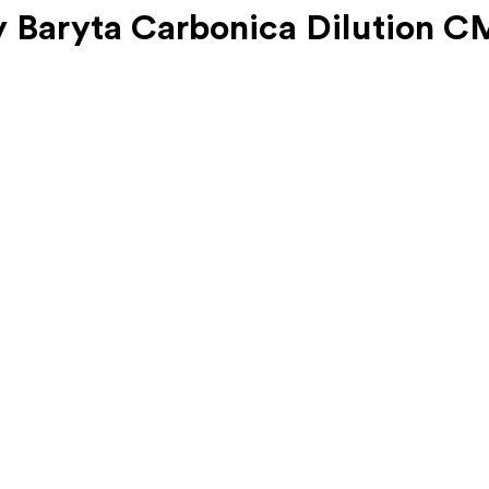
 Baryta Carbonica Dilution C