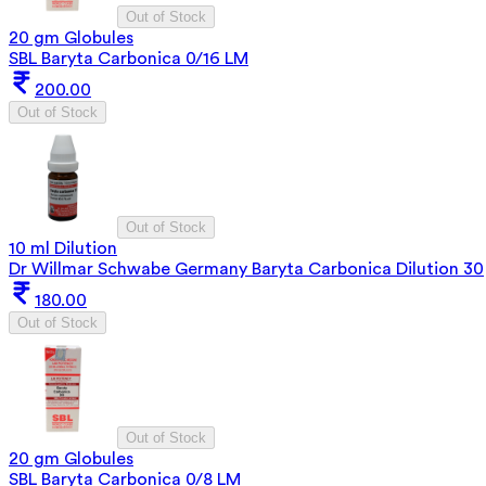
Out of Stock
20 gm Globules
SBL Baryta Carbonica 0/16 LM
200.00
Out of Stock
Out of Stock
10 ml Dilution
Dr Willmar Schwabe Germany Baryta Carbonica Dilution 30
180.00
Out of Stock
Out of Stock
20 gm Globules
SBL Baryta Carbonica 0/8 LM