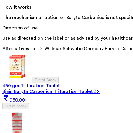
How it works
The mechanism of action of Baryta Carbonica is not specif
Direction of use
Use as directed on the label or as advised by your healthcar
Alternatives for
Dr Willmar Schwabe Germany Baryta Carbo
Out of Stock
450 gm Trituration Tablet
Bjain Baryta Carbonica Trituration Tablet 3X
950.00
Out of Stock