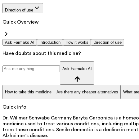
Direction of use
Quick Overview
Ask Farmako AI
Introduction
How it works
Direction of use
Have doubts about this medicine?
Ask Farmako AI
How to take this medicine
Are there any cheaper alternatives
What are
Quick info
Dr. Willmar Schwabe Germany Baryta Carbonica is a homeopa
medicine used to treat various conditions, including multipl
from these conditions. Senile dementia is a decline in me
Alzheimer's disease.