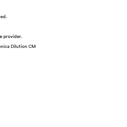
ied.
e provider.
nica Dilution CM