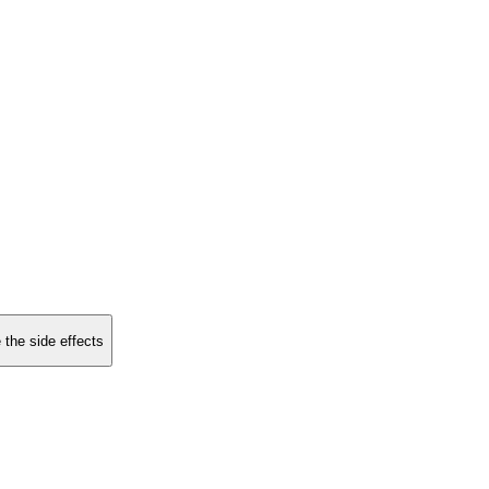
 the side effects