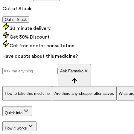
Out of Stock
Out of Stock
30 minute delivery
Get 30% Discount
Get free doctor consultation
Have doubts about this medicine?
Ask Farmako AI
How to take this medicine
Are there any cheaper alternatives
What are
Quick info
How it works