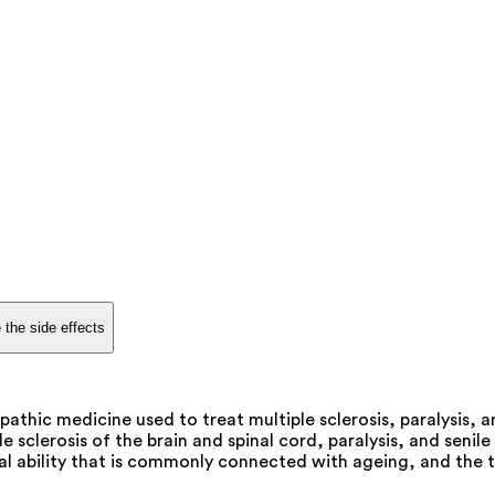
 the side effects
thic medicine used to treat multiple sclerosis, paralysis, 
e sclerosis of the brain and spinal cord, paralysis, and senil
ntal ability that is commonly connected with ageing, and th