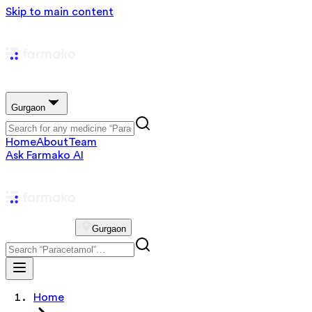
Skip to main content
Gurgaon
Home
About
Team
Ask Farmako AI
Gurgaon
Home