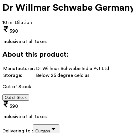
Dr Willmar Schwabe Germany
10 ml Dilution
390
inclusive of all taxes
About this product:
Manufacturer:
Dr Willmar Schwabe India Pvt Ltd
Storage:
Below 25 degree celcius
Out of Stock
Out of Stock
390
inclusive of all taxes
Delivering to :
Gurgaon