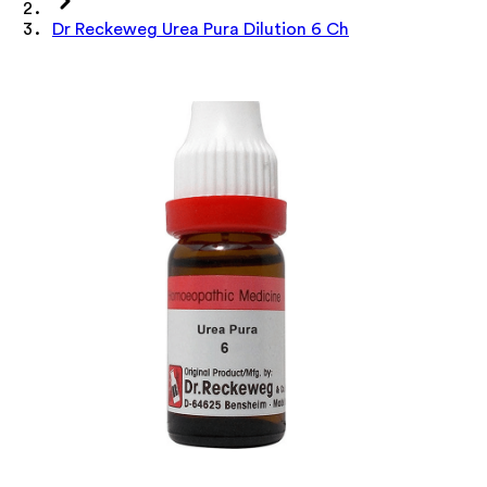
Dr Reckeweg Urea Pura Dilution 6 Ch