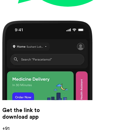
Get the link to
download app
+91