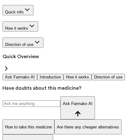
Quick info
How it works
Direction of use
Quick Overview
Ask Farmako AI
Introduction
How it works
Direction of use
Have doubts about this medicine?
Ask Farmako AI
How to take this medicine
Are there any cheaper alternatives