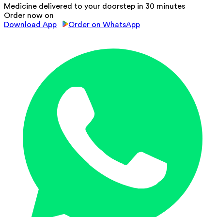
Medicine delivered to your doorstep in 30 minutes
Order now on
Download App
Order on WhatsApp