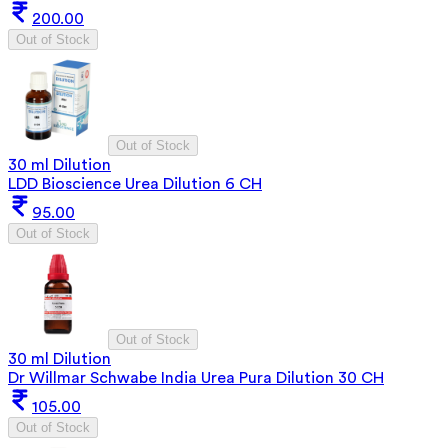
200.00
Out of Stock
Out of Stock
30 ml Dilution
LDD Bioscience Urea Dilution 6 CH
95.00
Out of Stock
Out of Stock
30 ml Dilution
Dr Willmar Schwabe India Urea Pura Dilution 30 CH
105.00
Out of Stock