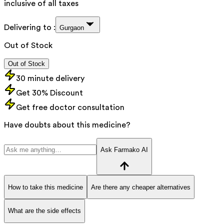
inclusive of all taxes
Delivering to :
Gurgaon
Out of Stock
Out of Stock
30 minute delivery
Get 30% Discount
Get free doctor consultation
Have doubts about this medicine?
Ask Farmako AI
How to take this medicine
Are there any cheaper alternatives
What are the side effects