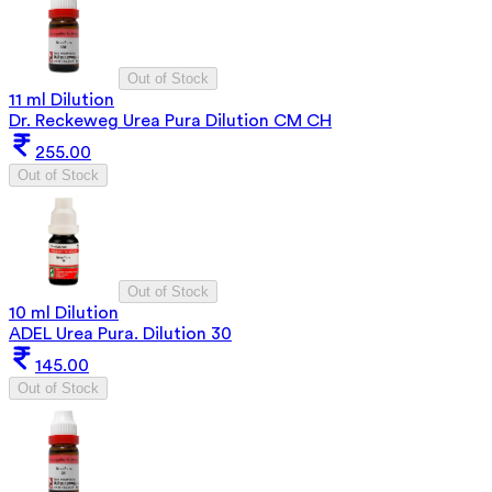
Out of Stock
11 ml Dilution
Dr. Reckeweg Urea Pura Dilution CM CH
255.00
Out of Stock
Out of Stock
10 ml Dilution
ADEL Urea Pura. Dilution 30
145.00
Out of Stock