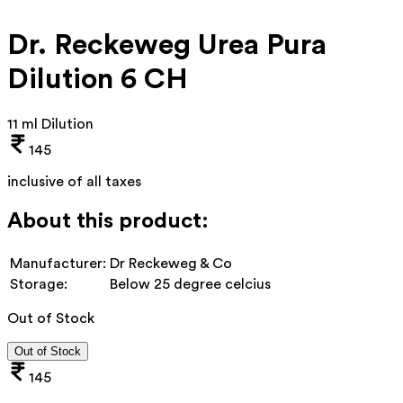
Dr. Reckeweg Urea Pura
Dilution 6 CH
11 ml Dilution
145
inclusive of all taxes
About this product:
Manufacturer:
Dr Reckeweg & Co
Storage:
Below 25 degree celcius
Out of Stock
Out of Stock
145