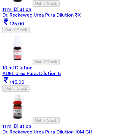
Out of Stock
11 ml Dilution
Dr. Reckeweg Urea Pura Dilution 3X
125.00
Out of Stock
Out of Stock
10 ml Dilution
ADEL Urea Pura. Dilution 6
145.00
Out of Stock
Out of Stock
11 ml Dilution
Dr. Reckeweg Urea Pura Dilution 10M CH