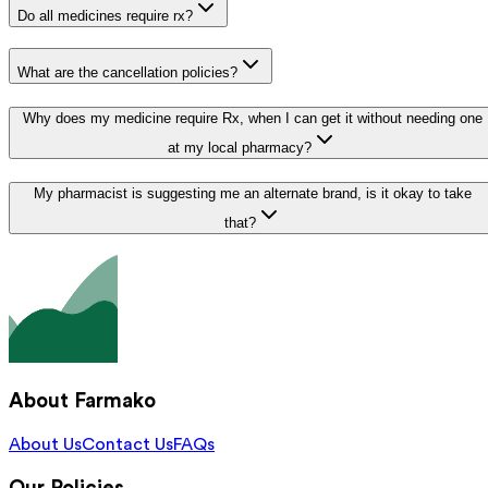
Do all medicines require rx?
What are the cancellation policies?
Why does my medicine require Rx, when I can get it without needing one
at my local pharmacy?
My pharmacist is suggesting me an alternate brand, is it okay to take
that?
About Farmako
About Us
Contact Us
FAQs