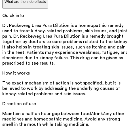
What are the side effects
Quick info
Dr. Reckeweg Urea Pura Dilution is a homeopathic remedy
used to treat kidney-related problems, skin issues, and join
pain. Dr. Reckeweg Urea Pura Dilution is a remedy brought
together by doctors to cure problems related to the kidney
It also helps in treating skin issues, such as itching and pain
in the feet. Patients may experience weakness, fatigue, an
sleepiness due to kidney failure. This drug can be given as
prescribed to see results.
How it works
The exact mechanism of action is not specified, but it is
believed to work by addressing the underlying causes of
kidney-related problems and skin issues.
Direction of use
Maintain a half an hour gap between food/drink/any other
medicines and homeopathic medicine. Avoid any strong
smell in the mouth while taking medicine.