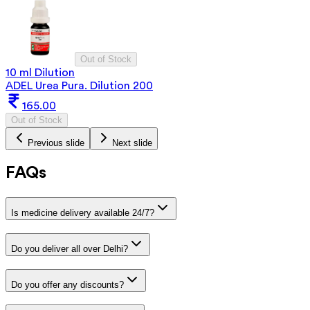
Out of Stock
10 ml Dilution
ADEL Urea Pura. Dilution 200
165.00
Out of Stock
Previous slide
Next slide
FAQs
Is medicine delivery available 24/7?
Do you deliver all over Delhi?
Do you offer any discounts?