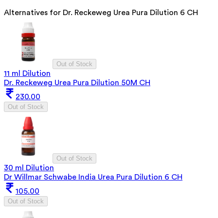
Alternatives for
Dr. Reckeweg Urea Pura Dilution 6 CH
Out of Stock
11 ml Dilution
Dr. Reckeweg Urea Pura Dilution 50M CH
230.00
Out of Stock
Out of Stock
30 ml Dilution
Dr Willmar Schwabe India Urea Pura Dilution 6 CH
105.00
Out of Stock