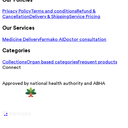
Our Policies
Privacy Policy
Terms and conditions
Refund &
Cancellation
Delivery & Shipping
Service Pricing
Our Services
Medicine Delivery
Farmako AI
Doctor consultation
Categories
Collections
Organ based categories
Frequent products
Connect
Approved by national health authority and ABHA