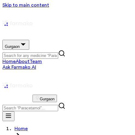
Skip to main content
Gurgaon
Home
About
Team
Ask Farmako AI
Gurgaon
Home