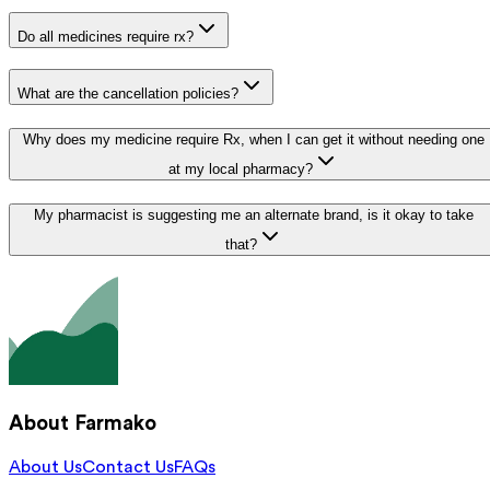
Do all medicines require rx?
What are the cancellation policies?
Why does my medicine require Rx, when I can get it without needing one
at my local pharmacy?
My pharmacist is suggesting me an alternate brand, is it okay to take
that?
About Farmako
About Us
Contact Us
FAQs