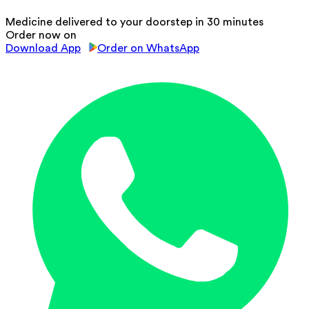
Medicine delivered to your doorstep in 30 minutes
Order now on
Download App
Order on WhatsApp