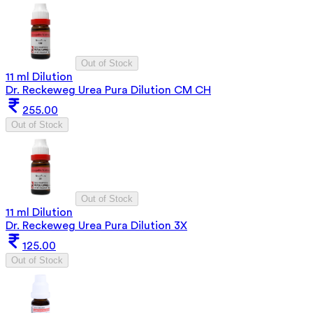
Out of Stock
11 ml Dilution
Dr. Reckeweg Urea Pura Dilution CM CH
255.00
Out of Stock
Out of Stock
11 ml Dilution
Dr. Reckeweg Urea Pura Dilution 3X
125.00
Out of Stock