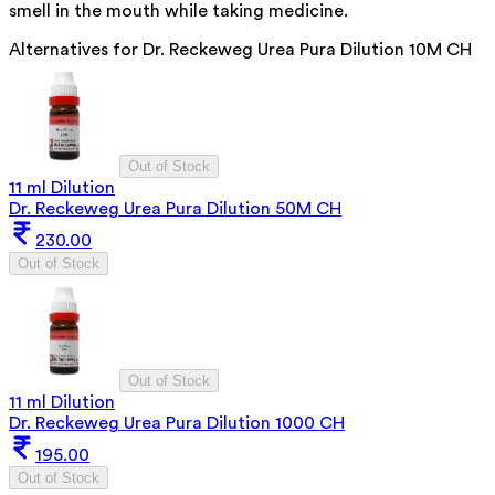
smell in the mouth while taking medicine.
Alternatives for
Dr. Reckeweg Urea Pura Dilution 10M CH
Out of Stock
11 ml Dilution
Dr. Reckeweg Urea Pura Dilution 50M CH
230.00
Out of Stock
Out of Stock
11 ml Dilution
Dr. Reckeweg Urea Pura Dilution 1000 CH
195.00
Out of Stock