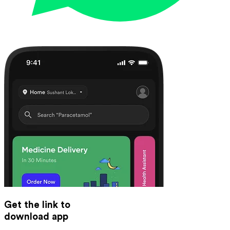
Get the link to
download app