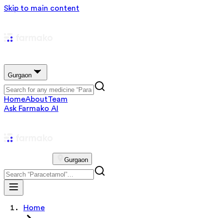
Skip to main content
Gurgaon
Home
About
Team
Ask Farmako AI
Gurgaon
Home