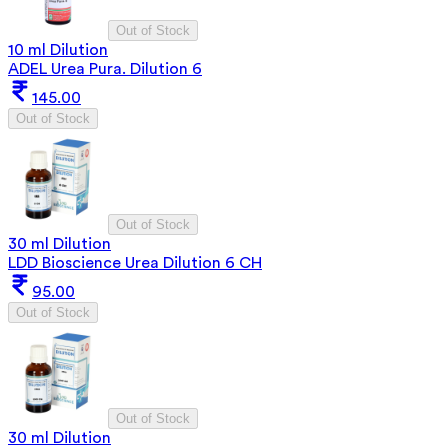
Out of Stock
10 ml Dilution
ADEL Urea Pura. Dilution 6
145.00
Out of Stock
Out of Stock
30 ml Dilution
LDD Bioscience Urea Dilution 6 CH
95.00
Out of Stock
Out of Stock
30 ml Dilution