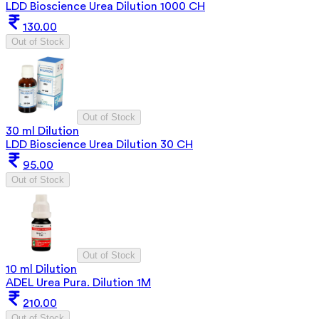
LDD Bioscience Urea Dilution 1000 CH
130.00
Out of Stock
Out of Stock
30 ml Dilution
LDD Bioscience Urea Dilution 30 CH
95.00
Out of Stock
Out of Stock
10 ml Dilution
ADEL Urea Pura. Dilution 1M
210.00
Out of Stock