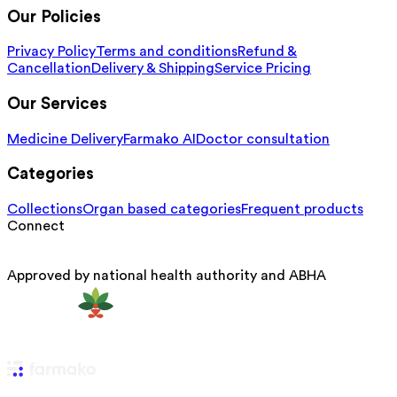
Our Policies
Privacy Policy
Terms and conditions
Refund &
Cancellation
Delivery & Shipping
Service Pricing
Our Services
Medicine Delivery
Farmako AI
Doctor consultation
Categories
Collections
Organ based categories
Frequent products
Connect
Approved by national health authority and ABHA