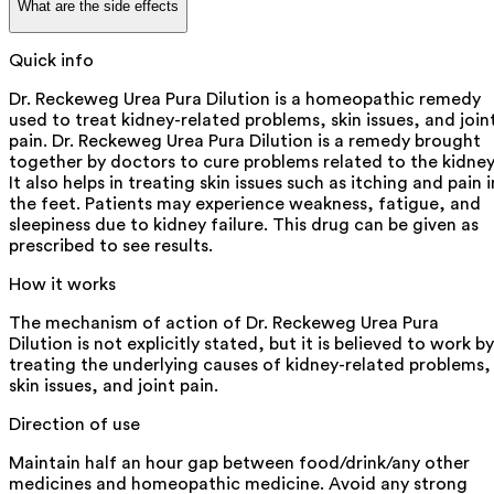
What are the side effects
Quick info
Dr. Reckeweg Urea Pura Dilution is a homeopathic remedy
used to treat kidney-related problems, skin issues, and join
pain. Dr. Reckeweg Urea Pura Dilution is a remedy brought
together by doctors to cure problems related to the kidney
It also helps in treating skin issues such as itching and pain i
the feet. Patients may experience weakness, fatigue, and
sleepiness due to kidney failure. This drug can be given as
prescribed to see results.
How it works
The mechanism of action of Dr. Reckeweg Urea Pura
Dilution is not explicitly stated, but it is believed to work by
treating the underlying causes of kidney-related problems,
skin issues, and joint pain.
Direction of use
Maintain half an hour gap between food/drink/any other
medicines and homeopathic medicine. Avoid any strong