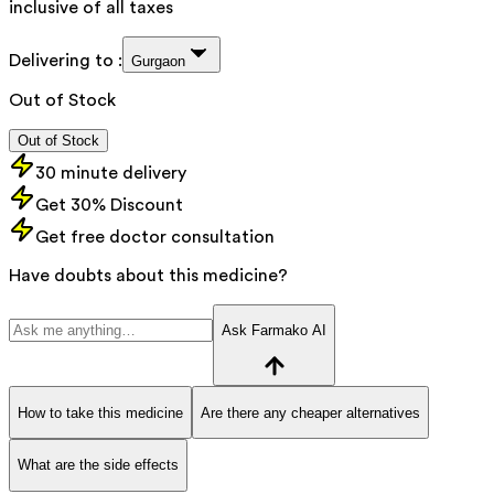
inclusive of all taxes
Delivering to :
Gurgaon
Out of Stock
Out of Stock
30 minute delivery
Get 30% Discount
Get free doctor consultation
Have doubts about this medicine?
Ask Farmako AI
How to take this medicine
Are there any cheaper alternatives
What are the side effects