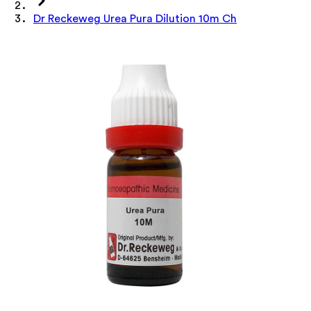
Dr Reckeweg Urea Pura Dilution 10m Ch