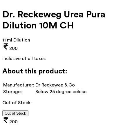
Dr. Reckeweg Urea Pura
Dilution 10M CH
11 ml Dilution
200
inclusive of all taxes
About this product:
Manufacturer:
Dr Reckeweg & Co
Storage:
Below 25 degree celcius
Out of Stock
Out of Stock
200