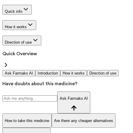
Quick info
How it works
Direction of use
Quick Overview
Ask Farmako AI
Introduction
How it works
Direction of use
Have doubts about this medicine?
Ask Farmako AI
How to take this medicine
Are there any cheaper alternatives