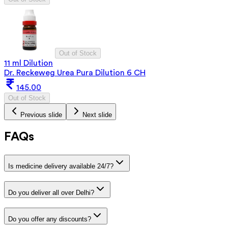
Out of Stock
11 ml Dilution
Dr. Reckeweg Urea Pura Dilution 6 CH
145.00
Out of Stock
Previous slide
Next slide
FAQs
Is medicine delivery available 24/7?
Do you deliver all over Delhi?
Do you offer any discounts?