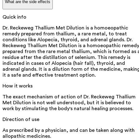
What are the side effects
Quick info
Dr. Reckeweg Thallium Met Dilution is a homoeopathic
remedy prepared from thallium, a rare metal, to treat
conditions like Alopecia, thyroid, and adrenal glands. Dr.
Reckeweg Thallium Met Dilution is a homoeopathic remed
prepared from the rare metal thallium, which is formed as 
residue after the distillation of selenium. This remedy is
indicated in cases of Alopecia (hair fall), thyroid, and
adrenal glands. It is a dilution form of the medicine, makin
it a safe and effective treatment option.
How it works
The exact mechanism of action of Dr. Reckeweg Thallium
Met Dilution is not well understood, but it is believed to
work by stimulating the body's natural healing processes.
Direction of use
As prescribed by a physician, and can be taken along with
allopathic medicines.