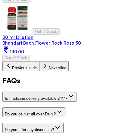
Out of Stock
30 ml Dilution
Bhandari Bach Flower Rock Rose 30
130.00
Out of Stock
Previous slide
Next slide
FAQs
Is medicine delivery available 24/7?
Do you deliver all over Delhi?
Do you offer any discounts?