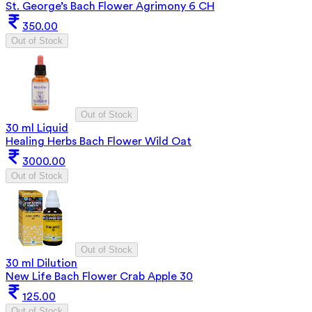
St. George’s Bach Flower Agrimony 6 CH
350.00
Out of Stock
Out of Stock
30 ml Liquid
Healing Herbs Bach Flower Wild Oat
3000.00
Out of Stock
Out of Stock
30 ml Dilution
New Life Bach Flower Crab Apple 30
125.00
Out of Stock