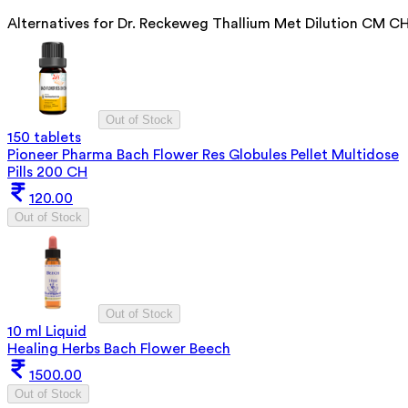
Alternatives for
Dr. Reckeweg Thallium Met Dilution CM C
Out of Stock
150 tablets
Pioneer Pharma Bach Flower Res Globules Pellet Multidose
Pills 200 CH
120.00
Out of Stock
Out of Stock
10 ml Liquid
Healing Herbs Bach Flower Beech
1500.00
Out of Stock