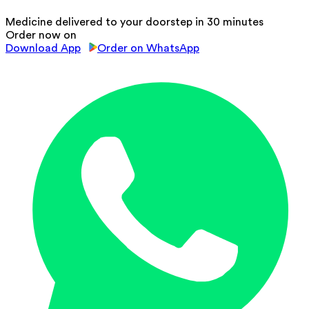
Medicine delivered to your doorstep in 30 minutes
Order now on
Download App
Order on WhatsApp