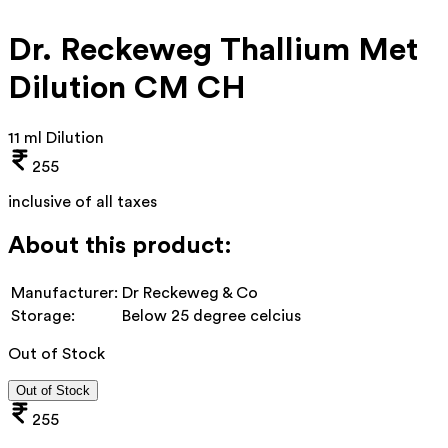
Dr. Reckeweg Thallium Met
Dilution CM CH
11 ml Dilution
255
inclusive of all taxes
About this product:
Manufacturer:
Dr Reckeweg & Co
Storage:
Below 25 degree celcius
Out of Stock
Out of Stock
255