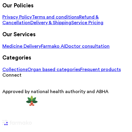
Our Policies
Privacy Policy
Terms and conditions
Refund &
Cancellation
Delivery & Shipping
Service Pricing
Our Services
Medicine Delivery
Farmako AI
Doctor consultation
Categories
Collections
Organ based categories
Frequent products
Connect
Approved by national health authority and ABHA