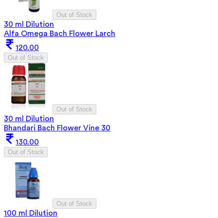
Out of Stock
30 ml Dilution
Alfa Omega Bach Flower Larch
120.00
Out of Stock
Out of Stock
30 ml Dilution
Bhandari Bach Flower Vine 30
130.00
Out of Stock
Out of Stock
100 ml Dilution