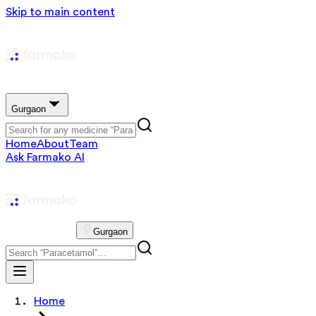
Skip to main content
Gurgaon
Home
About
Team
Ask Farmako AI
Gurgaon
Home