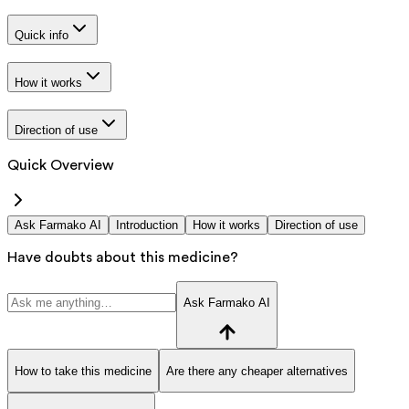
Quick info
How it works
Direction of use
Quick Overview
Ask Farmako AI
Introduction
How it works
Direction of use
Have doubts about this medicine?
Ask Farmako AI
How to take this medicine
Are there any cheaper alternatives