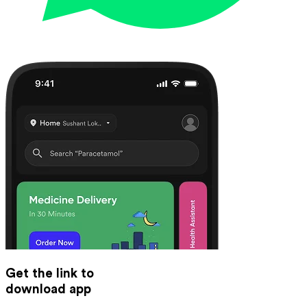
Get the link to
download app