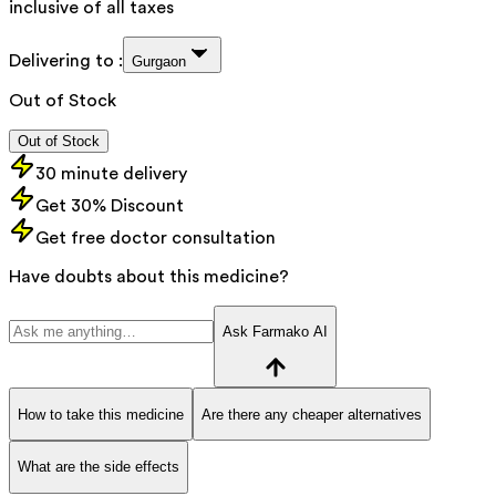
inclusive of all taxes
Delivering to :
Gurgaon
Out of Stock
Out of Stock
30 minute delivery
Get 30% Discount
Get free doctor consultation
Have doubts about this medicine?
Ask Farmako AI
How to take this medicine
Are there any cheaper alternatives
What are the side effects