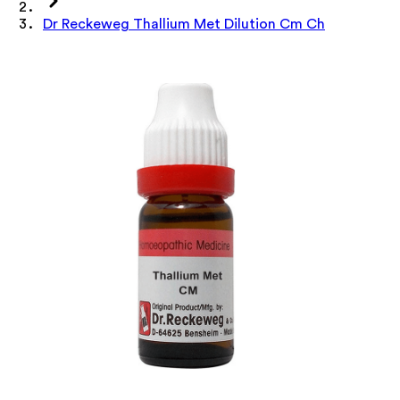
Dr Reckeweg Thallium Met Dilution Cm Ch