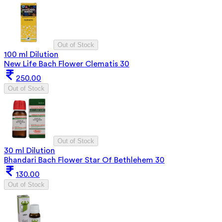
Out of Stock
100 ml Dilution
New Life Bach Flower Clematis 30
250.00
Out of Stock
Out of Stock
30 ml Dilution
Bhandari Bach Flower Star Of Bethlehem 30
130.00
Out of Stock