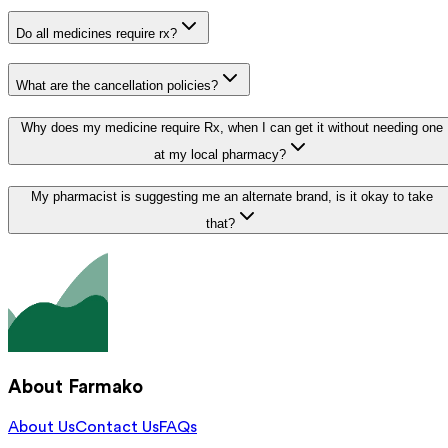
Do all medicines require rx?
What are the cancellation policies?
Why does my medicine require Rx, when I can get it without needing one
at my local pharmacy?
My pharmacist is suggesting me an alternate brand, is it okay to take
that?
About Farmako
About Us
Contact Us
FAQs