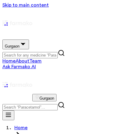
Skip to main content
Gurgaon
Home
About
Team
Ask Farmako AI
Gurgaon
Home