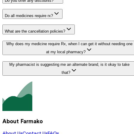
Do you offer any discounts?
Do all medicines require rx?
What are the cancellation policies?
Why does my medicine require Rx, when I can get it without needing one
at my local pharmacy?
My pharmacist is suggesting me an alternate brand, is it okay to take
that?
About Farmako
About Us
Contact Us
FAQs