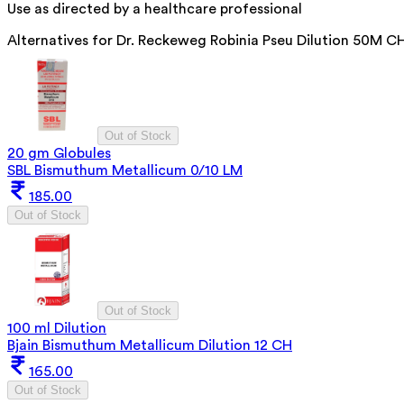
Use as directed by a healthcare professional
Alternatives for
Dr. Reckeweg Robinia Pseu Dilution 50M C
Out of Stock
20 gm Globules
SBL Bismuthum Metallicum 0/10 LM
185.00
Out of Stock
Out of Stock
100 ml Dilution
Bjain Bismuthum Metallicum Dilution 12 CH
165.00
Out of Stock