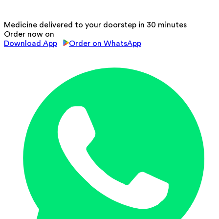
Medicine delivered to your doorstep in 30 minutes
Order now on
Download App
Order on WhatsApp