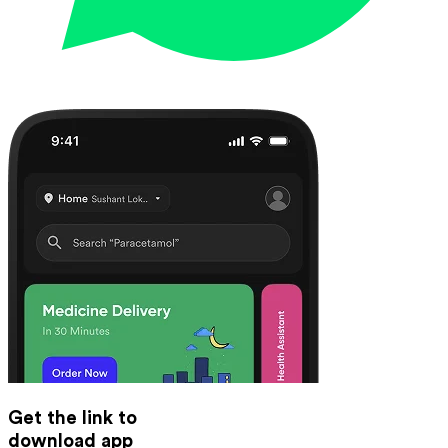
Get the link to
download app