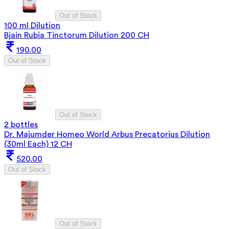
Out of Stock
100 ml Dilution
Bjain Rubia Tinctorum Dilution 200 CH
190.00
Out of Stock
Out of Stock
2 bottles
Dr. Majumder Homeo World Arbus Precatorius Dilution
(30ml Each) 12 CH
520.00
Out of Stock
Out of Stock