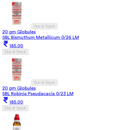
Out of Stock
20 gm Globules
SBL Bismuthum Metallicum 0/26 LM
185.00
Out of Stock
Out of Stock
20 gm Globules
SBL Robinia Pseudacacia 0/23 LM
185.00
Out of Stock