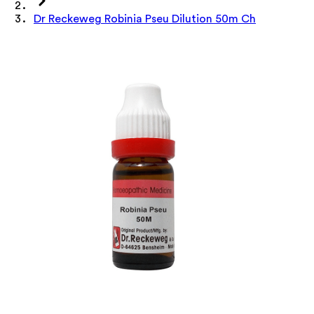
Dr Reckeweg Robinia Pseu Dilution 50m Ch