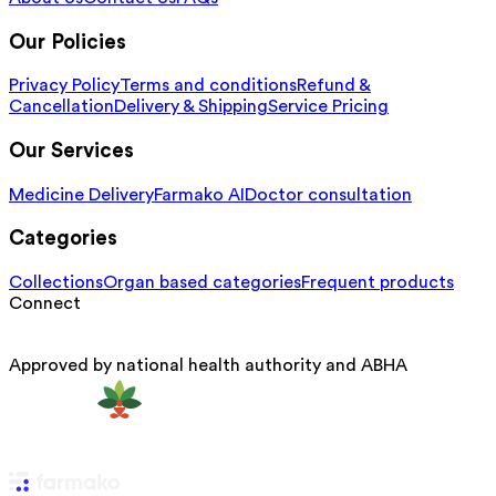
Our Policies
Privacy Policy
Terms and conditions
Refund &
Cancellation
Delivery & Shipping
Service Pricing
Our Services
Medicine Delivery
Farmako AI
Doctor consultation
Categories
Collections
Organ based categories
Frequent products
Connect
Approved by national health authority and ABHA