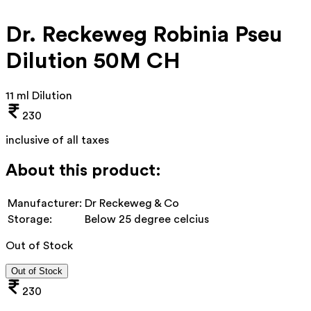
Dr. Reckeweg Robinia Pseu
Dilution 50M CH
11 ml Dilution
230
inclusive of all taxes
About this product:
Manufacturer:
Dr Reckeweg & Co
Storage:
Below 25 degree celcius
Out of Stock
Out of Stock
230