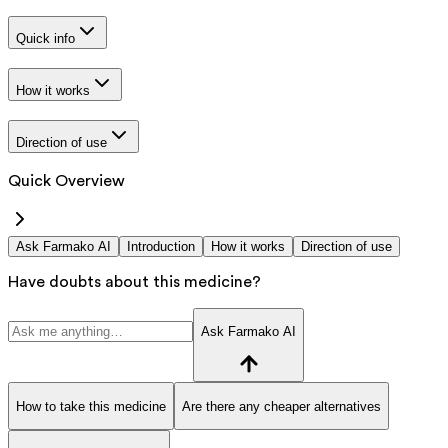
Quick info
How it works
Direction of use
Quick Overview
Ask Farmako AI
Introduction
How it works
Direction of use
Have doubts about this medicine?
Ask Farmako AI
How to take this medicine
Are there any cheaper alternatives