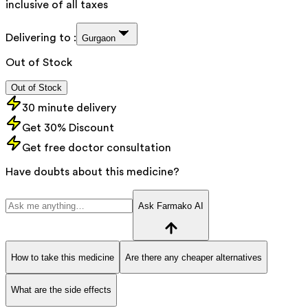
inclusive of all taxes
Delivering to :
Gurgaon
Out of Stock
Out of Stock
30 minute delivery
Get 30% Discount
Get free doctor consultation
Have doubts about this medicine?
Ask Farmako AI
How to take this medicine
Are there any cheaper alternatives
What are the side effects