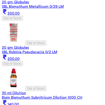
20 gm Globules
SBL Bismuthum Metallicum 0/29 LM
200.00
Out of Stock
Out of Stock
20 gm Globules
SBL Robinia Pseudacacia 0/2 LM
200.00
Out of Stock
Out of Stock
30 ml Dilution
Bjain Bismuthum Subnitricum Dilution 1000 CH
140.00