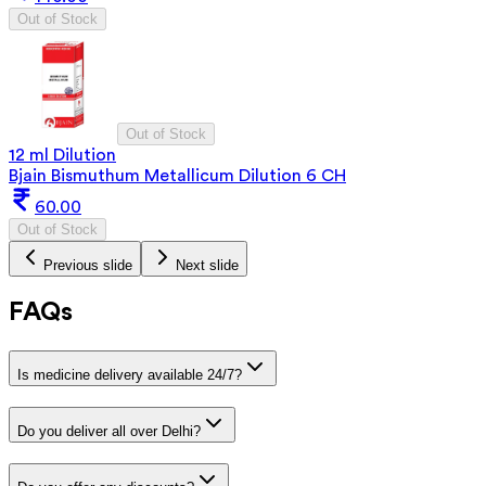
Out of Stock
Out of Stock
12 ml Dilution
Bjain Bismuthum Metallicum Dilution 6 CH
60.00
Out of Stock
Previous slide
Next slide
FAQs
Is medicine delivery available 24/7?
Do you deliver all over Delhi?