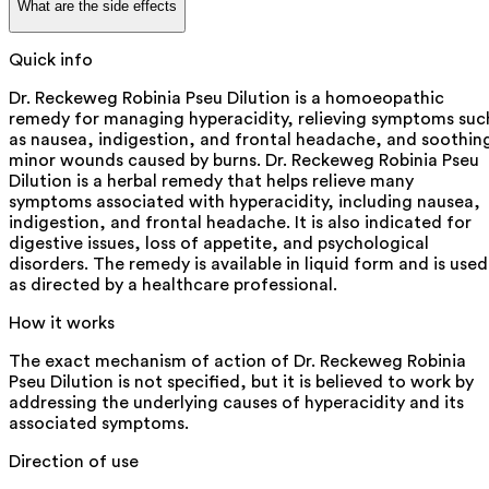
What are the side effects
Quick info
Dr. Reckeweg Robinia Pseu Dilution is a homoeopathic
remedy for managing hyperacidity, relieving symptoms suc
as nausea, indigestion, and frontal headache, and soothin
minor wounds caused by burns. Dr. Reckeweg Robinia Pseu
Dilution is a herbal remedy that helps relieve many
symptoms associated with hyperacidity, including nausea,
indigestion, and frontal headache. It is also indicated for
digestive issues, loss of appetite, and psychological
disorders. The remedy is available in liquid form and is used
as directed by a healthcare professional.
How it works
The exact mechanism of action of Dr. Reckeweg Robinia
Pseu Dilution is not specified, but it is believed to work by
addressing the underlying causes of hyperacidity and its
associated symptoms.
Direction of use