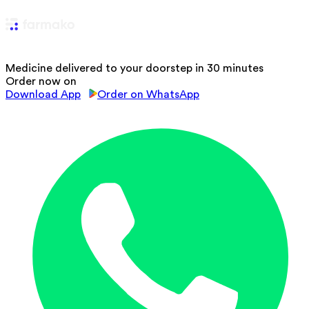
Medicine delivered to your doorstep in 30 minutes
Order now on
Download App
Order on WhatsApp