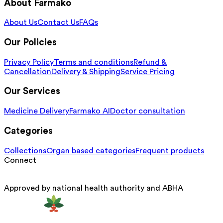
About Farmako
About Us
Contact Us
FAQs
Our Policies
Privacy Policy
Terms and conditions
Refund &
Cancellation
Delivery & Shipping
Service Pricing
Our Services
Medicine Delivery
Farmako AI
Doctor consultation
Categories
Collections
Organ based categories
Frequent products
Connect
Approved by national health authority and ABHA