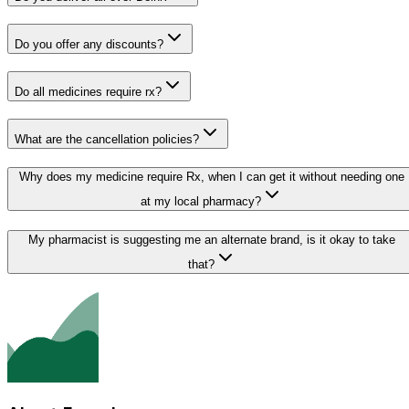
Do you offer any discounts?
Do all medicines require rx?
What are the cancellation policies?
Why does my medicine require Rx, when I can get it without needing one
at my local pharmacy?
My pharmacist is suggesting me an alternate brand, is it okay to take
that?