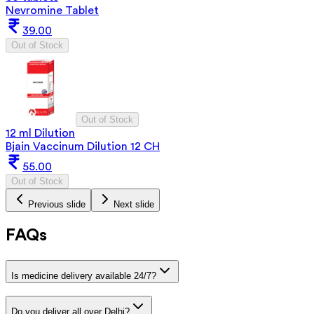
Nevromine Tablet
39.00
Out of Stock
Out of Stock
12 ml Dilution
Bjain Vaccinum Dilution 12 CH
55.00
Out of Stock
Previous slide
Next slide
FAQs
Is medicine delivery available 24/7?
Do you deliver all over Delhi?