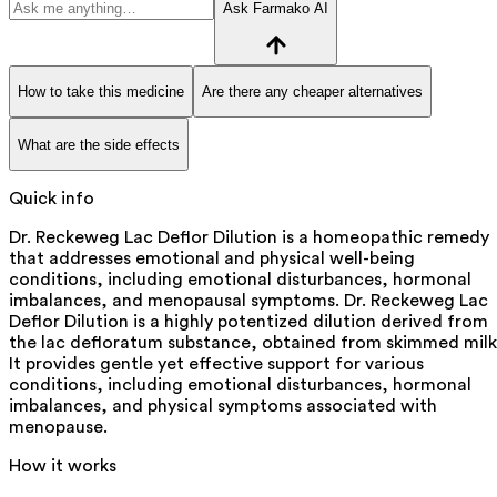
Ask Farmako AI
How to take this medicine
Are there any cheaper alternatives
What are the side effects
Quick info
Dr. Reckeweg Lac Deflor Dilution is a homeopathic remedy
that addresses emotional and physical well-being
conditions, including emotional disturbances, hormonal
imbalances, and menopausal symptoms. Dr. Reckeweg Lac
Deflor Dilution is a highly potentized dilution derived from
the lac defloratum substance, obtained from skimmed milk
It provides gentle yet effective support for various
conditions, including emotional disturbances, hormonal
imbalances, and physical symptoms associated with
menopause.
How it works