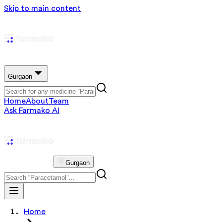
Skip to main content
Gurgaon
Home
About
Team
Ask Farmako AI
Gurgaon
Home