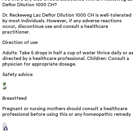
Deflor Dilution 1000 CH?
Dr. Reckeweg Lac Deflor Dilution 1000 CH is well-tolerated
by most individuals. However, if any adverse reactions
occur, discontinue use and consult a healthcare
practitioner.
Direction of use
Adults: Take 5 drops in half a cup of water thrice daily or a
directed by a healthcare professional. Children: Consult a
physician for appropriate dosage.
Safety advice
Breastfeed
Pregnant or nursing mothers should consult a healthcare
professional before using this or any homeopathic remedy.