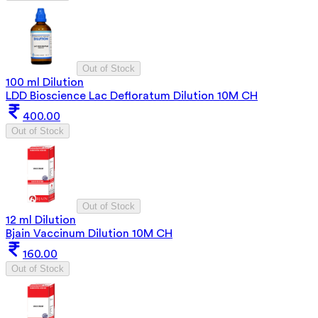
Out of Stock
100 ml Dilution
LDD Bioscience Lac Defloratum Dilution 10M CH
400.00
Out of Stock
Out of Stock
12 ml Dilution
Bjain Vaccinum Dilution 10M CH
160.00
Out of Stock