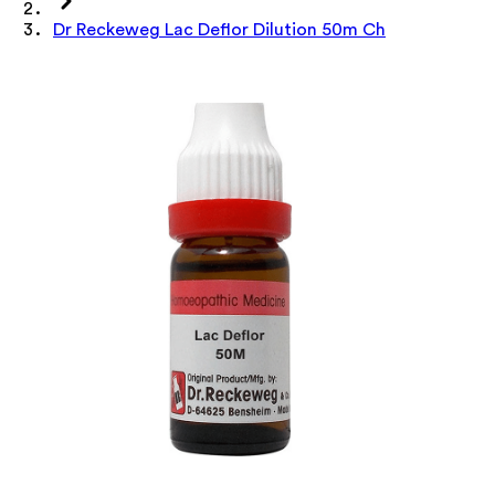
Dr Reckeweg Lac Deflor Dilution 50m Ch