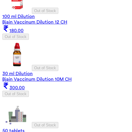
Out of Stock
100 ml Dilution
Bjain Vaccinum Dilution 12 CH
180.00
Out of Stock
Out of Stock
30 ml Dilution
Bjain Vaccinum Dilution 10M CH
300.00
Out of Stock
Out of Stock
50 tablets