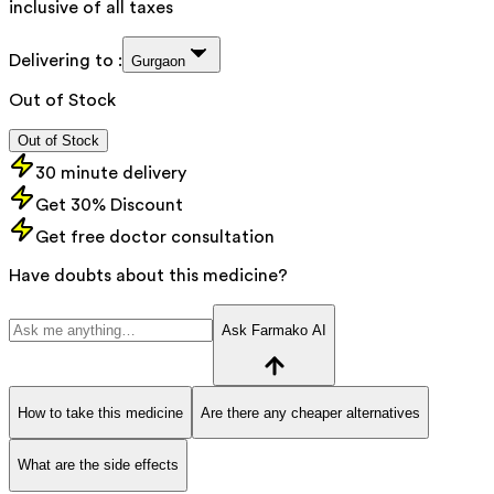
inclusive of all taxes
Delivering to :
Gurgaon
Out of Stock
Out of Stock
30 minute delivery
Get 30% Discount
Get free doctor consultation
Have doubts about this medicine?
Ask Farmako AI
How to take this medicine
Are there any cheaper alternatives
What are the side effects