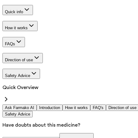
Quick info
How it works
FAQs
Direction of use
Safety Advice
Quick Overview
Ask Farmako AI
Introduction
How it works
FAQ's
Direction of use
Safety Advice
Have doubts about this medicine?