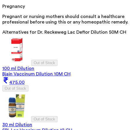
Pregnancy
Pregnant or nursing mothers should consult a healthcare
professional before using this or any homeopathic remedy.
Alternatives for
Dr. Reckeweg Lac Deflor Dilution 50M CH
Out of Stock
100 ml Dilution
Bjain Vaccinum Dilution 10M CH
475.00
Out of Stock
Out of Stock
30 ml Dilution