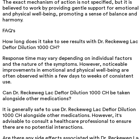
The exact mechanism of action is not specified, but it is
believed to work by providing gentle support for emotional
and physical well-being, promoting a sense of balance and
harmony.
FAQ's
How long does it take to see results with Dr. Reckeweg Lac
Deflor Dilution 1000 CH?
Response time may vary depending on individual factors
and the nature of the symptoms. However, noticeable
improvements in emotional and physical well-being are
often observed within a few days to weeks of consistent
use.
Can Dr. Reckeweg Lac Deflor Dilution 1000 CH be taken
alongside other medications?
It is generally safe to use Dr. Reckeweg Lac Deflor Dilution
1000 CH alongside other medications. However, it's
advisable to consult a healthcare professional to ensure
there are no potential interactions.
Are there any side effects associated with Dr. Reckeweg La