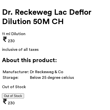
Dr. Reckeweg Lac Deflor
Dilution 50M CH
11 ml Dilution
230
inclusive of all taxes
About this product:
Manufacturer:
Dr Reckeweg & Co
Storage:
Below 25 degree celcius
Out of Stock
Out of Stock
230