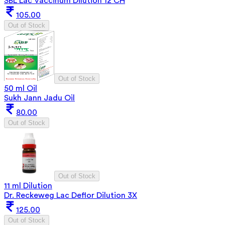
SBL Lac Vaccinum Dilution 12 CH
105.00
Out of Stock
Out of Stock
50 ml Oil
Sukh Jann Jadu Oil
80.00
Out of Stock
Out of Stock
11 ml Dilution
Dr. Reckeweg Lac Deflor Dilution 3X
125.00
Out of Stock