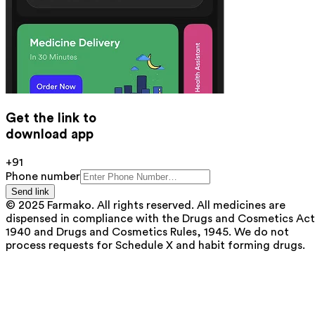
Get the link to
download app
+91
Phone number
Send link
© 2025 Farmako. All rights reserved. All medicines are
dispensed in compliance with the Drugs and Cosmetics Act
1940 and Drugs and Cosmetics Rules, 1945. We do not
process requests for Schedule X and habit forming drugs.