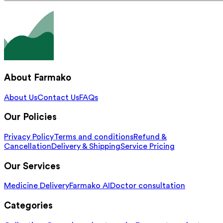
About Farmako
About Us
Contact Us
FAQs
Our Policies
Privacy Policy
Terms and conditions
Refund &
Cancellation
Delivery & Shipping
Service Pricing
Our Services
Medicine Delivery
Farmako AI
Doctor consultation
Categories