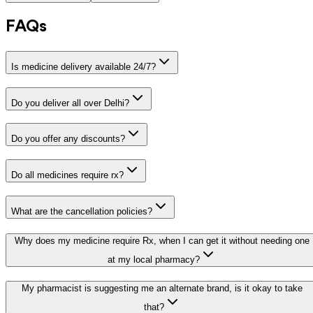
FAQs
Is medicine delivery available 24/7?
Do you deliver all over Delhi?
Do you offer any discounts?
Do all medicines require rx?
What are the cancellation policies?
Why does my medicine require Rx, when I can get it without needing one
at my local pharmacy?
My pharmacist is suggesting me an alternate brand, is it okay to take
that?