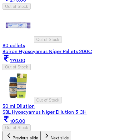
275.00
Out of Stock
Out of Stock
80 pellets
Boiron Hyoscyamus Niger Pellets 200C
170.00
Out of Stock
Out of Stock
30 ml Dilution
SBL Hyoscyamus Niger Dilution 3 CH
105.00
Out of Stock
Previous slide
Next slide