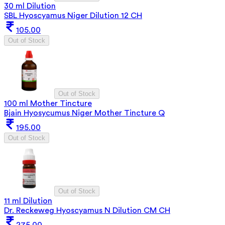
30 ml Dilution
SBL Hyoscyamus Niger Dilution 12 CH
105.00
Out of Stock
Out of Stock
100 ml Mother Tincture
Bjain Hyosycumus Niger Mother Tincture Q
195.00
Out of Stock
Out of Stock
11 ml Dilution
Dr. Reckeweg Hyoscyamus N Dilution CM CH