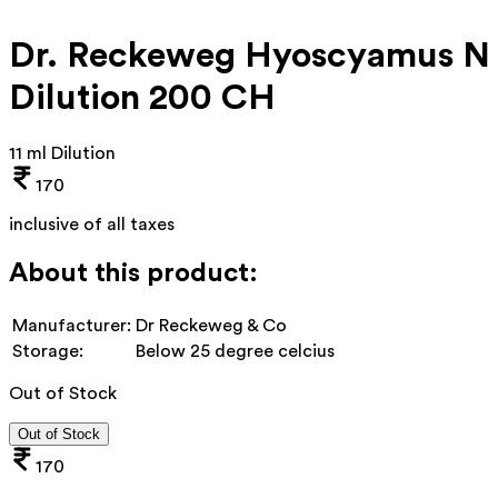
Dr. Reckeweg Hyoscyamus N
Dilution 200 CH
11 ml Dilution
170
inclusive of all taxes
About this product:
Manufacturer:
Dr Reckeweg & Co
Storage:
Below 25 degree celcius
Out of Stock
Out of Stock
170