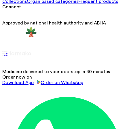
Collections
Organ based categories
Frequent products
Connect
Approved by national health authority and ABHA
Medicine delivered to your doorstep in 30 minutes
Order now on
Download App
Order on WhatsApp