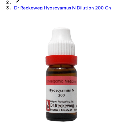
Dr Reckeweg Hyoscyamus N Dilution 200 Ch