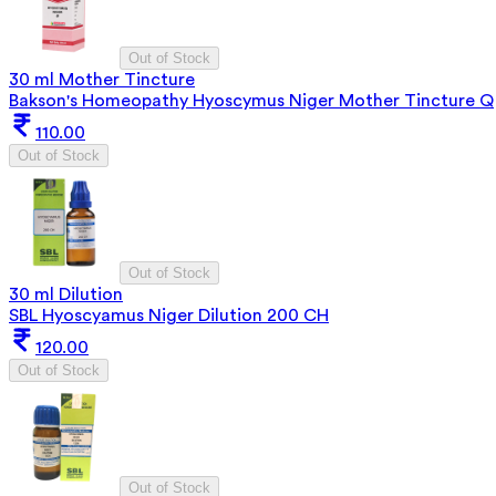
Out of Stock
30 ml Mother Tincture
Bakson's Homeopathy Hyoscymus Niger Mother Tincture Q
110.00
Out of Stock
Out of Stock
30 ml Dilution
SBL Hyoscyamus Niger Dilution 200 CH
120.00
Out of Stock
Out of Stock