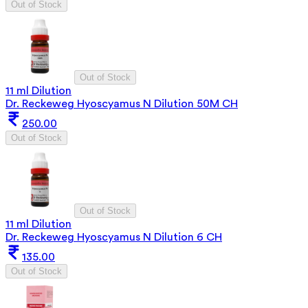
Out of Stock
Out of Stock
11 ml Dilution
Dr. Reckeweg Hyoscyamus N Dilution 50M CH
250.00
Out of Stock
Out of Stock
11 ml Dilution
Dr. Reckeweg Hyoscyamus N Dilution 6 CH
135.00
Out of Stock