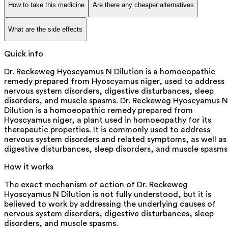
How to take this medicine
Are there any cheaper alternatives
What are the side effects
Quick info
Dr. Reckeweg Hyoscyamus N Dilution is a homoeopathic
remedy prepared from Hyoscyamus niger, used to address
nervous system disorders, digestive disturbances, sleep
disorders, and muscle spasms. Dr. Reckeweg Hyoscyamus N
Dilution is a homoeopathic remedy prepared from
Hyoscyamus niger, a plant used in homoeopathy for its
therapeutic properties. It is commonly used to address
nervous system disorders and related symptoms, as well as
digestive disturbances, sleep disorders, and muscle spasms
How it works
The exact mechanism of action of Dr. Reckeweg
Hyoscyamus N Dilution is not fully understood, but it is
believed to work by addressing the underlying causes of
nervous system disorders, digestive disturbances, sleep
disorders, and muscle spasms.