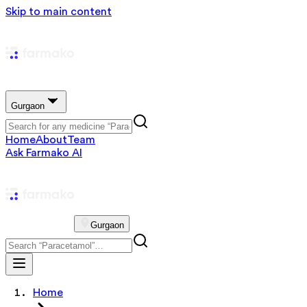
Skip to main content
Gurgaon
Home
About
Team
Ask Farmako AI
Gurgaon
Home