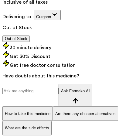
inclusive of all taxes
Delivering to :
Gurgaon
Out of Stock
Out of Stock
30 minute delivery
Get 30% Discount
Get free doctor consultation
Have doubts about this medicine?
Ask Farmako AI
How to take this medicine
Are there any cheaper alternatives
What are the side effects