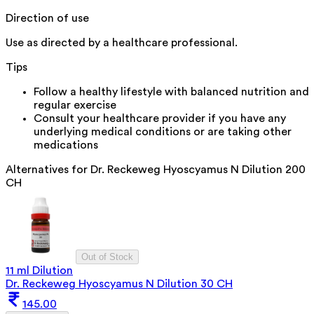
Direction of use
Use as directed by a healthcare professional.
Tips
Follow a healthy lifestyle with balanced nutrition and
regular exercise
Consult your healthcare provider if you have any
underlying medical conditions or are taking other
medications
Alternatives for
Dr. Reckeweg Hyoscyamus N Dilution 200
CH
Out of Stock
11 ml Dilution
Dr. Reckeweg Hyoscyamus N Dilution 30 CH
145.00