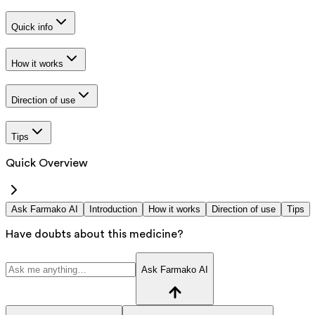
Quick info
How it works
Direction of use
Tips
Quick Overview
Ask Farmako AI
Introduction
How it works
Direction of use
Tips
Have doubts about this medicine?
Ask Farmako AI