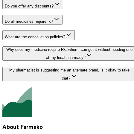
Do you offer any discounts?
Do all medicines require rx?
What are the cancellation policies?
Why does my medicine require Rx, when I can get it without needing one
at my local pharmacy?
My pharmacist is suggesting me an alternate brand, is it okay to take
that?
About Farmako