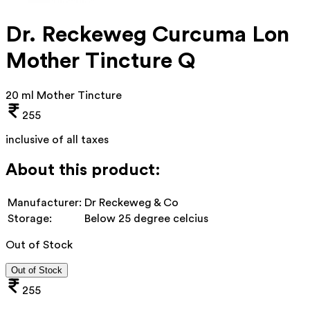
Dr. Reckeweg Curcuma Lon
Mother Tincture Q
20 ml Mother Tincture
255
inclusive of all taxes
About this product:
Manufacturer:
Dr Reckeweg & Co
Storage:
Below 25 degree celcius
Out of Stock
Out of Stock
255