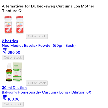
Alternatives for
Dr. Reckeweg Curcuma Lon Mother
Tincture Q
Out of Stock
2 bottles
Neo Medics Easelax Powder (60gm Each)
390.00
Out of Stock
Out of Stock
30 ml Dilution
Bakson's Homeopathy Curcuma Longa Dilution 6X
100.00
Out of Stock