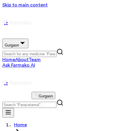
Skip to main content
Gurgaon
Home
About
Team
Ask Farmako AI
Gurgaon
Home