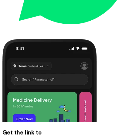
Get the link to