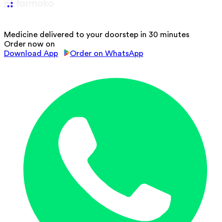
Medicine delivered to your doorstep in 30 minutes
Order now on
Download App
Order on WhatsApp