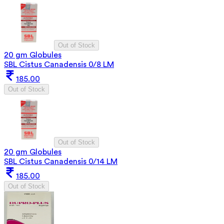
Out of Stock
20 gm Globules
SBL Cistus Canadensis 0/8 LM
185.00
Out of Stock
Out of Stock
20 gm Globules
SBL Cistus Canadensis 0/14 LM
185.00
Out of Stock