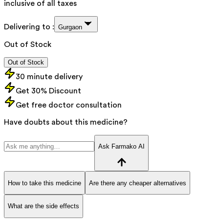
inclusive of all taxes
Delivering to :
Gurgaon
Out of Stock
Out of Stock
30 minute delivery
Get 30% Discount
Get free doctor consultation
Have doubts about this medicine?
Ask Farmako AI
How to take this medicine
Are there any cheaper alternatives
What are the side effects