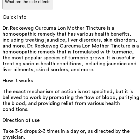
What are the side effects
Quick info
Dr. Reckeweg Curcuma Lon Mother Tincture is a
homoeopathic remedy that has various health benefits,
including treating jaundice, liver disorders, skin disorders,
and more. Dr. Reckeweg Curcuma Lon Mother Tincture is a
homoeopathic remedy that is formulated with turmeric,
the most popular species of turmeric grown. It is useful in
treating various health conditions, including jaundice and
liver ailments, skin disorders, and more.
How it works
The exact mechanism of action is not specified, but it is
believed to work by promoting the flow of blood, purifying
the blood, and providing relief from various health
conditions.
Direction of use
Take 3-5 drops 2-3 times in a day or, as directed by the
physician.