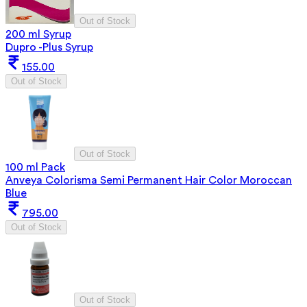
Out of Stock
200 ml Syrup
Dupro -Plus Syrup
155.00
Out of Stock
Out of Stock
100 ml Pack
Anveya Colorisma Semi Permanent Hair Color Moroccan
Blue
795.00
Out of Stock
Out of Stock