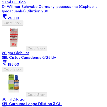
10 ml Dilution
Dr Willmar Schwabe Germany Ipecacuanha (Cephaelis
Ipecacuanha) Dilution 200
215.00
Out of Stock
Out of Stock
20 gm Globules
SBL Cistus Canadensis 0/25 LM
185.00
Out of Stock
Out of Stock
30 ml Dilution
SBL Curcuma Longa Dilution 3 CH