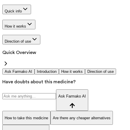
Quick info
How it works
Direction of use
Quick Overview
Ask Farmako AI
Introduction
How it works
Direction of use
Have doubts about this medicine?
Ask Farmako AI
How to take this medicine
Are there any cheaper alternatives