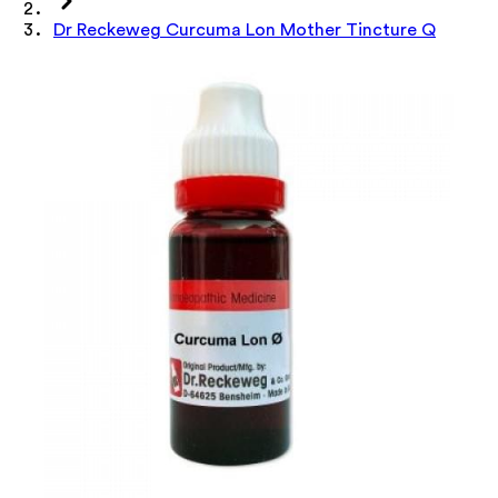
Dr Reckeweg Curcuma Lon Mother Tincture Q