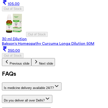
105.00
Out of Stock
Out of Stock
30 ml Dilution
Bakson's Homeopathy Curcuma Longa Dilution 50M
350.00
Out of Stock
Previous slide
Next slide
FAQs
Is medicine delivery available 24/7?
Do you deliver all over Delhi?