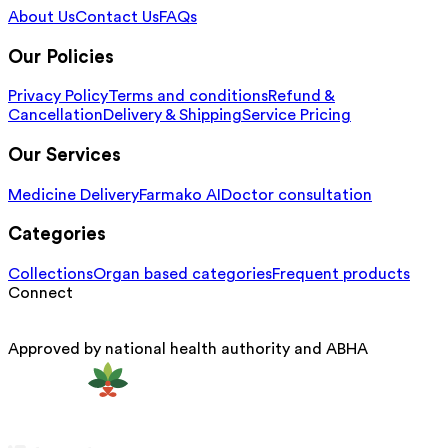
About Us
Contact Us
FAQs
Our Policies
Privacy Policy
Terms and conditions
Refund &
Cancellation
Delivery & Shipping
Service Pricing
Our Services
Medicine Delivery
Farmako AI
Doctor consultation
Categories
Collections
Organ based categories
Frequent products
Connect
Approved by national health authority and ABHA